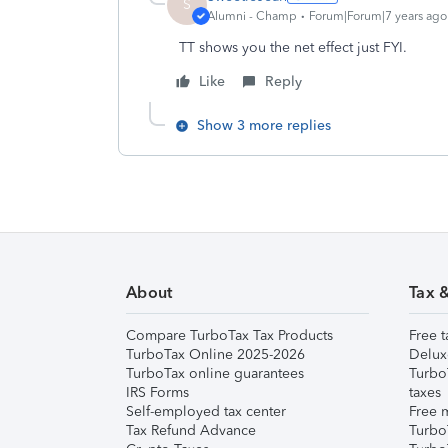
S
Alumni - Champ
Forum|Forum|7 years ago
TT shows you the net effect just FYI.
Like
Reply
Show 3 more replies
About
Tax 
Compare TurboTax Tax Products
Free t
TurboTax Online 2025-2026
Delux
TurboTax online guarantees
Turbo
IRS Forms
taxes
Self-employed tax center
Free m
Tax Refund Advance
Turbo