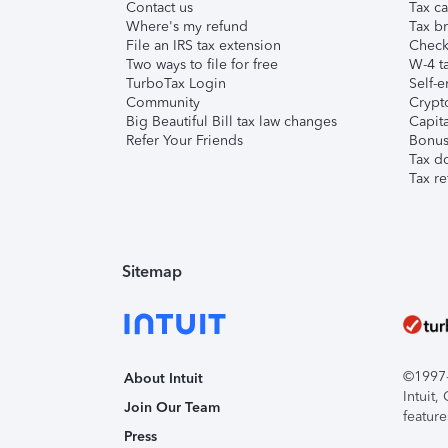
Contact us
Tax ca
Where's my refund
Tax br
File an IRS tax extension
Check 
Two ways to file for free
W-4 ta
TurboTax Login
Self-e
Community
Crypto
Big Beautiful Bill tax law changes
Capita
Refer Your Friends
Bonus 
Tax d
Tax re
Sitemap
©1997-2
About Intuit
Intuit
Join Our Team
feature
Press