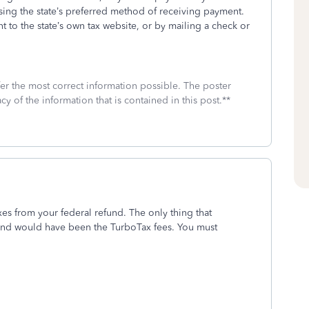
sing the state’s preferred method of receiving payment.
t to the state’s own tax website, or by mailing a check or
fer the most correct information possible. The poster
cy of the information that is contained in this post.**
es from your federal refund. The only thing that
und would have been the TurboTax fees. You must