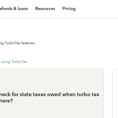
efunds & loans
Resources
Pricing
ng TurboTax features
 using TurboTax
check for state taxes owed when turbo tax
 here?