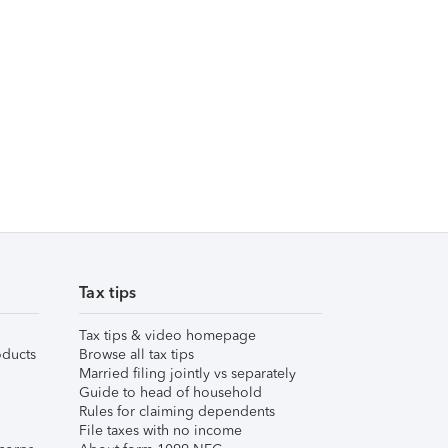
Tax tips
Tax tips & video homepage
ducts
Browse all tax tips
Married filing jointly vs separately
Guide to head of household
Rules for claiming dependents
File taxes with no income