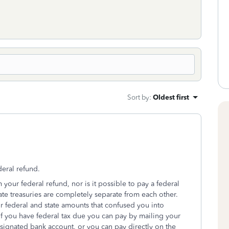
Sort by
:
Oldest first
deral refund.
 your federal refund, nor is it possible to pay a federal
ate treasuries are completely separate from each other.
federal and state amounts that confused you into
If you have federal tax due you can pay by mailing your
signated bank account, or you can pay directly on the