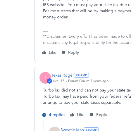
IRS website. You must pay your state tax due u
For most states that will be by making a paymen
money order.
**Disclaimer: Every effort has been made to of
disclaims any legal responsibility for the accura
Like
Reply
Texas Roger
T
Level 15
Forum|Forum|7 years ago
TurboTax did not and can not pay your state tax
TurboTax may have paid from your federal ref
arrange to pay your state taxes separately.
4 replies
Like
Reply
SweetieJean