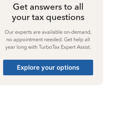
Get answers to all
your tax questions
Our experts are available on-demand,
no appointment needed. Get help all
year long with TurboTax Expert Assist.
Explore your options