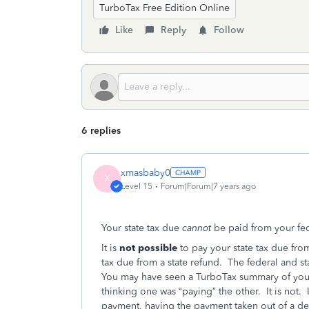
TurboTax Free Edition Online
Like
Reply
Follow
6 replies
xmasbaby0
X
Level 15
Forum|Forum|7 years ago
Your state tax due
cannot
be paid from your fe
It is
not possible
to pay your state tax due from
tax due from a state refund. The federal and st
You may have seen a TurboTax summary of your 
thinking one was “paying” the other. It is
not. 
payment, having the payment taken out of a de