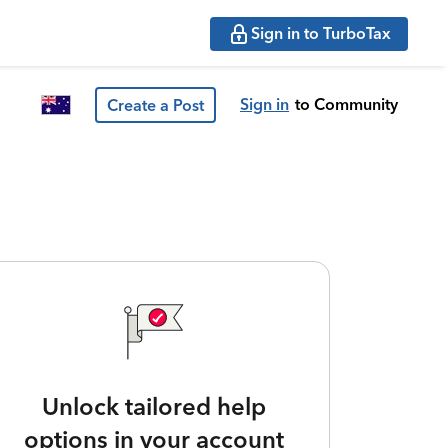
Sign in to TurboTax
Sign in
to Community
Create a Post
Unlock tailored help
options in your account