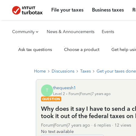
File your taxes
Business taxes
R
Community
News & Announcements
Events
Ask tax questions
Choose a product
Get help usi
Home
Discussions
Taxes
Get your taxes done
thequeesh1
T
Level 2
Forum|Forum|7 years ago
QUESTION
Why does it say I have to send a 
took it out of the federal taxes on
Forum|Forum|7 years ago
6 replies
12 views
No text available