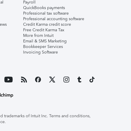
al
Payroll
QuickBooks payments
Professional tax software
Professional accounting software
iews
Credit Karma credit score
Free Credit Karma Tax
More from Intuit
Email & SMS Marketing
Bookkeeper Services
Invoicing Software
 trademarks of Intuit Inc. Terms and conditions,
ice.