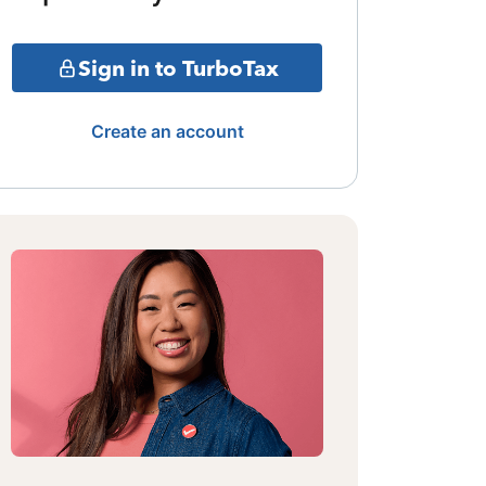
Sign in to TurboTax
Create an account