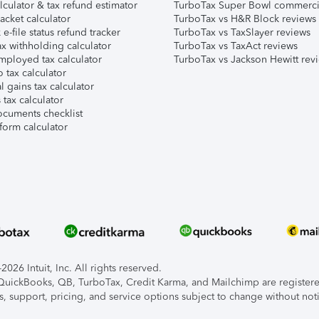
lculator & tax refund estimator
TurboTax Super Bowl commerci
acket calculator
TurboTax vs H&R Block reviews
e-file status refund tracker
TurboTax vs TaxSlayer reviews
x withholding calculator
TurboTax vs TaxAct reviews
mployed tax calculator
TurboTax vs Jackson Hewitt rev
 tax calculator
l gains tax calculator
tax calculator
ocuments checklist
form calculator
026 Intuit, Inc. All rights reserved.
, QuickBooks, QB, TurboTax, Credit Karma, and Mailchimp are registered
s, support, pricing, and service options subject to change without not