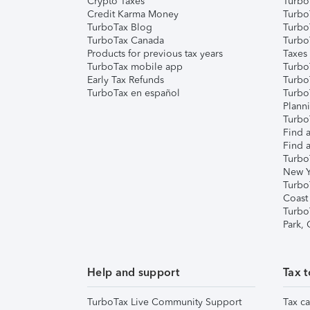
Crypto Taxes
Turbo
Credit Karma Money
TurboT
TurboTax Blog
TurboT
TurboTax Canada
Turbo
Products for previous tax years
Taxes
TurboTax mobile app
Turbo
Early Tax Refunds
Turbo
TurboTax en español
Turbo
Plann
TurboT
Find a
Find a
Turbo
New Y
Turbo
Coast
Turbo
Park,
Help and support
Tax t
TurboTax Live Community Support
Tax ca