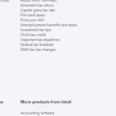
corps
About form 1099-NEC
Amended tax return
Capital gains tax rate
File back taxes
Find your AGI
Unemployment benefits and taxes
Investment tax tips
Child tax credit
Important tax deadlines
Federal tax brackets
2025 tax law changes
ws
More products from Intuit
Accounting software