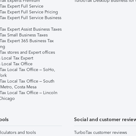
Tax Experts Premium
TurboTax Desktop Business for 
ax Expert Full Service
ax Expert Full Service Pricing
Tax Expert Full Service Business
Tax Expert Assist Business Taxes
Tax Small Business Taxes
Tax Expert 365 Business Tax
ing
ax stores and Expert offices
 Local Tax Expert
 Local Tax Office
Tax Local Tax Office – SoHo,
ork
Tax Local Tax Office – South
 Metro, Costa Mesa
Tax Local Tax Office – Lincoln
 Chicago
ools
Social and customer revie
lculators and tools
TurboTax customer reviews