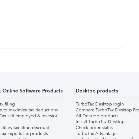
& Online Software Products
Desktop products
ax filing
TurboTax Desktop login
e to maximize tax deductions
Compare TurboTax Desktop Pro
Tax self-employed & investor
All Desktop products
Install TurboTax Desktop
ilitary tax filing discount
Check order status
Tax Experts tax products
TurboTax Advantage