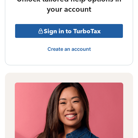
your account
Sign in to TurboTax
Create an account