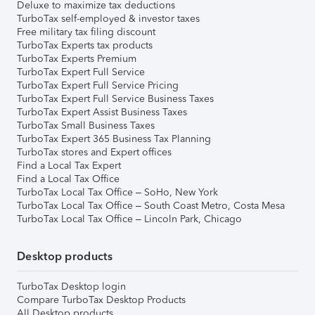
Deluxe to maximize tax deductions
TurboTax self-employed & investor taxes
Free military tax filing discount
TurboTax Experts tax products
TurboTax Experts Premium
TurboTax Expert Full Service
TurboTax Expert Full Service Pricing
TurboTax Expert Full Service Business Taxes
TurboTax Expert Assist Business Taxes
TurboTax Small Business Taxes
TurboTax Expert 365 Business Tax Planning
TurboTax stores and Expert offices
Find a Local Tax Expert
Find a Local Tax Office
TurboTax Local Tax Office – SoHo, New York
TurboTax Local Tax Office – South Coast Metro, Costa Mesa
TurboTax Local Tax Office – Lincoln Park, Chicago
Desktop products
TurboTax Desktop login
Compare TurboTax Desktop Products
All Desktop products