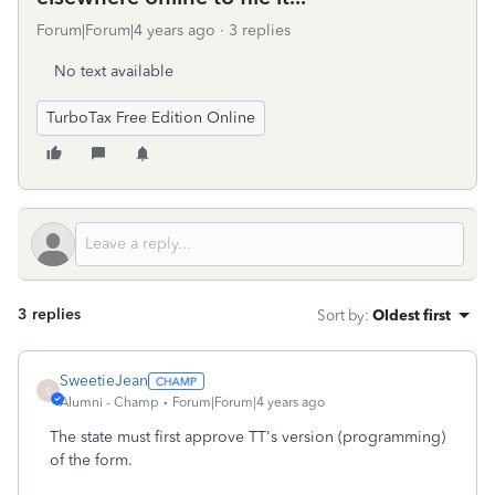
Forum|Forum|4 years ago
3 replies
No text available
TurboTax Free Edition Online
3 replies
Sort by
:
Oldest first
SweetieJean
S
Alumni - Champ
Forum|Forum|4 years ago
The state must first approve TT's version (programming)
of the form.