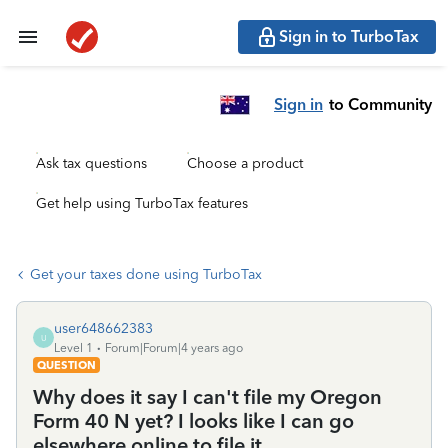
Sign in to TurboTax
Sign in
to Community
Ask tax questions
Choose a product
Get help using TurboTax features
Get your taxes done using TurboTax
user648662383
U
Level 1
Forum|Forum|4 years ago
QUESTION
Why does it say I can't file my Oregon
Form 40 N yet? I looks like I can go
elsewhere online to file it...