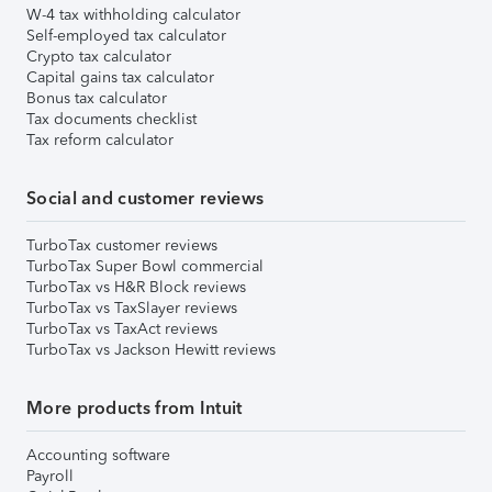
W-4 tax withholding calculator
Self-employed tax calculator
Crypto tax calculator
Capital gains tax calculator
Bonus tax calculator
Tax documents checklist
Tax reform calculator
Social and customer reviews
TurboTax customer reviews
TurboTax Super Bowl commercial
TurboTax vs H&R Block reviews
TurboTax vs TaxSlayer reviews
TurboTax vs TaxAct reviews
TurboTax vs Jackson Hewitt reviews
More products from Intuit
Accounting software
Payroll