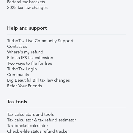
Federal tax brackets
2025 tax law changes
Help and support
TurboTax Live Community Support
Contact us
Where's my refund
File an IRS tax extension
Two ways to file for free
TurboTax Login
Community
Big Beautiful Bill tax law changes
Refer Your Friends
Tax tools
Tax calculators and tools
Tax calculator & tax refund estimator
Tax bracket calculator
Check e-file status refund tracker