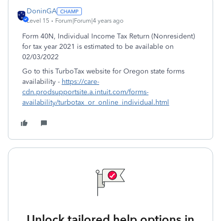
DoninGA
Level 15
Forum|Forum|4 years ago
Form 40N, Individual Income Tax Return (Nonresident)
for tax year 2021 is estimated to be available on
02/03/2022
Go to this TurboTax website for Oregon state forms
availability -
https://care-
cdn.prodsupportsite.a.intuit.com/forms-
availability/turbotax_or_online_individual.html
Unlock tailored help options in