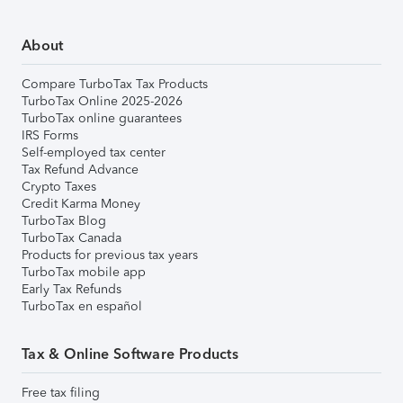
About
Compare TurboTax Tax Products
TurboTax Online 2025-2026
TurboTax online guarantees
IRS Forms
Self-employed tax center
Tax Refund Advance
Crypto Taxes
Credit Karma Money
TurboTax Blog
TurboTax Canada
Products for previous tax years
TurboTax mobile app
Early Tax Refunds
TurboTax en español
Tax & Online Software Products
Free tax filing