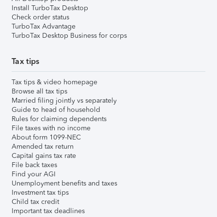
Install TurboTax Desktop
Check order status
TurboTax Advantage
TurboTax Desktop Business for corps
Tax tips
Tax tips & video homepage
Browse all tax tips
Married filing jointly vs separately
Guide to head of household
Rules for claiming dependents
File taxes with no income
About form 1099-NEC
Amended tax return
Capital gains tax rate
File back taxes
Find your AGI
Unemployment benefits and taxes
Investment tax tips
Child tax credit
Important tax deadlines