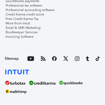
QuickBooks payments
Professional tax software
Professional accounting software
Credit Karma credit score
Free Credit Karma Tax
More from Intuit
Email & SMS Marketing
Bookkeeper Services
Invoicing Software
Sitemap