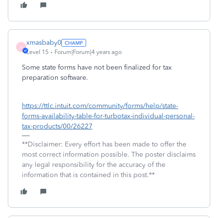
xmasbaby0
X
Level 15
Forum|Forum|4 years ago
Some state forms have not been finalized for tax
preparation software.
https://ttlc.intuit.com/community/forms/help/state-
forms-availability-table-for-turbotax-individual-personal-
tax-products/00/26227
**Disclaimer: Every effort has been made to offer the
most correct information possible. The poster disclaims
any legal responsibility for the accuracy of the
information that is contained in this post.**