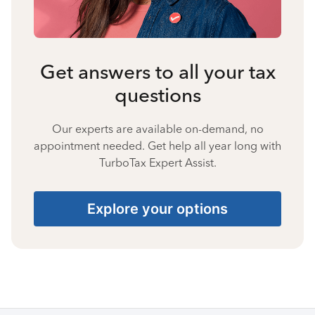
Get answers to all your tax
questions
Our experts are available on-demand, no
appointment needed. Get help all year long with
TurboTax Expert Assist.
Explore your options