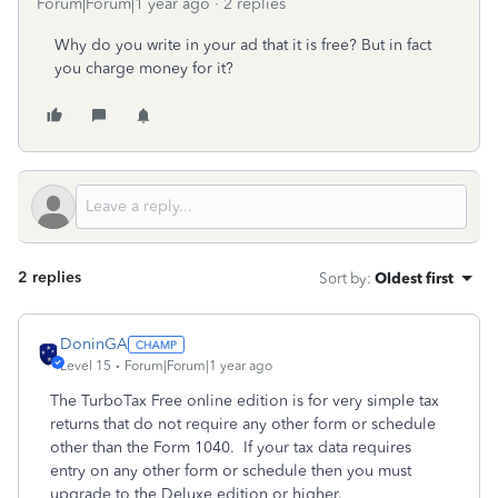
Forum|Forum|1 year ago
2 replies
Why do you write in your ad that it is free? But in fact
you charge money for it?
2 replies
Sort by
:
Oldest first
DoninGA
Level 15
Forum|Forum|1 year ago
The TurboTax Free online edition is for very simple tax
returns that do not require any other form or schedule
other than the Form 1040. If your tax data requires
entry on any other form or schedule then you must
upgrade to the Deluxe edition or higher.