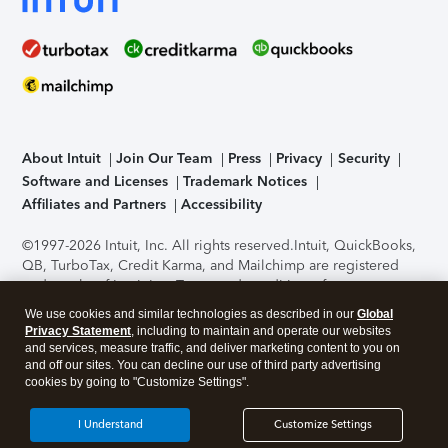
About Intuit
Join Our Team
Press
Privacy
Security
Software and Licenses
Trademark Notices
Affiliates and Partners
Accessibility
©1997-2026 Intuit, Inc. All rights reserved.
Intuit, QuickBooks,
QB, TurboTax, Credit Karma, and Mailchimp are registered
trademarks of Intuit Inc. Terms and conditions, features,
support, pricing, and service options subject to change
We use cookies and similar technologies as described in our
Global
without notice.
Security Certification of the TurboTax Online
Privacy Statement
, including to maintain and operate our websites
application has been performed by C-Level Security.
By
and services, measure traffic, and deliver marketing content to you on
accessing and using this page you agree to the
Terms of Use
.
and off our sites. You can decline our use of third party advertising
cookies by going to "Customize Settings".
About Cookies
Manage cookies
I Understand
Customize Settings