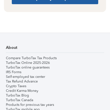
About
Compare TurboTax Tax Products
TurboTax Online 2025-2026
TurboTax online guarantees
IRS Forms
Self-employed tax center
Tax Refund Advance
Crypto Taxes
Credit Karma Money
TurboTax Blog
TurboTax Canada
Products for previous tax years
TurboTax mobile app