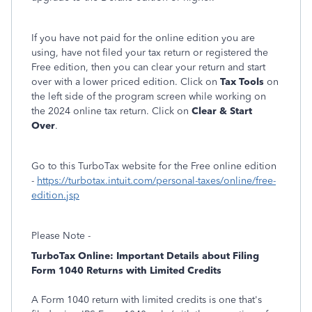
If you have not paid for the online edition you are
using, have not filed your tax return or registered the
Free edition, then you can clear your return and start
over with a lower priced edition. Click on
Tax Tools
on
the left side of the program screen while working on
the 2024 online tax return. Click on
Clear & Start
Over
.
Go to this TurboTax website for the Free online edition
-
https://turbotax.intuit.com/personal-taxes/online/free-
edition.jsp
Please Note -
TurboTax Online: Important Details about Filing
Form 1040 Returns with Limited Credits
A Form 1040 return with limited credits is one that's