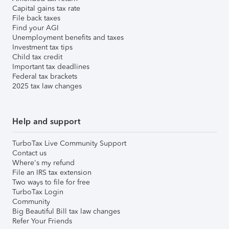
Capital gains tax rate
File back taxes
Find your AGI
Unemployment benefits and taxes
Investment tax tips
Child tax credit
Important tax deadlines
Federal tax brackets
2025 tax law changes
Help and support
TurboTax Live Community Support
Contact us
Where's my refund
File an IRS tax extension
Two ways to file for free
TurboTax Login
Community
Big Beautiful Bill tax law changes
Refer Your Friends