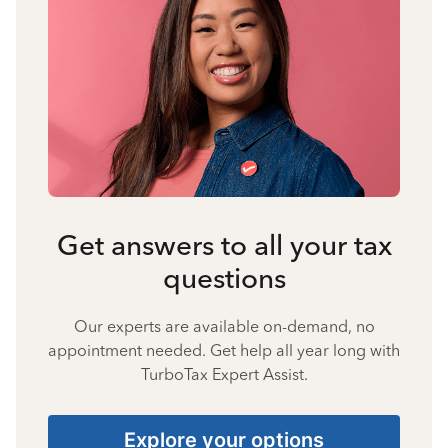
Get answers to all your tax
questions
Our experts are available on-demand, no
appointment needed. Get help all year long with
TurboTax Expert Assist.
Explore your options