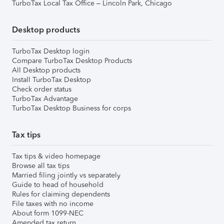
TurboTax Local Tax Office – Lincoln Park, Chicago
Desktop products
TurboTax Desktop login
Compare TurboTax Desktop Products
All Desktop products
Install TurboTax Desktop
Check order status
TurboTax Advantage
TurboTax Desktop Business for corps
Tax tips
Tax tips & video homepage
Browse all tax tips
Married filing jointly vs separately
Guide to head of household
Rules for claiming dependents
File taxes with no income
About form 1099-NEC
Amended tax return