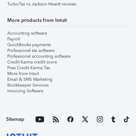
TurboTax vs Jackson Hewitt reviews
More products from Intuit
Accounting software
Payroll
QuickBooks payments
Professional tax software
Professional accounting software
Credit Karma credit score
Free Credit Karma Tax
More from Intuit
Email & SMS Marketing
Bookkeeper Services
Invoicing Software
Sitemap