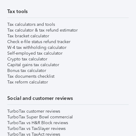
Tax tools
Tax calculators and tools
Tax calculator & tax refund estimator
Tax bracket calculator
Check e-file status refund tracker
W-4 tax withholding calculator
Self-employed tax calculator
Crypto tax calculator
Capital gains tax calculator
Bonus tax calculator
Tax documents checklist
Tax reform calculator
Social and customer reviews
TurboTax customer reviews
TurboTax Super Bowl commercial
TurboTax vs H&R Block reviews
TurboTax vs TaxSlayer reviews
TurboTax vs TaxAct reviews