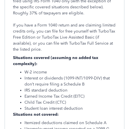
filed using IRS Form 1040 only (with the exception of
the specific covered situations described below).
Roughly 37% of taxpayers are eligible.
If you have a Form 1040 return and are claiming limited
credits only, you can file for free yourself with TurboTax
Free Edition or TurboTax Live Assisted Basic (if
available), or you can file with TurboTax Full Service at
the listed price.
Situations covered (assuming no added tax
complexity):
W-2 income
Interest or dividends (1099-INT/1099-DIV) that
don’t require filing a Schedule B
IRS standard deduction
Earned Income Tax Credit (EITC)
Child Tax Credit (CTC)
Student loan interest deduction
Situations not covered:
Itemized deductions claimed on Schedule A
Unemployment income reported on a 1099-G