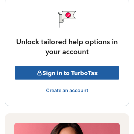
Unlock tailored help options in
your account
Sign in to TurboTax
Create an account