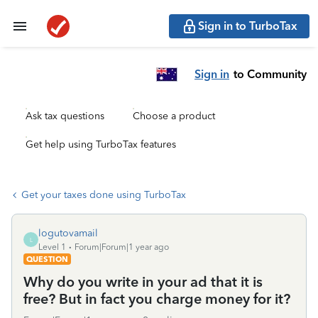
Sign in to TurboTax
Sign in
to Community
Ask tax questions
Choose a product
Get help using TurboTax features
Get your taxes done using TurboTax
logutovamail
L
Level 1
Forum|Forum|1 year ago
QUESTION
Why do you write in your ad that it is
free? But in fact you charge money for it?