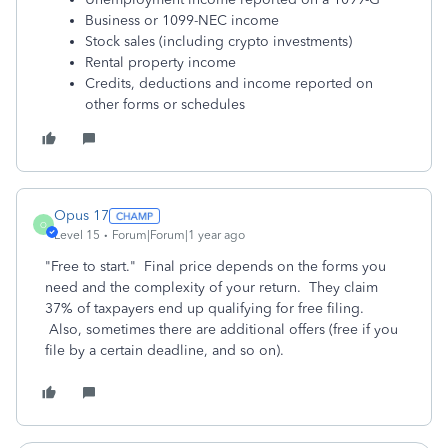
Business or 1099-NEC income
Stock sales (including crypto investments)
Rental property income
Credits, deductions and income reported on
other forms or schedules
Opus 17
O
Level 15
Forum|Forum|1 year ago
"Free to start." Final price depends on the forms you
need and the complexity of your return. They claim
37% of taxpayers end up qualifying for free filing.
Also, sometimes there are additional offers (free if you
file by a certain deadline, and so on).