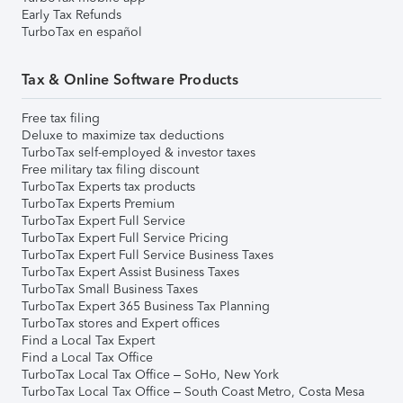
Early Tax Refunds
TurboTax en español
Tax & Online Software Products
Free tax filing
Deluxe to maximize tax deductions
TurboTax self-employed & investor taxes
Free military tax filing discount
TurboTax Experts tax products
TurboTax Experts Premium
TurboTax Expert Full Service
TurboTax Expert Full Service Pricing
TurboTax Expert Full Service Business Taxes
TurboTax Expert Assist Business Taxes
TurboTax Small Business Taxes
TurboTax Expert 365 Business Tax Planning
TurboTax stores and Expert offices
Find a Local Tax Expert
Find a Local Tax Office
TurboTax Local Tax Office – SoHo, New York
TurboTax Local Tax Office – South Coast Metro, Costa Mesa