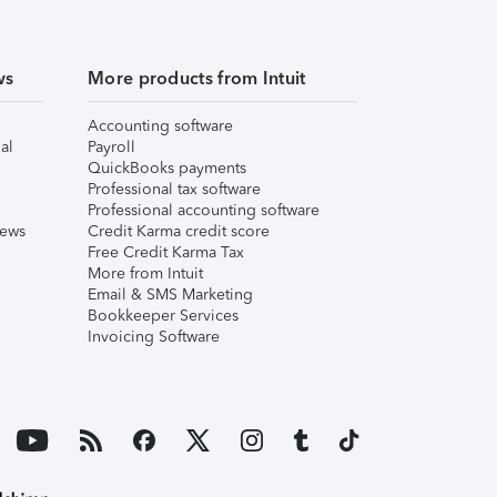
ws
More products from Intuit
Accounting software
al
Payroll
QuickBooks payments
Professional tax software
Professional accounting software
iews
Credit Karma credit score
Free Credit Karma Tax
More from Intuit
Email & SMS Marketing
Bookkeeper Services
Invoicing Software