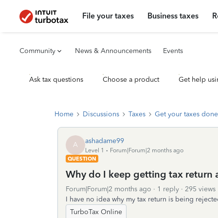
File your taxes
Business taxes
R
Community
News & Announcements
Events
Ask tax questions
Choose a product
Get help usi
Home
Discussions
Taxes
Get your taxes done
ashadame99
A
Level 1
Forum|Forum|2 months ago
QUESTION
Why do I keep getting tax return aft
Forum|Forum|2 months ago
1 reply
295 views
I have no idea why my tax return is being rejecte
TurboTax Online