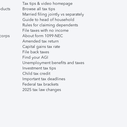
Tax tips & video homepage
ducts
Browse all tax tips
Married filing jointly vs separately
Guide to head of household
Rules for claiming dependents
File taxes with no income
corps
About form 1099-NEC
Amended tax return
Capital gains tax rate
File back taxes
Find your AGI
Unemployment benefits and taxes
Investment tax tips
Child tax credit
Important tax deadlines
Federal tax brackets
2025 tax law changes