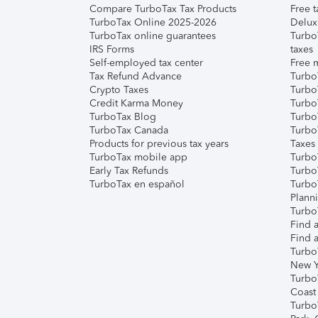
Compare TurboTax Tax Products
Free t
TurboTax Online 2025-2026
Delux
TurboTax online guarantees
Turbo
IRS Forms
taxes
Self-employed tax center
Free m
Tax Refund Advance
Turbo
Crypto Taxes
Turbo
Credit Karma Money
TurboT
TurboTax Blog
TurboT
TurboTax Canada
Turbo
Products for previous tax years
Taxes
TurboTax mobile app
Turbo
Early Tax Refunds
Turbo
TurboTax en español
Turbo
Plann
TurboT
Find a
Find a
Turbo
New Y
Turbo
Coast
Turbo