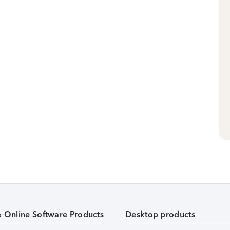
& Online Software Products
Desktop products