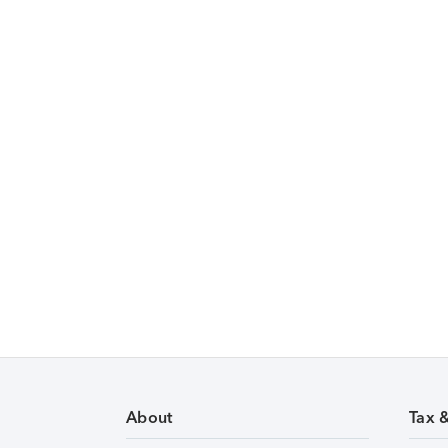
About
Tax 