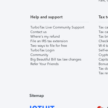
Park,
Help and support
Tax t
TurboTax Live Community Support
Tax ca
Contact us
Tax ca
Where's my refund
Tax br
File an IRS tax extension
Check 
Two ways to file for free
W-4 ta
TurboTax Login
Self-e
Community
Crypto
Big Beautiful Bill tax law changes
Capita
Refer Your Friends
Bonus 
Tax d
Tax re
Sitemap