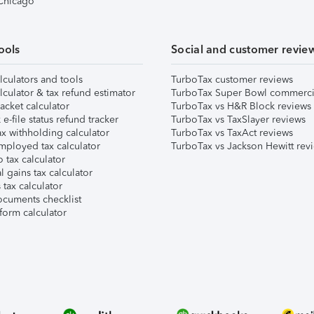
 Chicago
ools
Social and customer revie
lculators and tools
TurboTax customer reviews
lculator & tax refund estimator
TurboTax Super Bowl commerci
acket calculator
TurboTax vs H&R Block reviews
e-file status refund tracker
TurboTax vs TaxSlayer reviews
x withholding calculator
TurboTax vs TaxAct reviews
mployed tax calculator
TurboTax vs Jackson Hewitt rev
 tax calculator
l gains tax calculator
tax calculator
ocuments checklist
form calculator