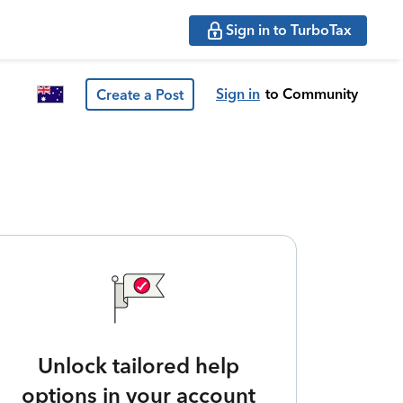
Sign in to TurboTax
Sign in
to Community
Create a Post
Unlock tailored help
options in your account