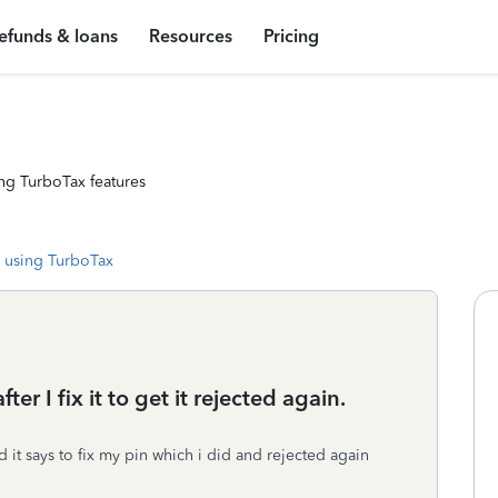
efunds & loans
Resources
Pricing
ng TurboTax features
 using TurboTax
er I fix it to get it rejected again.
d it says to fix my pin which i did and rejected again