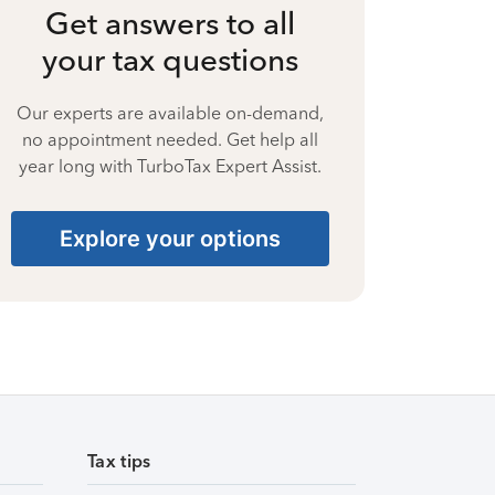
Get answers to all
your tax questions
Our experts are available on-demand,
no appointment needed. Get help all
year long with TurboTax Expert Assist.
Explore your options
Tax tips