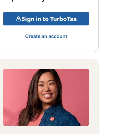
Sign in to TurboTax
Create an account