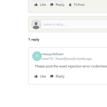
Like
Reply
Follow
1 reply
mesquitebean
M
Level 15
Forum|Forum|2 months ago
Please post the exact rejection error code/mes
Like
Reply