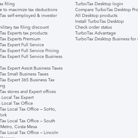
ax filing
TurboTax Desktop login
e to maximize tax deductions
Compare TurboTax Desktop Pro
Tax self-employed & investor
All Desktop products
Install TurboTax Desktop
ilitary tax filing discount
Check order status
Tax Experts tax products
TurboTax Advantage
Tax Experts Premium
TurboTax Desktop Business for 
ax Expert Full Service
ax Expert Full Service Pricing
Tax Expert Full Service Business
Tax Expert Assist Business Taxes
Tax Small Business Taxes
Tax Expert 365 Business Tax
ing
ax stores and Expert offices
 Local Tax Expert
 Local Tax Office
Tax Local Tax Office – SoHo,
ork
Tax Local Tax Office – South
 Metro, Costa Mesa
Tax Local Tax Office – Lincoln