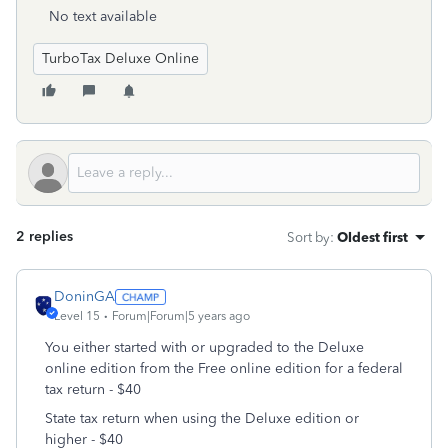
No text available
TurboTax Deluxe Online
2 replies
Sort by
:
Oldest first
DoninGA
Level 15
Forum|Forum|5 years ago
You either started with or upgraded to the Deluxe
online edition from the Free online edition for a federal
tax return - $40
State tax return when using the Deluxe edition or
higher - $40