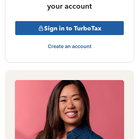
your account
Sign in to TurboTax
Create an account