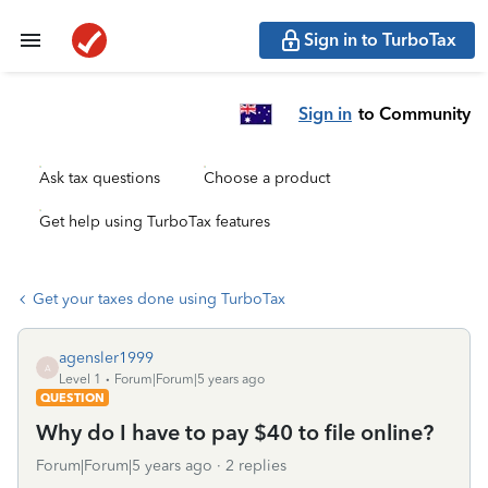
Sign in to TurboTax
Sign in
to Community
Ask tax questions
Choose a product
Get help using TurboTax features
Get your taxes done using TurboTax
agensler1999
A
Level 1
Forum|Forum|5 years ago
QUESTION
Why do I have to pay $40 to file online?
Forum|Forum|5 years ago
2 replies