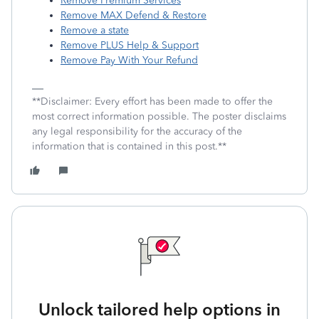
Remove Premium Services
Remove MAX Defend & Restore
Remove a state
Remove PLUS Help & Support
Remove Pay With Your Refund
**Disclaimer: Every effort has been made to offer the
most correct information possible. The poster disclaims
any legal responsibility for the accuracy of the
information that is contained in this post.**
Unlock tailored help options in