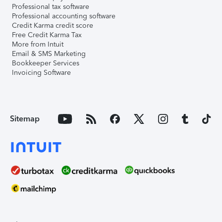
Professional tax software
Professional accounting software
Credit Karma credit score
Free Credit Karma Tax
More from Intuit
Email & SMS Marketing
Bookkeeper Services
Invoicing Software
Sitemap