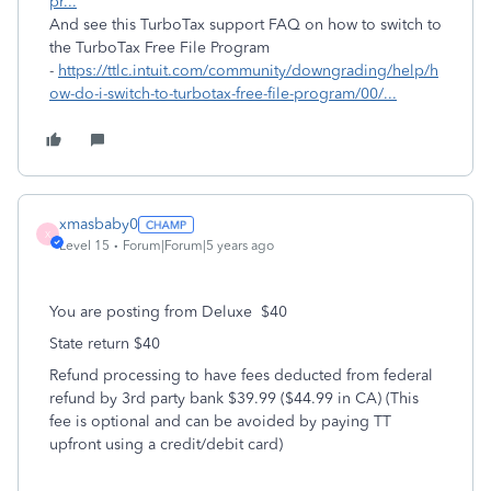
pr...
And see this TurboTax support FAQ on how to switch to
the TurboTax Free File Program
-
https://ttlc.intuit.com/community/downgrading/help/h
ow-do-i-switch-to-turbotax-free-file-program/00/...
xmasbaby0
X
Level 15
Forum|Forum|5 years ago
You are posting from Deluxe $40
State return $40
Refund processing to have fees deducted from federal
refund by 3rd party bank $39.99 ($44.99 in CA) (This
fee is optional and can be avoided by paying TT
upfront using a credit/debit card)