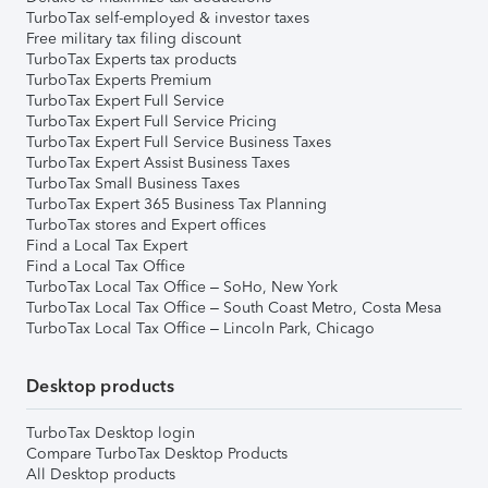
TurboTax self-employed & investor taxes
Free military tax filing discount
TurboTax Experts tax products
TurboTax Experts Premium
TurboTax Expert Full Service
TurboTax Expert Full Service Pricing
TurboTax Expert Full Service Business Taxes
TurboTax Expert Assist Business Taxes
TurboTax Small Business Taxes
TurboTax Expert 365 Business Tax Planning
TurboTax stores and Expert offices
Find a Local Tax Expert
Find a Local Tax Office
TurboTax Local Tax Office – SoHo, New York
TurboTax Local Tax Office – South Coast Metro, Costa Mesa
TurboTax Local Tax Office – Lincoln Park, Chicago
Desktop products
TurboTax Desktop login
Compare TurboTax Desktop Products
All Desktop products