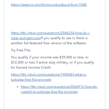
https://www.irs.gov/forms-pubs/about-form-1040
https://ttlc.intuit.com/questions/2586254-how-do-i-
clear-and-start-over
If
you qualify to use it, there is
another full-featured free version of the software:
Try Free File:
You qualify if your income was $39,000 or less, or
$72,000 or less if active duty military, or if you qualify
for Earned Income Credit
https://ttlc.intuit.com/questions/1900583-what-is-
turbotax-free-file-program
https://ttlc.intuit.com/questions/2026912-how-do-
i-switch-to-turbotax-free-file-program