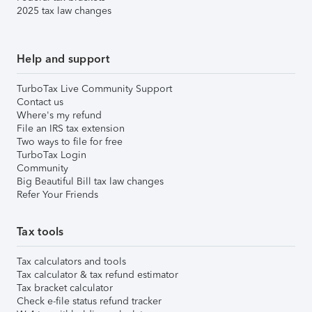
2025 tax law changes
Help and support
TurboTax Live Community Support
Contact us
Where's my refund
File an IRS tax extension
Two ways to file for free
TurboTax Login
Community
Big Beautiful Bill tax law changes
Refer Your Friends
Tax tools
Tax calculators and tools
Tax calculator & tax refund estimator
Tax bracket calculator
Check e-file status refund tracker