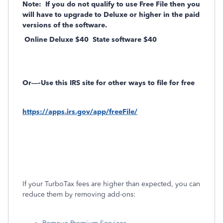
Note:
If you do not qualify to use Free File then you
will have to upgrade to Deluxe or higher in the paid
versions of the software.
Online Deluxe $40
State software $40
Or—-Use this IRS site for other ways to file for free
https://apps.irs.gov/app/freeFile/
If your TurboTax fees are higher than expected, you can
reduce them by removing add-ons: