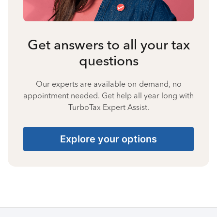
Get answers to all your tax
questions
Our experts are available on-demand, no
appointment needed. Get help all year long with
TurboTax Expert Assist.
Explore your options