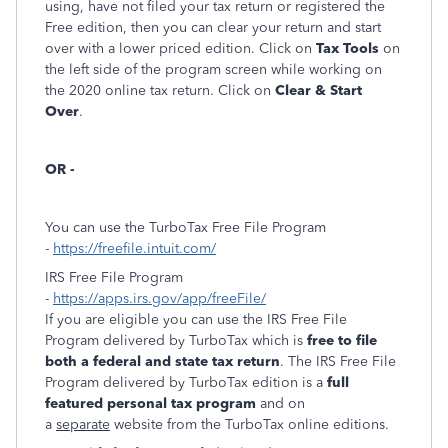
using, have not filed your tax return or registered the
Free edition, then you can clear your return and start
over with a lower priced edition. Click on
Tax Tools
on
the left side of the program screen while working on
the 2020 online tax return. Click on
Clear & Start
Over
.
OR -
You can use the TurboTax Free File Program
-
https://freefile.intuit.com/
IRS Free File Program
-
https://apps.irs.gov/app/freeFile/
If you are eligible you can use the IRS Free File
Program delivered by TurboTax which is
free to file
both a federal and state tax return
. The IRS Free File
Program delivered by TurboTax edition is a
full
featured personal tax program
and on
a
separate
website from the TurboTax online editions.