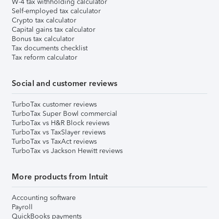
W-4 tax withholding calculator
Self-employed tax calculator
Crypto tax calculator
Capital gains tax calculator
Bonus tax calculator
Tax documents checklist
Tax reform calculator
Social and customer reviews
TurboTax customer reviews
TurboTax Super Bowl commercial
TurboTax vs H&R Block reviews
TurboTax vs TaxSlayer reviews
TurboTax vs TaxAct reviews
TurboTax vs Jackson Hewitt reviews
More products from Intuit
Accounting software
Payroll
QuickBooks payments