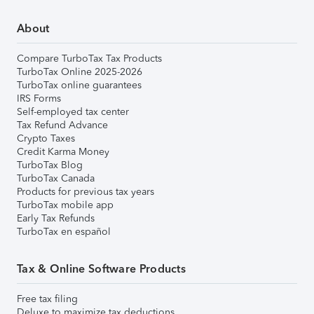
About
Compare TurboTax Tax Products
TurboTax Online 2025-2026
TurboTax online guarantees
IRS Forms
Self-employed tax center
Tax Refund Advance
Crypto Taxes
Credit Karma Money
TurboTax Blog
TurboTax Canada
Products for previous tax years
TurboTax mobile app
Early Tax Refunds
TurboTax en español
Tax & Online Software Products
Free tax filing
Deluxe to maximize tax deductions