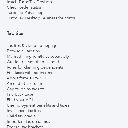
Install TurboTax Desktop
Check order status
TurboTax Advantage
TurboTax Desktop Business for corps
Tax tips
Tax tips & video homepage
Browse all tax tips
Married filing jointly vs separately
Guide to head of household
Rules for claiming dependents
File taxes with no income
About form 1099-NEC
Amended tax return
Capital gains tax rate
File back taxes
Find your AGI
Unemployment benefits and taxes
Investment tax tips
Child tax credit
Important tax deadlines
Federal tax brackets