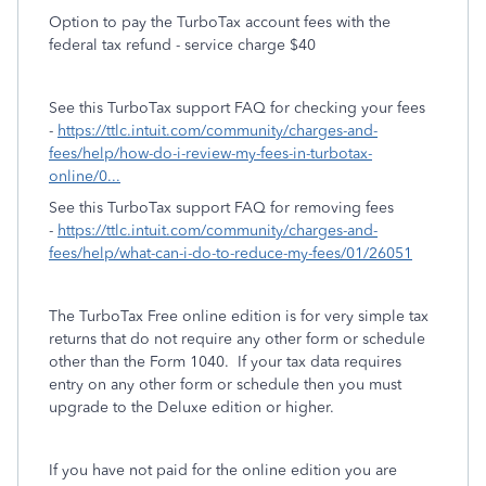
Option to pay the TurboTax account fees with the
federal tax refund - service charge $40
See this TurboTax support FAQ for checking your fees
-
https://ttlc.intuit.com/community/charges-and-
fees/help/how-do-i-review-my-fees-in-turbotax-
online/0...
See this TurboTax support FAQ for removing fees
-
https://ttlc.intuit.com/community/charges-and-
fees/help/what-can-i-do-to-reduce-my-fees/01/26051
The TurboTax Free online edition is for very simple tax
returns that do not require any other form or schedule
other than the Form 1040. If your tax data requires
entry on any other form or schedule then you must
upgrade to the Deluxe edition or higher.
If you have not paid for the online edition you are