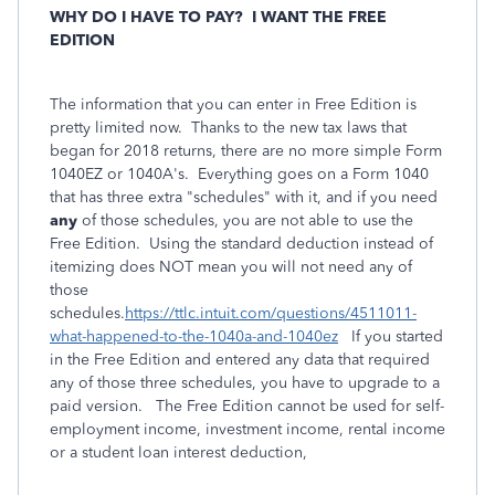
WHY DO I HAVE TO PAY?
I WANT THE FREE
EDITION
The information that you can enter in Free Edition is
pretty limited now. Thanks to the new tax laws that
began for 2018 returns, there are no more simple Form
1040EZ or 1040A's. Everything goes on a Form 1040
that has three extra "schedules" with it, and if you need
any
of those schedules, you are not able to use the
Free Edition. Using the standard deduction instead of
itemizing does NOT mean you will not need any of
those
schedules.
https://ttlc.intuit.com/questions/4511011-
what-happened-to-the-1040a-and-1040ez
If you started
in the Free Edition and entered
any
data that required
any of those three schedules, you have to upgrade to a
paid version.
The Free Edition cannot be used for self-
employment income, investment income, rental income
or a student loan interest deduction,