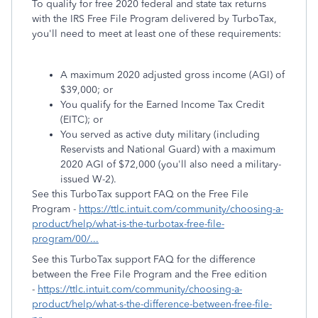
To qualify for free 2020 federal and state tax returns
with the IRS Free File Program delivered by TurboTax,
you'll need to meet at least one of these requirements:
A maximum 2020 adjusted gross income (AGI) of
$39,000; or
You qualify for the Earned Income Tax Credit
(EITC); or
You served as active duty military (including
Reservists and National Guard) with a maximum
2020 AGI of $72,000 (you'll also need a military-
issued W-2).
See this TurboTax support FAQ on the Free File
Program -
https://ttlc.intuit.com/community/choosing-a-
product/help/what-is-the-turbotax-free-file-
program/00/...
See this TurboTax support FAQ for the difference
between the Free File Program and the Free edition
-
https://ttlc.intuit.com/community/choosing-a-
product/help/what-s-the-difference-between-free-file-