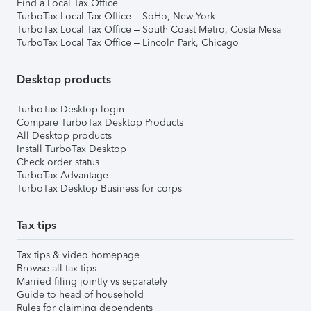
Find a Local Tax Office
TurboTax Local Tax Office – SoHo, New York
TurboTax Local Tax Office – South Coast Metro, Costa Mesa
TurboTax Local Tax Office – Lincoln Park, Chicago
Desktop products
TurboTax Desktop login
Compare TurboTax Desktop Products
All Desktop products
Install TurboTax Desktop
Check order status
TurboTax Advantage
TurboTax Desktop Business for corps
Tax tips
Tax tips & video homepage
Browse all tax tips
Married filing jointly vs separately
Guide to head of household
Rules for claiming dependents