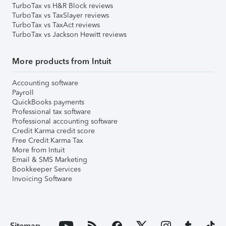
TurboTax vs H&R Block reviews
TurboTax vs TaxSlayer reviews
TurboTax vs TaxAct reviews
TurboTax vs Jackson Hewitt reviews
More products from Intuit
Accounting software
Payroll
QuickBooks payments
Professional tax software
Professional accounting software
Credit Karma credit score
Free Credit Karma Tax
More from Intuit
Email & SMS Marketing
Bookkeeper Services
Invoicing Software
Sitemap