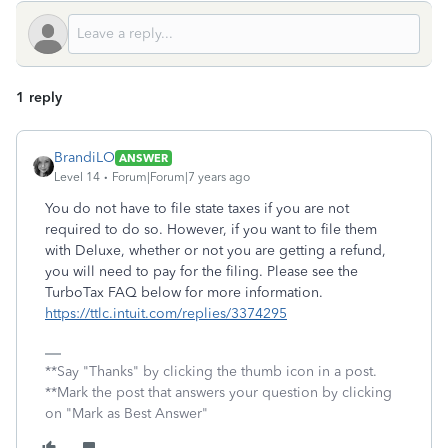
1 reply
BrandiLO
ANSWER
Level 14
Forum|Forum|7 years ago
You do not have to file state taxes if you are not
required to do so. However, if you want to file them
with Deluxe, whether or not you are getting a refund,
you will need to pay for the filing. Please see the
TurboTax FAQ below for more information.
https://ttlc.intuit.com/replies/3374295
**Say "Thanks" by clicking the thumb icon in a post.
**Mark the post that answers your question by clicking
on "Mark as Best Answer"