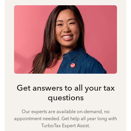
Get answers to all your tax
questions
Our experts are available on-demand, no
appointment needed. Get help all year long with
TurboTax Expert Assist.