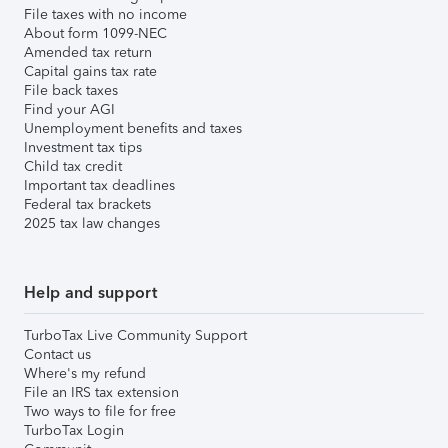
File taxes with no income
About form 1099-NEC
Amended tax return
Capital gains tax rate
File back taxes
Find your AGI
Unemployment benefits and taxes
Investment tax tips
Child tax credit
Important tax deadlines
Federal tax brackets
2025 tax law changes
Help and support
TurboTax Live Community Support
Contact us
Where's my refund
File an IRS tax extension
Two ways to file for free
TurboTax Login