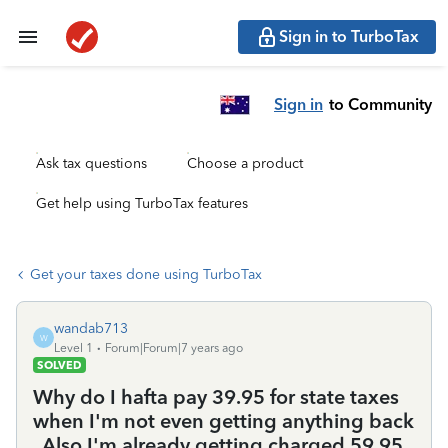
Sign in to TurboTax
Sign in
to Community
Ask tax questions
Choose a product
Get help using TurboTax features
Get your taxes done using TurboTax
wandab713
W
Level 1
Forum|Forum|7 years ago
SOLVED
Why do I hafta pay 39.95 for state taxes
when I'm not even getting anything back
. Also I'm already getting charged 59.95