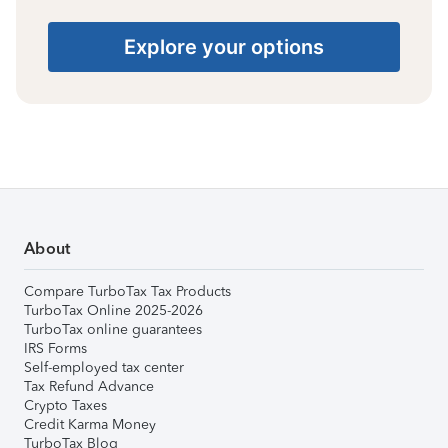
Explore your options
About
Compare TurboTax Tax Products
TurboTax Online 2025-2026
TurboTax online guarantees
IRS Forms
Self-employed tax center
Tax Refund Advance
Crypto Taxes
Credit Karma Money
TurboTax Blog