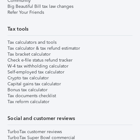
Community
Big Beautiful Bill tax law changes
Refer Your Friends
Tax tools
Tax calculators and tools
Tax calculator & tax refund estimator
Tax bracket calculator
Check e-file status refund tracker
W-4 tax withholding calculator
Self-employed tax calculator
Crypto tax calculator
Capital gains tax calculator
Bonus tax calculator
Tax documents checklist
Tax reform calculator
Social and customer reviews
TurboTax customer reviews
TurboTax Super Bowl commercial