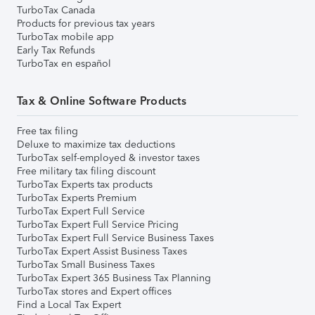
TurboTax Canada
Products for previous tax years
TurboTax mobile app
Early Tax Refunds
TurboTax en español
Tax & Online Software Products
Free tax filing
Deluxe to maximize tax deductions
TurboTax self-employed & investor taxes
Free military tax filing discount
TurboTax Experts tax products
TurboTax Experts Premium
TurboTax Expert Full Service
TurboTax Expert Full Service Pricing
TurboTax Expert Full Service Business Taxes
TurboTax Expert Assist Business Taxes
TurboTax Small Business Taxes
TurboTax Expert 365 Business Tax Planning
TurboTax stores and Expert offices
Find a Local Tax Expert