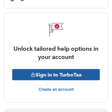
Unlock tailored help options in
your account
Sign in to TurboTax
Create an account