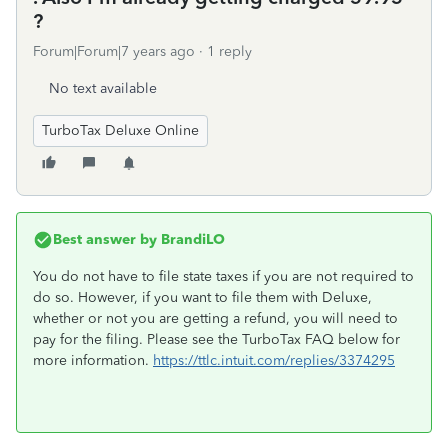
?
Forum|Forum|7 years ago
1 reply
No text available
TurboTax Deluxe Online
Best answer by
BrandiLO
You do not have to file state taxes if you are not required to
do so. However, if you want to file them with Deluxe,
whether or not you are getting a refund, you will need to
pay for the filing. Please see the TurboTax FAQ below for
more information.
https://ttlc.intuit.com/replies/3374295