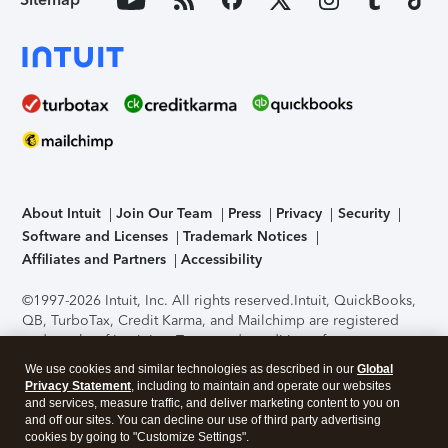
About Intuit
Join Our Team
Press
Privacy
Security
Software and Licenses
Trademark Notices
Affiliates and Partners
Accessibility
©1997-2026 Intuit, Inc. All rights reserved.
Intuit, QuickBooks,
QB, TurboTax, Credit Karma, and Mailchimp are registered
trademarks of Intuit Inc. Terms and conditions, features,
support, pricing, and service options subject to change
We use cookies and similar technologies as described in our
Global
without notice.
Security Certification of the TurboTax Online
Privacy Statement
, including to maintain and operate our websites
application has been performed by C-Level Security.
By
and services, measure traffic, and deliver marketing content to you on
accessing and using this page you agree to the
Terms of Use
.
and off our sites. You can decline our use of third party advertising
cookies by going to "Customize Settings".