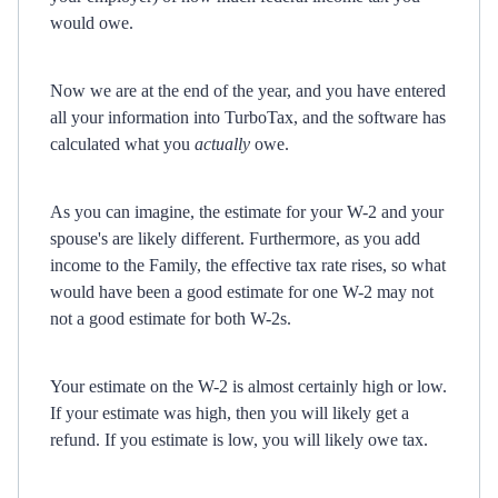
would owe.
Now we are at the end of the year, and you have entered
all your information into TurboTax, and the software has
calculated what you
actually
owe.
As you can imagine, the estimate for your W-2 and your
spouse's are likely different. Furthermore, as you add
income to the Family, the effective tax rate rises, so what
would have been a good estimate for one W-2 may not
not a good estimate for both W-2s.
Your estimate on the W-2 is almost certainly high or low.
If your estimate was high, then you will likely get a
refund. If you estimate is low, you will likely owe tax.