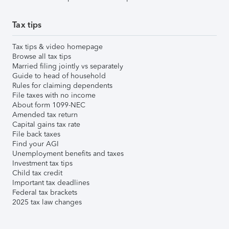
Tax tips
Tax tips & video homepage
Browse all tax tips
Married filing jointly vs separately
Guide to head of household
Rules for claiming dependents
File taxes with no income
About form 1099-NEC
Amended tax return
Capital gains tax rate
File back taxes
Find your AGI
Unemployment benefits and taxes
Investment tax tips
Child tax credit
Important tax deadlines
Federal tax brackets
2025 tax law changes