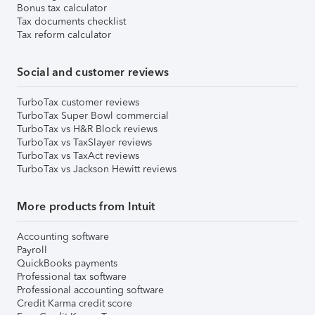
Bonus tax calculator
Tax documents checklist
Tax reform calculator
Social and customer reviews
TurboTax customer reviews
TurboTax Super Bowl commercial
TurboTax vs H&R Block reviews
TurboTax vs TaxSlayer reviews
TurboTax vs TaxAct reviews
TurboTax vs Jackson Hewitt reviews
More products from Intuit
Accounting software
Payroll
QuickBooks payments
Professional tax software
Professional accounting software
Credit Karma credit score