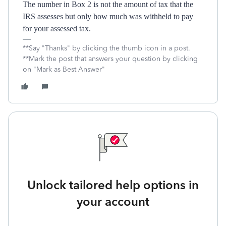
The number in Box 2 is not the amount of tax that the
IRS assesses but only how much was withheld to pay
for your assessed tax.
**Say "Thanks" by clicking the thumb icon in a post.
**Mark the post that answers your question by clicking
on "Mark as Best Answer"
Unlock tailored help options in
your account