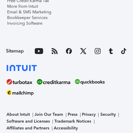
Free Credit Karma Tax
More from Intuit
Email & SMS Marketing
Bookkeeper Services
Invoicing Software
Sitemap
About Intuit
Join Our Team
Press
Privacy
Security
Software and Licenses
Trademark Notices
Affiliates and Partners
Accessibility