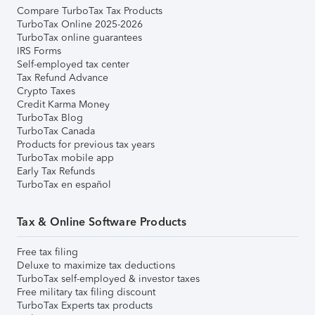
Compare TurboTax Tax Products
TurboTax Online 2025-2026
TurboTax online guarantees
IRS Forms
Self-employed tax center
Tax Refund Advance
Crypto Taxes
Credit Karma Money
TurboTax Blog
TurboTax Canada
Products for previous tax years
TurboTax mobile app
Early Tax Refunds
TurboTax en español
Tax & Online Software Products
Free tax filing
Deluxe to maximize tax deductions
TurboTax self-employed & investor taxes
Free military tax filing discount
TurboTax Experts tax products