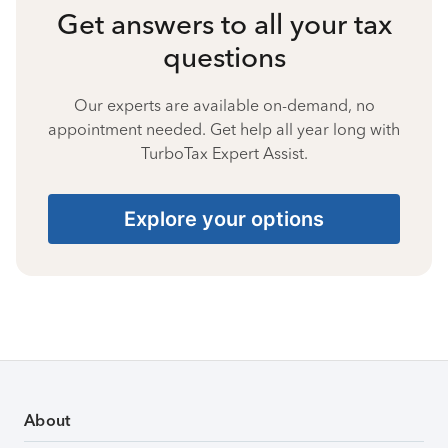
Get answers to all your tax
questions
Our experts are available on-demand, no
appointment needed. Get help all year long with
TurboTax Expert Assist.
Explore your options
About