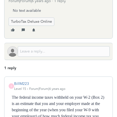
Forum|Forum|6 years ago
1 reply
No text available
TurboTax Deluxe Online
1 reply
BillM223
B
Level 15
Forum|Forum|6 years ago
The federal income taxes withheld on your W-2 (Box 2)
is an estimate that you and your employer made at the
beginning of the year (when you filed your W-9 with
your employer) of how much federal income tax you