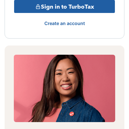
Sign in to TurboTax
Create an account