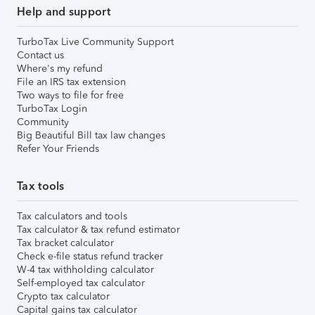
Help and support
TurboTax Live Community Support
Contact us
Where's my refund
File an IRS tax extension
Two ways to file for free
TurboTax Login
Community
Big Beautiful Bill tax law changes
Refer Your Friends
Tax tools
Tax calculators and tools
Tax calculator & tax refund estimator
Tax bracket calculator
Check e-file status refund tracker
W-4 tax withholding calculator
Self-employed tax calculator
Crypto tax calculator
Capital gains tax calculator