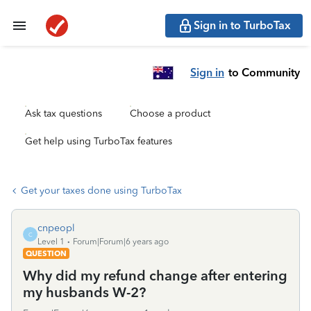
Sign in to TurboTax
Sign in
to Community
Ask tax questions
Choose a product
Get help using TurboTax features
Get your taxes done using TurboTax
cnpeopl
C
Level 1
Forum|Forum|6 years ago
QUESTION
Why did my refund change after entering
my husbands W-2?