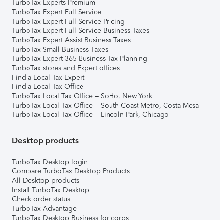
TurboTax Experts Premium
TurboTax Expert Full Service
TurboTax Expert Full Service Pricing
TurboTax Expert Full Service Business Taxes
TurboTax Expert Assist Business Taxes
TurboTax Small Business Taxes
TurboTax Expert 365 Business Tax Planning
TurboTax stores and Expert offices
Find a Local Tax Expert
Find a Local Tax Office
TurboTax Local Tax Office – SoHo, New York
TurboTax Local Tax Office – South Coast Metro, Costa Mesa
TurboTax Local Tax Office – Lincoln Park, Chicago
Desktop products
TurboTax Desktop login
Compare TurboTax Desktop Products
All Desktop products
Install TurboTax Desktop
Check order status
TurboTax Advantage
TurboTax Desktop Business for corps