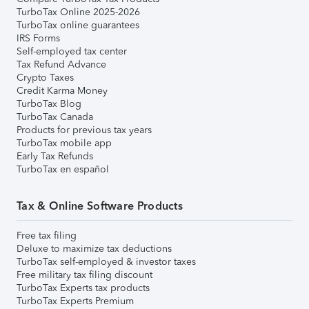
TurboTax Online 2025-2026
TurboTax online guarantees
IRS Forms
Self-employed tax center
Tax Refund Advance
Crypto Taxes
Credit Karma Money
TurboTax Blog
TurboTax Canada
Products for previous tax years
TurboTax mobile app
Early Tax Refunds
TurboTax en español
Tax & Online Software Products
Free tax filing
Deluxe to maximize tax deductions
TurboTax self-employed & investor taxes
Free military tax filing discount
TurboTax Experts tax products
TurboTax Experts Premium