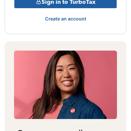
Sign in to TurboTax
Create an account