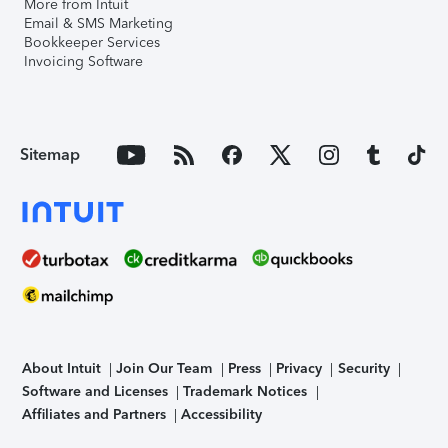
More from Intuit
Email & SMS Marketing
Bookkeeper Services
Invoicing Software
Sitemap
About Intuit
Join Our Team
Press
Privacy
Security
Software and Licenses
Trademark Notices
Affiliates and Partners
Accessibility