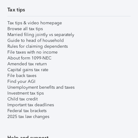
Tax tips
Tax tips & video homepage
Browse all tax tips
Married filing jointly vs separately
Guide to head of household
Rules for claiming dependents
File taxes with no income
About form 1099-NEC
Amended tax return
Capital gains tax rate
File back taxes
Find your AGI
Unemployment benefits and taxes
Investment tax tips
Child tax credit
Important tax deadlines
Federal tax brackets
2025 tax law changes
Help and support