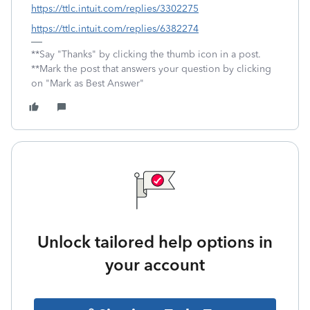
https://ttlc.intuit.com/replies/3302275
https://ttlc.intuit.com/replies/6382274
**Say "Thanks" by clicking the thumb icon in a post.
**Mark the post that answers your question by clicking
on "Mark as Best Answer"
Unlock tailored help options in
your account