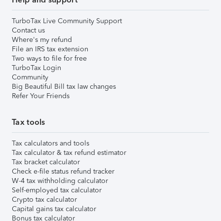
TurboTax Live Community Support
Contact us
Where's my refund
File an IRS tax extension
Two ways to file for free
TurboTax Login
Community
Big Beautiful Bill tax law changes
Refer Your Friends
Tax tools
Tax calculators and tools
Tax calculator & tax refund estimator
Tax bracket calculator
Check e-file status refund tracker
W-4 tax withholding calculator
Self-employed tax calculator
Crypto tax calculator
Capital gains tax calculator
Bonus tax calculator