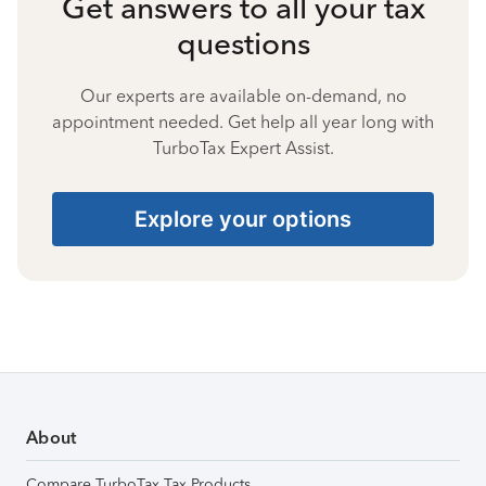
Get answers to all your tax
questions
Our experts are available on-demand, no
appointment needed. Get help all year long with
TurboTax Expert Assist.
Explore your options
About
Compare TurboTax Tax Products