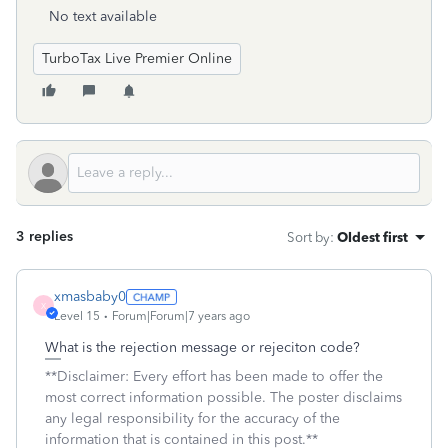
No text available
TurboTax Live Premier Online
3 replies
Sort by
:
Oldest first
xmasbaby0
X
Level 15
Forum|Forum|7 years ago
What is the rejection message or rejeciton code?
**Disclaimer: Every effort has been made to offer the
most correct information possible. The poster disclaims
any legal responsibility for the accuracy of the
information that is contained in this post.**