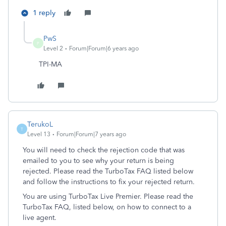
1 reply
PwS
P
Level 2
Forum|Forum|6 years ago
TPI-MA
TerukoL
T
Level 13
Forum|Forum|7 years ago
You will need to check the rejection code that was
emailed to you to see why your return is being
rejected. Please read the TurboTax FAQ listed below
and follow the instructions to fix your rejected return.
You are using TurboTax Live Premier. Please read the
TurboTax FAQ, listed below, on how to connect to a
live agent.