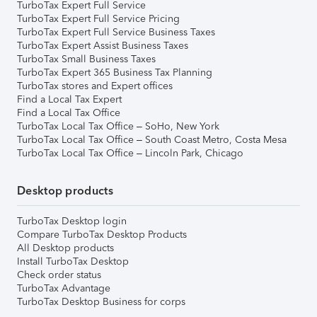
TurboTax Expert Full Service
TurboTax Expert Full Service Pricing
TurboTax Expert Full Service Business Taxes
TurboTax Expert Assist Business Taxes
TurboTax Small Business Taxes
TurboTax Expert 365 Business Tax Planning
TurboTax stores and Expert offices
Find a Local Tax Expert
Find a Local Tax Office
TurboTax Local Tax Office – SoHo, New York
TurboTax Local Tax Office – South Coast Metro, Costa Mesa
TurboTax Local Tax Office – Lincoln Park, Chicago
Desktop products
TurboTax Desktop login
Compare TurboTax Desktop Products
All Desktop products
Install TurboTax Desktop
Check order status
TurboTax Advantage
TurboTax Desktop Business for corps