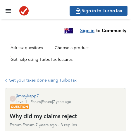
Sign in to TurboTax
Sign in
to Community
Ask tax questions
Choose a product
Get help using TurboTax features
Get your taxes done using TurboTax
jimmykapp7
J
Level 1
Forum|Forum|7 years ago
QUESTION
Why did my claims reject
Forum|Forum|7 years ago
3 replies