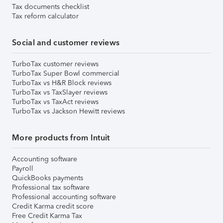
Tax documents checklist
Tax reform calculator
Social and customer reviews
TurboTax customer reviews
TurboTax Super Bowl commercial
TurboTax vs H&R Block reviews
TurboTax vs TaxSlayer reviews
TurboTax vs TaxAct reviews
TurboTax vs Jackson Hewitt reviews
More products from Intuit
Accounting software
Payroll
QuickBooks payments
Professional tax software
Professional accounting software
Credit Karma credit score
Free Credit Karma Tax