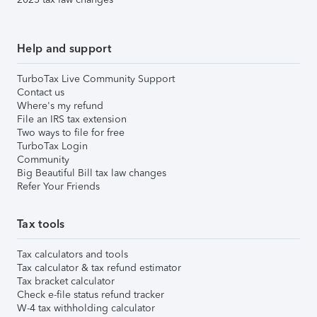
Help and support
TurboTax Live Community Support
Contact us
Where's my refund
File an IRS tax extension
Two ways to file for free
TurboTax Login
Community
Big Beautiful Bill tax law changes
Refer Your Friends
Tax tools
Tax calculators and tools
Tax calculator & tax refund estimator
Tax bracket calculator
Check e-file status refund tracker
W-4 tax withholding calculator