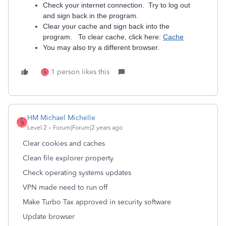
Check your internet connection. Try to log out
and sign back in the program.
Clear your cache and sign back into the
program. To clear cache, click here:
Cache
You may also try a different browser.
1 person likes this
HM Michael Michelle
Level 2
Forum|Forum|2 years ago
Clear cookies and caches
Clean file explorer property
Check operating systems updates
VPN made need to run off
Make Turbo Tax approved in security software
Update browser