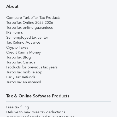
About
Compare TurboTax Tax Products
TurboTax Online 2025-2026
TurboTax online guarantees
IRS Forms
Self-employed tax center
Tax Refund Advance
Crypto Taxes
Credit Karma Money
TurboTax Blog
TurboTax Canada
Products for previous tax years
TurboTax mobile app
Early Tax Refunds
TurboTax en español
Tax & Online Software Products
Free tax filing
Deluxe to maximize tax deductions