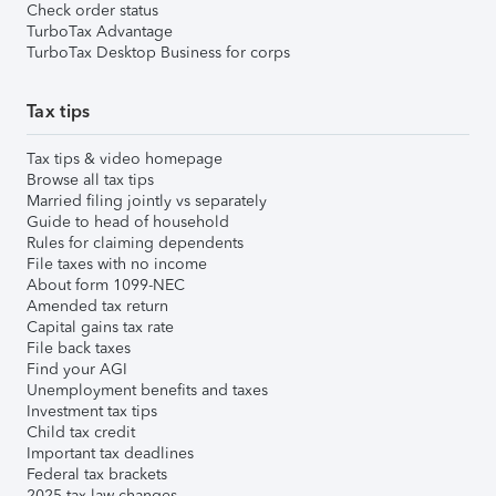
Check order status
TurboTax Advantage
TurboTax Desktop Business for corps
Tax tips
Tax tips & video homepage
Browse all tax tips
Married filing jointly vs separately
Guide to head of household
Rules for claiming dependents
File taxes with no income
About form 1099-NEC
Amended tax return
Capital gains tax rate
File back taxes
Find your AGI
Unemployment benefits and taxes
Investment tax tips
Child tax credit
Important tax deadlines
Federal tax brackets
2025 tax law changes