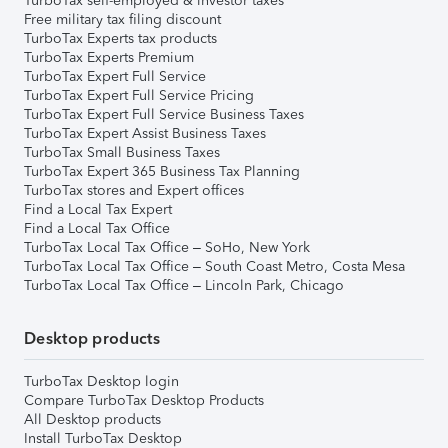
TurboTax self-employed & investor taxes
Free military tax filing discount
TurboTax Experts tax products
TurboTax Experts Premium
TurboTax Expert Full Service
TurboTax Expert Full Service Pricing
TurboTax Expert Full Service Business Taxes
TurboTax Expert Assist Business Taxes
TurboTax Small Business Taxes
TurboTax Expert 365 Business Tax Planning
TurboTax stores and Expert offices
Find a Local Tax Expert
Find a Local Tax Office
TurboTax Local Tax Office – SoHo, New York
TurboTax Local Tax Office – South Coast Metro, Costa Mesa
TurboTax Local Tax Office – Lincoln Park, Chicago
Desktop products
TurboTax Desktop login
Compare TurboTax Desktop Products
All Desktop products
Install TurboTax Desktop