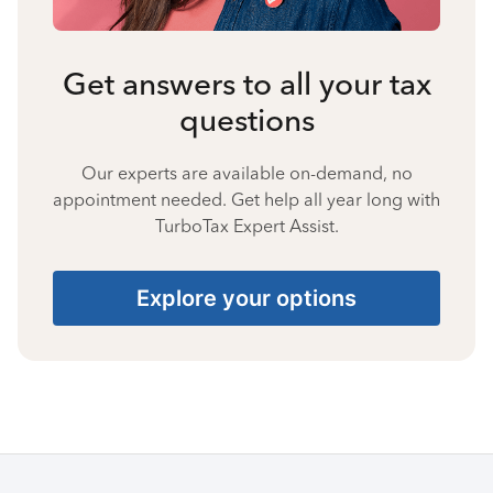
Get answers to all your tax
questions
Our experts are available on-demand, no
appointment needed. Get help all year long with
TurboTax Expert Assist.
Explore your options