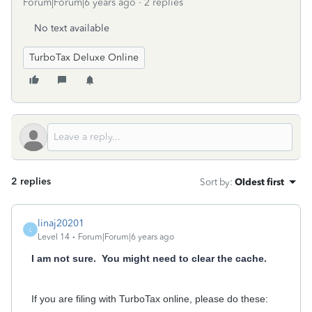
Forum|Forum|6 years ago
2 replies
No text available
TurboTax Deluxe Online
2 replies
Sort by
:
Oldest first
linaj20201
L
Level 14
Forum|Forum|6 years ago
I am not sure. You might need to clear the cache.
If you are filing with TurboTax online, please do these: