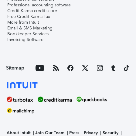
Professional accounting software
Credit Karma credit score
Free Credit Karma Tax
More from Intuit
Email & SMS Marketing
Bookkeeper Services
Invoicing Software
Sitemap
About Intuit
Join Our Team
Press
Privacy
Security