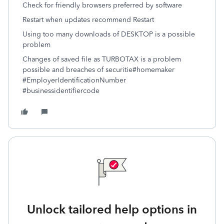
Check for friendly browsers preferred by software
Restart when updates recommend Restart
Using too many downloads of DESKTOP is a possible
problem
Changes of saved file as TURBOTAX is a problem
possible and breaches of securitie
#homemaker
#EmployerIdentificationNumber
#businessidentifiercode
Unlock tailored help options in