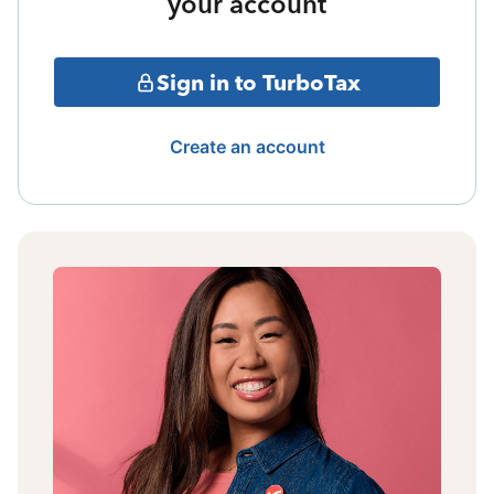
your account
Sign in to TurboTax
Create an account