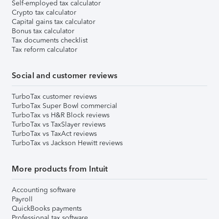
Self-employed tax calculator
Crypto tax calculator
Capital gains tax calculator
Bonus tax calculator
Tax documents checklist
Tax reform calculator
Social and customer reviews
TurboTax customer reviews
TurboTax Super Bowl commercial
TurboTax vs H&R Block reviews
TurboTax vs TaxSlayer reviews
TurboTax vs TaxAct reviews
TurboTax vs Jackson Hewitt reviews
More products from Intuit
Accounting software
Payroll
QuickBooks payments
Professional tax software