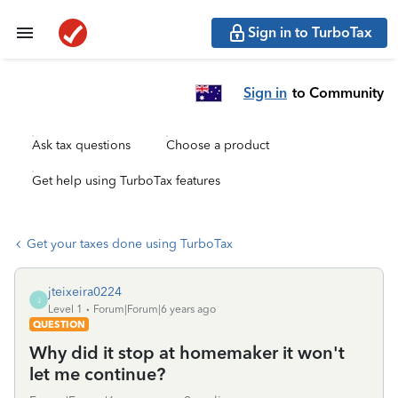
Sign in to TurboTax
Sign in
to Community
Ask tax questions
Choose a product
Get help using TurboTax features
Get your taxes done using TurboTax
jteixeira0224
J
Level 1
Forum|Forum|6 years ago
QUESTION
Why did it stop at homemaker it won't
let me continue?