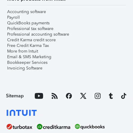
Accounting software
Payroll
QuickBooks payments
Professional tax software
Professional accounting software
Credit Karma credit score
Free Credit Karma Tax
More from Intuit
Email & SMS Marketing
Bookkeeper Services
Invoicing Software
Sitemap