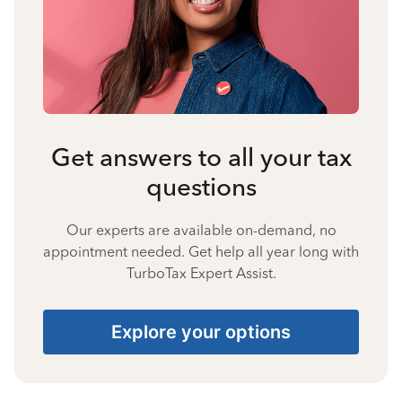
Get answers to all your tax
questions
Our experts are available on-demand, no
appointment needed. Get help all year long with
TurboTax Expert Assist.
Explore your options