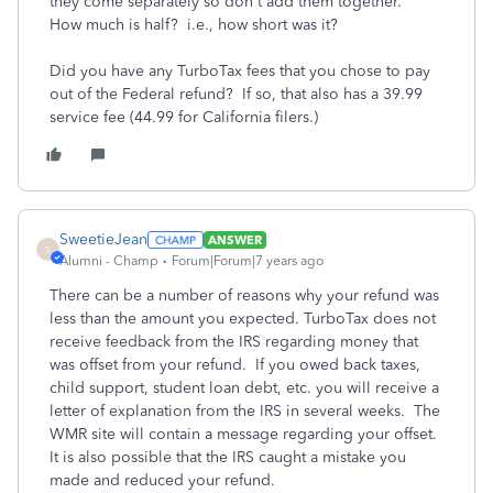
they come separately so don't add them together.
How much is half? i.e., how short was it?
Did you have any TurboTax fees that you chose to pay
out of the Federal refund? If so, that also has a 39.99
service fee (44.99 for California filers.)
SweetieJean
ANSWER
S
Alumni - Champ
Forum|Forum|7 years ago
There can be a number of reasons why your refund was
less than the amount you expected. TurboTax does not
receive feedback from the IRS regarding money that
was offset from your refund. If you owed back taxes,
child support, student loan debt, etc. you will receive a
letter of explanation from the IRS in several weeks. The
WMR site will contain a message regarding your offset.
It is also possible that the IRS caught a mistake you
made and reduced your refund.