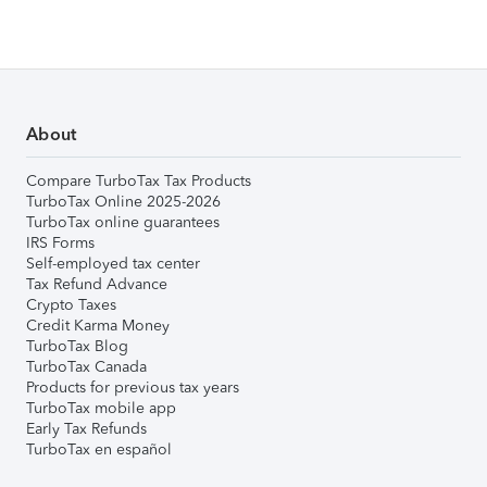
About
Compare TurboTax Tax Products
TurboTax Online 2025-2026
TurboTax online guarantees
IRS Forms
Self-employed tax center
Tax Refund Advance
Crypto Taxes
Credit Karma Money
TurboTax Blog
TurboTax Canada
Products for previous tax years
TurboTax mobile app
Early Tax Refunds
TurboTax en español