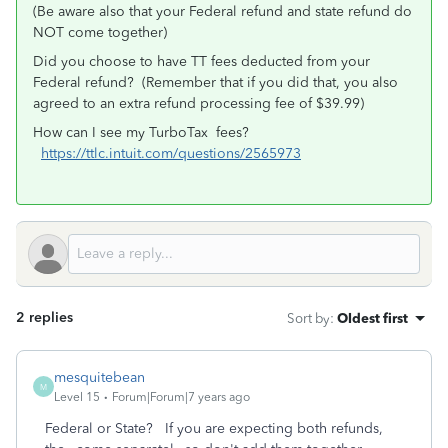
(Be aware also that your Federal refund and state refund do
NOT come together)
Did you choose to have TT fees deducted from your
Federal refund? (Remember that if you did that, you also
agreed to an extra refund processing fee of $39.99)
How can I see my TurboTax fees?
https://ttlc.intuit.com/questions/2565973
2 replies
Sort by
:
Oldest first
mesquitebean
M
Level 15
Forum|Forum|7 years ago
Federal or State? If you are expecting both refunds,