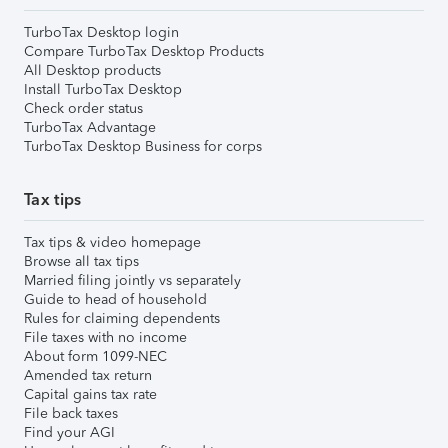
TurboTax Desktop login
Compare TurboTax Desktop Products
All Desktop products
Install TurboTax Desktop
Check order status
TurboTax Advantage
TurboTax Desktop Business for corps
Tax tips
Tax tips & video homepage
Browse all tax tips
Married filing jointly vs separately
Guide to head of household
Rules for claiming dependents
File taxes with no income
About form 1099-NEC
Amended tax return
Capital gains tax rate
File back taxes
Find your AGI