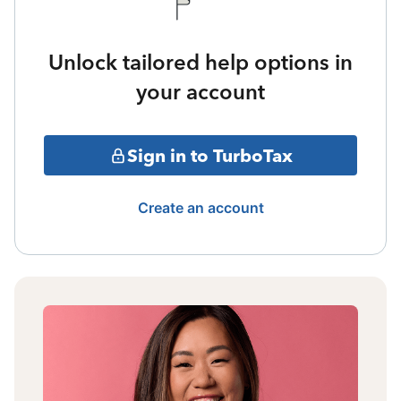
Unlock tailored help options in
your account
Sign in to TurboTax
Create an account