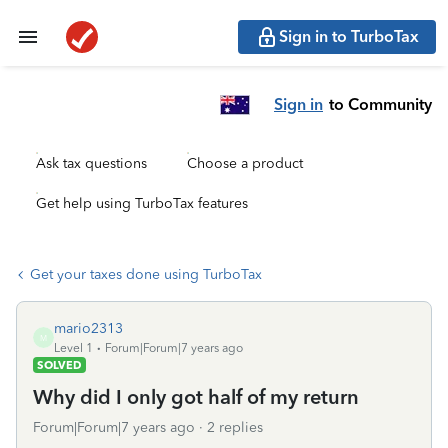
Sign in to TurboTax
Sign in
to Community
Ask tax questions
Choose a product
Get help using TurboTax features
Get your taxes done using TurboTax
mario2313
M
Level 1
Forum|Forum|7 years ago
SOLVED
Why did I only got half of my return
Forum|Forum|7 years ago
2 replies