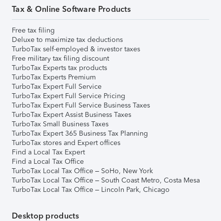
Tax & Online Software Products
Free tax filing
Deluxe to maximize tax deductions
TurboTax self-employed & investor taxes
Free military tax filing discount
TurboTax Experts tax products
TurboTax Experts Premium
TurboTax Expert Full Service
TurboTax Expert Full Service Pricing
TurboTax Expert Full Service Business Taxes
TurboTax Expert Assist Business Taxes
TurboTax Small Business Taxes
TurboTax Expert 365 Business Tax Planning
TurboTax stores and Expert offices
Find a Local Tax Expert
Find a Local Tax Office
TurboTax Local Tax Office – SoHo, New York
TurboTax Local Tax Office – South Coast Metro, Costa Mesa
TurboTax Local Tax Office – Lincoln Park, Chicago
Desktop products