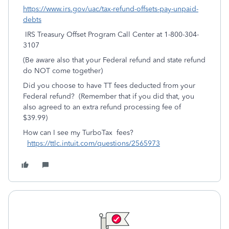
https://www.irs.gov/uac/tax-refund-offsets-pay-unpaid-
debts
IRS Treasury Offset Program Call Center at 1-800-304-
3107
(Be aware also that your Federal refund and state refund
do NOT come together)
Did you choose to have TT fees deducted from your
Federal refund? (Remember that if you did that, you
also agreed to an extra refund processing fee of
$39.99)
How can I see my TurboTax fees?
https://ttlc.intuit.com/questions/2565973