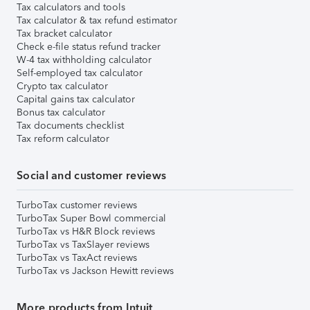
Tax calculators and tools
Tax calculator & tax refund estimator
Tax bracket calculator
Check e-file status refund tracker
W-4 tax withholding calculator
Self-employed tax calculator
Crypto tax calculator
Capital gains tax calculator
Bonus tax calculator
Tax documents checklist
Tax reform calculator
Social and customer reviews
TurboTax customer reviews
TurboTax Super Bowl commercial
TurboTax vs H&R Block reviews
TurboTax vs TaxSlayer reviews
TurboTax vs TaxAct reviews
TurboTax vs Jackson Hewitt reviews
More products from Intuit