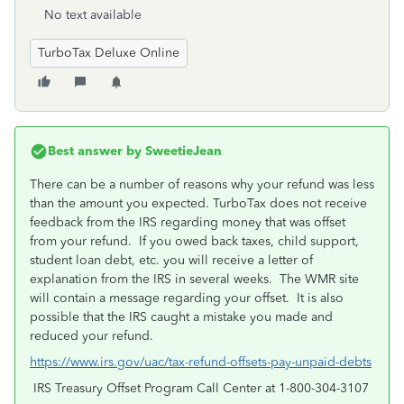
No text available
TurboTax Deluxe Online
Best answer by
SweetieJean
There can be a number of reasons why your refund was less
than the amount you expected. TurboTax does not receive
feedback from the IRS regarding money that was offset
from your refund. If you owed back taxes, child support,
student loan debt, etc. you will receive a letter of
explanation from the IRS in several weeks. The WMR site
will contain a message regarding your offset. It is also
possible that the IRS caught a mistake you made and
reduced your refund.
https://www.irs.gov/uac/tax-refund-offsets-pay-unpaid-debts
IRS Treasury Offset Program Call Center at 1-800-304-3107