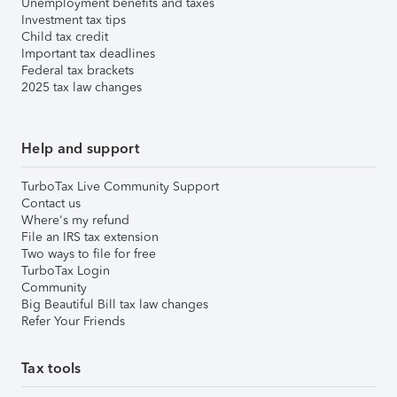
Unemployment benefits and taxes
Investment tax tips
Child tax credit
Important tax deadlines
Federal tax brackets
2025 tax law changes
Help and support
TurboTax Live Community Support
Contact us
Where's my refund
File an IRS tax extension
Two ways to file for free
TurboTax Login
Community
Big Beautiful Bill tax law changes
Refer Your Friends
Tax tools