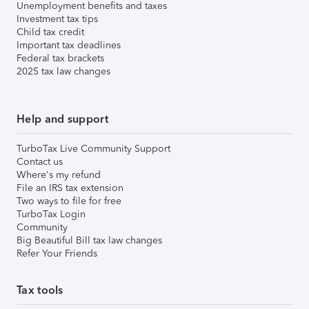
Unemployment benefits and taxes
Investment tax tips
Child tax credit
Important tax deadlines
Federal tax brackets
2025 tax law changes
Help and support
TurboTax Live Community Support
Contact us
Where's my refund
File an IRS tax extension
Two ways to file for free
TurboTax Login
Community
Big Beautiful Bill tax law changes
Refer Your Friends
Tax tools