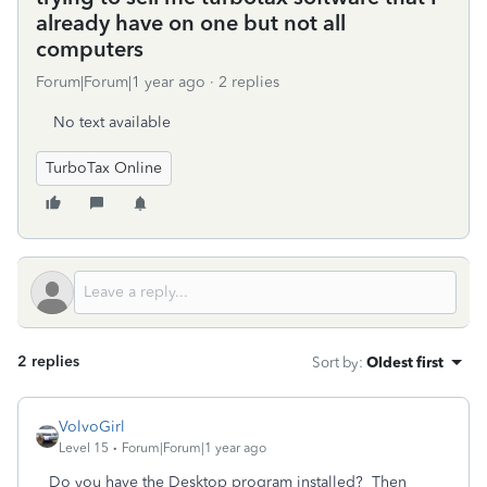
already have on one but not all
computers
Forum|Forum|1 year ago
2 replies
No text available
TurboTax Online
2 replies
Sort by
:
Oldest first
VolvoGirl
Level 15
Forum|Forum|1 year ago
Do you have the Desktop program installed? Then