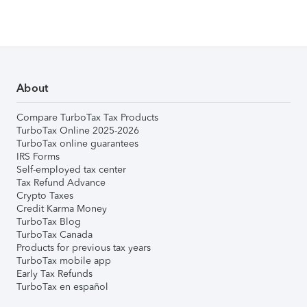
About
Compare TurboTax Tax Products
TurboTax Online 2025-2026
TurboTax online guarantees
IRS Forms
Self-employed tax center
Tax Refund Advance
Crypto Taxes
Credit Karma Money
TurboTax Blog
TurboTax Canada
Products for previous tax years
TurboTax mobile app
Early Tax Refunds
TurboTax en español