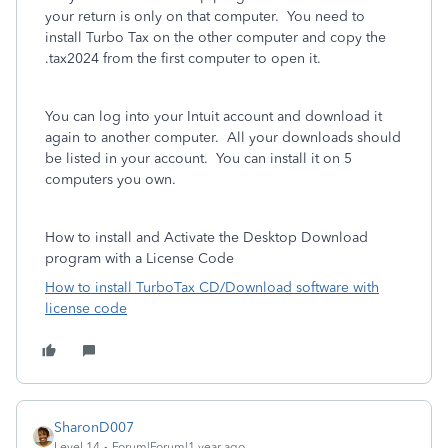
your return is only on that computer. You need to
install Turbo Tax on the other computer and copy the
.tax2024 from the first computer to open it.
You can log into your Intuit account and download it
again to another computer. All your downloads should
be listed in your account. You can install it on 5
computers you own.
How to install and Activate the Desktop Download
program with a License Code
How to install TurboTax CD/Download software with
license code
SharonD007
Level 14
Forum|Forum|1 year ago