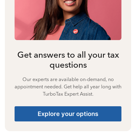
Get answers to all your tax
questions
Our experts are available on-demand, no
appointment needed. Get help all year long with
TurboTax Expert Assist.
Explore your options