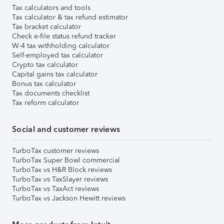
Tax calculators and tools
Tax calculator & tax refund estimator
Tax bracket calculator
Check e-file status refund tracker
W-4 tax withholding calculator
Self-employed tax calculator
Crypto tax calculator
Capital gains tax calculator
Bonus tax calculator
Tax documents checklist
Tax reform calculator
Social and customer reviews
TurboTax customer reviews
TurboTax Super Bowl commercial
TurboTax vs H&R Block reviews
TurboTax vs TaxSlayer reviews
TurboTax vs TaxAct reviews
TurboTax vs Jackson Hewitt reviews