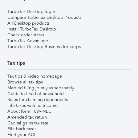
TurboTax Desktop login
Compare TurboTax Desktop Products
All Desktop products
Install TurboTax Desktop
Check order status
TurboTax Advantage
TurboTax Desktop Business for corps
Tax tips
Tax tips & video homepage
Browse all tax tips
Married filing jointly vs separately
Guide to head of household
Rules for claiming dependents
File taxes with no income
About form 1099-NEC
Amended tax return
Capital gains tax rate
File back taxes
Find your AGI