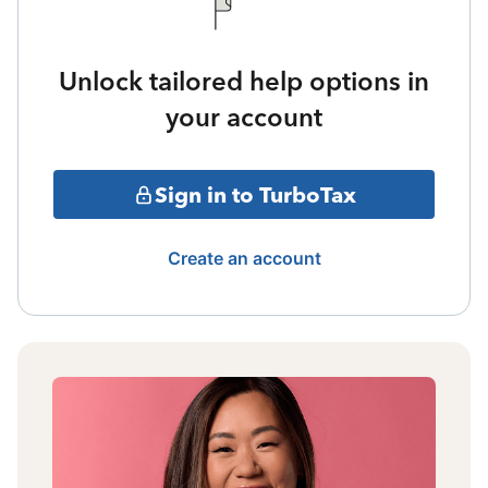
Unlock tailored help options in
your account
Sign in to TurboTax
Create an account