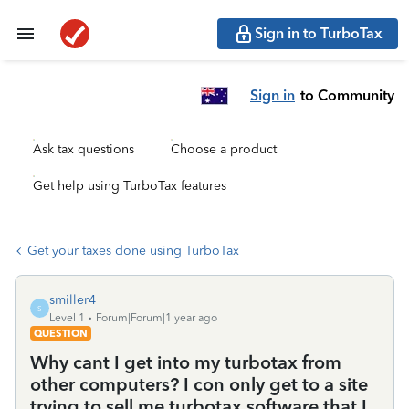
Sign in to TurboTax
Sign in
to Community
Ask tax questions
Choose a product
Get help using TurboTax features
Get your taxes done using TurboTax
smiller4
S
Level 1
Forum|Forum|1 year ago
QUESTION
Why cant I get into my turbotax from
other computers? I con only get to a site
trying to sell me turbotax software that I