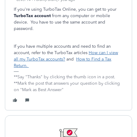
If you're using TurboTax Online, you can get to your
TurboTax account
from any computer or mobile
device. You have to use the same account and
password.
If you have multiple accounts and need to find an
account, refer to the TurboTax articles
How can I view
all my TurboTax accounts?
and
How to Find a Tax
Return.
**Say "Thanks" by clicking the thumb icon in a post.
**Mark the post that answers your question by clicking
on "Mark as Best Answer"