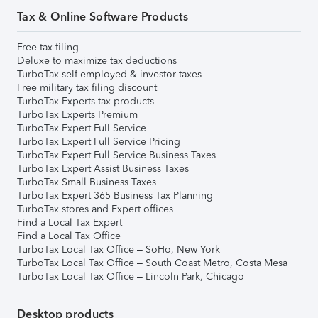
Tax & Online Software Products
Free tax filing
Deluxe to maximize tax deductions
TurboTax self-employed & investor taxes
Free military tax filing discount
TurboTax Experts tax products
TurboTax Experts Premium
TurboTax Expert Full Service
TurboTax Expert Full Service Pricing
TurboTax Expert Full Service Business Taxes
TurboTax Expert Assist Business Taxes
TurboTax Small Business Taxes
TurboTax Expert 365 Business Tax Planning
TurboTax stores and Expert offices
Find a Local Tax Expert
Find a Local Tax Office
TurboTax Local Tax Office – SoHo, New York
TurboTax Local Tax Office – South Coast Metro, Costa Mesa
TurboTax Local Tax Office – Lincoln Park, Chicago
Desktop products