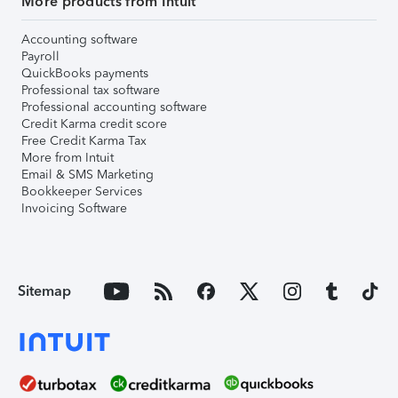
More products from Intuit
Accounting software
Payroll
QuickBooks payments
Professional tax software
Professional accounting software
Credit Karma credit score
Free Credit Karma Tax
More from Intuit
Email & SMS Marketing
Bookkeeper Services
Invoicing Software
Sitemap