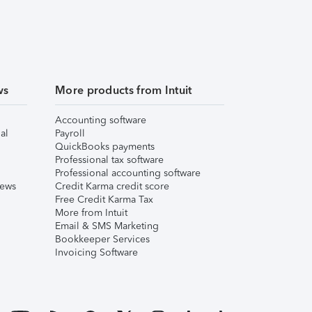
ws
More products from Intuit
Accounting software
al
Payroll
QuickBooks payments
Professional tax software
Professional accounting software
iews
Credit Karma credit score
Free Credit Karma Tax
More from Intuit
Email & SMS Marketing
Bookkeeper Services
Invoicing Software