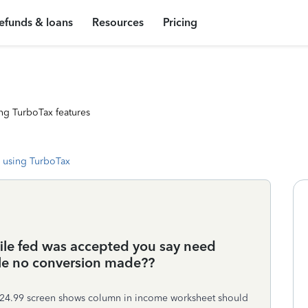
efunds & loans
Resources
Pricing
ng TurboTax features
 using TurboTax
 file fed was accepted you say need
ile no conversion made??
 my 24.99 screen shows column in income worksheet should