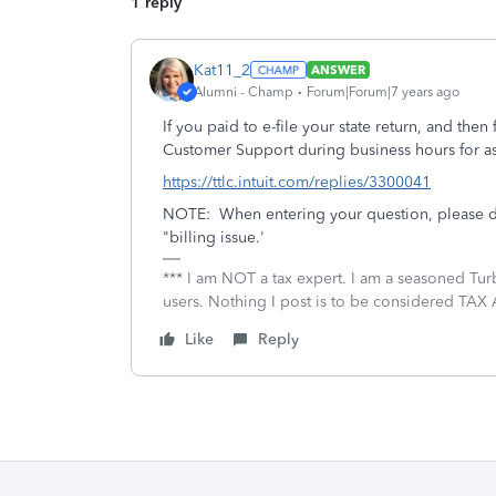
1 reply
Kat11_2
ANSWER
Alumni - Champ
Forum|Forum|7 years ago
If you paid to e-file your state return, and then
Customer Support during business hours for as
https://ttlc.intuit.com/replies/3300041
NOTE: When entering your question, please do
"billing issue.'
*** I am NOT a tax expert. I am a seasoned Tur
users. Nothing I post is to be considered TAX A
Like
Reply