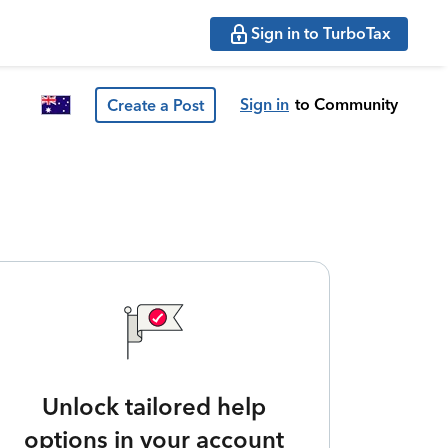
Sign in to TurboTax
Sign in
to Community
Create a Post
Unlock tailored help
options in your account