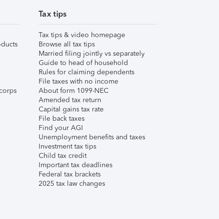
Tax tips
Tax tips & video homepage
ducts
Browse all tax tips
Married filing jointly vs separately
Guide to head of household
Rules for claiming dependents
File taxes with no income
corps
About form 1099-NEC
Amended tax return
Capital gains tax rate
File back taxes
Find your AGI
Unemployment benefits and taxes
Investment tax tips
Child tax credit
Important tax deadlines
Federal tax brackets
2025 tax law changes