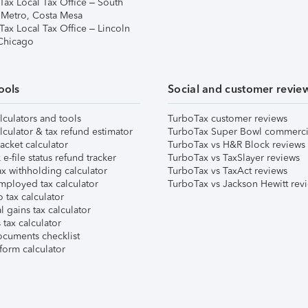
Tax Local Tax Office – South
 Metro, Costa Mesa
Tax Local Tax Office – Lincoln
 Chicago
ools
Social and customer revie
lculators and tools
TurboTax customer reviews
lculator & tax refund estimator
TurboTax Super Bowl commerci
acket calculator
TurboTax vs H&R Block reviews
e-file status refund tracker
TurboTax vs TaxSlayer reviews
x withholding calculator
TurboTax vs TaxAct reviews
mployed tax calculator
TurboTax vs Jackson Hewitt rev
 tax calculator
l gains tax calculator
tax calculator
ocuments checklist
form calculator