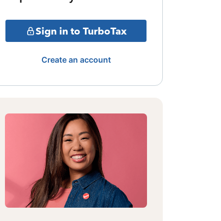
Sign in to TurboTax
Create an account