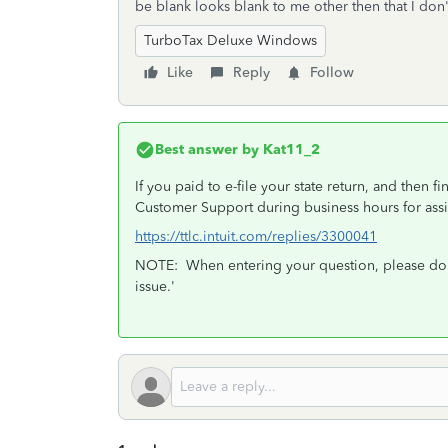
be blank looks blank to me other then that I don
TurboTax Deluxe Windows
Like
Reply
Follow
Best answer by
Kat11_2
If you paid to e-file your state return, and then f
Customer Support during business hours for assi
https://ttlc.intuit.com/replies/3300041
NOTE: When entering your question, please don't
issue.'