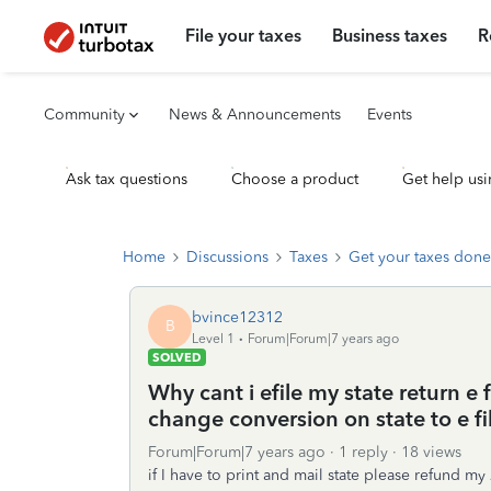
File your taxes
Business taxes
R
Community
News & Announcements
Events
Ask tax questions
Choose a product
Get help usi
Home
Discussions
Taxes
Get your taxes done
bvince12312
B
Level 1
Forum|Forum|7 years ago
SOLVED
Why cant i efile my state return e
change conversion on state to e f
Forum|Forum|7 years ago
1 reply
18 views
if I have to print and mail state please refund