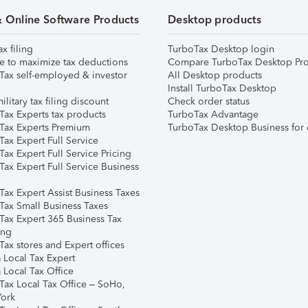
& Online Software Products
Desktop products
ax filing
TurboTax Desktop login
e to maximize tax deductions
Compare TurboTax Desktop Pro
Tax self-employed & investor
All Desktop products
Install TurboTax Desktop
ilitary tax filing discount
Check order status
Tax Experts tax products
TurboTax Advantage
Tax Experts Premium
TurboTax Desktop Business for 
ax Expert Full Service
ax Expert Full Service Pricing
Tax Expert Full Service Business
Tax Expert Assist Business Taxes
Tax Small Business Taxes
Tax Expert 365 Business Tax
ing
ax stores and Expert offices
 Local Tax Expert
 Local Tax Office
Tax Local Tax Office – SoHo,
ork