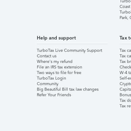
Turbo
Coast
Turbo
Park,
Help and support
Tax t
TurboTax Live Community Support
Tax ca
Contact us
Tax ca
Where's my refund
Tax br
File an IRS tax extension
Check 
Two ways to file for free
W-4 ta
TurboTax Login
Self-e
Community
Crypto
Big Beautiful Bill tax law changes
Capita
Refer Your Friends
Bonus 
Tax d
Tax re