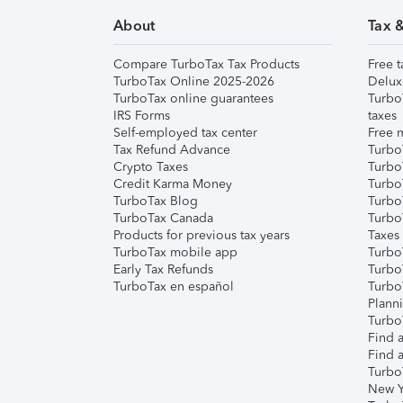
About
Tax 
Compare TurboTax Tax Products
Free t
TurboTax Online 2025-2026
Delux
TurboTax online guarantees
Turbo
IRS Forms
taxes
Self-employed tax center
Free m
Tax Refund Advance
Turbo
Crypto Taxes
Turbo
Credit Karma Money
TurboT
TurboTax Blog
TurboT
TurboTax Canada
Turbo
Products for previous tax years
Taxes
TurboTax mobile app
Turbo
Early Tax Refunds
Turbo
TurboTax en español
Turbo
Plann
TurboT
Find a
Find a
Turbo
New Y