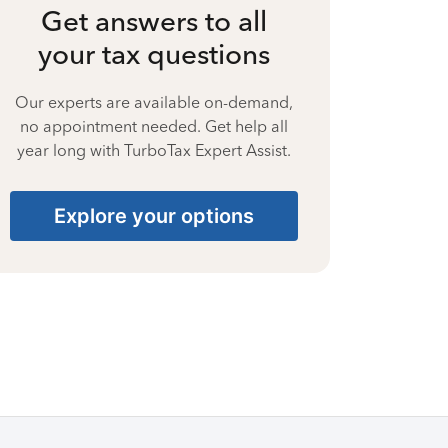
Get answers to all
your tax questions
Our experts are available on-demand,
no appointment needed. Get help all
year long with TurboTax Expert Assist.
Explore your options