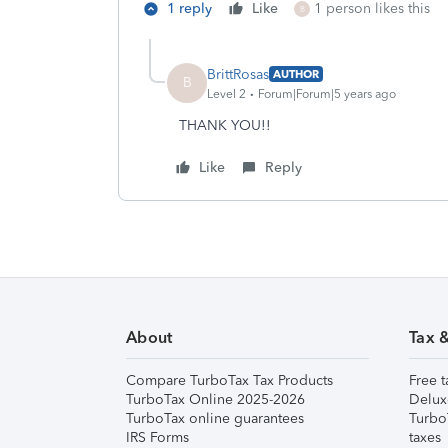
1 reply
Like
1 person likes this
B
BrittRosas
AUTHOR
B
Level 2
Forum|Forum|5 years ago
THANK YOU!!
Like
Reply
About
Tax 
Compare TurboTax Tax Products
Free t
TurboTax Online 2025-2026
Delux
TurboTax online guarantees
Turbo
IRS Forms
taxes