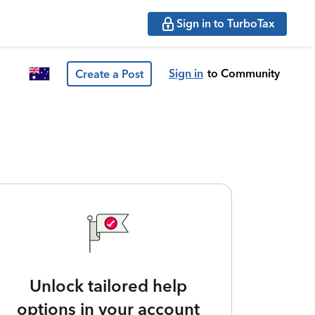
Sign in to TurboTax
Sign in
to Community
Create a Post
Unlock tailored help
options in your account