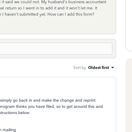
 bc it said we could not. My husband's business accountant
return so I went in to add it and it won't let me. It
I haven't submitted yet. How can I add this form?
Sort by
:
Oldest first
n simply go back in and make the change and reprint.
program thinks you have filed, so to get around this and
structions below:
n mailing