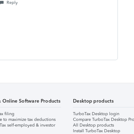
Reply
& Online Software Products
Desktop products
ax filing
TurboTax Desktop login
e to maximize tax deductions
Compare TurboTax Desktop Pro
Tax self-employed & investor
All Desktop products
Install TurboTax Desktop