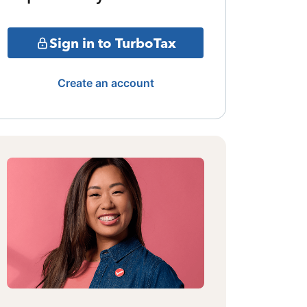
Sign in to TurboTax
Create an account