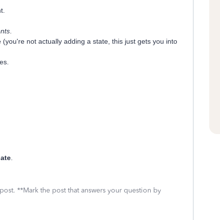
t.
nts
.
e
(you're not actually adding a state, this just gets you into
es.
ate
.
 post. **Mark the post that answers your question by