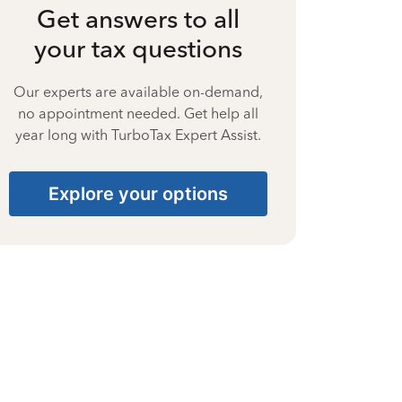
Get answers to all
your tax questions
Our experts are available on-demand,
no appointment needed. Get help all
year long with TurboTax Expert Assist.
Explore your options