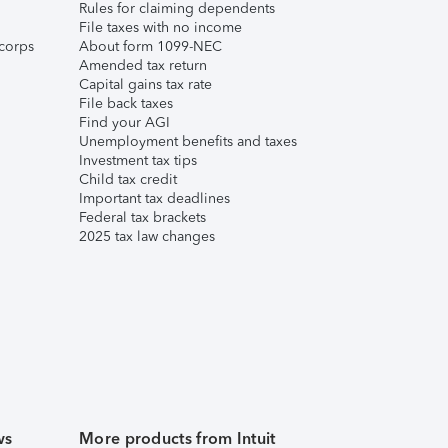
Rules for claiming dependents
File taxes with no income
corps
About form 1099-NEC
Amended tax return
Capital gains tax rate
File back taxes
Find your AGI
Unemployment benefits and taxes
Investment tax tips
Child tax credit
Important tax deadlines
Federal tax brackets
2025 tax law changes
ws
More products from Intuit