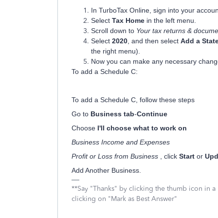
In TurboTax Online, sign into your accoun
Select
Tax Home
in the left menu.
Scroll down to
Your tax returns & docume
Select
2020
, and then select
Add a Stat
the right menu).
Now you can make any necessary chang
To add a Schedule C:
To add a Schedule C, follow these steps
Go to
Business tab
-
Continue
Choose
I'll choose what to work on
Business Income and Expenses
Profit or Loss from Business
, click
Start
or
Upd
Add Another Business.
**Say "Thanks" by clicking the thumb icon in a
clicking on "Mark as Best Answer"