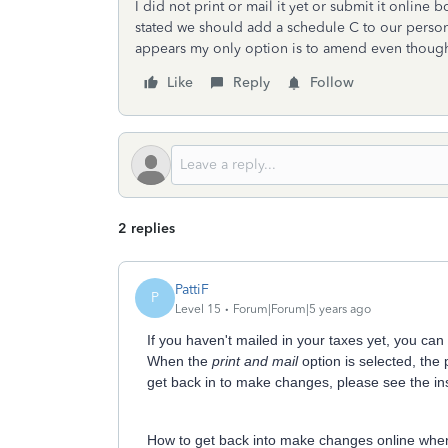
I did not print or mail it yet or submit it online
stated we should add a schedule C to our personal 
appears my only option is to amend even though 
Like
Reply
Follow
2 replies
PattiF
P
Level 15
Forum|Forum|5 years ago
If you haven't mailed in your taxes yet, you ca
When the
print and mail
option is selected, the 
get back in to make changes, please see the in
How to get back into make changes online whe