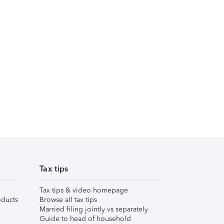
Tax tips
Tax tips & video homepage
ducts
Browse all tax tips
Married filing jointly vs separately
Guide to head of household