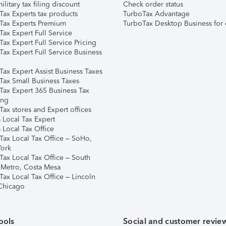
ilitary tax filing discount
Check order status
Tax Experts tax products
TurboTax Advantage
Tax Experts Premium
TurboTax Desktop Business for 
ax Expert Full Service
ax Expert Full Service Pricing
Tax Expert Full Service Business
Tax Expert Assist Business Taxes
Tax Small Business Taxes
Tax Expert 365 Business Tax
ing
ax stores and Expert offices
 Local Tax Expert
 Local Tax Office
Tax Local Tax Office – SoHo,
ork
Tax Local Tax Office – South
 Metro, Costa Mesa
Tax Local Tax Office – Lincoln
 Chicago
ools
Social and customer revie