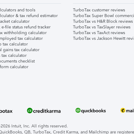
lculators and tools
TurboTax customer reviews
lculator & tax refund estimator
TurboTax Super Bowl commerci
acket calculator
TurboTax vs H&R Block reviews
e-file status refund tracker
TurboTax vs TaxSlayer reviews
x withholding calculator
TurboTax vs TaxAct reviews
mployed tax calculator
TurboTax vs Jackson Hewitt rev
 tax calculator
l gains tax calculator
tax calculator
ocuments checklist
form calculator
026 Intuit, Inc. All rights reserved.
, QuickBooks, QB, TurboTax, Credit Karma, and Mailchimp are registered