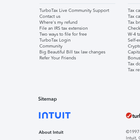
TurboTax Live Community Support
Tax ca
Contact us
Tax ca
Where's my refund
Tax br
File an IRS tax extension
Check 
Two ways to file for free
W-4 ta
TurboTax Login
Self-e
Community
Crypto
Big Beautiful Bill tax law changes
Capita
Refer Your Friends
Bonus 
Tax d
Tax re
Sitemap
©1997-2
About Intuit
Intuit