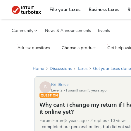
File your taxes
Business taxes
R
Community
News & Announcements
Events
Ask tax questions
Choose a product
Get help usi
Home
Discussions
Taxes
Get your taxes done
BrittRosas
B
Level 2
Forum|Forum|5 years ago
QUESTION
Why cant i change my return if I h
it online yet?
Forum|Forum|5 years ago
2 replies
10 views
I completed our personal online, but did not subm