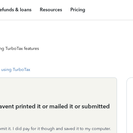
efunds & loans
Resources
Pricing
ng TurboTax features
 using TurboTax
avent printed it or mailed it or submitted
it it. I did pay for it though and saved it to my computer.