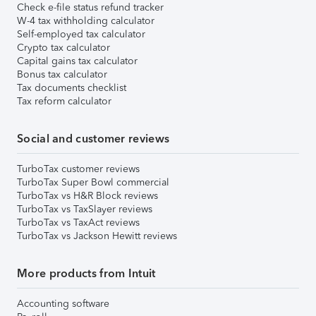
Check e-file status refund tracker
W-4 tax withholding calculator
Self-employed tax calculator
Crypto tax calculator
Capital gains tax calculator
Bonus tax calculator
Tax documents checklist
Tax reform calculator
Social and customer reviews
TurboTax customer reviews
TurboTax Super Bowl commercial
TurboTax vs H&R Block reviews
TurboTax vs TaxSlayer reviews
TurboTax vs TaxAct reviews
TurboTax vs Jackson Hewitt reviews
More products from Intuit
Accounting software