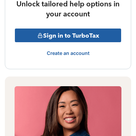
Unlock tailored help options in
your account
Sign in to TurboTax
Create an account