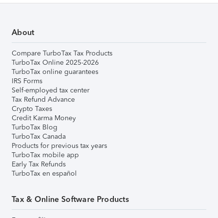
About
Compare TurboTax Tax Products
TurboTax Online 2025-2026
TurboTax online guarantees
IRS Forms
Self-employed tax center
Tax Refund Advance
Crypto Taxes
Credit Karma Money
TurboTax Blog
TurboTax Canada
Products for previous tax years
TurboTax mobile app
Early Tax Refunds
TurboTax en español
Tax & Online Software Products