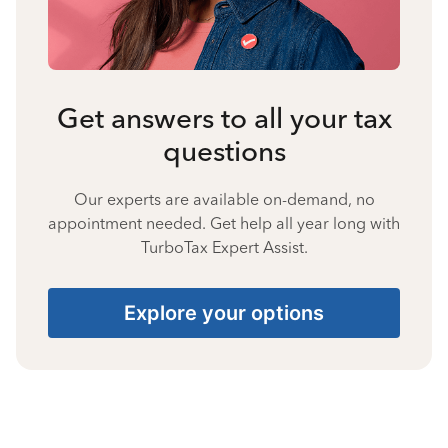
Get answers to all your tax
questions
Our experts are available on-demand, no
appointment needed. Get help all year long with
TurboTax Expert Assist.
Explore your options