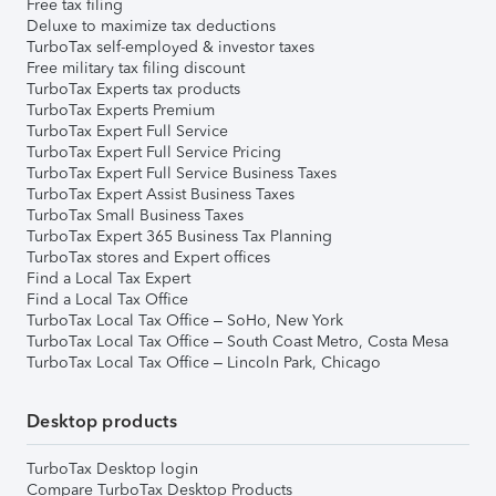
Free tax filing
Deluxe to maximize tax deductions
TurboTax self-employed & investor taxes
Free military tax filing discount
TurboTax Experts tax products
TurboTax Experts Premium
TurboTax Expert Full Service
TurboTax Expert Full Service Pricing
TurboTax Expert Full Service Business Taxes
TurboTax Expert Assist Business Taxes
TurboTax Small Business Taxes
TurboTax Expert 365 Business Tax Planning
TurboTax stores and Expert offices
Find a Local Tax Expert
Find a Local Tax Office
TurboTax Local Tax Office – SoHo, New York
TurboTax Local Tax Office – South Coast Metro, Costa Mesa
TurboTax Local Tax Office – Lincoln Park, Chicago
Desktop products
TurboTax Desktop login
Compare TurboTax Desktop Products