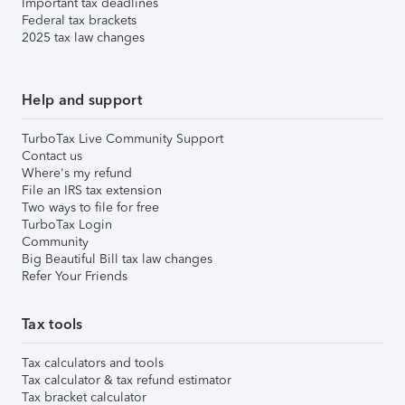
Important tax deadlines
Federal tax brackets
2025 tax law changes
Help and support
TurboTax Live Community Support
Contact us
Where's my refund
File an IRS tax extension
Two ways to file for free
TurboTax Login
Community
Big Beautiful Bill tax law changes
Refer Your Friends
Tax tools
Tax calculators and tools
Tax calculator & tax refund estimator
Tax bracket calculator