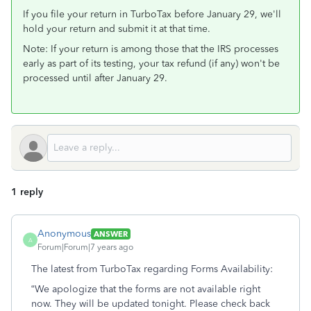
If you file your return in TurboTax before January 29, we'll
hold your return and submit it at that time.
Note: If your return is among those that the IRS processes
early as part of its testing, your tax refund (if any) won't be
processed until after January 29.
1 reply
Anonymous
ANSWER
A
Forum|Forum|7 years ago
The latest from TurboTax regarding Forms Availability:
“We apologize that the forms are not available right
now. They will be updated tonight. Please check back