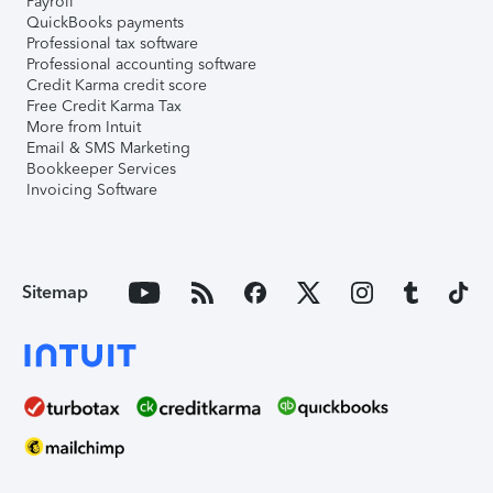
Payroll
QuickBooks payments
Professional tax software
Professional accounting software
Credit Karma credit score
Free Credit Karma Tax
More from Intuit
Email & SMS Marketing
Bookkeeper Services
Invoicing Software
Sitemap