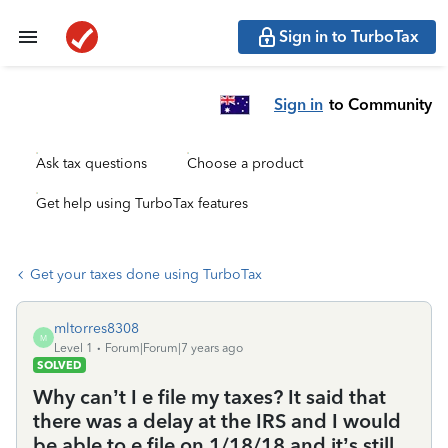
Sign in to TurboTax
Sign in
to Community
Ask tax questions
Choose a product
Get help using TurboTax features
Get your taxes done using TurboTax
mltorres8308
M
Level 1
Forum|Forum|7 years ago
SOLVED
Why can’t I e file my taxes? It said that
there was a delay at the IRS and I would
be able to e file on 1/18/18 and it’s still