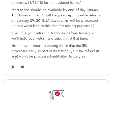
tomorrow (1/19/18) for the updated forms.”
Most forms should be available by end of day January
18. However, the IRS will begin accepting e-file returns
on January 29, 2018. (A few returns will be processed
up to a week before this date for testing purposes.)
If you file your return in TurboTax before January 29,
we'll hold your return and submit it at that time.
Note: If your return is among those that the IRS
processes early as part of its testing, your tax refund (if
any) won't be processed until after January 29.