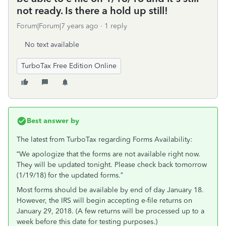
not ready. Is there a hold up still!
Forum|Forum|7 years ago
1 reply
No text available
TurboTax Free Edition Online
Best answer by
The latest from TurboTax regarding Forms Availability:
“We apologize that the forms are not available right now.
They will be updated tonight. Please check back tomorrow
(1/19/18) for the updated forms.”
Most forms should be available by end of day January 18.
However, the IRS will begin accepting e-file returns on
January 29, 2018. (A few returns will be processed up to a
week before this date for testing purposes.)