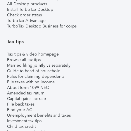
All Desktop products
Install TurboTax Desktop
Check order status
TurboTax Advantage
TurboTax Desktop Business for corps
Tax tips
Tax tips & video homepage
Browse all tax tips
Married filing jointly vs separately
Guide to head of household
Rules for claiming dependents
File taxes with no income
About form 1099-NEC
Amended tax return
Capital gains tax rate
File back taxes
Find your AGI
Unemployment benefits and taxes
Investment tax tips
Child tax credit