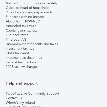
Married filing jointly vs separately
Guide to head of household
Rules for claiming dependents
File taxes with no income
About form 1099-NEC
Amended tax return
Capital gains tax rate
File back taxes
Find your AGI
Unemployment benefits and taxes
Investment tax tips
Child tax credit
Important tax deadlines
Federal tax brackets
2025 tax law changes
Help and support
TurboTax Live Community Support
Contact us
Where's my refund