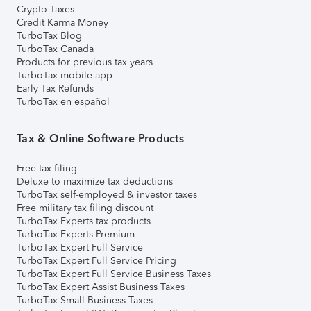
Crypto Taxes
Credit Karma Money
TurboTax Blog
TurboTax Canada
Products for previous tax years
TurboTax mobile app
Early Tax Refunds
TurboTax en español
Tax & Online Software Products
Free tax filing
Deluxe to maximize tax deductions
TurboTax self-employed & investor taxes
Free military tax filing discount
TurboTax Experts tax products
TurboTax Experts Premium
TurboTax Expert Full Service
TurboTax Expert Full Service Pricing
TurboTax Expert Full Service Business Taxes
TurboTax Expert Assist Business Taxes
TurboTax Small Business Taxes