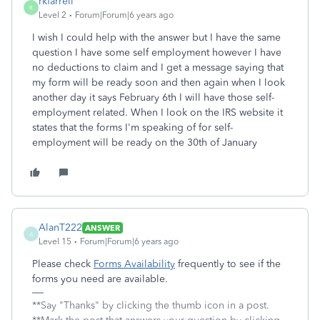
rkfarrell
R
Level 2
Forum|Forum|6 years ago
I wish I could help with the answer but I have the same
question I have some self employment however I have
no deductions to claim and I get a message saying that
my form will be ready soon and then again when I look
another day it says February 6th I will have those self-
employment related. When I look on the IRS website it
states that the forms I'm speaking of for self-
employment will be ready on the 30th of January
AlanT222
ANSWER
A
Level 15
Forum|Forum|6 years ago
Please check
Forms Availability
frequently to see if the
forms you need are available.
**Say "Thanks" by clicking the thumb icon in a post.