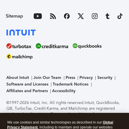
Sitemap
About Intuit
Join Our Team
Press
Privacy
Security
Software and Licenses
Trademark Notices
Affiliates and Partners
Accessibility
©1997-2026 Intuit, Inc. All rights reserved.
Intuit, QuickBooks,
QB, TurboTax, Credit Karma, and Mailchimp are registered
trademarks of Intuit Inc. Terms and conditions, features,
support, pricing, and service options subject to change
We use cookies and similar technologies as described in our
Global
without notice.
Security Certification of the TurboTax Online
Privacy Statement
, including to maintain and operate our websites