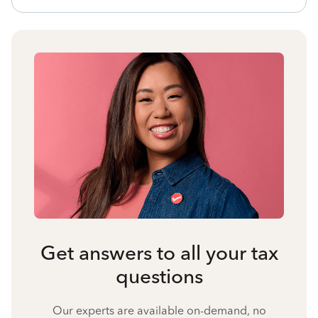
Get answers to all your tax
questions
Our experts are available on-demand, no