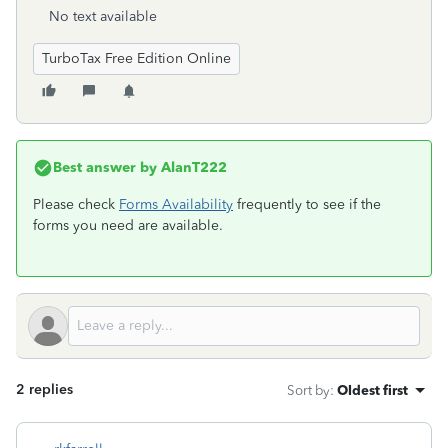
No text available
TurboTax Free Edition Online
Best answer by
AlanT222
Please check
Forms Availability
frequently to see if the
forms you need are available.
2 replies
Sort by
:
Oldest first