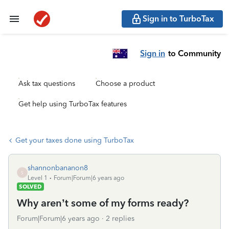
Sign in to TurboTax
Sign in
to Community
Ask tax questions
Choose a product
Get help using TurboTax features
Get your taxes done using TurboTax
shannonbananon8
S
Level 1
Forum|Forum|6 years ago
SOLVED
Why aren’t some of my forms ready?
Forum|Forum|6 years ago
2 replies