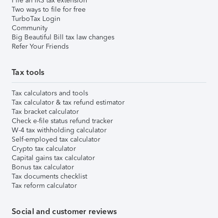
File an IRS tax extension
Two ways to file for free
TurboTax Login
Community
Big Beautiful Bill tax law changes
Refer Your Friends
Tax tools
Tax calculators and tools
Tax calculator & tax refund estimator
Tax bracket calculator
Check e-file status refund tracker
W-4 tax withholding calculator
Self-employed tax calculator
Crypto tax calculator
Capital gains tax calculator
Bonus tax calculator
Tax documents checklist
Tax reform calculator
Social and customer reviews