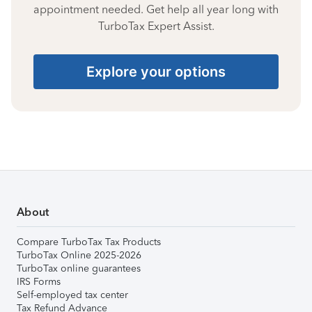
appointment needed. Get help all year long with
TurboTax Expert Assist.
Explore your options
About
Compare TurboTax Tax Products
TurboTax Online 2025-2026
TurboTax online guarantees
IRS Forms
Self-employed tax center
Tax Refund Advance