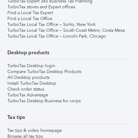
TurboTax Expert 365 Business Tax Planning
TurboTax stores and Expert offices
Find a Local Tax Expert
Find a Local Tax Office
TurboTax Local Tax Office – SoHo, New York
TurboTax Local Tax Office – South Coast Metro, Costa Mesa
TurboTax Local Tax Office – Lincoln Park, Chicago
Desktop products
TurboTax Desktop login
Compare TurboTax Desktop Products
All Desktop products
Install TurboTax Desktop
Check order status
TurboTax Advantage
TurboTax Desktop Business for corps
Tax tips
Tax tips & video homepage
Browse all tax tips