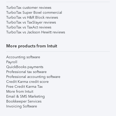
TurboTax customer reviews
TurboTax Super Bowl commercial
TurboTax vs H&R Block reviews
TurboTax vs TaxSlayer reviews
TurboTax vs TaxAct reviews
TurboTax vs Jackson Hewitt reviews
More products from Intuit
Accounting software
Payroll
QuickBooks payments
Professional tax software
Professional accounting software
Credit Karma credit score
Free Credit Karma Tax
More from Intuit
Email & SMS Marketing
Bookkeeper Services
Invoicing Software