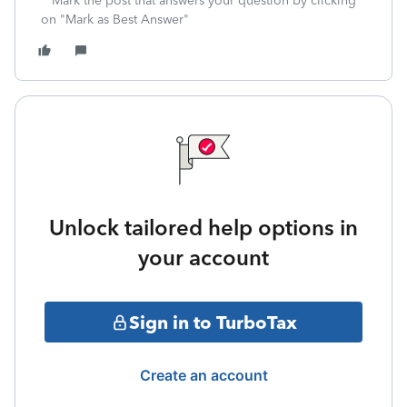
**Mark the post that answers your question by clicking
on "Mark as Best Answer"
Unlock tailored help options in
your account
Sign in to TurboTax
Create an account