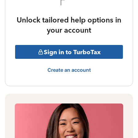
Unlock tailored help options in
your account
Sign in to TurboTax
Create an account