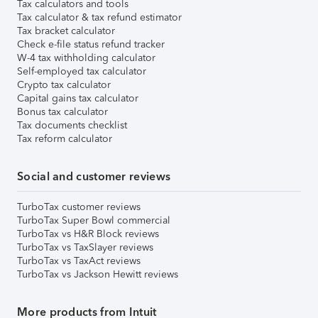
Tax calculators and tools
Tax calculator & tax refund estimator
Tax bracket calculator
Check e-file status refund tracker
W-4 tax withholding calculator
Self-employed tax calculator
Crypto tax calculator
Capital gains tax calculator
Bonus tax calculator
Tax documents checklist
Tax reform calculator
Social and customer reviews
TurboTax customer reviews
TurboTax Super Bowl commercial
TurboTax vs H&R Block reviews
TurboTax vs TaxSlayer reviews
TurboTax vs TaxAct reviews
TurboTax vs Jackson Hewitt reviews
More products from Intuit