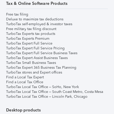
Tax & Online Software Products
Free tax filing
Deluxe to maximize tax deductions
TurboTax self-employed & investor taxes
Free military tax filing discount
TurboTax Experts tax products
TurboTax Experts Premium
TurboTax Expert Full Service
TurboTax Expert Full Service Pricing
TurboTax Expert Full Service Business Taxes
TurboTax Expert Assist Business Taxes
TurboTax Small Business Taxes
TurboTax Expert 365 Business Tax Planning
TurboTax stores and Expert offices
Find a Local Tax Expert
Find a Local Tax Office
TurboTax Local Tax Office – SoHo, New York
TurboTax Local Tax Office – South Coast Metro, Costa Mesa
TurboTax Local Tax Office – Lincoln Park, Chicago
Desktop products