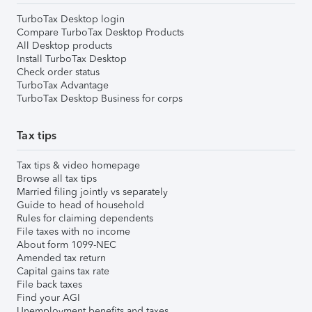
TurboTax Desktop login
Compare TurboTax Desktop Products
All Desktop products
Install TurboTax Desktop
Check order status
TurboTax Advantage
TurboTax Desktop Business for corps
Tax tips
Tax tips & video homepage
Browse all tax tips
Married filing jointly vs separately
Guide to head of household
Rules for claiming dependents
File taxes with no income
About form 1099-NEC
Amended tax return
Capital gains tax rate
File back taxes
Find your AGI
Unemployment benefits and taxes