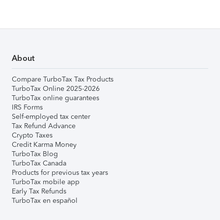
About
Compare TurboTax Tax Products
TurboTax Online 2025-2026
TurboTax online guarantees
IRS Forms
Self-employed tax center
Tax Refund Advance
Crypto Taxes
Credit Karma Money
TurboTax Blog
TurboTax Canada
Products for previous tax years
TurboTax mobile app
Early Tax Refunds
TurboTax en español