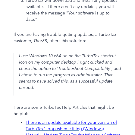
TurboTax will download and install any updates
available. If there aren't any updates, you will
receive the message "Your software is up to
date."
If you are having trouble getting updates, a TurboTax
customer,
Thor88
, offers this solution:
I use Windows 10 x64, so on the TurboTax shortcut
icon on my computer desktop I right clicked and
chose the option to 'Troubleshoot Compatibility', and
I chose to run the program as Administrator. That
seems to have solved this, as a successful update
ensued.
Here are some TurboTax Help Articles that might be
helpful:
There is an update available for your version of
TurboTax" loop when e-filing (Windows)