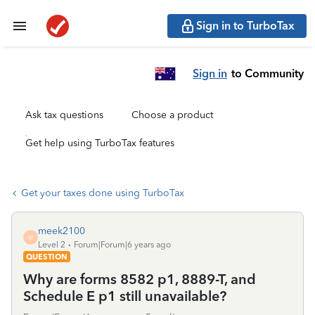
Sign in to TurboTax
Sign in
to Community
Ask tax questions
Choose a product
Get help using TurboTax features
Get your taxes done using TurboTax
meek2100
M
Level 2
Forum|Forum|6 years ago
QUESTION
Why are forms 8582 p1, 8889-T, and
Schedule E p1 still unavailable?