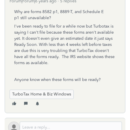
Forum|Forum|6 years ago
5 replies
Why are forms 8582 p1, 8889-T, and Schedule E
p1
still unavailable?
I've been ready to file for a while now but Turbotax is
saying I can't file because these forms aren't available
yet. It doesn't even give an estimated date it just says
Ready Soon. With less than 4 weeks left before taxes
are due this is very troubling that TurboTax doesn't
have all the forms ready. The IRS website shows these
forms as available.
Anyone know when these forms will be ready?
TurboTax Home & Biz Windows