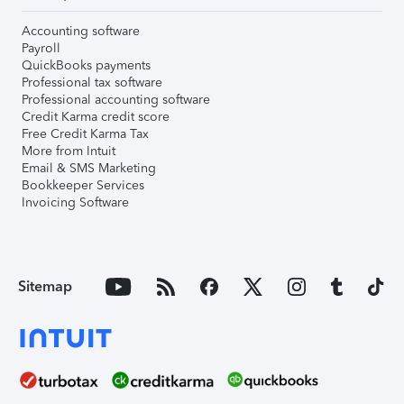
Accounting software
Payroll
QuickBooks payments
Professional tax software
Professional accounting software
Credit Karma credit score
Free Credit Karma Tax
More from Intuit
Email & SMS Marketing
Bookkeeper Services
Invoicing Software
Sitemap