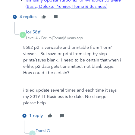
Manually Update TurboTax for Windows Software
(Basic, Deluxe, Premier, Home & Business)
4 replies
lori58sf
L
Level 4
Forum|Forum|6 years ago
8582 p2 is veiwable and printable from ‘Form’
viewer. But save or print from step by step
prints/saves blank, I need to be certain that when i
e-file, p2 data gets transmitted, not blank page.
How could i be certain?
i tried update several times and each time it says
my 2019 TT Business is to date. No change.
please help.
1 reply
DaraLO
D