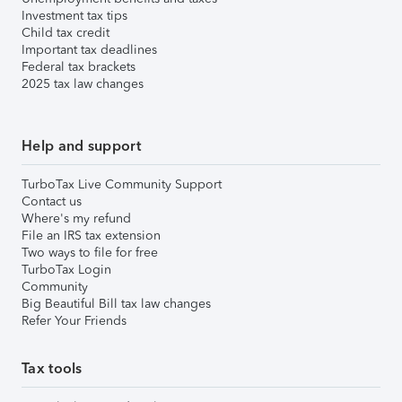
Investment tax tips
Child tax credit
Important tax deadlines
Federal tax brackets
2025 tax law changes
Help and support
TurboTax Live Community Support
Contact us
Where's my refund
File an IRS tax extension
Two ways to file for free
TurboTax Login
Community
Big Beautiful Bill tax law changes
Refer Your Friends
Tax tools