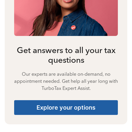
Get answers to all your tax
questions
Our experts are available on-demand, no
appointment needed. Get help all year long with
TurboTax Expert Assist.
Explore your options