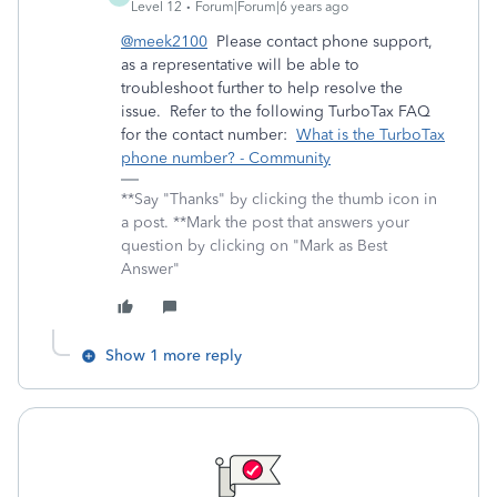
Level 12
Forum|Forum|6 years ago
@meek2100
Please contact phone support,
as a representative will be able to
troubleshoot further to help resolve the
issue. Refer to the following TurboTax FAQ
for the contact number:
What is the TurboTax
phone number? - Community
**Say "Thanks" by clicking the thumb icon in
a post. **Mark the post that answers your
question by clicking on "Mark as Best
Answer"
Show 1 more reply