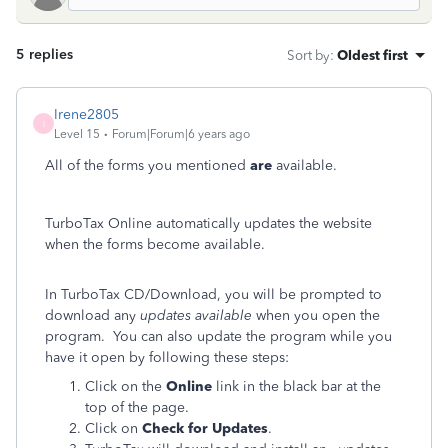
5 replies
Sort by
:
Oldest first
Irene2805
I
Level 15
Forum|Forum|6 years ago
All of the forms you mentioned
are
available.
TurboTax Online automatically updates the website
when the forms become available.
In TurboTax CD/Download, you will be prompted to
download any
updates available
when you open the
program. You can also update the program while you
have it open by following these steps:
Click on the
Online
link in the black bar at the
top of the page.
Click on
Check for Updates
.