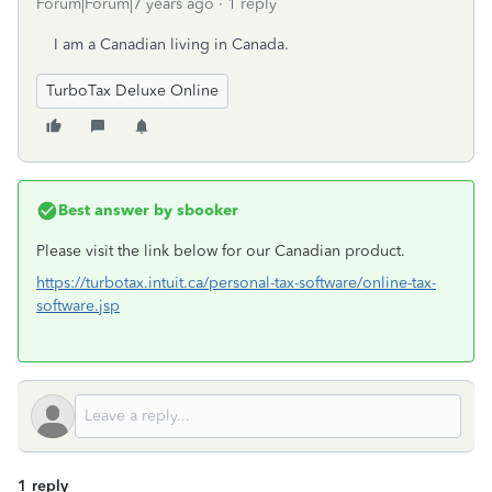
Forum|Forum|7 years ago
1 reply
I am a Canadian living in Canada.
TurboTax Deluxe Online
Best answer by
sbooker
Please visit the link below for our Canadian product.
https://turbotax.intuit.ca/personal-tax-software/online-tax-
software.jsp
1 reply