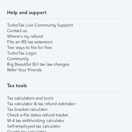
Help and support
TurboTax Live Community Support
Contact us
Where's my refund
File an IRS tax extension
Two ways to file for free
TurboTax Login
Community
Big Beautiful Bill tax law changes
Refer Your Friends
Tax tools
Tax calculators and tools
Tax calculator & tax refund estimator
Tax bracket calculator
Check e-file status refund tracker
W-4 tax withholding calculator
Self-employed tax calculator
Crypto tax calculator