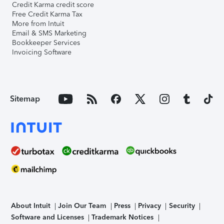
Credit Karma credit score
Free Credit Karma Tax
More from Intuit
Email & SMS Marketing
Bookkeeper Services
Invoicing Software
Sitemap
About Intuit
Join Our Team
Press
Privacy
Security
Software and Licenses
Trademark Notices