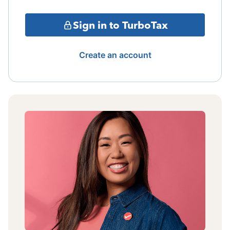
Sign in to TurboTax
Create an account