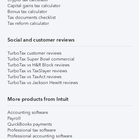
Capital gains tax calculator
Bonus tax calculator
Tax documents checklist
Tax reform calculator
Social and customer reviews
TurboTax customer reviews
TurboTax Super Bowl commercial
TurboTax vs H&R Block reviews
TurboTax vs TaxSlayer reviews
TurboTax vs TaxAct reviews
TurboTax vs Jackson Hewitt reviews
More products from Intuit
Accounting software
Payroll
QuickBooks payments
Professional tax software
Professional accounting software