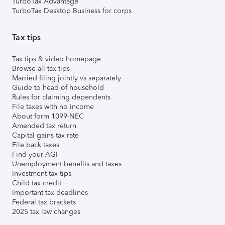
TurboTax Advantage
TurboTax Desktop Business for corps
Tax tips
Tax tips & video homepage
Browse all tax tips
Married filing jointly vs separately
Guide to head of household
Rules for claiming dependents
File taxes with no income
About form 1099-NEC
Amended tax return
Capital gains tax rate
File back taxes
Find your AGI
Unemployment benefits and taxes
Investment tax tips
Child tax credit
Important tax deadlines
Federal tax brackets
2025 tax law changes