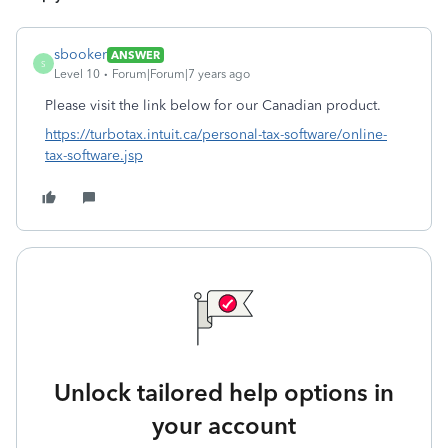
sbooker
ANSWER
S
Level 10
Forum|Forum|7 years ago
Please visit the link below for our Canadian product.
https://turbotax.intuit.ca/personal-tax-software/online-
tax-software.jsp
Unlock tailored help options in
your account