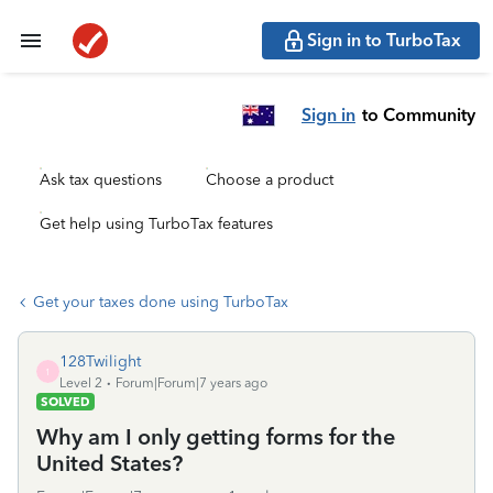
Sign in to TurboTax
Sign in
to Community
Ask tax questions
Choose a product
Get help using TurboTax features
Get your taxes done using TurboTax
128Twilight
1
Level 2
Forum|Forum|7 years ago
SOLVED
Why am I only getting forms for the
United States?