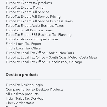
TurboTax Experts tax products
TurboTax Experts Premium
TurboTax Expert Full Service
TurboTax Expert Full Service Pricing
TurboTax Expert Full Service Business Taxes
TurboTax Expert Assist Business Taxes
TurboTax Small Business Taxes
TurboTax Expert 365 Business Tax Planning
TurboTax stores and Expert offices
Find a Local Tax Expert
Find a Local Tax Office
TurboTax Local Tax Office – SoHo, New York
TurboTax Local Tax Office – South Coast Metro, Costa Mesa
TurboTax Local Tax Office – Lincoln Park, Chicago
Desktop products
TurboTax Desktop login
Compare TurboTax Desktop Products
All Desktop products
Install TurboTax Desktop
Check order status