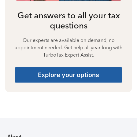
Get answers to all your tax
questions
Our experts are available on-demand, no
appointment needed. Get help all year long with
TurboTax Expert Assist.
Explore your options
About