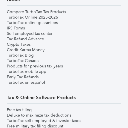
Compare TurboTax Tax Products
TurboTax Online 2025-2026
TurboTax online guarantees
IRS Forms
Self-employed tax center
Tax Refund Advance
Crypto Taxes
Credit Karma Money
TurboTax Blog
TurboTax Canada
Products for previous tax years
TurboTax mobile app
Early Tax Refunds
TurboTax en español
Tax & Online Software Products
Free tax filing
Deluxe to maximize tax deductions
TurboTax self-employed & investor taxes
Free military tax filing discount