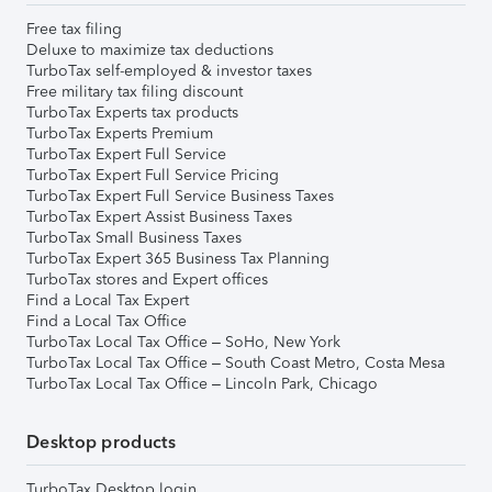
Free tax filing
Deluxe to maximize tax deductions
TurboTax self-employed & investor taxes
Free military tax filing discount
TurboTax Experts tax products
TurboTax Experts Premium
TurboTax Expert Full Service
TurboTax Expert Full Service Pricing
TurboTax Expert Full Service Business Taxes
TurboTax Expert Assist Business Taxes
TurboTax Small Business Taxes
TurboTax Expert 365 Business Tax Planning
TurboTax stores and Expert offices
Find a Local Tax Expert
Find a Local Tax Office
TurboTax Local Tax Office – SoHo, New York
TurboTax Local Tax Office – South Coast Metro, Costa Mesa
TurboTax Local Tax Office – Lincoln Park, Chicago
Desktop products
TurboTax Desktop login