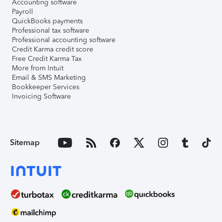
Accounting software
Payroll
QuickBooks payments
Professional tax software
Professional accounting software
Credit Karma credit score
Free Credit Karma Tax
More from Intuit
Email & SMS Marketing
Bookkeeper Services
Invoicing Software
Sitemap