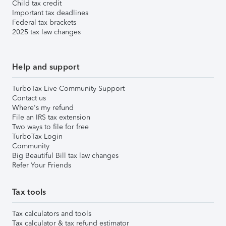
Child tax credit
Important tax deadlines
Federal tax brackets
2025 tax law changes
Help and support
TurboTax Live Community Support
Contact us
Where's my refund
File an IRS tax extension
Two ways to file for free
TurboTax Login
Community
Big Beautiful Bill tax law changes
Refer Your Friends
Tax tools
Tax calculators and tools
Tax calculator & tax refund estimator