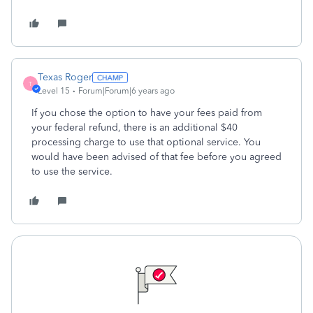
Texas Roger
T
Level 15
Forum|Forum|6 years ago
If you chose the option to have your fees paid from
your federal refund, there is an additional $40
processing charge to use that optional service. You
would have been advised of that fee before you agreed
to use the service.