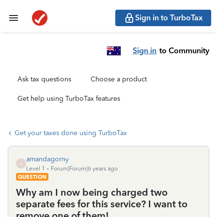
Sign in to TurboTax
Sign in
to Community
Ask tax questions
Choose a product
Get help using TurboTax features
Get your taxes done using TurboTax
amandagorny
A
Level 1
Forum|Forum|6 years ago
QUESTION
Why am I now being charged two
separate fees for this service? I want to
remove one of them!