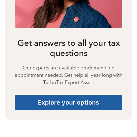
Get answers to all your tax
questions
Our experts are available on-demand, no
appointment needed. Get help all year long with
TurboTax Expert Assist.
Explore your options