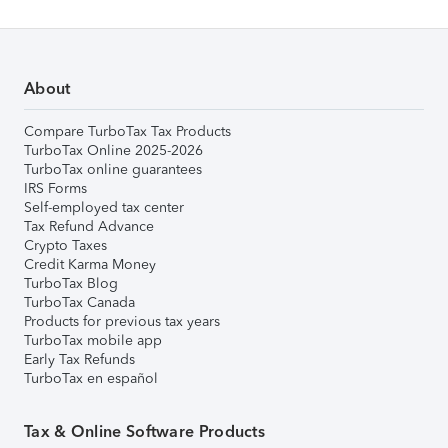
About
Compare TurboTax Tax Products
TurboTax Online 2025-2026
TurboTax online guarantees
IRS Forms
Self-employed tax center
Tax Refund Advance
Crypto Taxes
Credit Karma Money
TurboTax Blog
TurboTax Canada
Products for previous tax years
TurboTax mobile app
Early Tax Refunds
TurboTax en español
Tax & Online Software Products