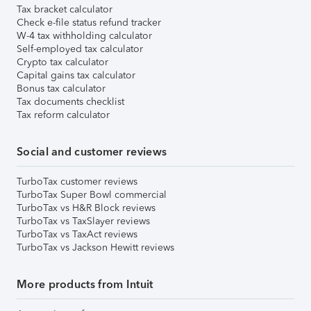
Tax bracket calculator
Check e-file status refund tracker
W-4 tax withholding calculator
Self-employed tax calculator
Crypto tax calculator
Capital gains tax calculator
Bonus tax calculator
Tax documents checklist
Tax reform calculator
Social and customer reviews
TurboTax customer reviews
TurboTax Super Bowl commercial
TurboTax vs H&R Block reviews
TurboTax vs TaxSlayer reviews
TurboTax vs TaxAct reviews
TurboTax vs Jackson Hewitt reviews
More products from Intuit