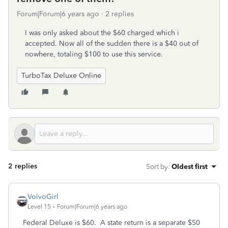
Forum|Forum|6 years ago
2 replies
I was only asked about the $60 charged which i
accepted. Now all of the sudden there is a $40 out of
nowhere, totaling $100 to use this service.
TurboTax Deluxe Online
2 replies
Sort by
:
Oldest first
VolvoGirl
Level 15
Forum|Forum|6 years ago
Federal Deluxe is $60. A state return is a separate $50