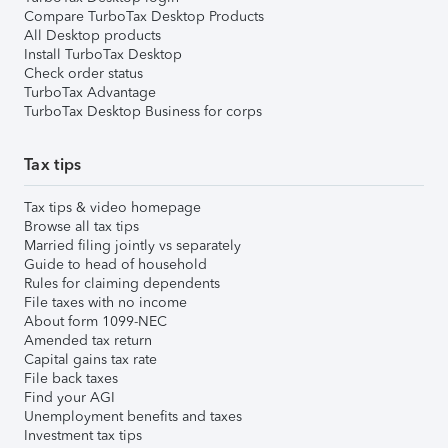
Compare TurboTax Desktop Products
All Desktop products
Install TurboTax Desktop
Check order status
TurboTax Advantage
TurboTax Desktop Business for corps
Tax tips
Tax tips & video homepage
Browse all tax tips
Married filing jointly vs separately
Guide to head of household
Rules for claiming dependents
File taxes with no income
About form 1099-NEC
Amended tax return
Capital gains tax rate
File back taxes
Find your AGI
Unemployment benefits and taxes
Investment tax tips