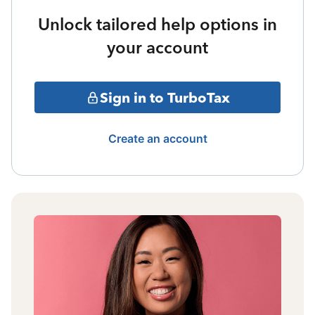
Unlock tailored help options in
your account
Sign in to TurboTax
Create an account