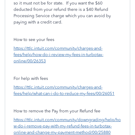
so it must not be for state. If you want the $60
deducted from your refund there is a $40 Refund
Processing Service charge which you can avoid by
paying with a credit card.
How to see your fees
https://ttlc.intuit.com/community/charges-and-
fees/help/how-do-i-review-my-fees-in-turbotax-
online/00/26353
For help with fees
https://ttlc.intuit.com/community/charges-and-
fees/help/what-can-i-do-to-reduce-my-fees/00/26051
How to remove the Pay from your Refund fee
https://ttlc.intuit.com/community/downgrading/help/ho
w-do-i-remove-pay-with-my-refund-fees-in-turbotax-
online-and-change-my-payment-method/00/25880