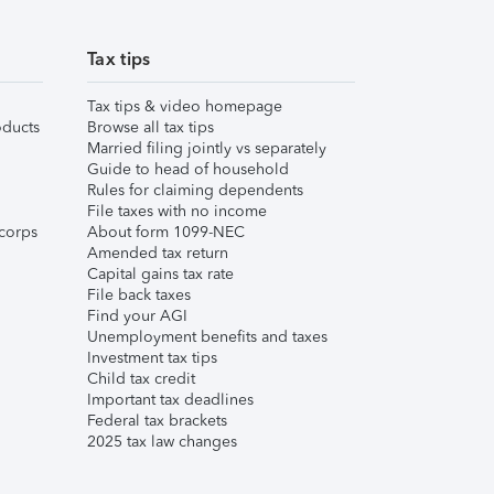
Tax tips
Tax tips & video homepage
ducts
Browse all tax tips
Married filing jointly vs separately
Guide to head of household
Rules for claiming dependents
File taxes with no income
corps
About form 1099-NEC
Amended tax return
Capital gains tax rate
File back taxes
Find your AGI
Unemployment benefits and taxes
Investment tax tips
Child tax credit
Important tax deadlines
Federal tax brackets
2025 tax law changes