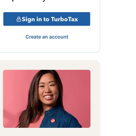
Sign in to TurboTax
Create an account