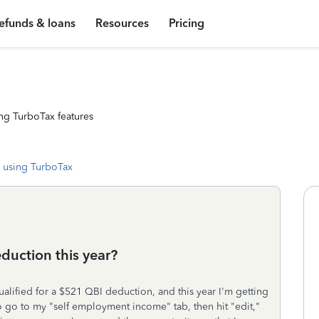
efunds & loans
Resources
Pricing
ng TurboTax features
 using TurboTax
duction this year?
qualified for a $521 QBI deduction, and this year I'm getting
o go to my "self employment income" tab, then hit "edit,"