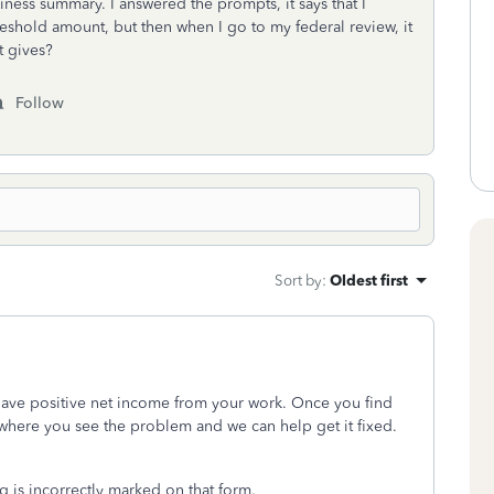
ness summary. I answered the prompts, it says that I
reshold amount, but then when I go to my federal review, it
t gives?
Follow
Sort by
:
Oldest first
 have positive net income from your work. Once you find
h where you see the problem and we can help get it fixed.
g is incorrectly marked on that form.