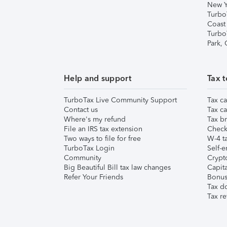
New Y
Turbo
Coast
Turbo
Park,
Help and support
Tax t
TurboTax Live Community Support
Tax ca
Contact us
Tax ca
Where's my refund
Tax br
File an IRS tax extension
Check 
Two ways to file for free
W-4 ta
TurboTax Login
Self-e
Community
Crypto
Big Beautiful Bill tax law changes
Capita
Refer Your Friends
Bonus 
Tax d
Tax re