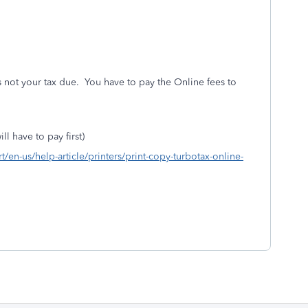
s not your tax due. You have to pay the Online fees to
ll have to pay first)
rt/en-us/help-article/printers/print-copy-turbotax-online-