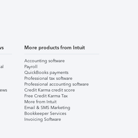
ws
More products from Intuit
Accounting software
al
Payroll
QuickBooks payments
Professional tax software
Professional accounting software
iews
Credit Karma credit score
Free Credit Karma Tax
More from Intuit
Email & SMS Marketing
Bookkeeper Services
Invoicing Software