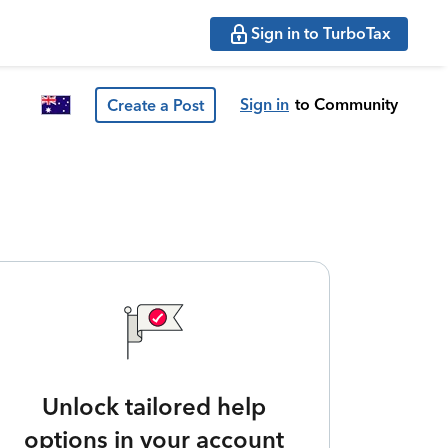
Sign in to TurboTax
Sign in
to Community
Create a Post
Unlock tailored help
options in your account