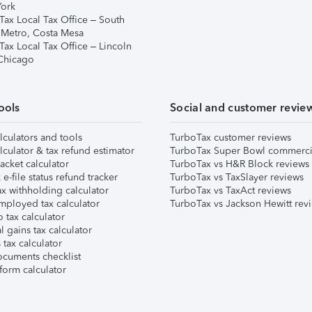
ork
Tax Local Tax Office – South
 Metro, Costa Mesa
Tax Local Tax Office – Lincoln
 Chicago
ools
Social and customer revie
lculators and tools
TurboTax customer reviews
lculator & tax refund estimator
TurboTax Super Bowl commerci
acket calculator
TurboTax vs H&R Block reviews
e-file status refund tracker
TurboTax vs TaxSlayer reviews
x withholding calculator
TurboTax vs TaxAct reviews
mployed tax calculator
TurboTax vs Jackson Hewitt rev
 tax calculator
l gains tax calculator
tax calculator
ocuments checklist
form calculator