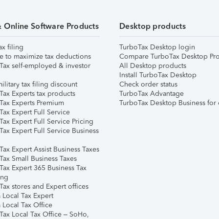
& Online Software Products
Desktop products
ax filing
TurboTax Desktop login
e to maximize tax deductions
Compare TurboTax Desktop Pro
Tax self-employed & investor
All Desktop products
Install TurboTax Desktop
ilitary tax filing discount
Check order status
Tax Experts tax products
TurboTax Advantage
Tax Experts Premium
TurboTax Desktop Business for 
ax Expert Full Service
ax Expert Full Service Pricing
Tax Expert Full Service Business
Tax Expert Assist Business Taxes
Tax Small Business Taxes
Tax Expert 365 Business Tax
ing
ax stores and Expert offices
 Local Tax Expert
 Local Tax Office
Tax Local Tax Office – SoHo,