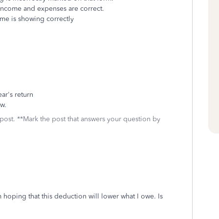
 income and expenses are correct.
ome is showing correctly
ear's return
ow.
 post. **Mark the post that answers your question by
 hoping that this deduction will lower what I owe. Is