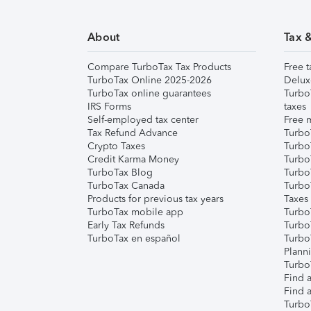
About
Tax 
Compare TurboTax Tax Products
Free t
TurboTax Online 2025-2026
Delux
TurboTax online guarantees
Turbo
IRS Forms
taxes
Self-employed tax center
Free m
Tax Refund Advance
Turbo
Crypto Taxes
Turbo
Credit Karma Money
TurboT
TurboTax Blog
TurboT
TurboTax Canada
Turbo
Products for previous tax years
Taxes
TurboTax mobile app
Turbo
Early Tax Refunds
Turbo
TurboTax en español
Turbo
Plann
TurboT
Find a
Find a
Turbo