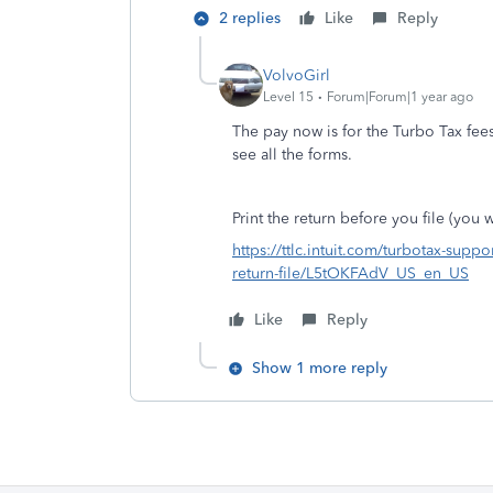
2 replies
Like
Reply
VolvoGirl
Level 15
Forum|Forum|1 year ago
The pay now is for the Turbo Tax fee
see all the forms.
Print the return before you file (you wi
https://ttlc.intuit.com/turbotax-suppo
return-file/L5tOKFAdV_US_en_US
Like
Reply
Show 1 more reply