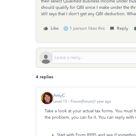
then select Qualified Business Income under busi
should qualify for QBI since I make under the th
still says that I don't get any QBI deduction. Wha
Like
1 person likes this
Reply
M
4 replies
AmyC
Level 15
Forum|Forum|1 year ago
Take a look at your actual tax forms. You must
the problem, you can fix it. You can reply wit
Start with Form 8995 and see if somethin