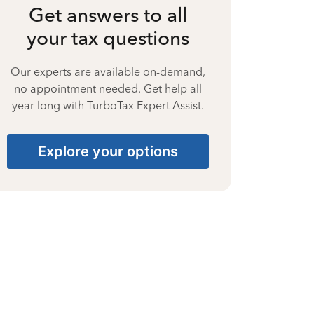
Get answers to all
your tax questions
Our experts are available on-demand,
no appointment needed. Get help all
year long with TurboTax Expert Assist.
Explore your options