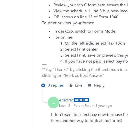
Review your sch C form(s) to ensure the
View the schedule 1 line 3 business inc
QBI shows on line 13 of Form 1040.
To print or view your forms:
In desktop, switch to Forms Mode.
For online:
On the left side, select Tax Tools
Select Print center
Select Print, save or preview this y
If you have not paid, select pay n
**Say "Thanks" by clicking the thumb icon in a
clicking on "Mark as Best Answer"
3 replies
Like
Reply
enadrac
AUTHOR
E
Level 2
Forum|Forum|1 year ago
I don't want to select pay now because I'm
there another way to look at the forms?