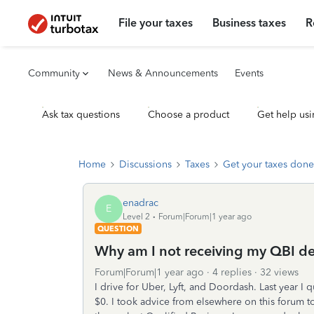
File your taxes
Business taxes
R
Community
News & Announcements
Events
Ask tax questions
Choose a product
Get help usi
Home
Discussions
Taxes
Get your taxes done
enadrac
E
Level 2
Forum|Forum|1 year ago
QUESTION
Why am I not receiving my QBI de
Forum|Forum|1 year ago
4 replies
32 views
I drive for Uber, Lyft, and Doordash. Last year I 
$0. I took advice from elsewhere on this forum t