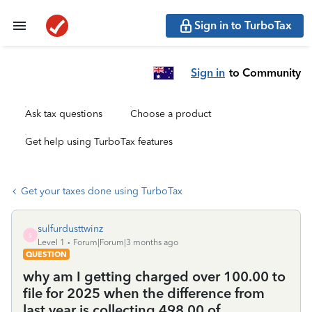
Sign in to TurboTax
Sign in
to Community
Ask tax questions
Choose a product
Get help using TurboTax features
Get your taxes done using TurboTax
sulfurdusttwinz
S
Level 1
Forum|Forum|3 months ago
QUESTION
why am I getting charged over 100.00 to
file for 2025 when the difference from
last year is collecting 498.00 of