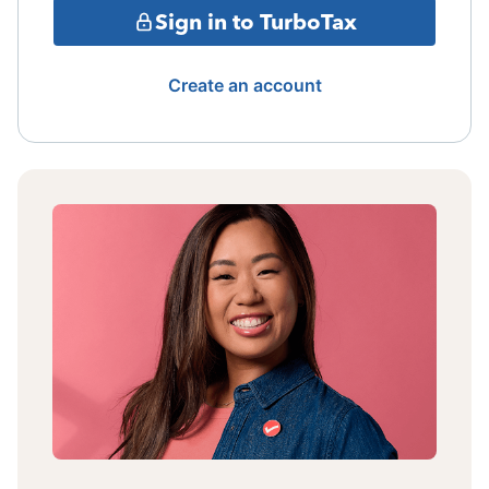
Sign in to TurboTax
Create an account