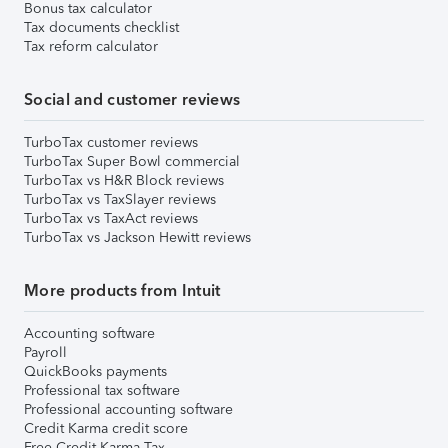
Bonus tax calculator
Tax documents checklist
Tax reform calculator
Social and customer reviews
TurboTax customer reviews
TurboTax Super Bowl commercial
TurboTax vs H&R Block reviews
TurboTax vs TaxSlayer reviews
TurboTax vs TaxAct reviews
TurboTax vs Jackson Hewitt reviews
More products from Intuit
Accounting software
Payroll
QuickBooks payments
Professional tax software
Professional accounting software
Credit Karma credit score
Free Credit Karma Tax