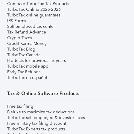
Compare TurboTax Tax Products
TurboTax Online 2025-2026
TurboTax online guarantees
IRS Forms
Self-employed tax center
Tax Refund Advance
Crypto Taxes
Credit Karma Money
TurboTax Blog
TurboTax Canada
Products for previous tax years
TurboTax mobile app
Early Tax Refunds
TurboTax en español
Tax & Online Software Products
Free tax filing
Deluxe to maximize tax deductions
TurboTax self-employed & investor taxes
Free military tax filing discount
TurboTax Experts tax products