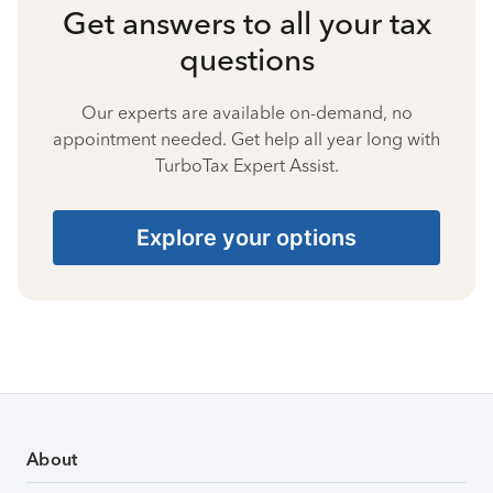
Get answers to all your tax
questions
Our experts are available on-demand, no
appointment needed. Get help all year long with
TurboTax Expert Assist.
Explore your options
About