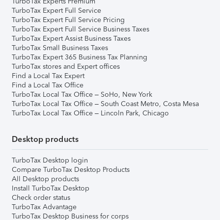
TurboTax Experts Premium
TurboTax Expert Full Service
TurboTax Expert Full Service Pricing
TurboTax Expert Full Service Business Taxes
TurboTax Expert Assist Business Taxes
TurboTax Small Business Taxes
TurboTax Expert 365 Business Tax Planning
TurboTax stores and Expert offices
Find a Local Tax Expert
Find a Local Tax Office
TurboTax Local Tax Office – SoHo, New York
TurboTax Local Tax Office – South Coast Metro, Costa Mesa
TurboTax Local Tax Office – Lincoln Park, Chicago
Desktop products
TurboTax Desktop login
Compare TurboTax Desktop Products
All Desktop products
Install TurboTax Desktop
Check order status
TurboTax Advantage
TurboTax Desktop Business for corps