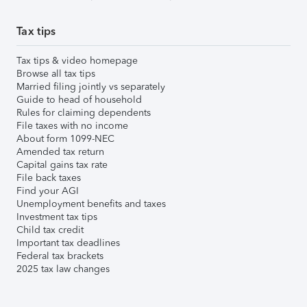
Tax tips
Tax tips & video homepage
Browse all tax tips
Married filing jointly vs separately
Guide to head of household
Rules for claiming dependents
File taxes with no income
About form 1099-NEC
Amended tax return
Capital gains tax rate
File back taxes
Find your AGI
Unemployment benefits and taxes
Investment tax tips
Child tax credit
Important tax deadlines
Federal tax brackets
2025 tax law changes