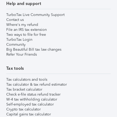
Help and support
TurboTax Live Community Support
Contact us
Where's my refund
File an IRS tax extension
Two ways to file for free
TurboTax Login
Community
Big Beautiful Bill tax law changes
Refer Your Friends
Tax tools
Tax calculators and tools
Tax calculator & tax refund estimator
Tax bracket calculator
Check e-file status refund tracker
W-4 tax withholding calculator
Self-employed tax calculator
Crypto tax calculator
Capital gains tax calculator