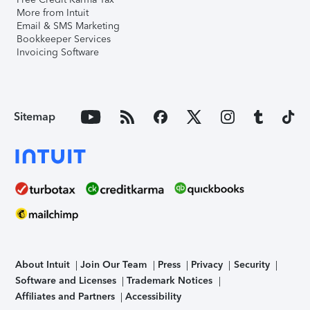
More from Intuit
Email & SMS Marketing
Bookkeeper Services
Invoicing Software
Sitemap
About Intuit
Join Our Team
Press
Privacy
Security
Software and Licenses
Trademark Notices
Affiliates and Partners
Accessibility