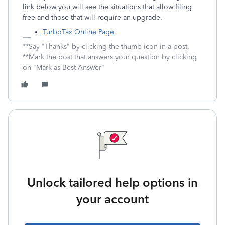
link below you will see the situations that allow filing
free and those that will require an upgrade.
TurboTax Online Page
**Say "Thanks" by clicking the thumb icon in a post.
**Mark the post that answers your question by clicking
on "Mark as Best Answer"
Unlock tailored help options in
your account