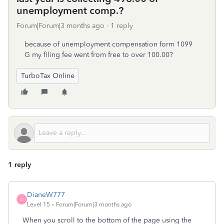
unemployment comp.?
Forum|Forum|3 months ago
1 reply
because of unemployment compensation form 1099
G my filing fee went from free to over 100.00?
TurboTax Online
1 reply
DianeW777
D
Level 15
Forum|Forum|3 months ago
When you scroll to the bottom of the page using the