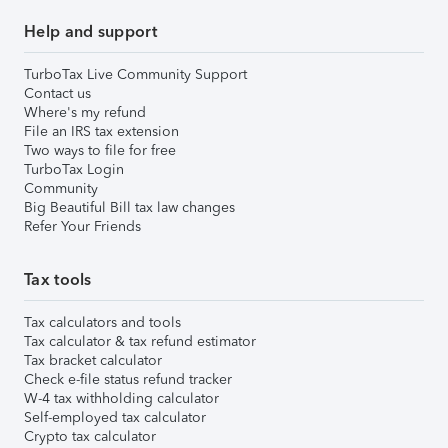
Help and support
TurboTax Live Community Support
Contact us
Where's my refund
File an IRS tax extension
Two ways to file for free
TurboTax Login
Community
Big Beautiful Bill tax law changes
Refer Your Friends
Tax tools
Tax calculators and tools
Tax calculator & tax refund estimator
Tax bracket calculator
Check e-file status refund tracker
W-4 tax withholding calculator
Self-employed tax calculator
Crypto tax calculator