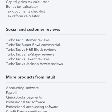
Capital gains tax calculator
Bonus tax calculator
Tax documents checklist
Tax reform calculator
Social and customer reviews
TurboTax customer reviews
TurboTax Super Bowl commercial
TurboTax vs H&R Block reviews
TurboTax vs TaxSlayer reviews
TurboTax vs TaxAct reviews
TurboTax vs Jackson Hewitt reviews
More products from Intuit
Accounting software
Payroll
QuickBooks payments
Professional tax software
Professional accounting software
Credit Karma credit score