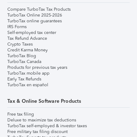
Compare TurboTax Tax Products
TurboTax Online 2025-2026
TurboTax online guarantees
IRS Forms
Self-employed tax center
Tax Refund Advance
Crypto Taxes
Credit Karma Money
TurboTax Blog
TurboTax Canada
Products for previous tax years
TurboTax mobile app
Early Tax Refunds
TurboTax en español
Tax & Online Software Products
Free tax filing
Deluxe to maximize tax deductions
TurboTax self-employed & investor taxes
Free military tax filing discount