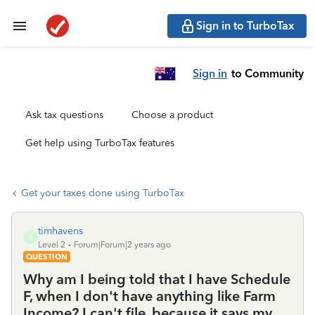
Sign in to TurboTax
Sign in
to Community
Ask tax questions
Choose a product
Get help using TurboTax features
Get your taxes done using TurboTax
timhavens
T
Level 2
Forum|Forum|2 years ago
QUESTION
Why am I being told that I have Schedule
F, when I don't have anything like Farm
Income? I can't file, because it says my