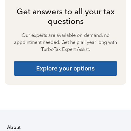
Get answers to all your tax
questions
Our experts are available on-demand, no
appointment needed. Get help all year long with
TurboTax Expert Assist.
Explore your options
About