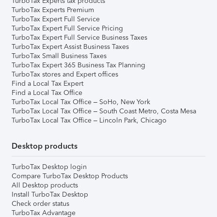
TurboTax Experts tax products
TurboTax Experts Premium
TurboTax Expert Full Service
TurboTax Expert Full Service Pricing
TurboTax Expert Full Service Business Taxes
TurboTax Expert Assist Business Taxes
TurboTax Small Business Taxes
TurboTax Expert 365 Business Tax Planning
TurboTax stores and Expert offices
Find a Local Tax Expert
Find a Local Tax Office
TurboTax Local Tax Office – SoHo, New York
TurboTax Local Tax Office – South Coast Metro, Costa Mesa
TurboTax Local Tax Office – Lincoln Park, Chicago
Desktop products
TurboTax Desktop login
Compare TurboTax Desktop Products
All Desktop products
Install TurboTax Desktop
Check order status
TurboTax Advantage