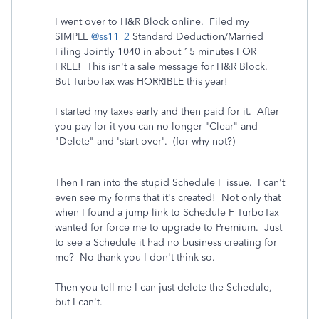
I went over to H&R Block online. Filed my
SIMPLE
@ss11_2
Standard Deduction/Married
Filing Jointly 1040 in about 15 minutes FOR
FREE! This isn't a sale message for H&R Block.
But TurboTax was HORRIBLE this year!
I started my taxes early and then paid for it. After
you pay for it you can no longer "Clear" and
"Delete" and 'start over'. (for why not?)
Then I ran into the stupid Schedule F issue. I can't
even see my forms that it's created! Not only that
when I found a jump link to Schedule F TurboTax
wanted for force me to upgrade to Premium. Just
to see a Schedule it had no business creating for
me? No thank you I don't think so.
Then you tell me I can just delete the Schedule,
but I can't.