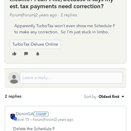
est. tax payments need correction?
Forum|Forum|2 years ago
2 replies
Apparently TurboTax won't even show me Schedule F
to make any correction. So I'm just stuck in limbo.
TurboTax Deluxe Online
2 replies
Sort by
:
Oldest first
DoninGA
Level 15
Forum|Forum|2 years ago
Delete the Schedule F