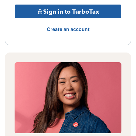
Sign in to TurboTax
Create an account