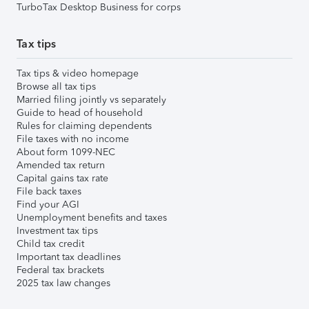
TurboTax Desktop Business for corps
Tax tips
Tax tips & video homepage
Browse all tax tips
Married filing jointly vs separately
Guide to head of household
Rules for claiming dependents
File taxes with no income
About form 1099-NEC
Amended tax return
Capital gains tax rate
File back taxes
Find your AGI
Unemployment benefits and taxes
Investment tax tips
Child tax credit
Important tax deadlines
Federal tax brackets
2025 tax law changes