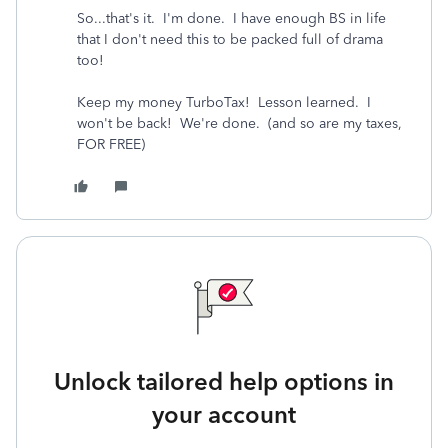
So...that's it. I'm done. I have enough BS in life
that I don't need this to be packed full of drama
too!
Keep my money TurboTax! Lesson learned. I
won't be back! We're done. (and so are my taxes,
FOR FREE)
Unlock tailored help options in
your account