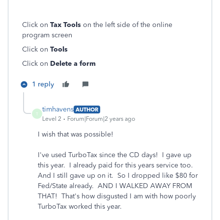
Click on
Tax Tools
on the left side of the online
program screen
Click on
Tools
Click on
Delete a form
1 reply
timhavens
AUTHOR
T
Level 2
Forum|Forum|2 years ago
I wish that was possible!
I've used TurboTax since the CD days! I gave up
this year. I already paid for this years service too.
And I still gave up on it. So I dropped like $80 for
Fed/State already. AND I WALKED AWAY FROM
THAT! That's how disgusted I am with how poorly
TurboTax worked this year.