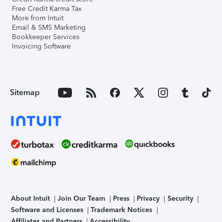
Free Credit Karma Tax
More from Intuit
Email & SMS Marketing
Bookkeeper Services
Invoicing Software
Sitemap
About Intuit
Join Our Team
Press
Privacy
Security
Software and Licenses
Trademark Notices
Affiliates and Partners
Accessibility