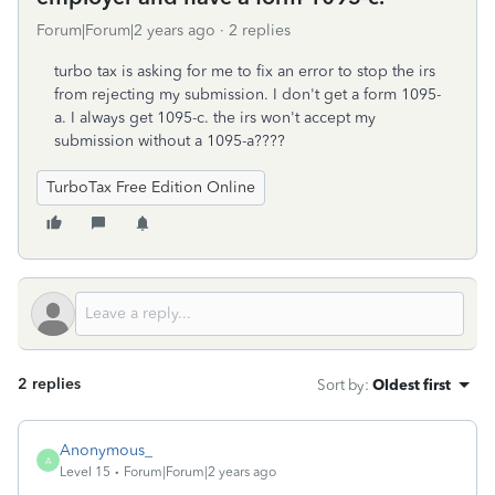
Forum|Forum|2 years ago
2 replies
turbo tax is asking for me to fix an error to stop the irs
from rejecting my submission. I don't get a form 1095-
a. I always get 1095-c. the irs won't accept my
submission without a 1095-a????
TurboTax Free Edition Online
2 replies
Sort by
:
Oldest first
Anonymous_
A
Level 15
Forum|Forum|2 years ago