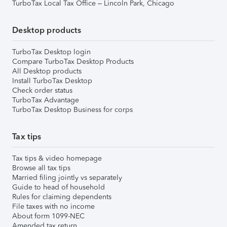
TurboTax Local Tax Office – Lincoln Park, Chicago
Desktop products
TurboTax Desktop login
Compare TurboTax Desktop Products
All Desktop products
Install TurboTax Desktop
Check order status
TurboTax Advantage
TurboTax Desktop Business for corps
Tax tips
Tax tips & video homepage
Browse all tax tips
Married filing jointly vs separately
Guide to head of household
Rules for claiming dependents
File taxes with no income
About form 1099-NEC
Amended tax return