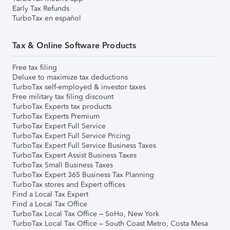
Early Tax Refunds
TurboTax en español
Tax & Online Software Products
Free tax filing
Deluxe to maximize tax deductions
TurboTax self-employed & investor taxes
Free military tax filing discount
TurboTax Experts tax products
TurboTax Experts Premium
TurboTax Expert Full Service
TurboTax Expert Full Service Pricing
TurboTax Expert Full Service Business Taxes
TurboTax Expert Assist Business Taxes
TurboTax Small Business Taxes
TurboTax Expert 365 Business Tax Planning
TurboTax stores and Expert offices
Find a Local Tax Expert
Find a Local Tax Office
TurboTax Local Tax Office – SoHo, New York
TurboTax Local Tax Office – South Coast Metro, Costa Mesa