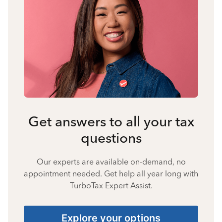
Get answers to all your tax
questions
Our experts are available on-demand, no
appointment needed. Get help all year long with
TurboTax Expert Assist.
Explore your options