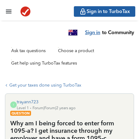
Sign in to TurboTax
Sign in
to Community
Ask tax questions
Choose a product
Get help using TurboTax features
Get your taxes done using TurboTax
trayann723
T
Level 1
Forum|Forum|2 years ago
QUESTION
Why am I being forced to enter form
1095-a? I get insurance through my
employer and have a form 1095-c.