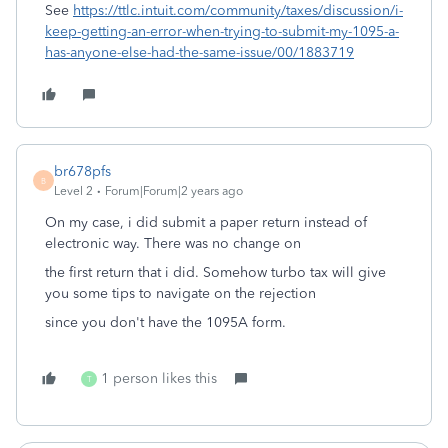
See
https://ttlc.intuit.com/community/taxes/discussion/i-
keep-getting-an-error-when-trying-to-submit-my-1095-a-
has-anyone-else-had-the-same-issue/00/1883719
br678pfs
B
Level 2
Forum|Forum|2 years ago
On my case, i did submit a paper return instead of
electronic way. There was no change on
the first return that i did. Somehow turbo tax will give
you some tips to navigate on the rejection
since you don't have the 1095A form.
1 person likes this
T