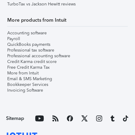
TurboTax vs Jackson Hewitt reviews
More products from Intuit
Accounting software
Payroll
QuickBooks payments
Professional tax software
Professional accounting software
Credit Karma credit score
Free Credit Karma Tax
More from Intuit
Email & SMS Marketing
Bookkeeper Services
Invoicing Software
Sitemap