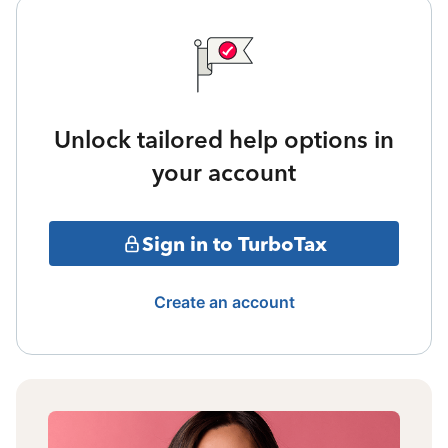
Unlock tailored help options in
your account
Sign in to TurboTax
Create an account