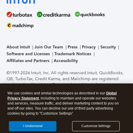
About Intuit
Join Our Team
Press
Privacy
Security
Software and Licenses
Trademark Notices
Affiliates and Partners
Accessibility
©1997-2026 Intuit, Inc. All rights reserved.
Intuit, QuickBooks,
QB, TurboTax, Credit Karma, and Mailchimp are registered
trademarks of Intuit Inc. Terms and conditions, features,
support, pricing, and service options subject to change
We use cookies and similar technologies as described in our
Global
without notice.
Security Certification of the TurboTax Online
Privacy Statement
, including to maintain and operate our websites
application has been performed by C-Level Security.
By
and services, measure traffic, and deliver marketing content to you on
accessing and using this page you agree to the
Terms of Use
.
and off our sites. You can decline our use of third party advertising
cookies by going to "Customize Settings".
About Cookies
Manage cookies
I Understand
Customize Settings