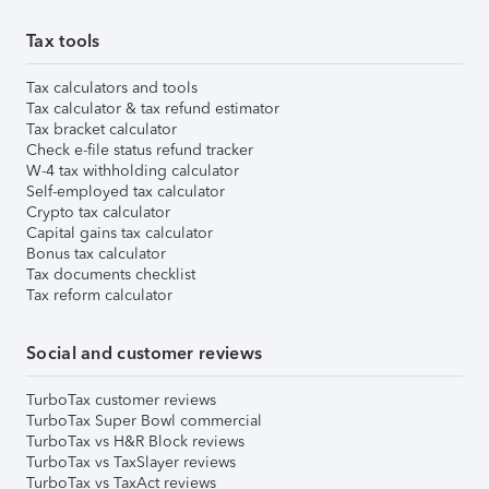
Tax tools
Tax calculators and tools
Tax calculator & tax refund estimator
Tax bracket calculator
Check e-file status refund tracker
W-4 tax withholding calculator
Self-employed tax calculator
Crypto tax calculator
Capital gains tax calculator
Bonus tax calculator
Tax documents checklist
Tax reform calculator
Social and customer reviews
TurboTax customer reviews
TurboTax Super Bowl commercial
TurboTax vs H&R Block reviews
TurboTax vs TaxSlayer reviews
TurboTax vs TaxAct reviews