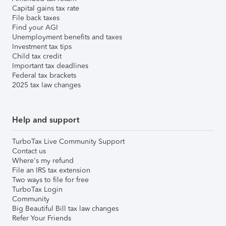
Capital gains tax rate
File back taxes
Find your AGI
Unemployment benefits and taxes
Investment tax tips
Child tax credit
Important tax deadlines
Federal tax brackets
2025 tax law changes
Help and support
TurboTax Live Community Support
Contact us
Where's my refund
File an IRS tax extension
Two ways to file for free
TurboTax Login
Community
Big Beautiful Bill tax law changes
Refer Your Friends