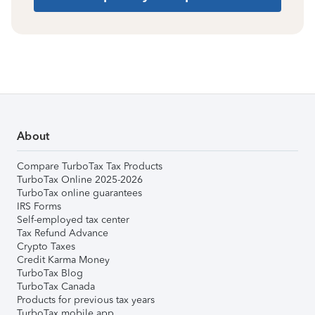
About
Compare TurboTax Tax Products
TurboTax Online 2025-2026
TurboTax online guarantees
IRS Forms
Self-employed tax center
Tax Refund Advance
Crypto Taxes
Credit Karma Money
TurboTax Blog
TurboTax Canada
Products for previous tax years
TurboTax mobile app