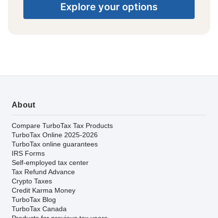
Explore your options
About
Compare TurboTax Tax Products
TurboTax Online 2025-2026
TurboTax online guarantees
IRS Forms
Self-employed tax center
Tax Refund Advance
Crypto Taxes
Credit Karma Money
TurboTax Blog
TurboTax Canada
Products for previous tax years