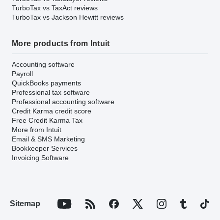
TurboTax vs TaxAct reviews
TurboTax vs Jackson Hewitt reviews
More products from Intuit
Accounting software
Payroll
QuickBooks payments
Professional tax software
Professional accounting software
Credit Karma credit score
Free Credit Karma Tax
More from Intuit
Email & SMS Marketing
Bookkeeper Services
Invoicing Software
Sitemap