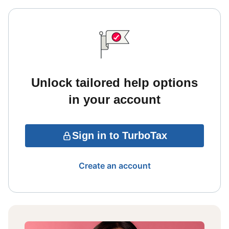
Unlock tailored help options
in your account
Sign in to TurboTax
Create an account