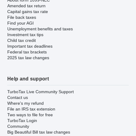
Amended tax return
Capital gains tax rate
File back taxes
Find your AGI
Unemployment benefits and taxes
Investment tax tips
Child tax credit
Important tax deadlines
Federal tax brackets
2025 tax law changes
Help and support
TurboTax Live Community Support
Contact us
Where's my refund
File an IRS tax extension
Two ways to file for free
TurboTax Login
Community
Big Beautiful Bill tax law changes