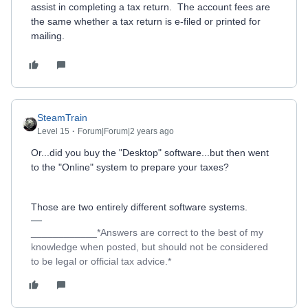
assist in completing a tax return. The account fees are
the same whether a tax return is e-filed or printed for
mailing.
SteamTrain
Level 15
Forum|Forum|2 years ago
Or...did you buy the "Desktop" software...but then went
to the "Online" system to prepare your taxes?
Those are two entirely different software systems.
____________*Answers are correct to the best of my
knowledge when posted, but should not be considered
to be legal or official tax advice.*