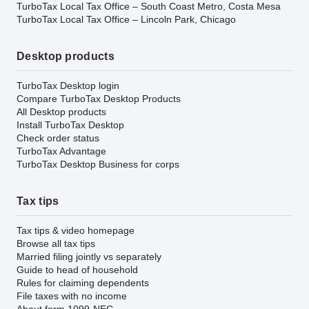
TurboTax Local Tax Office – South Coast Metro, Costa Mesa
TurboTax Local Tax Office – Lincoln Park, Chicago
Desktop products
TurboTax Desktop login
Compare TurboTax Desktop Products
All Desktop products
Install TurboTax Desktop
Check order status
TurboTax Advantage
TurboTax Desktop Business for corps
Tax tips
Tax tips & video homepage
Browse all tax tips
Married filing jointly vs separately
Guide to head of household
Rules for claiming dependents
File taxes with no income
About form 1099-NEC