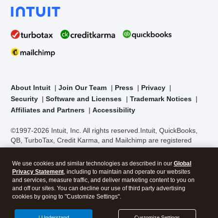
About Intuit
Join Our Team
Press
Privacy
Security
Software and Licenses
Trademark Notices
Affiliates and Partners
Accessibility
©1997-2026 Intuit, Inc. All rights reserved.
Intuit, QuickBooks,
QB, TurboTax, Credit Karma, and Mailchimp are registered
trademarks of Intuit Inc. Terms and conditions, features,
support, pricing, and service options subject to change without
We use cookies and similar technologies as described in our
Global
notice.
Security Certification of the TurboTax Online application
Privacy Statement
, including to maintain and operate our websites
has been performed by C-Level Security.
By accessing and
and services, measure traffic, and deliver marketing content to you on
using this page you agree to the
Terms of Use
.
and off our sites. You can decline our use of third party advertising
cookies by going to "Customize Settings".
About Cookies
Manage cookies
I Understand
Customize Settings