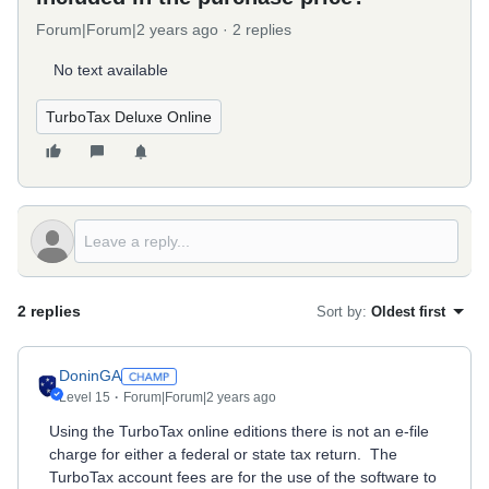
Forum|Forum|2 years ago
2 replies
No text available
TurboTax Deluxe Online
2 replies
Sort by
:
Oldest first
DoninGA
Level 15
Forum|Forum|2 years ago
Using the TurboTax online editions there is not an e-file
charge for either a federal or state tax return. The
TurboTax account fees are for the use of the software to