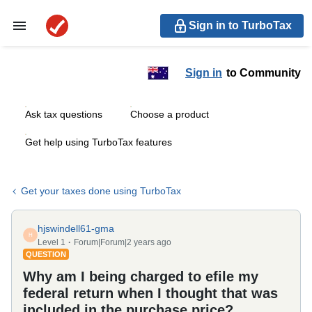
Sign in to TurboTax
Sign in
to Community
Ask tax questions
Choose a product
Get help using TurboTax features
Get your taxes done using TurboTax
hjswindell61-gma
H
Level 1
Forum|Forum|2 years ago
QUESTION
Why am I being charged to efile my
federal return when I thought that was
included in the purchase price?