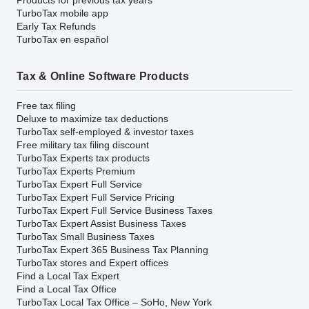
TurboTax mobile app
Early Tax Refunds
TurboTax en español
Tax & Online Software Products
Free tax filing
Deluxe to maximize tax deductions
TurboTax self-employed & investor taxes
Free military tax filing discount
TurboTax Experts tax products
TurboTax Experts Premium
TurboTax Expert Full Service
TurboTax Expert Full Service Pricing
TurboTax Expert Full Service Business Taxes
TurboTax Expert Assist Business Taxes
TurboTax Small Business Taxes
TurboTax Expert 365 Business Tax Planning
TurboTax stores and Expert offices
Find a Local Tax Expert
Find a Local Tax Office
TurboTax Local Tax Office – SoHo, New York