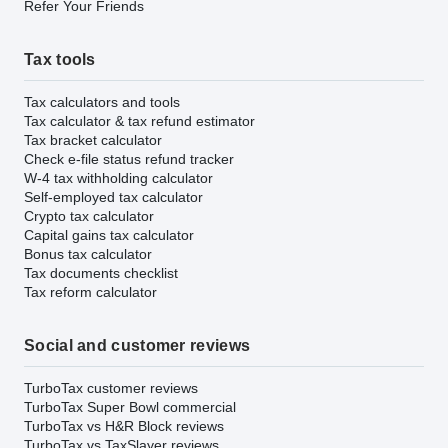
Refer Your Friends
Tax tools
Tax calculators and tools
Tax calculator & tax refund estimator
Tax bracket calculator
Check e-file status refund tracker
W-4 tax withholding calculator
Self-employed tax calculator
Crypto tax calculator
Capital gains tax calculator
Bonus tax calculator
Tax documents checklist
Tax reform calculator
Social and customer reviews
TurboTax customer reviews
TurboTax Super Bowl commercial
TurboTax vs H&R Block reviews
TurboTax vs TaxSlayer reviews