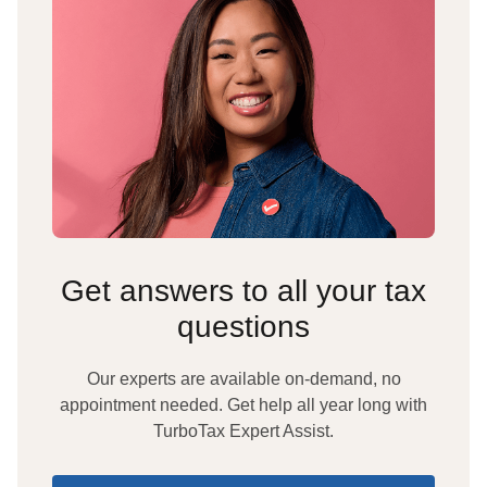
Get answers to all your tax
questions
Our experts are available on-demand, no
appointment needed. Get help all year long with
TurboTax Expert Assist.