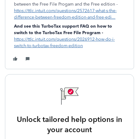
between the Free File Progam and the Free edition -
https://ttlc.intuit.com/questions/2572617-what-s-the-
difference-between-freedom-edition-and-free-edi...
And see this TurboTax support FAQ on how to
switch to the TurboTax Free File Program -
https://ttlc.intuit.com/questions/2026912-how-do-i-
switch-to-turbotax-freedom-edition
Unlock tailored help options in
your account