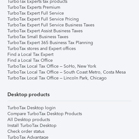
TurboTax Experts tax products
TurboTax Experts Premium
TurboTax Expert Full Service
TurboTax Expert Full Service Pricing
TurboTax Expert Full Service Business Taxes
TurboTax Expert Assist Business Taxes
TurboTax Small Business Taxes
TurboTax Expert 365 Business Tax Planning
TurboTax stores and Expert offices
Find a Local Tax Expert
Find a Local Tax Office
TurboTax Local Tax Office – SoHo, New York
TurboTax Local Tax Office – South Coast Metro, Costa Mesa
TurboTax Local Tax Office – Lincoln Park, Chicago
Desktop products
TurboTax Desktop login
Compare TurboTax Desktop Products
All Desktop products
Install TurboTax Desktop
Check order status
TurboTax Advantage