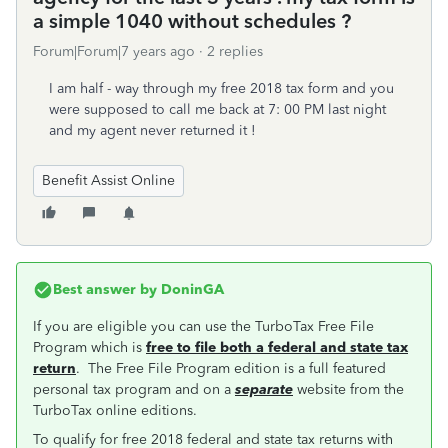
a simple 1040 without schedules ?
Forum|Forum|7 years ago
2 replies
I am half - way through my free 2018 tax form and you
were supposed to call me back at 7: 00 PM last night
and my agent never returned it !
Benefit Assist Online
Best answer by
DoninGA
If you are eligible you can use the TurboTax Free File
Program which is
free to file both a federal and state tax
return
. The Free File Program edition is a full featured
personal tax program and on a
separate
website from the
TurboTax online editions.
To qualify for free 2018 federal and state tax returns with