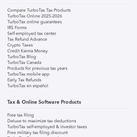
Compare TurboTax Tax Products
TurboTax Online 2025-2026
TurboTax online guarantees
IRS Forms
Self-employed tax center
Tax Refund Advance
Crypto Taxes
Credit Karma Money
TurboTax Blog
TurboTax Canada
Products for previous tax years
TurboTax mobile app
Early Tax Refunds
TurboTax en español
Tax & Online Software Products
Free tax filing
Deluxe to maximize tax deductions
TurboTax self-employed & investor taxes
Free military tax filing discount