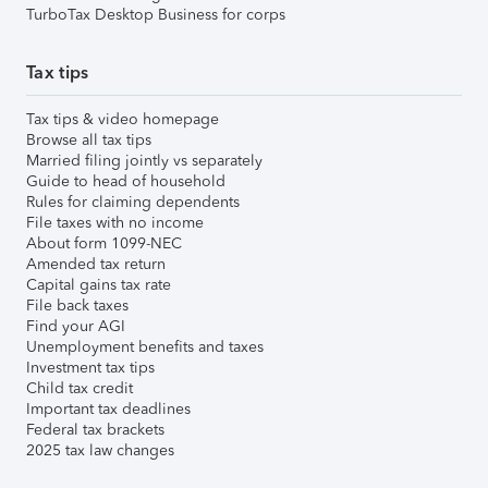
TurboTax Desktop Business for corps
Tax tips
Tax tips & video homepage
Browse all tax tips
Married filing jointly vs separately
Guide to head of household
Rules for claiming dependents
File taxes with no income
About form 1099-NEC
Amended tax return
Capital gains tax rate
File back taxes
Find your AGI
Unemployment benefits and taxes
Investment tax tips
Child tax credit
Important tax deadlines
Federal tax brackets
2025 tax law changes