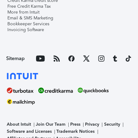
Credit Karma credit score
Free Credit Karma Tax
More from Intuit
Email & SMS Marketing
Bookkeeper Services
Invoicing Software
Sitemap
About Intuit
Join Our Team
Press
Privacy
Security
Software and Licenses
Trademark Notices