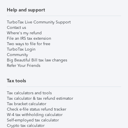
Help and support
TurboTax Live Community Support
Contact us
Where's my refund
File an IRS tax extension
Two ways to file for free
TurboTax Login
Community
Big Beautiful Bill tax law changes
Refer Your Friends
Tax tools
Tax calculators and tools
Tax calculator & tax refund estimator
Tax bracket calculator
Check e-file status refund tracker
W-4 tax withholding calculator
Self-employed tax calculator
Crypto tax calculator