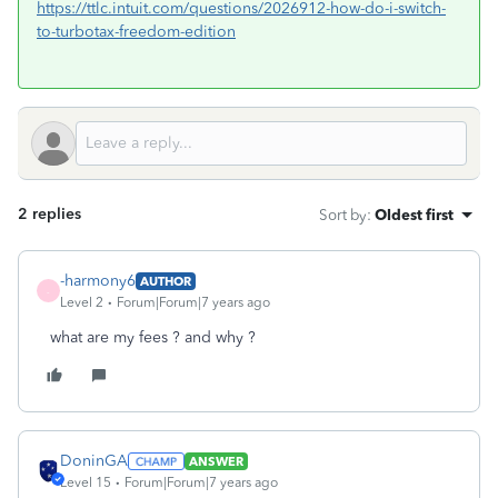
https://ttlc.intuit.com/questions/2026912-how-do-i-switch-
to-turbotax-freedom-edition
2 replies
Sort by
:
Oldest first
-harmony6
AUTHOR
-
Level 2
Forum|Forum|7 years ago
what are my fees ? and why ?
DoninGA
ANSWER
Level 15
Forum|Forum|7 years ago