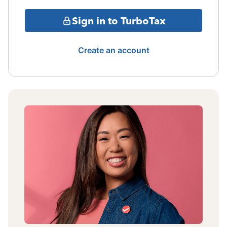
Sign in to TurboTax
Create an account