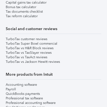
Capital gains tax calculator
Bonus tax calculator
Tax documents checklist
Tax reform calculator
Social and customer reviews
TurboTax customer reviews
TurboTax Super Bowl commercial
TurboTax vs H&R Block reviews
TurboTax vs TaxSlayer reviews
TurboTax vs TaxAct reviews
TurboTax vs Jackson Hewitt reviews
More products from Intuit
Accounting software
Payroll
QuickBooks payments
Professional tax software
Professional accounting software