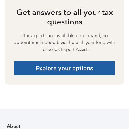
Get answers to all your tax
questions
Our experts are available on-demand, no
appointment needed. Get help all year long with
TurboTax Expert Assist.
Explore your options
About