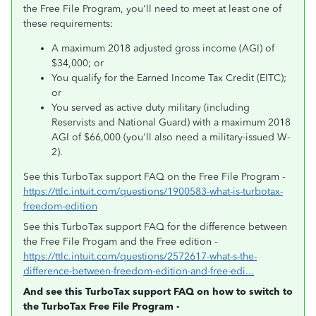
the Free File Program, you'll need to meet at least one of
these requirements:
A maximum 2018 adjusted gross income (AGI) of
$34,000; or
You qualify for the Earned Income Tax Credit (EITC);
or
You served as active duty military (including
Reservists and National Guard) with a maximum 2018
AGI of $66,000 (you'll also need a military-issued W-
2).
See this TurboTax support FAQ on the Free File Program -
https://ttlc.intuit.com/questions/1900583-what-is-turbotax-
freedom-edition
See this TurboTax support FAQ for the difference between
the Free File Progam and the Free edition -
https://ttlc.intuit.com/questions/2572617-what-s-the-
difference-between-freedom-edition-and-free-edi...
And see this TurboTax support FAQ on how to switch to
the TurboTax Free File Program -