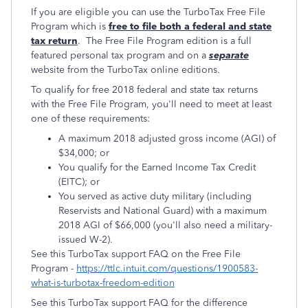
If you are eligible you can use the TurboTax Free File
Program which is
free to file both a federal and state
tax return
. The Free File Program edition is a full
featured personal tax program and on a
separate
website from the TurboTax online editions.
To qualify for free 2018 federal and state tax returns
with the Free File Program, you'll need to meet at least
one of these requirements:
A maximum 2018 adjusted gross income (AGI) of
$34,000; or
You qualify for the Earned Income Tax Credit
(EITC); or
You served as active duty military (including
Reservists and National Guard) with a maximum
2018 AGI of $66,000 (you'll also need a military-
issued W-2).
See this TurboTax support FAQ on the Free File
Program -
https://ttlc.intuit.com/questions/1900583-
what-is-turbotax-freedom-edition
See this TurboTax support FAQ for the difference