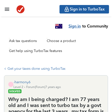
Sign in to TurboTax
Sign in
to Community
Ask tax questions
Choose a product
Get help using TurboTax features
Get your taxes done using TurboTax
-harmony6
-
Level 2
Forum|Forum|7 years ago
SOLVED
Why am I being charged? I am 77 years
old and I was sent to turbo tax by a govt
agency for the last 3 years . my tax form is