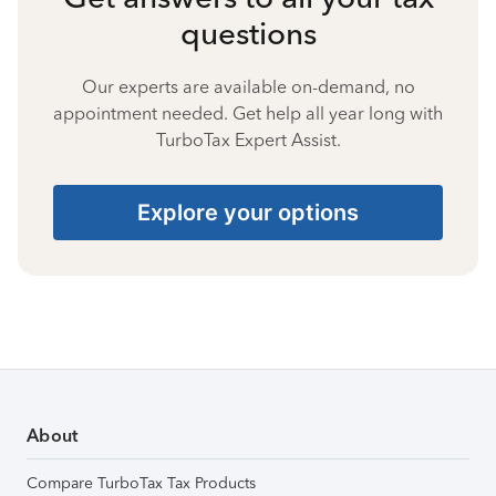
questions
Our experts are available on-demand, no
appointment needed. Get help all year long with
TurboTax Expert Assist.
Explore your options
About
Compare TurboTax Tax Products