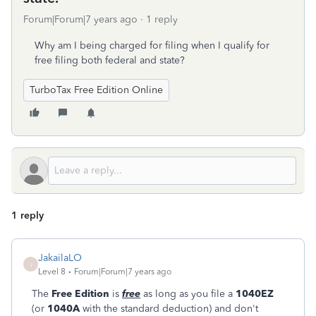
Forum|Forum|7 years ago
1 reply
Why am I being charged for filing when I qualify for
free filing both federal and state?
TurboTax Free Edition Online
1 reply
JakailaLO
J
Level 8
Forum|Forum|7 years ago
The
Free Edition
is
free
as long as you file a
1040EZ
(or
1040A
with the standard deduction) and don't