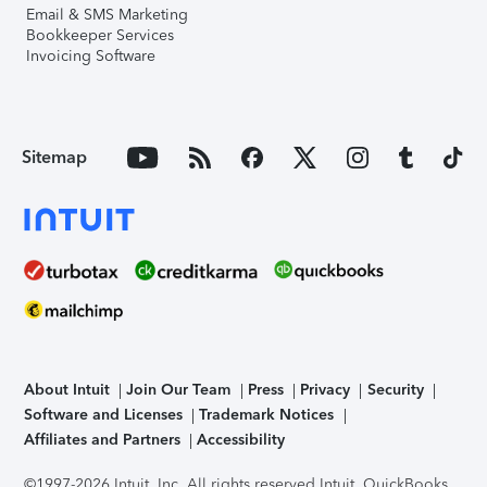
Email & SMS Marketing
Bookkeeper Services
Invoicing Software
Sitemap
About Intuit
Join Our Team
Press
Privacy
Security
Software and Licenses
Trademark Notices
Affiliates and Partners
Accessibility
©1997-2026 Intuit, Inc. All rights reserved.
Intuit, QuickBooks,