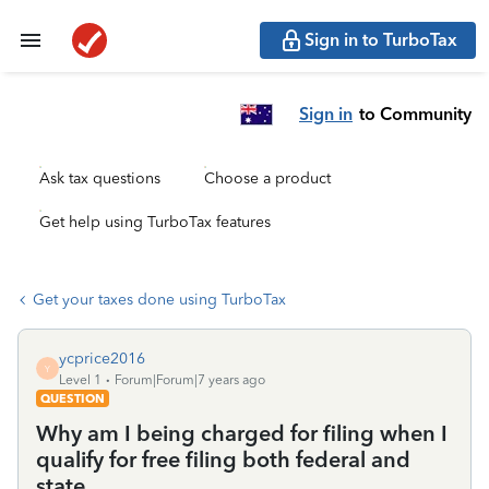
Sign in to TurboTax
Sign in
to Community
Ask tax questions
Choose a product
Get help using TurboTax features
Get your taxes done using TurboTax
ycprice2016
Y
Level 1
Forum|Forum|7 years ago
QUESTION
Why am I being charged for filing when I
qualify for free filing both federal and
state.