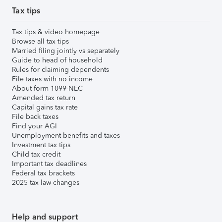
Tax tips
Tax tips & video homepage
Browse all tax tips
Married filing jointly vs separately
Guide to head of household
Rules for claiming dependents
File taxes with no income
About form 1099-NEC
Amended tax return
Capital gains tax rate
File back taxes
Find your AGI
Unemployment benefits and taxes
Investment tax tips
Child tax credit
Important tax deadlines
Federal tax brackets
2025 tax law changes
Help and support