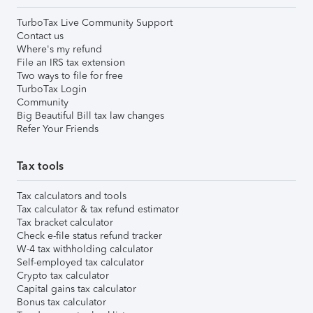
TurboTax Live Community Support
Contact us
Where's my refund
File an IRS tax extension
Two ways to file for free
TurboTax Login
Community
Big Beautiful Bill tax law changes
Refer Your Friends
Tax tools
Tax calculators and tools
Tax calculator & tax refund estimator
Tax bracket calculator
Check e-file status refund tracker
W-4 tax withholding calculator
Self-employed tax calculator
Crypto tax calculator
Capital gains tax calculator
Bonus tax calculator