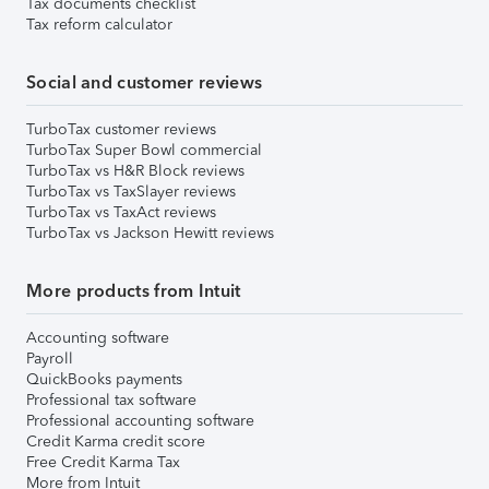
Tax documents checklist
Tax reform calculator
Social and customer reviews
TurboTax customer reviews
TurboTax Super Bowl commercial
TurboTax vs H&R Block reviews
TurboTax vs TaxSlayer reviews
TurboTax vs TaxAct reviews
TurboTax vs Jackson Hewitt reviews
More products from Intuit
Accounting software
Payroll
QuickBooks payments
Professional tax software
Professional accounting software
Credit Karma credit score
Free Credit Karma Tax
More from Intuit