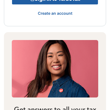
Create an account
Get answers to all your tax