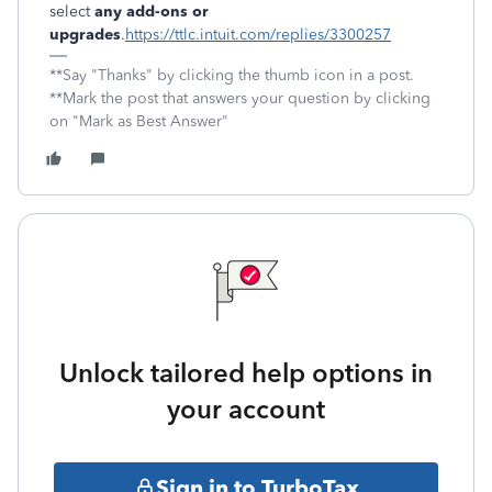
select
any add-ons or
upgrades
.
https://ttlc.intuit.com/replies/3300257
**Say "Thanks" by clicking the thumb icon in a post.
**Mark the post that answers your question by clicking
on "Mark as Best Answer"
Unlock tailored help options in
your account
Sign in to TurboTax