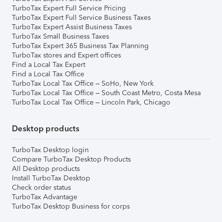
TurboTax Expert Full Service Pricing
TurboTax Expert Full Service Business Taxes
TurboTax Expert Assist Business Taxes
TurboTax Small Business Taxes
TurboTax Expert 365 Business Tax Planning
TurboTax stores and Expert offices
Find a Local Tax Expert
Find a Local Tax Office
TurboTax Local Tax Office – SoHo, New York
TurboTax Local Tax Office – South Coast Metro, Costa Mesa
TurboTax Local Tax Office – Lincoln Park, Chicago
Desktop products
TurboTax Desktop login
Compare TurboTax Desktop Products
All Desktop products
Install TurboTax Desktop
Check order status
TurboTax Advantage
TurboTax Desktop Business for corps