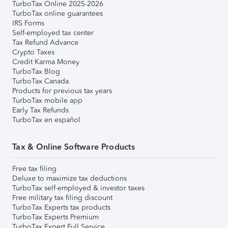
TurboTax Online 2025-2026
TurboTax online guarantees
IRS Forms
Self-employed tax center
Tax Refund Advance
Crypto Taxes
Credit Karma Money
TurboTax Blog
TurboTax Canada
Products for previous tax years
TurboTax mobile app
Early Tax Refunds
TurboTax en español
Tax & Online Software Products
Free tax filing
Deluxe to maximize tax deductions
TurboTax self-employed & investor taxes
Free military tax filing discount
TurboTax Experts tax products
TurboTax Experts Premium
TurboTax Expert Full Service