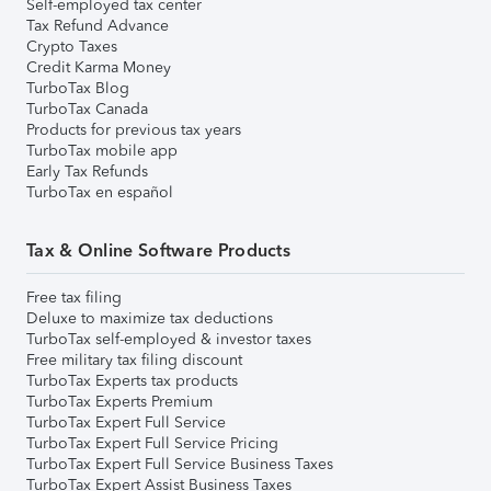
Self-employed tax center
Tax Refund Advance
Crypto Taxes
Credit Karma Money
TurboTax Blog
TurboTax Canada
Products for previous tax years
TurboTax mobile app
Early Tax Refunds
TurboTax en español
Tax & Online Software Products
Free tax filing
Deluxe to maximize tax deductions
TurboTax self-employed & investor taxes
Free military tax filing discount
TurboTax Experts tax products
TurboTax Experts Premium
TurboTax Expert Full Service
TurboTax Expert Full Service Pricing
TurboTax Expert Full Service Business Taxes
TurboTax Expert Assist Business Taxes