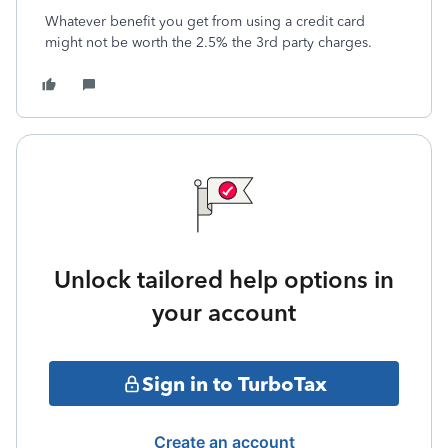
Whatever benefit you get from using a credit card
might not be worth the 2.5% the 3rd party charges.
Unlock tailored help options in
your account
Sign in to TurboTax
Create an account