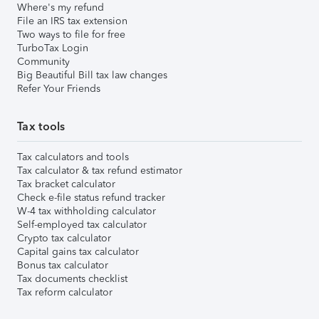
Where's my refund
File an IRS tax extension
Two ways to file for free
TurboTax Login
Community
Big Beautiful Bill tax law changes
Refer Your Friends
Tax tools
Tax calculators and tools
Tax calculator & tax refund estimator
Tax bracket calculator
Check e-file status refund tracker
W-4 tax withholding calculator
Self-employed tax calculator
Crypto tax calculator
Capital gains tax calculator
Bonus tax calculator
Tax documents checklist
Tax reform calculator