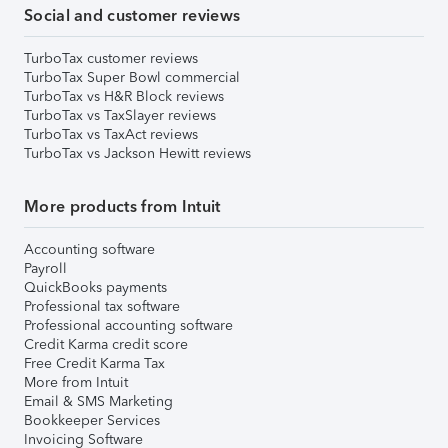
Social and customer reviews
TurboTax customer reviews
TurboTax Super Bowl commercial
TurboTax vs H&R Block reviews
TurboTax vs TaxSlayer reviews
TurboTax vs TaxAct reviews
TurboTax vs Jackson Hewitt reviews
More products from Intuit
Accounting software
Payroll
QuickBooks payments
Professional tax software
Professional accounting software
Credit Karma credit score
Free Credit Karma Tax
More from Intuit
Email & SMS Marketing
Bookkeeper Services
Invoicing Software