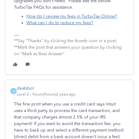
upgrades you don't need. Please see the below
TurboTax FAQs for assistance.
How do I review my fees in TurboTax Online?
What can I do to reduce my fees?
**Say "Thanks" by clicking the thumb icon in a post.
**Mark the post that answers your question by clicking
on "Mark as Best Answer"
deabbot
D
Level 2
Forum|Forum|2 years ago
The fine print when you use a credit card says Intuit
uses a third party to process the card transaction, and
that company charges almost 2.5% of your IRS
payment! If you want to avoid the transaction fee, you
have to back up and select a different payment method
(direct debit from a bank account doesn't incur a fee).