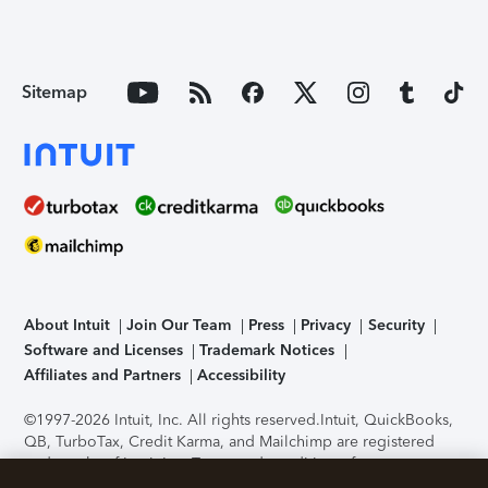
Sitemap
About Intuit
Join Our Team
Press
Privacy
Security
Software and Licenses
Trademark Notices
Affiliates and Partners
Accessibility
©1997-2026 Intuit, Inc. All rights reserved.
Intuit, QuickBooks,
QB, TurboTax, Credit Karma, and Mailchimp are registered
trademarks of Intuit Inc. Terms and conditions, features,
support, pricing, and service options subject to change