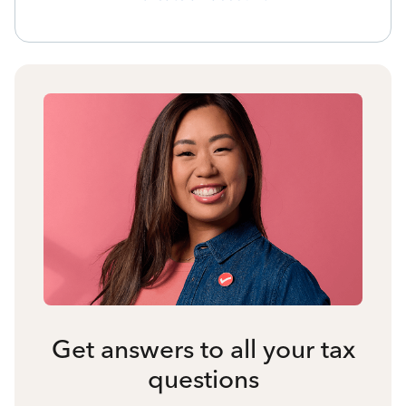
Get answers to all your tax
questions