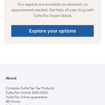
Our experts are available on-demand, no
appointment needed. Get help all year long with
TurboTax Expert Assist.
Explore your options
About
Compare TurboTax Tax Products
TurboTax Online 2025-2026
TurboTax online guarantees
IRS Forms