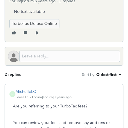
Forum|Forum|3 years ago
2 replies
No text available
TurboTax Deluxe Online
2 replies
Sort by
:
Oldest first
MichelleLO
M
Level 15
Forum|Forum|3 years ago
Are you referring to your TurboTax fees?
You can review your fees and remove any add-ons or