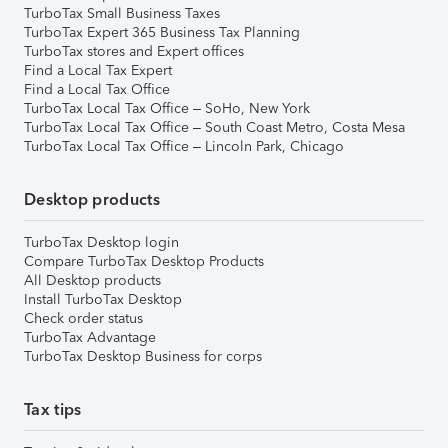
TurboTax Small Business Taxes
TurboTax Expert 365 Business Tax Planning
TurboTax stores and Expert offices
Find a Local Tax Expert
Find a Local Tax Office
TurboTax Local Tax Office – SoHo, New York
TurboTax Local Tax Office – South Coast Metro, Costa Mesa
TurboTax Local Tax Office – Lincoln Park, Chicago
Desktop products
TurboTax Desktop login
Compare TurboTax Desktop Products
All Desktop products
Install TurboTax Desktop
Check order status
TurboTax Advantage
TurboTax Desktop Business for corps
Tax tips