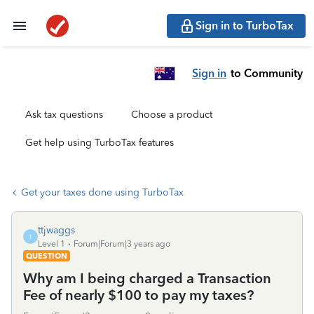
Sign in to TurboTax
Sign in
to Community
Ask tax questions
Choose a product
Get help using TurboTax features
Get your taxes done using TurboTax
ttjwaggs
T
Level 1
Forum|Forum|3 years ago
QUESTION
Why am I being charged a Transaction
Fee of nearly $100 to pay my taxes?