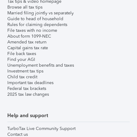
Tax tips & video homepage
Browse all tax tips
Married filing jointly vs separately
Guide to head of household
Rules for claiming dependents
File taxes with no income
About form 1099-NEC
Amended tax return
Capital gains tax rate
File back taxes
Find your AGI
Unemployment benefits and taxes
Investment tax tips
Child tax credit
Important tax deadlines
Federal tax brackets
2025 tax law changes
Help and support
TurboTax Live Community Support
Contact us