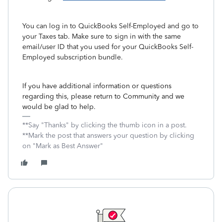
You can log in to QuickBooks Self-Employed and go to
your Taxes tab. Make sure to sign in with the same
email/user ID that you used for your QuickBooks Self-
Employed subscription bundle.
If you have additional information or questions
regarding this, please return to Community and we
would be glad to help.
**Say "Thanks" by clicking the thumb icon in a post.
**Mark the post that answers your question by clicking
on "Mark as Best Answer"