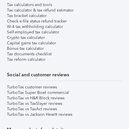
Tax calculators and tools
Tax calculator & tax refund estimator
Tax bracket calculator
Check e-file status refund tracker
W-4 tax withholding calculator
Self-employed tax calculator
Crypto tax calculator
Capital gains tax calculator
Bonus tax calculator
Tax documents checklist
Tax reform calculator
Social and customer reviews
TurboTax customer reviews
TurboTax Super Bowl commercial
TurboTax vs H&R Block reviews
TurboTax vs TaxSlayer reviews
TurboTax vs TaxAct reviews
TurboTax vs Jackson Hewitt reviews