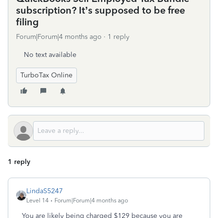
subscription? It’s supposed to be free
filing
Forum|Forum|4 months ago
1 reply
No text available
TurboTax Online
1 reply
LindaS5247
Level 14
Forum|Forum|4 months ago
You are likely being charged $129 because you are