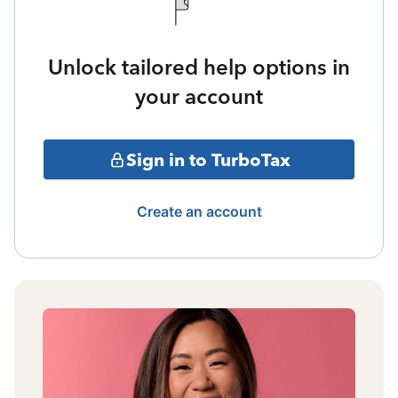
Unlock tailored help options in
your account
Sign in to TurboTax
Create an account