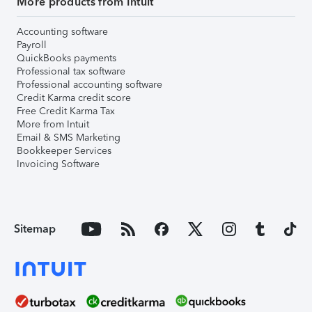
More products from Intuit
Accounting software
Payroll
QuickBooks payments
Professional tax software
Professional accounting software
Credit Karma credit score
Free Credit Karma Tax
More from Intuit
Email & SMS Marketing
Bookkeeper Services
Invoicing Software
Sitemap