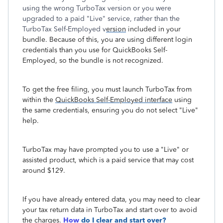
using the wrong TurboTax version or you were
upgraded to a paid "Live" service, rather than the
TurboTax Self-Employed v
ersion
included in your
bundle. Because of this, you are using different login
credentials than you use for QuickBooks Self-
Employed, so the bundle is not recognized.
To get the free filing, you must launch TurboTax from
within the
QuickBooks Self-Employed interface
using
the same credentials, ensuring you do not select "Live"
help.
TurboTax may have prompted you to use a "Live" or
assisted product, which is a paid service that may cost
around $129.
If you have already entered data, you may need to clear
your tax return data in TurboTax and start over to avoid
the charges.
How
do I clear and start over?