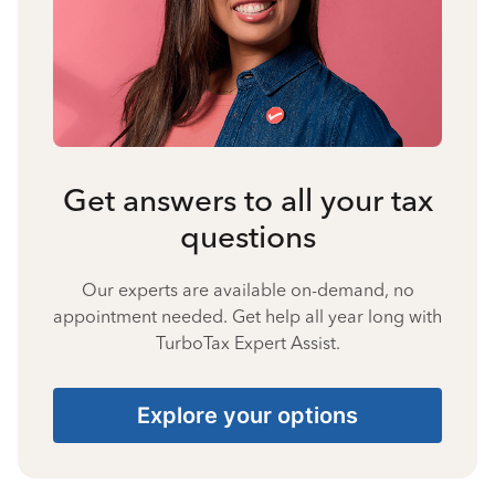
Get answers to all your tax
questions
Our experts are available on-demand, no
appointment needed. Get help all year long with
TurboTax Expert Assist.
Explore your options