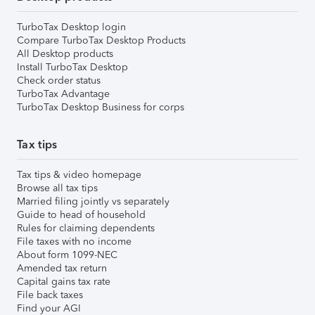
TurboTax Desktop login
Compare TurboTax Desktop Products
All Desktop products
Install TurboTax Desktop
Check order status
TurboTax Advantage
TurboTax Desktop Business for corps
Tax tips
Tax tips & video homepage
Browse all tax tips
Married filing jointly vs separately
Guide to head of household
Rules for claiming dependents
File taxes with no income
About form 1099-NEC
Amended tax return
Capital gains tax rate
File back taxes
Find your AGI