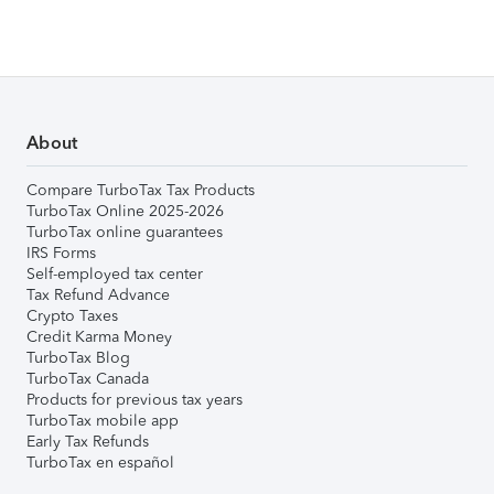
About
Compare TurboTax Tax Products
TurboTax Online 2025-2026
TurboTax online guarantees
IRS Forms
Self-employed tax center
Tax Refund Advance
Crypto Taxes
Credit Karma Money
TurboTax Blog
TurboTax Canada
Products for previous tax years
TurboTax mobile app
Early Tax Refunds
TurboTax en español