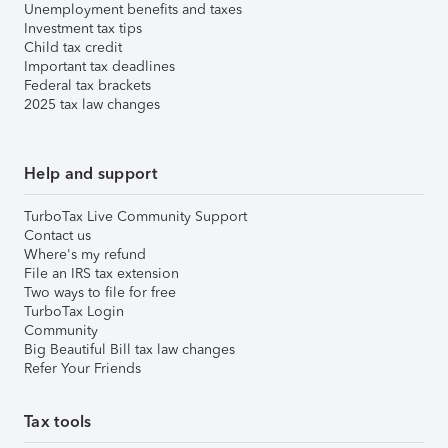
Unemployment benefits and taxes
Investment tax tips
Child tax credit
Important tax deadlines
Federal tax brackets
2025 tax law changes
Help and support
TurboTax Live Community Support
Contact us
Where's my refund
File an IRS tax extension
Two ways to file for free
TurboTax Login
Community
Big Beautiful Bill tax law changes
Refer Your Friends
Tax tools