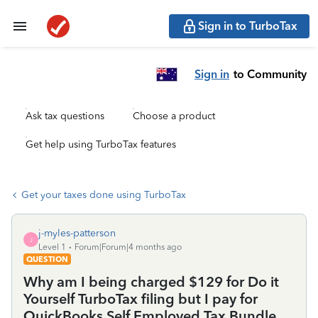
Sign in to TurboTax
Sign in
to Community
Ask tax questions
Choose a product
Get help using TurboTax features
Get your taxes done using TurboTax
j-myles-patterson
J
Level 1
Forum|Forum|4 months ago
QUESTION
Why am I being charged $129 for Do it
Yourself TurboTax filing but I pay for
QuickBooks Self Employed Tax Bundle