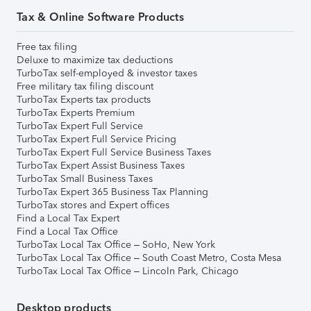
Tax & Online Software Products
Free tax filing
Deluxe to maximize tax deductions
TurboTax self-employed & investor taxes
Free military tax filing discount
TurboTax Experts tax products
TurboTax Experts Premium
TurboTax Expert Full Service
TurboTax Expert Full Service Pricing
TurboTax Expert Full Service Business Taxes
TurboTax Expert Assist Business Taxes
TurboTax Small Business Taxes
TurboTax Expert 365 Business Tax Planning
TurboTax stores and Expert offices
Find a Local Tax Expert
Find a Local Tax Office
TurboTax Local Tax Office – SoHo, New York
TurboTax Local Tax Office – South Coast Metro, Costa Mesa
TurboTax Local Tax Office – Lincoln Park, Chicago
Desktop products