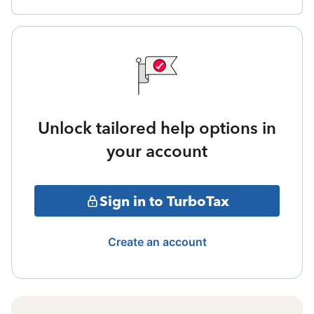
Unlock tailored help options in
your account
Sign in to TurboTax
Create an account