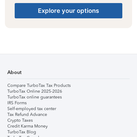
Explore your options
About
Compare TurboTax Tax Products
TurboTax Online 2025-2026
TurboTax online guarantees
IRS Forms
Self-employed tax center
Tax Refund Advance
Crypto Taxes
Credit Karma Money
TurboTax Blog