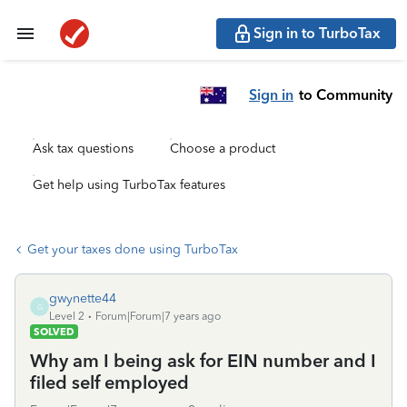
Sign in to TurboTax
Sign in
to Community
Ask tax questions
Choose a product
Get help using TurboTax features
Get your taxes done using TurboTax
gwynette44
G
Level 2
Forum|Forum|7 years ago
SOLVED
Why am I being ask for EIN number and I
filed self employed