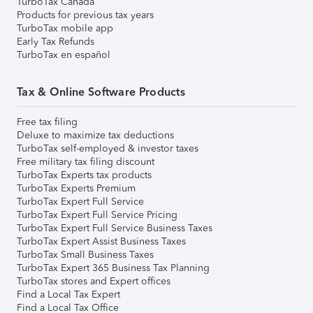
TurboTax Canada
Products for previous tax years
TurboTax mobile app
Early Tax Refunds
TurboTax en español
Tax & Online Software Products
Free tax filing
Deluxe to maximize tax deductions
TurboTax self-employed & investor taxes
Free military tax filing discount
TurboTax Experts tax products
TurboTax Experts Premium
TurboTax Expert Full Service
TurboTax Expert Full Service Pricing
TurboTax Expert Full Service Business Taxes
TurboTax Expert Assist Business Taxes
TurboTax Small Business Taxes
TurboTax Expert 365 Business Tax Planning
TurboTax stores and Expert offices
Find a Local Tax Expert
Find a Local Tax Office