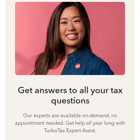
Get answers to all your tax
questions
Our experts are available on-demand, no
appointment needed. Get help all year long with
TurboTax Expert Assist.