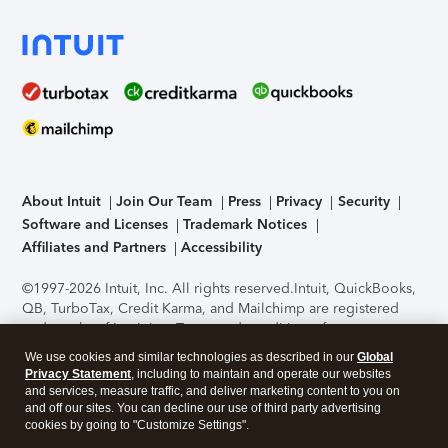
About Intuit
Join Our Team
Press
Privacy
Security
Software and Licenses
Trademark Notices
Affiliates and Partners
Accessibility
©1997-2026 Intuit, Inc. All rights reserved.
Intuit, QuickBooks,
QB, TurboTax, Credit Karma, and Mailchimp are registered
trademarks of Intuit Inc. Terms and conditions, features,
support, pricing, and service options subject to change
We use cookies and similar technologies as described in our
Global
without notice.
Security Certification of the TurboTax Online
Privacy Statement
, including to maintain and operate our websites
application has been performed by C-Level Security.
By
and services, measure traffic, and deliver marketing content to you on
accessing and using this page you agree to the
Terms of Use
.
and off our sites. You can decline our use of third party advertising
cookies by going to "Customize Settings".