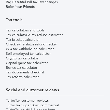
Big Beautiful Bill tax law changes
Refer Your Friends
Tax tools
Tax calculators and tools
Tax calculator & tax refund estimator
Tax bracket calculator
Check e-file status refund tracker
W-4 tax withholding calculator
Self-employed tax calculator
Crypto tax calculator
Capital gains tax calculator
Bonus tax calculator
Tax documents checklist
Tax reform calculator
Social and customer reviews
TurboTax customer reviews
TurboTax Super Bowl commercial
TurboTax vs H&R Block reviews