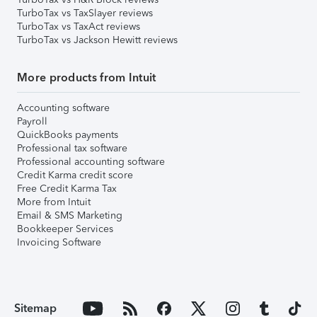
TurboTax vs TaxSlayer reviews
TurboTax vs TaxAct reviews
TurboTax vs Jackson Hewitt reviews
More products from Intuit
Accounting software
Payroll
QuickBooks payments
Professional tax software
Professional accounting software
Credit Karma credit score
Free Credit Karma Tax
More from Intuit
Email & SMS Marketing
Bookkeeper Services
Invoicing Software
Sitemap