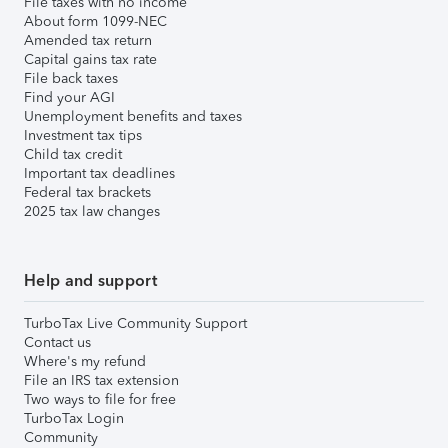
File taxes with no income
About form 1099-NEC
Amended tax return
Capital gains tax rate
File back taxes
Find your AGI
Unemployment benefits and taxes
Investment tax tips
Child tax credit
Important tax deadlines
Federal tax brackets
2025 tax law changes
Help and support
TurboTax Live Community Support
Contact us
Where's my refund
File an IRS tax extension
Two ways to file for free
TurboTax Login
Community