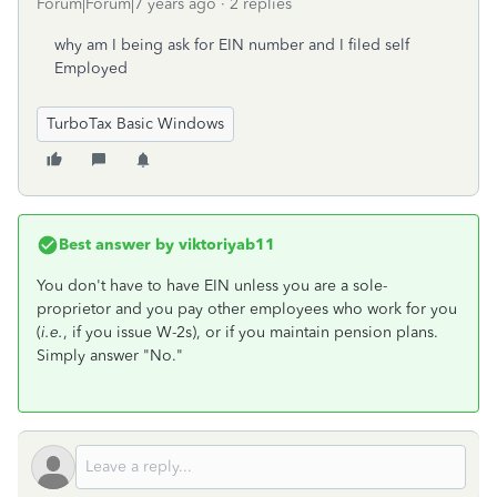
Forum|Forum|7 years ago
2 replies
why am I being ask for EIN number and I filed self
Employed
TurboTax Basic Windows
Best answer by
viktoriyab11
You don't have to have EIN unless you are a sole-
proprietor and you pay other employees who work for you
(
i.e.
, if you issue W-2s), or if you maintain pension plans.
Simply answer "No."