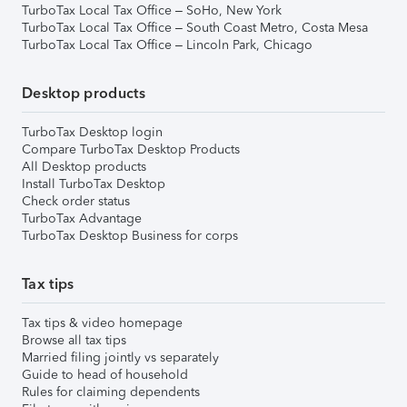
TurboTax Local Tax Office – SoHo, New York
TurboTax Local Tax Office – South Coast Metro, Costa Mesa
TurboTax Local Tax Office – Lincoln Park, Chicago
Desktop products
TurboTax Desktop login
Compare TurboTax Desktop Products
All Desktop products
Install TurboTax Desktop
Check order status
TurboTax Advantage
TurboTax Desktop Business for corps
Tax tips
Tax tips & video homepage
Browse all tax tips
Married filing jointly vs separately
Guide to head of household
Rules for claiming dependents