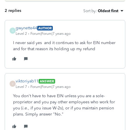
2 replies
Sort by
:
Oldest first
gwynette44
AUTHOR
G
Level 2
Forum|Forum|7 years ago
I never said yes and it continues to ask for EIN number
and for that reason its holding up my refund
viktoriyab11
ANSWER
V
Level 7
Forum|Forum|7 years ago
You don't have to have EIN unless you are a sole-
proprietor and you pay other employees who work for
you (
i.e.
, if you issue W-2s), or if you maintain pension
plans. Simply answer "No."