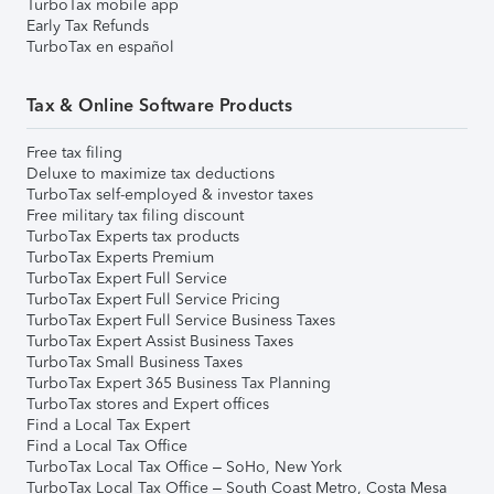
TurboTax mobile app
Early Tax Refunds
TurboTax en español
Tax & Online Software Products
Free tax filing
Deluxe to maximize tax deductions
TurboTax self-employed & investor taxes
Free military tax filing discount
TurboTax Experts tax products
TurboTax Experts Premium
TurboTax Expert Full Service
TurboTax Expert Full Service Pricing
TurboTax Expert Full Service Business Taxes
TurboTax Expert Assist Business Taxes
TurboTax Small Business Taxes
TurboTax Expert 365 Business Tax Planning
TurboTax stores and Expert offices
Find a Local Tax Expert
Find a Local Tax Office
TurboTax Local Tax Office – SoHo, New York
TurboTax Local Tax Office – South Coast Metro, Costa Mesa