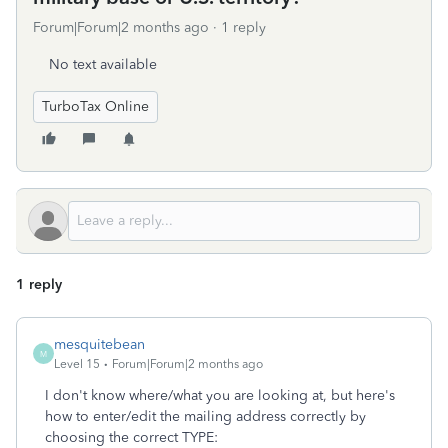
Forum|Forum|2 months ago
1 reply
No text available
TurboTax Online
1 reply
mesquitebean
M
Level 15
Forum|Forum|2 months ago
I don't know where/what you are looking at, but here's
how to enter/edit the mailing address correctly by
choosing the correct TYPE: