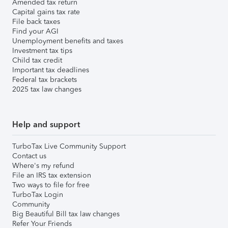
Amended tax return
Capital gains tax rate
File back taxes
Find your AGI
Unemployment benefits and taxes
Investment tax tips
Child tax credit
Important tax deadlines
Federal tax brackets
2025 tax law changes
Help and support
TurboTax Live Community Support
Contact us
Where's my refund
File an IRS tax extension
Two ways to file for free
TurboTax Login
Community
Big Beautiful Bill tax law changes
Refer Your Friends