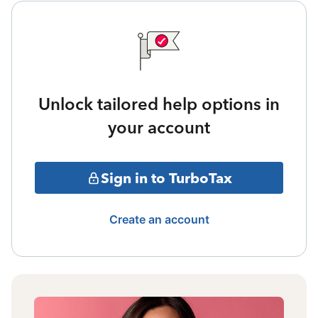
Unlock tailored help options in
your account
Sign in to TurboTax
Create an account