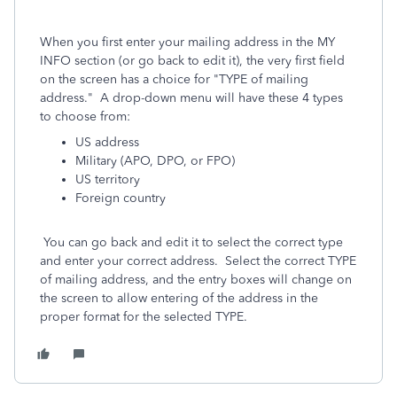
When you first enter your mailing address in the MY
INFO section (or go back to edit it), the very first field
on the screen has a choice for "TYPE of mailing
address." A drop-down menu will have these 4 types
to choose from:
US address
Military (APO, DPO, or FPO)
US territory
Foreign country
You can go back and edit it to select the correct type
and enter your correct address. Select the correct TYPE
of mailing address, and the entry boxes will change on
the screen to allow entering of the address in the
proper format for the selected TYPE.