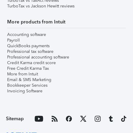
TurboTax vs TaxAct reviews
TurboTax vs Jackson Hewitt reviews
More products from Intuit
Accounting software
Payroll
QuickBooks payments
Professional tax software
Professional accounting software
Credit Karma credit score
Free Credit Karma Tax
More from Intuit
Email & SMS Marketing
Bookkeeper Services
Invoicing Software
Sitemap