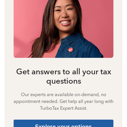
Get answers to all your tax
questions
Our experts are available on-demand, no
appointment needed. Get help all year long with
TurboTax Expert Assist.
Explore your options