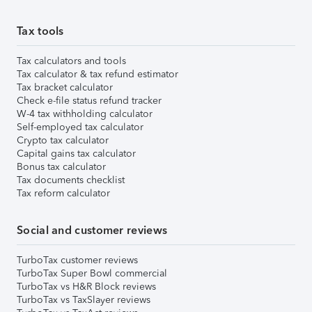
Tax tools
Tax calculators and tools
Tax calculator & tax refund estimator
Tax bracket calculator
Check e-file status refund tracker
W-4 tax withholding calculator
Self-employed tax calculator
Crypto tax calculator
Capital gains tax calculator
Bonus tax calculator
Tax documents checklist
Tax reform calculator
Social and customer reviews
TurboTax customer reviews
TurboTax Super Bowl commercial
TurboTax vs H&R Block reviews
TurboTax vs TaxSlayer reviews