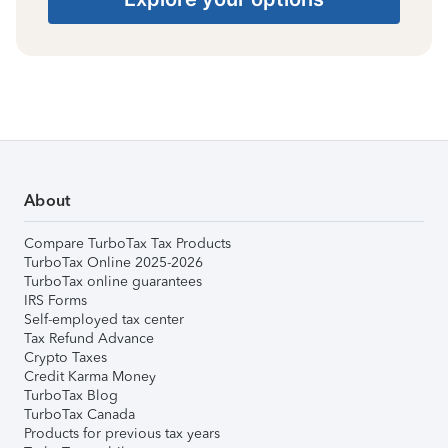
About
Compare TurboTax Tax Products
TurboTax Online 2025-2026
TurboTax online guarantees
IRS Forms
Self-employed tax center
Tax Refund Advance
Crypto Taxes
Credit Karma Money
TurboTax Blog
TurboTax Canada
Products for previous tax years