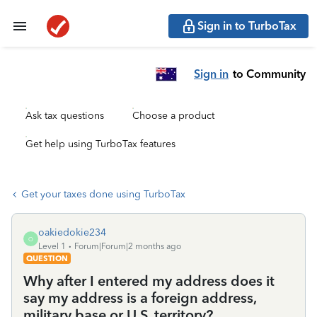
Sign in to TurboTax
Sign in
to Community
Ask tax questions
Choose a product
Get help using TurboTax features
Get your taxes done using TurboTax
oakiedokie234
O
Level 1
Forum|Forum|2 months ago
QUESTION
Why after I entered my address does it
say my address is a foreign address,
military base or U.S. territory?