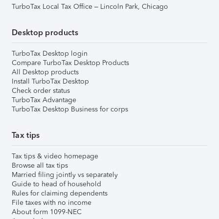
TurboTax Local Tax Office – Lincoln Park, Chicago
Desktop products
TurboTax Desktop login
Compare TurboTax Desktop Products
All Desktop products
Install TurboTax Desktop
Check order status
TurboTax Advantage
TurboTax Desktop Business for corps
Tax tips
Tax tips & video homepage
Browse all tax tips
Married filing jointly vs separately
Guide to head of household
Rules for claiming dependents
File taxes with no income
About form 1099-NEC