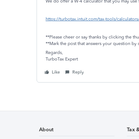
We do offer a W-4 calculator that you may use f
https://turbotax.intuit.com/tax-tools/calculator
**Please cheer or say thanks by clicking the th
**Mark the post that answers your question by 
Regards,
TurboTax Expert
Like
Reply
About
Tax 