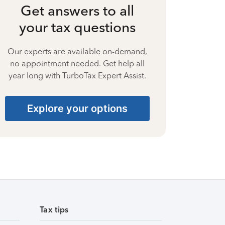
Get answers to all
your tax questions
Our experts are available on-demand,
no appointment needed. Get help all
year long with TurboTax Expert Assist.
Explore your options
Tax tips