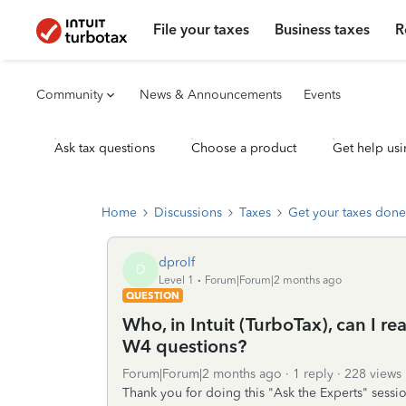
File your taxes
Business taxes
R
Community
News & Announcements
Events
Ask tax questions
Choose a product
Get help usi
Home
Discussions
Taxes
Get your taxes done
dprolf
D
Level 1
Forum|Forum|2 months ago
QUESTION
Who, in Intuit (TurboTax), can I r
W4 questions?
Forum|Forum|2 months ago
1 reply
228 views
Thank you for doing this "Ask the Experts" sessio