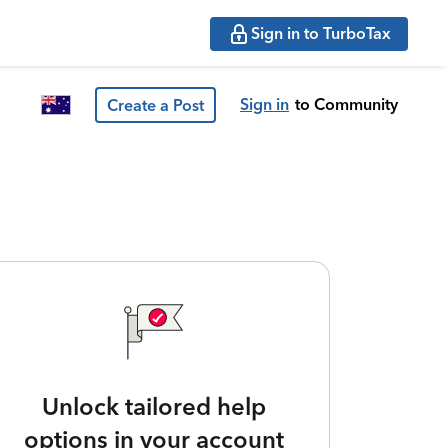
Sign in to TurboTax
Sign in
to Community
Create a Post
Unlock tailored help
options in your account