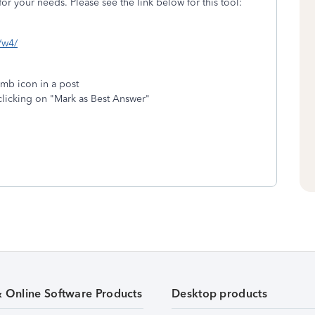
or your needs. Please see the link below for this tool:
s/w4/
umb icon in a post
clicking on "Mark as Best Answer"
& Online Software Products
Desktop products