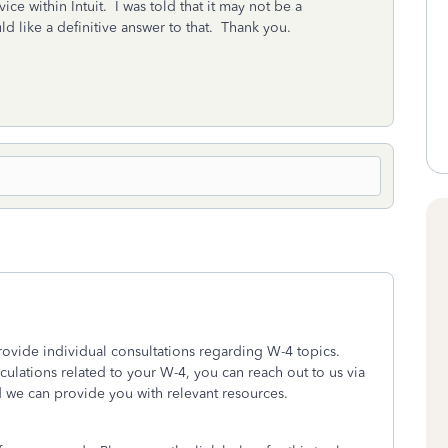
vice within Intuit. I was told that it may not be a
uld like a definitive answer to that. Thank you.
provide individual consultations regarding W-4 topics.
lculations related to your W-4, you can reach out to us via
d we can provide you with relevant resources.