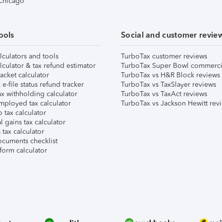
 Chicago
ools
Social and customer revie
lculators and tools
TurboTax customer reviews
lculator & tax refund estimator
TurboTax Super Bowl commerci
acket calculator
TurboTax vs H&R Block reviews
e-file status refund tracker
TurboTax vs TaxSlayer reviews
x withholding calculator
TurboTax vs TaxAct reviews
mployed tax calculator
TurboTax vs Jackson Hewitt rev
 tax calculator
l gains tax calculator
tax calculator
ocuments checklist
form calculator