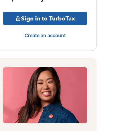
Sign in to TurboTax
Create an account