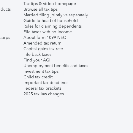
Tax tips & video homepage
ducts
Browse all tax tips
Married filing jointly vs separately
Guide to head of household
Rules for claiming dependents
File taxes with no income
corps
About form 1099-NEC
Amended tax return
Capital gains tax rate
File back taxes
Find your AGI
Unemployment benefits and taxes
Investment tax tips
Child tax credit
Important tax deadlines
Federal tax brackets
2025 tax law changes