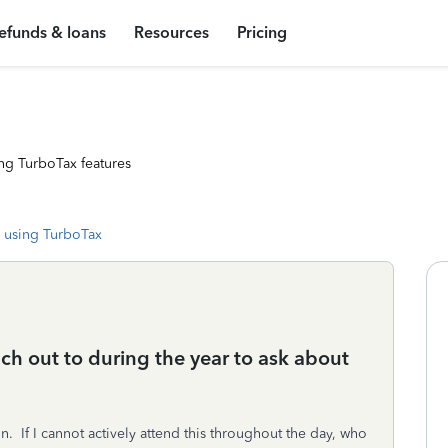
efunds & loans
Resources
Pricing
ng TurboTax features
 using TurboTax
each out to during the year to ask about
n. If I cannot actively attend this throughout the day, who