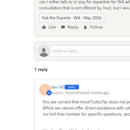
can I either talk to or pay for expertise for W4 ad
consultation that is not offered by Inuit, but I wo
Ask the Experts - W4 - May 2026
Like
Reply
Follow
1 reply
dev145
D
Level 6
Forum|Forum|2 months ago
You are correct that Intuit/TurboTax does not 
While we cannot offer direct assistance with ca
our toll-free number for specific questions, an