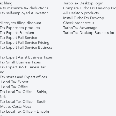
ax filing
TurboTax Desktop login
e to maximize tax deductions
Compare TurboTax Desktop Pro
Tax self-employed & investor
All Desktop products
Install TurboTax Desktop
ilitary tax filing discount
Check order status
Tax Experts tax products
TurboTax Advantage
Tax Experts Premium
TurboTax Desktop Business for 
ax Expert Full Service
ax Expert Full Service Pricing
Tax Expert Full Service Business
Tax Expert Assist Business Taxes
Tax Small Business Taxes
Tax Expert 365 Business Tax
ing
ax stores and Expert offices
 Local Tax Expert
 Local Tax Office
Tax Local Tax Office – SoHo,
ork
Tax Local Tax Office – South
 Metro, Costa Mesa
Tax Local Tax Office – Lincoln