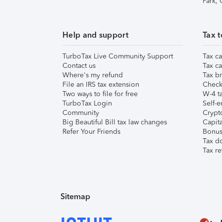
Park,
Help and support
Tax t
TurboTax Live Community Support
Tax ca
Contact us
Tax ca
Where's my refund
Tax br
File an IRS tax extension
Check 
Two ways to file for free
W-4 ta
TurboTax Login
Self-e
Community
Crypto
Big Beautiful Bill tax law changes
Capita
Refer Your Friends
Bonus 
Tax d
Tax re
Sitemap