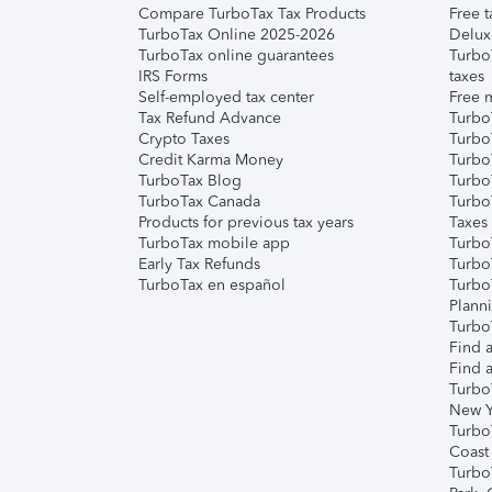
Compare TurboTax Tax Products
Free t
TurboTax Online 2025-2026
Delux
TurboTax online guarantees
Turbo
IRS Forms
taxes
Self-employed tax center
Free m
Tax Refund Advance
Turbo
Crypto Taxes
Turbo
Credit Karma Money
TurboT
TurboTax Blog
TurboT
TurboTax Canada
Turbo
Products for previous tax years
Taxes
TurboTax mobile app
Turbo
Early Tax Refunds
Turbo
TurboTax en español
Turbo
Plann
TurboT
Find a
Find a
Turbo
New Y
Turbo
Coast
Turbo