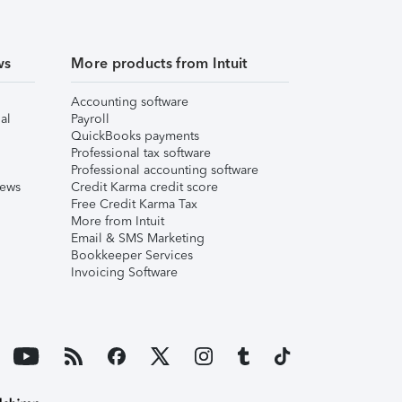
ws
More products from Intuit
Accounting software
al
Payroll
QuickBooks payments
Professional tax software
Professional accounting software
iews
Credit Karma credit score
Free Credit Karma Tax
More from Intuit
Email & SMS Marketing
Bookkeeper Services
Invoicing Software