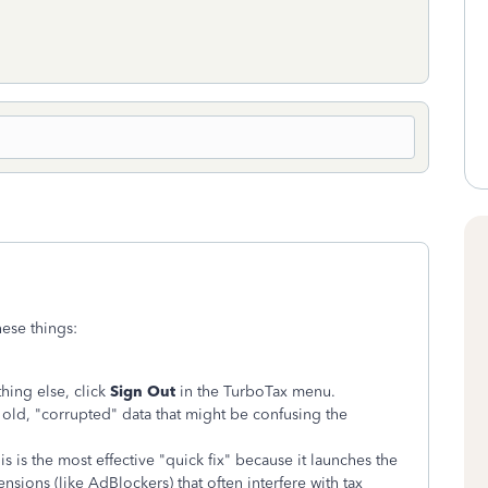
hese things:
hing else, click
Sign Out
in the TurboTax menu.
old, "corrupted" data that might be confusing the
s is the most effective "quick fix" because it launches the
nsions (like AdBlockers) that often interfere with tax