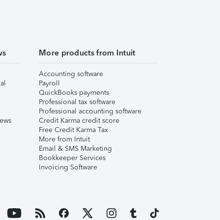
ws
More products from Intuit
Accounting software
al
Payroll
QuickBooks payments
Professional tax software
Professional accounting software
iews
Credit Karma credit score
Free Credit Karma Tax
More from Intuit
Email & SMS Marketing
Bookkeeper Services
Invoicing Software