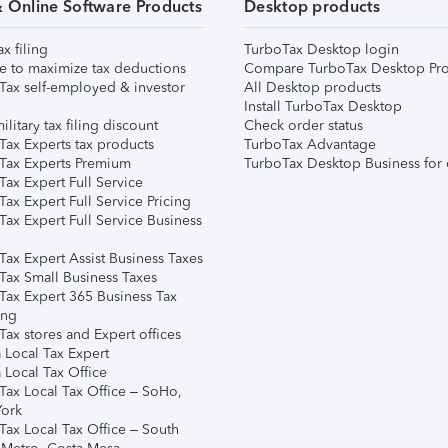
& Online Software Products
Desktop products
ax filing
TurboTax Desktop login
e to maximize tax deductions
Compare TurboTax Desktop Pro
Tax self-employed & investor
All Desktop products
Install TurboTax Desktop
ilitary tax filing discount
Check order status
Tax Experts tax products
TurboTax Advantage
Tax Experts Premium
TurboTax Desktop Business for 
ax Expert Full Service
ax Expert Full Service Pricing
Tax Expert Full Service Business
Tax Expert Assist Business Taxes
Tax Small Business Taxes
Tax Expert 365 Business Tax
ing
ax stores and Expert offices
 Local Tax Expert
 Local Tax Office
Tax Local Tax Office – SoHo,
ork
Tax Local Tax Office – South