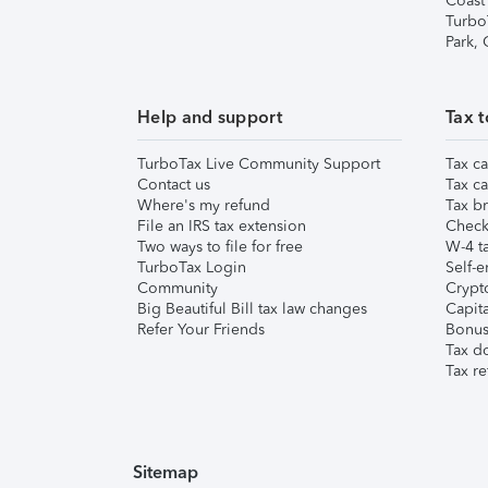
Coast
Turbo
Park,
Help and support
Tax t
TurboTax Live Community Support
Tax ca
Contact us
Tax ca
Where's my refund
Tax br
File an IRS tax extension
Check 
Two ways to file for free
W-4 ta
TurboTax Login
Self-e
Community
Crypto
Big Beautiful Bill tax law changes
Capita
Refer Your Friends
Bonus 
Tax d
Tax re
Sitemap