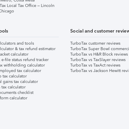
 Metro, Costa Mesa
Tax Local Tax Office – Lincoln
 Chicago
ools
Social and customer revie
lculators and tools
TurboTax customer reviews
lculator & tax refund estimator
TurboTax Super Bowl commerci
acket calculator
TurboTax vs H&R Block reviews
e-file status refund tracker
TurboTax vs TaxSlayer reviews
x withholding calculator
TurboTax vs TaxAct reviews
mployed tax calculator
TurboTax vs Jackson Hewitt rev
 tax calculator
l gains tax calculator
tax calculator
ocuments checklist
form calculator