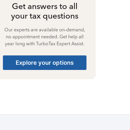
Get answers to all
your tax questions
Our experts are available on-demand,
no appointment needed. Get help all
year long with TurboTax Expert Assist.
Explore your options