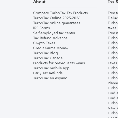
About
Tax 
Compare TurboTax Tax Products
Free t
TurboTax Online 2025-2026
Delux
TurboTax online guarantees
Turbo
IRS Forms
taxes
Self-employed tax center
Free m
Tax Refund Advance
Turbo
Crypto Taxes
Turbo
Credit Karma Money
TurboT
TurboTax Blog
TurboT
TurboTax Canada
Turbo
Products for previous tax years
Taxes
TurboTax mobile app
Turbo
Early Tax Refunds
Turbo
TurboTax en español
Turbo
Plann
TurboT
Find a
Find a
Turbo
New Y
Turbo