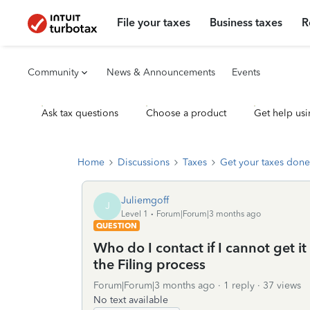
File your taxes
Business taxes
R
Community
News & Announcements
Events
Ask tax questions
Choose a product
Get help usi
Home
Discussions
Taxes
Get your taxes done
Juliemgoff
J
Level 1
Forum|Forum|3 months ago
QUESTION
Who do I contact if I cannot get it t
the Filing process
Forum|Forum|3 months ago
1 reply
37 views
No text available