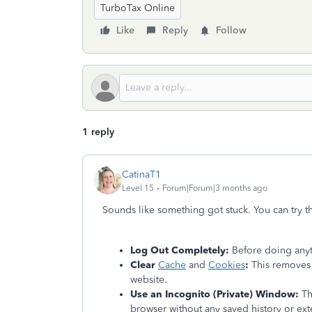
TurboTax Online
Like
Reply
Follow
1 reply
CatinaT1
Level 15
Forum|Forum|3 months ago
Sounds like something got stuck. You can try t
Log Out Completely:
Before doing anyt
Clear
Cache
and
Cookies
:
This removes 
website.
Use an Incognito (Private) Window:
Thi
browser without any saved history or exte