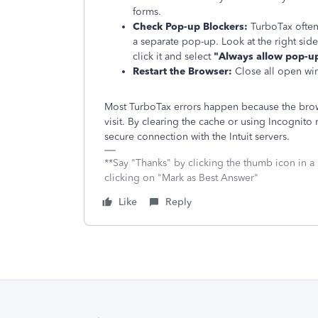
forms.
Check Pop-up Blockers:
TurboTax often
a separate pop-up. Look at the right side
click it and select
"Always allow pop-up
Restart the Browser:
Close all open win
Most TurboTax errors happen because the brows
visit. By clearing the cache or using Incognit
secure connection with the Intuit servers.
**Say "Thanks" by clicking the thumb icon in a
clicking on "Mark as Best Answer"
Like
Reply