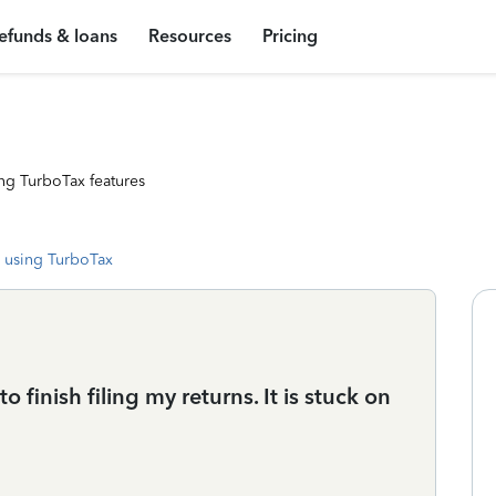
efunds & loans
Resources
Pricing
ng TurboTax features
 using TurboTax
o finish filing my returns. It is stuck on