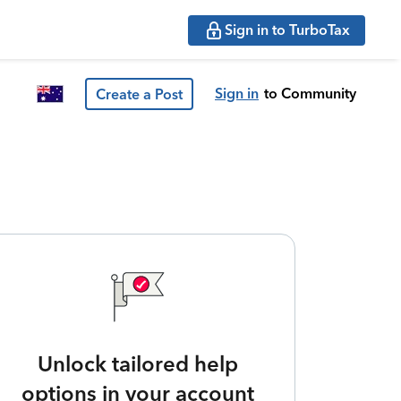
Sign in to TurboTax
Sign in
to Community
Create a Post
Unlock tailored help
options in your account