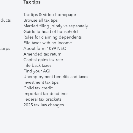
Tax tips
Tax tips & video homepage
ducts
Browse all tax tips
Married filing jointly vs separately
Guide to head of household
Rules for claiming dependents
File taxes with no income
corps
About form 1099-NEC
Amended tax return
Capital gains tax rate
File back taxes
Find your AGI
Unemployment benefits and taxes
Investment tax tips
Child tax credit
Important tax deadlines
Federal tax brackets
2025 tax law changes