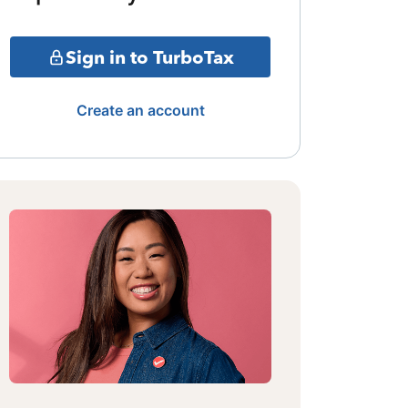
Sign in to TurboTax
Create an account