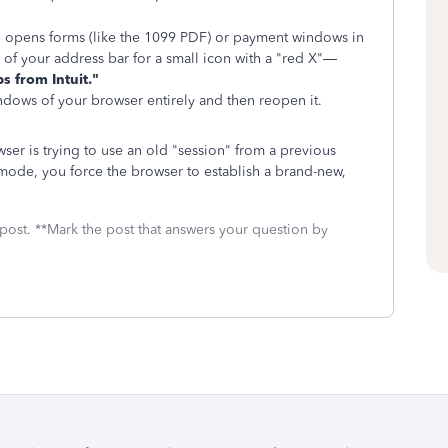
 opens forms (like the 1099 PDF) or payment windows in
 of your address bar for a small icon with a "red X"—
s from Intuit."
dows of your browser entirely and then reopen it.
er is trying to use an old "session" from a previous
o mode, you force the browser to establish a brand-new,
 post. **Mark the post that answers your question by