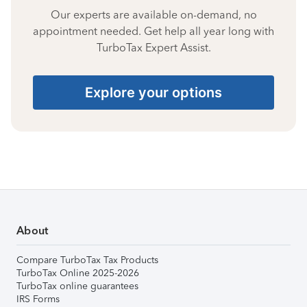
Our experts are available on-demand, no
appointment needed. Get help all year long with
TurboTax Expert Assist.
Explore your options
About
Compare TurboTax Tax Products
TurboTax Online 2025-2026
TurboTax online guarantees
IRS Forms