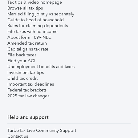
Tax tips & video homepage
Browse all tax tips
Married filing jointly vs separately
Guide to head of household
Rules for claiming dependents
File taxes with no income
About form 1099-NEC
Amended tax return
Capital gains tax rate
File back taxes
Find your AGI
Unemployment benefits and taxes
Investment tax tips
Child tax credit
Important tax deadlines
Federal tax brackets
2025 tax law changes
Help and support
TurboTax Live Community Support
Contact us