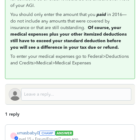
of your AGI.
You should only enter the amount that you
paid
in 2016—
do not include any amounts that were covered by
insurance or that are still outstanding.
Of course, your
medical expenses plus your other itemized deductions
still have to exceed your standard deduction before
you will see a difference in your tax due or refund.
To enter your medical expenses go to Federal>Deductions
and Credits>Medical>Medical Expenses
1 reply
xmasbaby0
ANSWER
X
Level 15
Forum|Forum|7 years ago