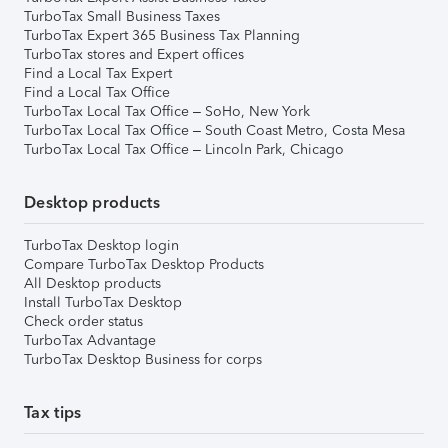
TurboTax Small Business Taxes
TurboTax Expert 365 Business Tax Planning
TurboTax stores and Expert offices
Find a Local Tax Expert
Find a Local Tax Office
TurboTax Local Tax Office – SoHo, New York
TurboTax Local Tax Office – South Coast Metro, Costa Mesa
TurboTax Local Tax Office – Lincoln Park, Chicago
Desktop products
TurboTax Desktop login
Compare TurboTax Desktop Products
All Desktop products
Install TurboTax Desktop
Check order status
TurboTax Advantage
TurboTax Desktop Business for corps
Tax tips