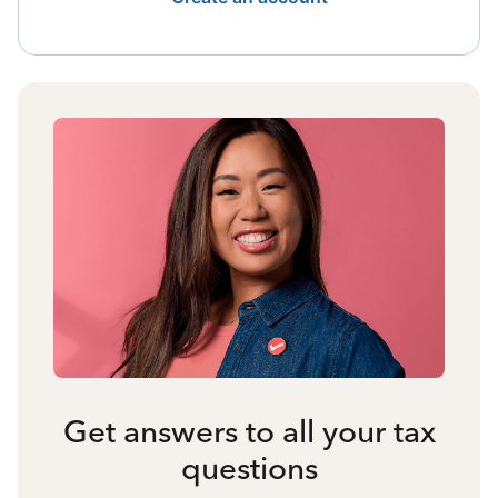
Get answers to all your tax
questions