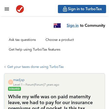
Sign in to TurboTax
Sign in
to Community
Ask tax questions
Choose a product
Get help using TurboTax features
Get your taxes done using TurboTax
madjsp
M
Level 1
Forum|Forum|7 years ago
SOLVED
While my wife was on paid maternity
leave, we had to pay for our insurance
premiums out of pocket. Is this tax