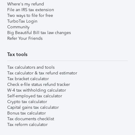
Where's my refund
File an IRS tax extension
Two ways to file for free
TurboTax Login
Community
Big Beautiful Bill tax law changes
Refer Your Friends
Tax tools
Tax calculators and tools
Tax calculator & tax refund estimator
Tax bracket calculator
Check e-file status refund tracker
W-4 tax withholding calculator
Self-employed tax calculator
Crypto tax calculator
Capital gains tax calculator
Bonus tax calculator
Tax documents checklist
Tax reform calculator