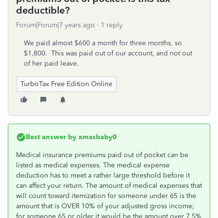
deductible?
Forum|Forum|7 years ago
1 reply
We paid almost $600 a month for three months, so
$1,800. This was paid out of our account, and not out
of her paid leave.
TurboTax Free Edition Online
Best answer by
xmasbaby0
Medical insurance premiums paid out of pocket can be
listed as medical expenses. The medical expense
deduction has to meet a rather large threshold before it
can affect your return. The amount of medical expenses that
will count toward itemization for someone under 65 is the
amount that is OVER 10% of your adjusted gross income;
for someone 65 or older it would be the amount over 7.5%