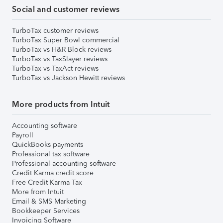
Social and customer reviews
TurboTax customer reviews
TurboTax Super Bowl commercial
TurboTax vs H&R Block reviews
TurboTax vs TaxSlayer reviews
TurboTax vs TaxAct reviews
TurboTax vs Jackson Hewitt reviews
More products from Intuit
Accounting software
Payroll
QuickBooks payments
Professional tax software
Professional accounting software
Credit Karma credit score
Free Credit Karma Tax
More from Intuit
Email & SMS Marketing
Bookkeeper Services
Invoicing Software