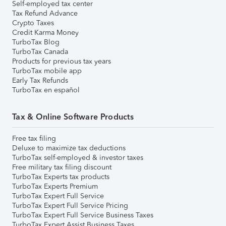
Self-employed tax center
Tax Refund Advance
Crypto Taxes
Credit Karma Money
TurboTax Blog
TurboTax Canada
Products for previous tax years
TurboTax mobile app
Early Tax Refunds
TurboTax en español
Tax & Online Software Products
Free tax filing
Deluxe to maximize tax deductions
TurboTax self-employed & investor taxes
Free military tax filing discount
TurboTax Experts tax products
TurboTax Experts Premium
TurboTax Expert Full Service
TurboTax Expert Full Service Pricing
TurboTax Expert Full Service Business Taxes
TurboTax Expert Assist Business Taxes