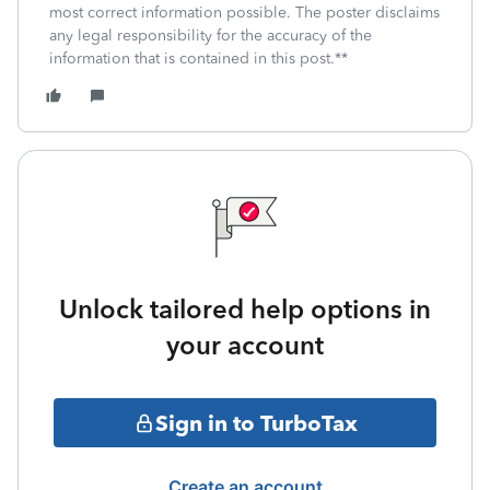
most correct information possible. The poster disclaims
any legal responsibility for the accuracy of the
information that is contained in this post.**
Unlock tailored help options in
your account
Sign in to TurboTax
Create an account