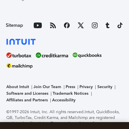
Sitemap
About Intuit
Join Our Team
Press
Privacy
Security
Software and Licenses
Trademark Notices
Affiliates and Partners
Accessibility
©1997-2026 Intuit, Inc. All rights reserved.
Intuit, QuickBooks,
QB, TurboTax, Credit Karma, and Mailchimp are registered
trademarks of Intuit Inc. Terms and conditions, features,