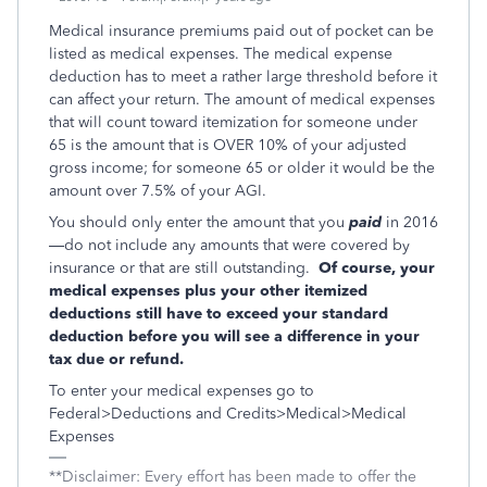
Medical insurance premiums paid out of pocket can be
listed as medical expenses. The medical expense
deduction has to meet a rather large threshold before it
can affect your return. The amount of medical expenses
that will count toward itemization for someone under
65 is the amount that is OVER 10% of your adjusted
gross income; for someone 65 or older it would be the
amount over 7.5% of your AGI.
You should only enter the amount that you
paid
in 2016
—do not include any amounts that were covered by
insurance or that are still outstanding.
Of course, your
medical expenses plus your other itemized
deductions still have to exceed your standard
deduction before you will see a difference in your
tax due or refund.
To enter your medical expenses go to
Federal>Deductions and Credits>Medical>Medical
Expenses
**Disclaimer: Every effort has been made to offer the