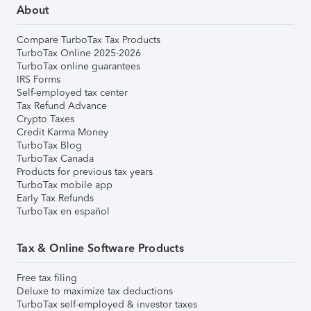
About
Compare TurboTax Tax Products
TurboTax Online 2025-2026
TurboTax online guarantees
IRS Forms
Self-employed tax center
Tax Refund Advance
Crypto Taxes
Credit Karma Money
TurboTax Blog
TurboTax Canada
Products for previous tax years
TurboTax mobile app
Early Tax Refunds
TurboTax en español
Tax & Online Software Products
Free tax filing
Deluxe to maximize tax deductions
TurboTax self-employed & investor taxes