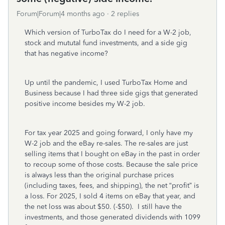
Forum|Forum|4 months ago
2 replies
Which version of TurboTax do I need for a W-2 job,
stock and mututal fund investments, and a side gig
that has negative income?
Up until the pandemic, I used TurboTax Home and
Business because I had three side gigs that generated
positive income besides my W-2 job.
For tax year 2025 and going forward, I only have my
W-2 job and the eBay re-sales. The re-sales are just
selling items that I bought on eBay in the past in order
to recoup some of those costs. Because the sale price
is always less than the original purchase prices
(including taxes, fees, and shipping), the net “profit” is
a loss. For 2025, I sold 4 items on eBay that year, and
the net loss was about $50. (-$50). I still have the
investments, and those generated dividends with 1099