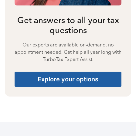
Get answers to all your tax
questions
Our experts are available on-demand, no
appointment needed. Get help all year long with
TurboTax Expert Assist.
Explore your options