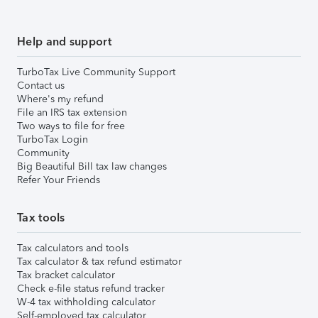
Help and support
TurboTax Live Community Support
Contact us
Where's my refund
File an IRS tax extension
Two ways to file for free
TurboTax Login
Community
Big Beautiful Bill tax law changes
Refer Your Friends
Tax tools
Tax calculators and tools
Tax calculator & tax refund estimator
Tax bracket calculator
Check e-file status refund tracker
W-4 tax withholding calculator
Self-employed tax calculator