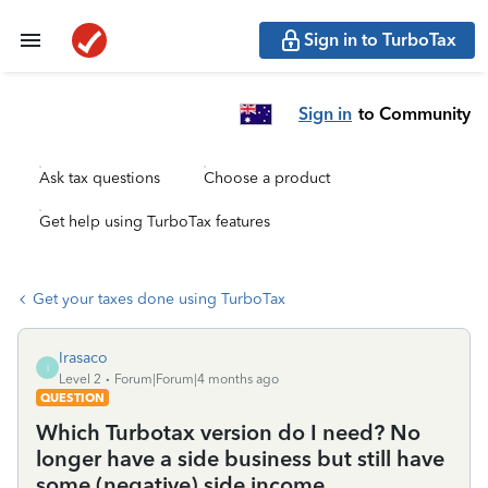
Sign in to TurboTax
Sign in
to Community
Ask tax questions
Choose a product
Get help using TurboTax features
Get your taxes done using TurboTax
Irasaco
I
Level 2
Forum|Forum|4 months ago
QUESTION
Which Turbotax version do I need? No
longer have a side business but still have
some (negative) side income.