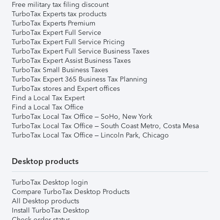
Free military tax filing discount
TurboTax Experts tax products
TurboTax Experts Premium
TurboTax Expert Full Service
TurboTax Expert Full Service Pricing
TurboTax Expert Full Service Business Taxes
TurboTax Expert Assist Business Taxes
TurboTax Small Business Taxes
TurboTax Expert 365 Business Tax Planning
TurboTax stores and Expert offices
Find a Local Tax Expert
Find a Local Tax Office
TurboTax Local Tax Office – SoHo, New York
TurboTax Local Tax Office – South Coast Metro, Costa Mesa
TurboTax Local Tax Office – Lincoln Park, Chicago
Desktop products
TurboTax Desktop login
Compare TurboTax Desktop Products
All Desktop products
Install TurboTax Desktop
Check order status