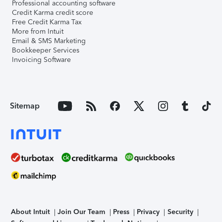
Professional accounting software
Credit Karma credit score
Free Credit Karma Tax
More from Intuit
Email & SMS Marketing
Bookkeeper Services
Invoicing Software
Sitemap
About Intuit
Join Our Team
Press
Privacy
Security