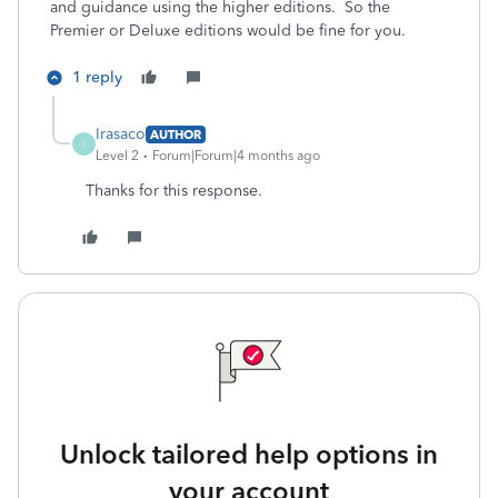
and guidance using the higher editions. So the
Premier or Deluxe editions would be fine for you.
1 reply
Irasaco
AUTHOR
I
Level 2
Forum|Forum|4 months ago
Thanks for this response.
Unlock tailored help options in
your account