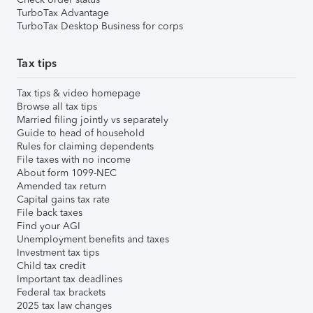
TurboTax Advantage
TurboTax Desktop Business for corps
Tax tips
Tax tips & video homepage
Browse all tax tips
Married filing jointly vs separately
Guide to head of household
Rules for claiming dependents
File taxes with no income
About form 1099-NEC
Amended tax return
Capital gains tax rate
File back taxes
Find your AGI
Unemployment benefits and taxes
Investment tax tips
Child tax credit
Important tax deadlines
Federal tax brackets
2025 tax law changes