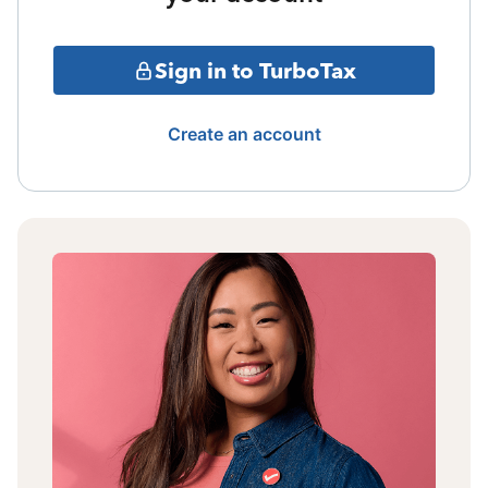
Sign in to TurboTax
Create an account