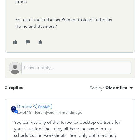
forms.
So, can I use TurboTax Premier instead TurboTax
Home and Business?
2 replies
Sort by
:
Oldest first
DoninGA
Level 15
Forum|Forum|4 months ago
You can use any of the TurboTax desktop editions for
your situation since they all have the same forms,
schedules and worksheets. You only get more help