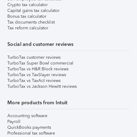
Crypto tax calculator
Capital gains tax calculator
Bonus tax calculator
Tax documents checklist
Tax reform calculator
Social and customer reviews
TurboTax customer reviews
TurboTax Super Bowl commercial
TurboTax vs H&R Block reviews
TurboTax vs TaxSlayer reviews
TurboTax vs TaxAct reviews
TurboTax vs Jackson Hewitt reviews
More products from Intuit
Accounting software
Payroll
QuickBooks payments
Professional tax software