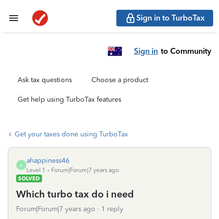
Sign in to TurboTax
Sign in
to Community
Ask tax questions
Choose a product
Get help using TurboTax features
Get your taxes done using TurboTax
ahappiness46
A
Level 1
Forum|Forum|7 years ago
SOLVED
Which turbo tax do i need
Forum|Forum|7 years ago
1 reply