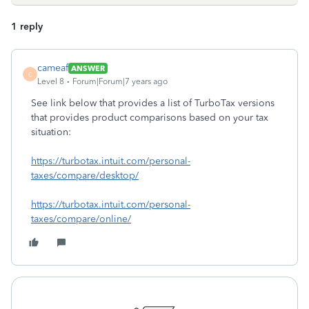
1 reply
cameaf
ANSWER
C
Level 8
Forum|Forum|7 years ago
See link below that provides a list of TurboTax versions
that provides product comparisons based on your tax
situation:
https://turbotax.intuit.com/personal-
taxes/compare/desktop/
https://turbotax.intuit.com/personal-
taxes/compare/online/