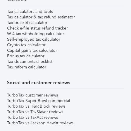
Tax calculators and tools
Tax calculator & tax refund estimator
Tax bracket calculator
Check e-file status refund tracker
W-4 tax withholding calculator
Self-employed tax calculator
Crypto tax calculator
Capital gains tax calculator
Bonus tax calculator
Tax documents checklist
Tax reform calculator
Social and customer reviews
TurboTax customer reviews
TurboTax Super Bowl commercial
TurboTax vs H&R Block reviews
TurboTax vs TaxSlayer reviews
TurboTax vs TaxAct reviews
TurboTax vs Jackson Hewitt reviews