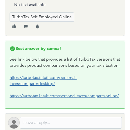
No text available
TurboTax Self Employed Online
Best answer by
cameaf
See link below that provides a list of TurboTax versions that
provides product comparisons based on your tax situation:
https://turbotax.intuit.com/personal-
taxes/compare/desktop/
https://turbotax.intuit.com/personal-taxes/compare/online/