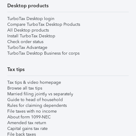
Desktop products
TurboTax Desktop login
Compare TurboTax Desktop Products
All Desktop products
Install TurboTax Desktop
Check order status
TurboTax Advantage
TurboTax Desktop Business for corps
Tax tips
Tax tips & video homepage
Browse all tax tips
Married filing jointly vs separately
Guide to head of household
Rules for claiming dependents
File taxes with no income
About form 1099-NEC
Amended tax return
Capital gains tax rate
File back taxes