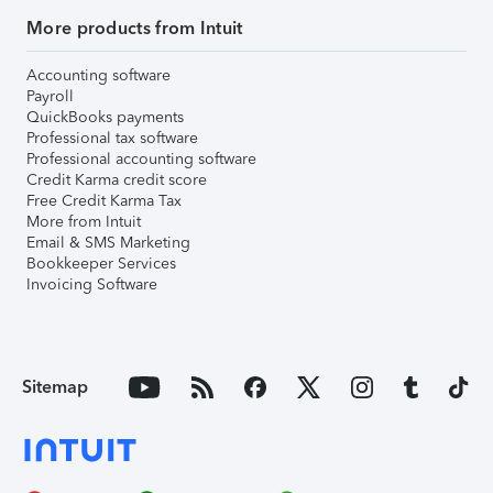
More products from Intuit
Accounting software
Payroll
QuickBooks payments
Professional tax software
Professional accounting software
Credit Karma credit score
Free Credit Karma Tax
More from Intuit
Email & SMS Marketing
Bookkeeper Services
Invoicing Software
Sitemap