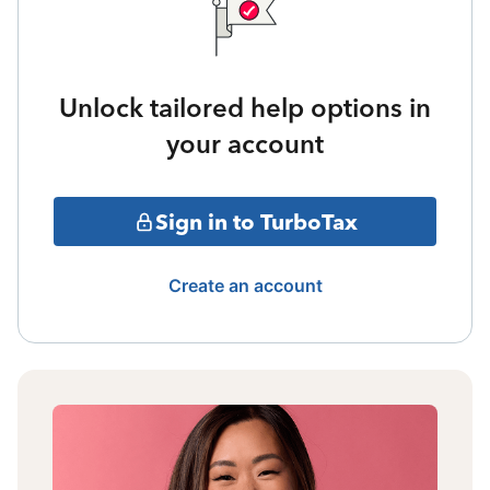
Unlock tailored help options in
your account
Sign in to TurboTax
Create an account