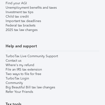
Find your AGI
Unemployment benefits and taxes
Investment tax tips
Child tax credit
Important tax deadlines
Federal tax brackets
2025 tax law changes
Help and support
TurboTax Live Community Support
Contact us
Where's my refund
File an IRS tax extension
Two ways to file for free
TurboTax Login
Community
Big Beautiful Bill tax law changes
Refer Your Friends
Tax tools