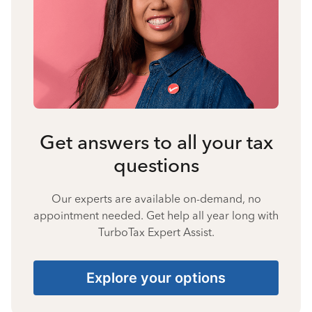
Get answers to all your tax
questions
Our experts are available on-demand, no
appointment needed. Get help all year long with
TurboTax Expert Assist.
Explore your options