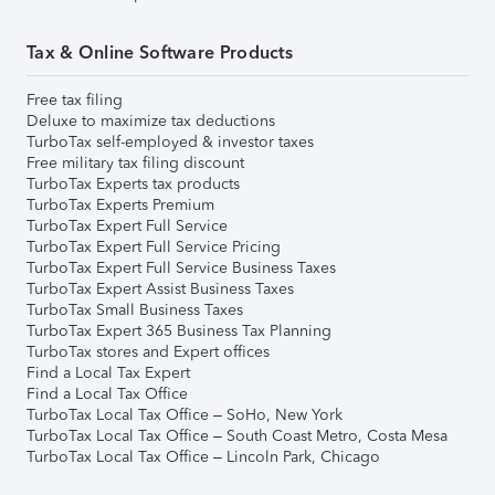
Tax & Online Software Products
Free tax filing
Deluxe to maximize tax deductions
TurboTax self-employed & investor taxes
Free military tax filing discount
TurboTax Experts tax products
TurboTax Experts Premium
TurboTax Expert Full Service
TurboTax Expert Full Service Pricing
TurboTax Expert Full Service Business Taxes
TurboTax Expert Assist Business Taxes
TurboTax Small Business Taxes
TurboTax Expert 365 Business Tax Planning
TurboTax stores and Expert offices
Find a Local Tax Expert
Find a Local Tax Office
TurboTax Local Tax Office – SoHo, New York
TurboTax Local Tax Office – South Coast Metro, Costa Mesa
TurboTax Local Tax Office – Lincoln Park, Chicago