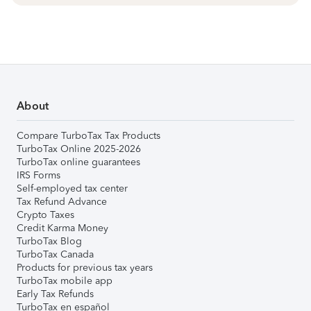
About
Compare TurboTax Tax Products
TurboTax Online 2025-2026
TurboTax online guarantees
IRS Forms
Self-employed tax center
Tax Refund Advance
Crypto Taxes
Credit Karma Money
TurboTax Blog
TurboTax Canada
Products for previous tax years
TurboTax mobile app
Early Tax Refunds
TurboTax en español