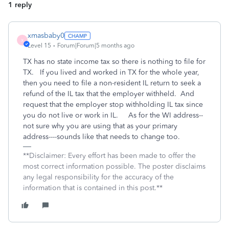
1 reply
xmasbaby0
X
Level 15
Forum|Forum|5 months ago
TX has no state income tax so there is nothing to file for
TX. If you lived and worked in TX for the whole year,
then you need to file a non-resident IL return to seek a
refund of the IL tax that the employer withheld. And
request that the employer stop withholding IL tax since
you do not live or work in IL. As for the WI address--
not sure why you are using that as your primary
address----sounds like that needs to change too.
**Disclaimer: Every effort has been made to offer the
most correct information possible. The poster disclaims
any legal responsibility for the accuracy of the
information that is contained in this post.**