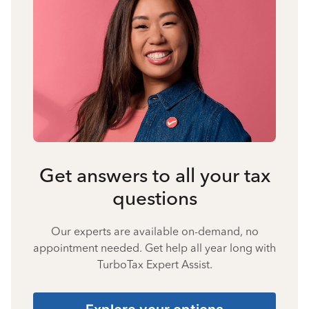
Get answers to all your tax
questions
Our experts are available on-demand, no
appointment needed. Get help all year long with
TurboTax Expert Assist.