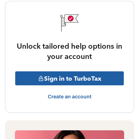
Unlock tailored help options in
your account
Sign in to TurboTax
Create an account