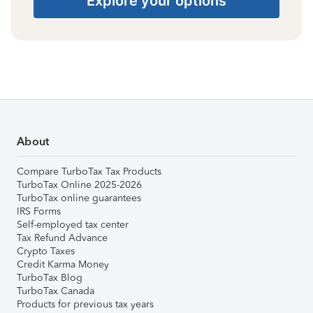
Explore your options
About
Compare TurboTax Tax Products
TurboTax Online 2025-2026
TurboTax online guarantees
IRS Forms
Self-employed tax center
Tax Refund Advance
Crypto Taxes
Credit Karma Money
TurboTax Blog
TurboTax Canada
Products for previous tax years