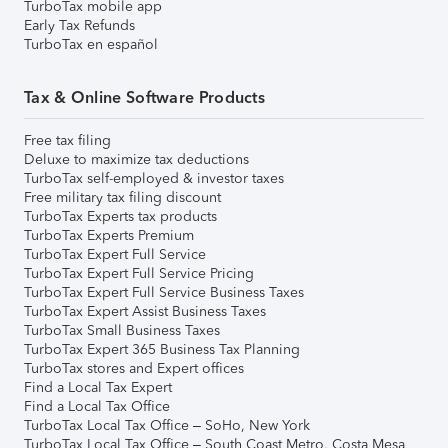
TurboTax mobile app
Early Tax Refunds
TurboTax en español
Tax & Online Software Products
Free tax filing
Deluxe to maximize tax deductions
TurboTax self-employed & investor taxes
Free military tax filing discount
TurboTax Experts tax products
TurboTax Experts Premium
TurboTax Expert Full Service
TurboTax Expert Full Service Pricing
TurboTax Expert Full Service Business Taxes
TurboTax Expert Assist Business Taxes
TurboTax Small Business Taxes
TurboTax Expert 365 Business Tax Planning
TurboTax stores and Expert offices
Find a Local Tax Expert
Find a Local Tax Office
TurboTax Local Tax Office – SoHo, New York
TurboTax Local Tax Office – South Coast Metro, Costa Mesa