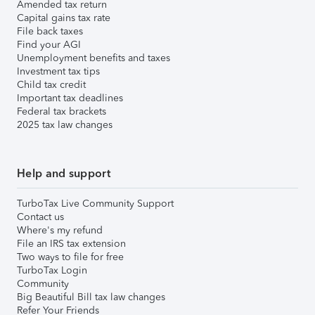
Amended tax return
Capital gains tax rate
File back taxes
Find your AGI
Unemployment benefits and taxes
Investment tax tips
Child tax credit
Important tax deadlines
Federal tax brackets
2025 tax law changes
Help and support
TurboTax Live Community Support
Contact us
Where's my refund
File an IRS tax extension
Two ways to file for free
TurboTax Login
Community
Big Beautiful Bill tax law changes
Refer Your Friends