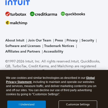
About Intuit
Join Our Team
Press
Privacy
Security
Software and Licenses
Trademark Notices
Affiliates and Partners
Accessibility
©1997-2026 Intuit, Inc. All rights reserved.
Intuit, QuickBooks,
QB, TurboTax, Credit Karma, and Mailchimp are registered
trademarks of Intuit Inc. Terms and conditions, features,
support, pricing, and service options subject to change
We use cookies and similar technologies as described in our
Global
without notice.
Security Certification of the TurboTax Online
Privacy Statement
, including to maintain and operate our websites
application has been performed by C-Level Security.
By
and services, measure traffic, and deliver marketing content to you on
accessing and using this page you agree to the
Terms of Use
.
and off our sites. You can decline our use of third party advertising
cookies by going to "Customize Settings".
About Cookies
Manage cookies
I Understand
Customize Settings