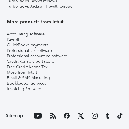
TurboTax vs TaxAct reviews
TurboTax vs Jackson Hewitt reviews
More products from Intuit
Accounting software
Payroll
QuickBooks payments
Professional tax software
Professional accounting software
Credit Karma credit score
Free Credit Karma Tax
More from Intuit
Email & SMS Marketing
Bookkeeper Services
Invoicing Software
Sitemap