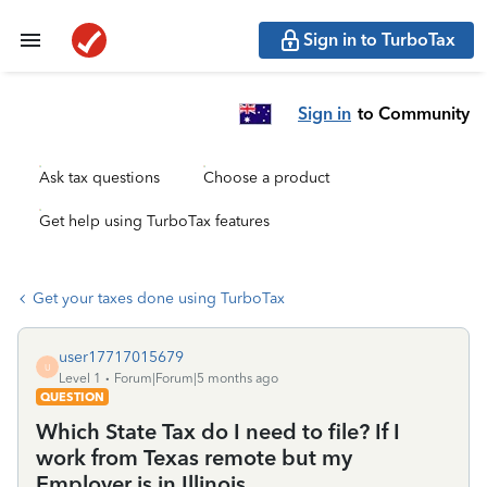
Sign in to TurboTax
Sign in
to Community
Ask tax questions
Choose a product
Get help using TurboTax features
Get your taxes done using TurboTax
user17717015679
U
Level 1
Forum|Forum|5 months ago
QUESTION
Which State Tax do I need to file? If I
work from Texas remote but my
Employer is in Illinois