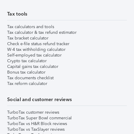
Tax tools
Tax calculators and tools
Tax calculator & tax refund estimator
Tax bracket calculator
Check e-file status refund tracker
W-4 tax withholding calculator
Self-employed tax calculator
Crypto tax calculator
Capital gains tax calculator
Bonus tax calculator
Tax documents checklist
Tax reform calculator
Social and customer reviews
TurboTax customer reviews
TurboTax Super Bowl commercial
TurboTax vs H&R Block reviews
TurboTax vs TaxSlayer reviews