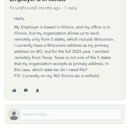
Forum|Forum|5 months ago
1 reply
Hello.
My Employer is based in Illinois, and my office is in
Illinois, but my organization allows us to work
remotely only from 5 states, which include Wisconsin.
I currently have a Wisconsin address as my primary
address on W2, but for the full 2025 year, I worked
remotely from Texas. Texas is not one of the 5 states
that my organization accepts as primary address. In
this case, which state tax do I need file?
FYI: Currently on my W2 Illinois tax is witheld.