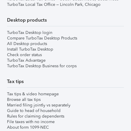
TurboTax Local Tax Office – Lincoln Park, Chicago
Desktop products
TurboTax Desktop login
Compare TurboTax Desktop Products
All Desktop products
Install TurboTax Desktop
Check order status
TurboTax Advantage
TurboTax Desktop Business for corps
Tax tips
Tax tips & video homepage
Browse all tax tips
Married filing jointly vs separately
Guide to head of household
Rules for claiming dependents
File taxes with no income
About form 1099-NEC