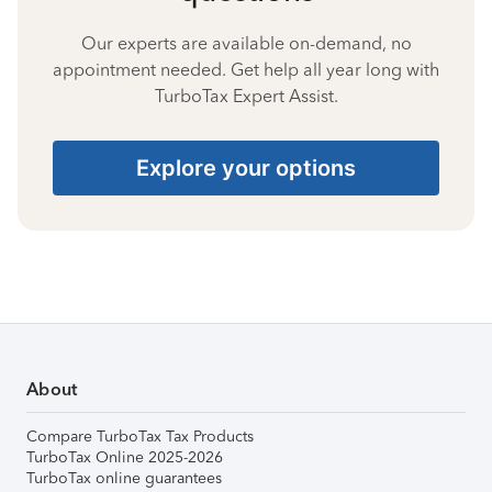
Our experts are available on-demand, no
appointment needed. Get help all year long with
TurboTax Expert Assist.
Explore your options
About
Compare TurboTax Tax Products
TurboTax Online 2025-2026
TurboTax online guarantees