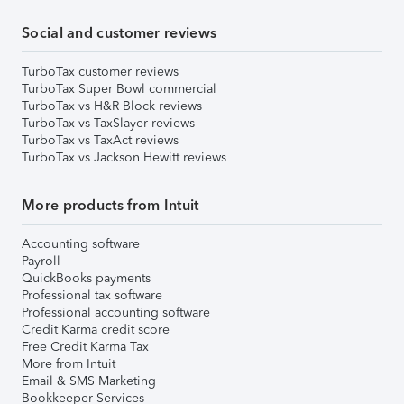
Social and customer reviews
TurboTax customer reviews
TurboTax Super Bowl commercial
TurboTax vs H&R Block reviews
TurboTax vs TaxSlayer reviews
TurboTax vs TaxAct reviews
TurboTax vs Jackson Hewitt reviews
More products from Intuit
Accounting software
Payroll
QuickBooks payments
Professional tax software
Professional accounting software
Credit Karma credit score
Free Credit Karma Tax
More from Intuit
Email & SMS Marketing
Bookkeeper Services