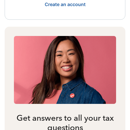
Create an account
Get answers to all your tax
questions