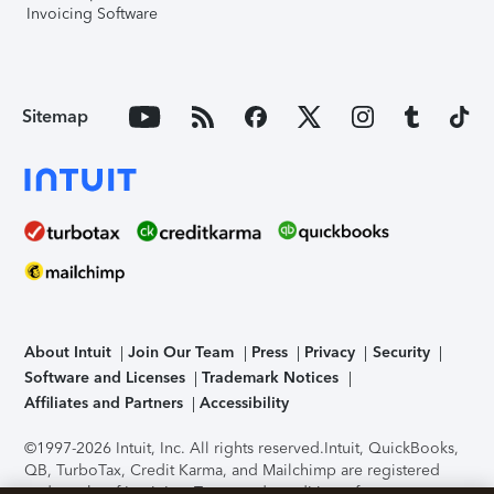
Invoicing Software
Sitemap
About Intuit
Join Our Team
Press
Privacy
Security
Software and Licenses
Trademark Notices
Affiliates and Partners
Accessibility
©1997-2026 Intuit, Inc. All rights reserved.
Intuit, QuickBooks,
QB, TurboTax, Credit Karma, and Mailchimp are registered
trademarks of Intuit Inc. Terms and conditions, features,