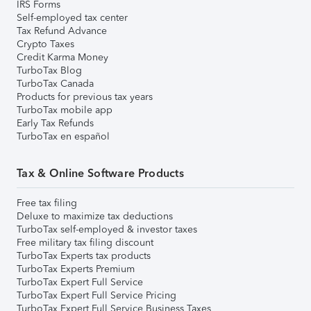
IRS Forms
Self-employed tax center
Tax Refund Advance
Crypto Taxes
Credit Karma Money
TurboTax Blog
TurboTax Canada
Products for previous tax years
TurboTax mobile app
Early Tax Refunds
TurboTax en español
Tax & Online Software Products
Free tax filing
Deluxe to maximize tax deductions
TurboTax self-employed & investor taxes
Free military tax filing discount
TurboTax Experts tax products
TurboTax Experts Premium
TurboTax Expert Full Service
TurboTax Expert Full Service Pricing
TurboTax Expert Full Service Business Taxes