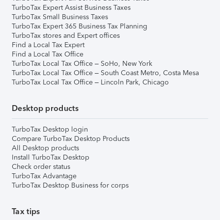
TurboTax Expert Assist Business Taxes
TurboTax Small Business Taxes
TurboTax Expert 365 Business Tax Planning
TurboTax stores and Expert offices
Find a Local Tax Expert
Find a Local Tax Office
TurboTax Local Tax Office – SoHo, New York
TurboTax Local Tax Office – South Coast Metro, Costa Mesa
TurboTax Local Tax Office – Lincoln Park, Chicago
Desktop products
TurboTax Desktop login
Compare TurboTax Desktop Products
All Desktop products
Install TurboTax Desktop
Check order status
TurboTax Advantage
TurboTax Desktop Business for corps
Tax tips