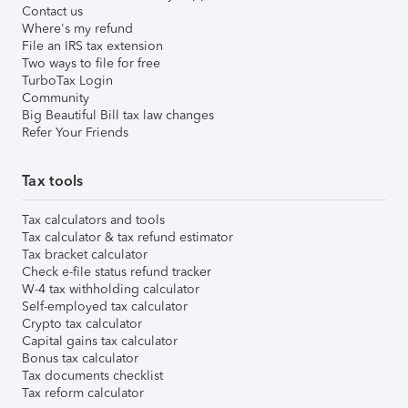
Contact us
Where's my refund
File an IRS tax extension
Two ways to file for free
TurboTax Login
Community
Big Beautiful Bill tax law changes
Refer Your Friends
Tax tools
Tax calculators and tools
Tax calculator & tax refund estimator
Tax bracket calculator
Check e-file status refund tracker
W-4 tax withholding calculator
Self-employed tax calculator
Crypto tax calculator
Capital gains tax calculator
Bonus tax calculator
Tax documents checklist
Tax reform calculator