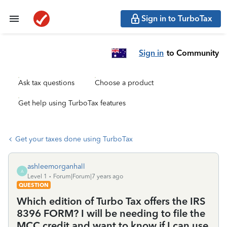
Sign in to TurboTax
Sign in
to Community
Ask tax questions
Choose a product
Get help using TurboTax features
Get your taxes done using TurboTax
ashleemorganhall
A
Level 1
Forum|Forum|7 years ago
QUESTION
Which edition of Turbo Tax offers the IRS
8396 FORM? I will be needing to file the
MCC credit and want to know if I can use