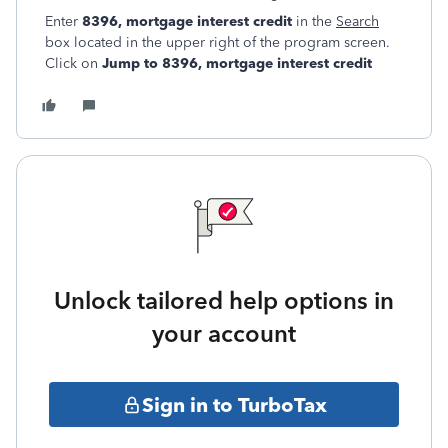
Enter
8396, mortgage interest credit
in the
Search
box located in the upper right of the program screen.
Click on
Jump to 8396, mortgage interest credit
Unlock tailored help options in
your account
Sign in to TurboTax