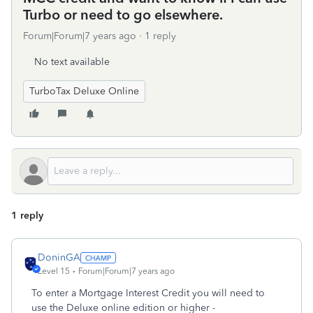
Turbo or need to go elsewhere.
Forum|Forum|7 years ago
1 reply
No text available
TurboTax Deluxe Online
1 reply
DoninGA
Level 15
Forum|Forum|7 years ago
To enter a Mortgage Interest Credit you will need to
use the Deluxe online edition or higher -