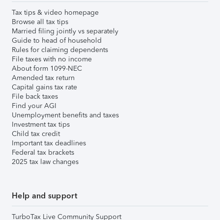
Tax tips & video homepage
Browse all tax tips
Married filing jointly vs separately
Guide to head of household
Rules for claiming dependents
File taxes with no income
About form 1099-NEC
Amended tax return
Capital gains tax rate
File back taxes
Find your AGI
Unemployment benefits and taxes
Investment tax tips
Child tax credit
Important tax deadlines
Federal tax brackets
2025 tax law changes
Help and support
TurboTax Live Community Support