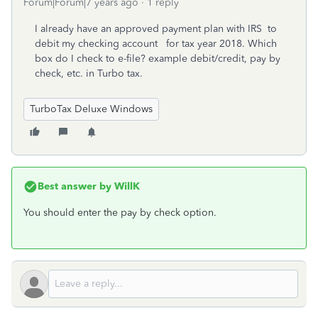
Forum|Forum|7 years ago
1 reply
I already have an approved payment plan with IRS to
debit my checking account for tax year 2018. Which
box do I check to e-file? example debit/credit, pay by
check, etc. in Turbo tax.
TurboTax Deluxe Windows
Best answer by
WillK
You should enter the pay by check option.