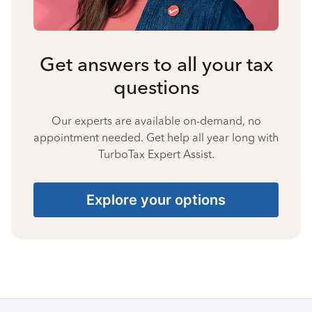
Get answers to all your tax
questions
Our experts are available on-demand, no
appointment needed. Get help all year long with
TurboTax Expert Assist.
Explore your options