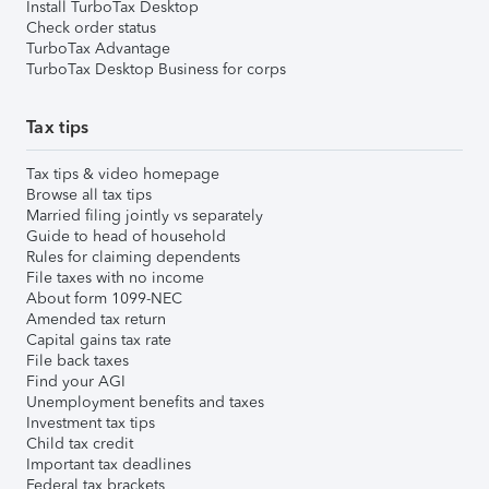
Install TurboTax Desktop
Check order status
TurboTax Advantage
TurboTax Desktop Business for corps
Tax tips
Tax tips & video homepage
Browse all tax tips
Married filing jointly vs separately
Guide to head of household
Rules for claiming dependents
File taxes with no income
About form 1099-NEC
Amended tax return
Capital gains tax rate
File back taxes
Find your AGI
Unemployment benefits and taxes
Investment tax tips
Child tax credit
Important tax deadlines
Federal tax brackets