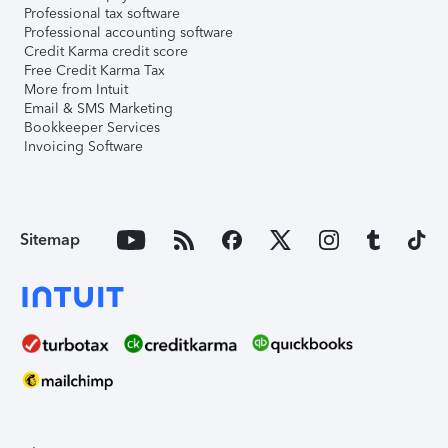
Professional tax software
Professional accounting software
Credit Karma credit score
Free Credit Karma Tax
More from Intuit
Email & SMS Marketing
Bookkeeper Services
Invoicing Software
Sitemap