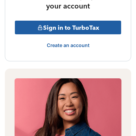
your account
Sign in to TurboTax
Create an account