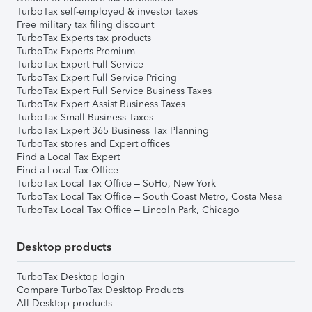
TurboTax self-employed & investor taxes
Free military tax filing discount
TurboTax Experts tax products
TurboTax Experts Premium
TurboTax Expert Full Service
TurboTax Expert Full Service Pricing
TurboTax Expert Full Service Business Taxes
TurboTax Expert Assist Business Taxes
TurboTax Small Business Taxes
TurboTax Expert 365 Business Tax Planning
TurboTax stores and Expert offices
Find a Local Tax Expert
Find a Local Tax Office
TurboTax Local Tax Office – SoHo, New York
TurboTax Local Tax Office – South Coast Metro, Costa Mesa
TurboTax Local Tax Office – Lincoln Park, Chicago
Desktop products
TurboTax Desktop login
Compare TurboTax Desktop Products
All Desktop products