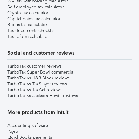
W-4 tax withholding calculator
Self-employed tax calculator
Crypto tax calculator
Capital gains tax calculator
Bonus tax calculator
Tax documents checklist
Tax reform calculator
Social and customer reviews
TurboTax customer reviews
TurboTax Super Bowl commercial
TurboTax vs H&R Block reviews
TurboTax vs TaxSlayer reviews
TurboTax vs TaxAct reviews
TurboTax vs Jackson Hewitt reviews
More products from Intuit
Accounting software
Payroll
QuickBooks payments