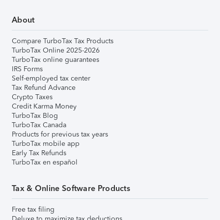
About
Compare TurboTax Tax Products
TurboTax Online 2025-2026
TurboTax online guarantees
IRS Forms
Self-employed tax center
Tax Refund Advance
Crypto Taxes
Credit Karma Money
TurboTax Blog
TurboTax Canada
Products for previous tax years
TurboTax mobile app
Early Tax Refunds
TurboTax en español
Tax & Online Software Products
Free tax filing
Deluxe to maximize tax deductions