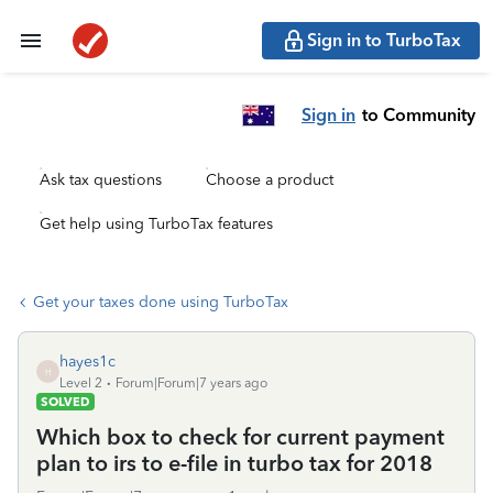
Sign in to TurboTax
Sign in
to Community
Ask tax questions
Choose a product
Get help using TurboTax features
Get your taxes done using TurboTax
hayes1c
H
Level 2
Forum|Forum|7 years ago
SOLVED
Which box to check for current payment
plan to irs to e-file in turbo tax for 2018