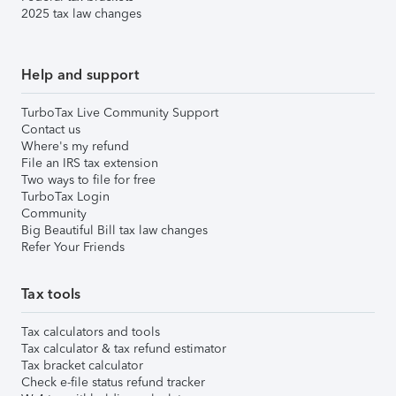
2025 tax law changes
Help and support
TurboTax Live Community Support
Contact us
Where's my refund
File an IRS tax extension
Two ways to file for free
TurboTax Login
Community
Big Beautiful Bill tax law changes
Refer Your Friends
Tax tools
Tax calculators and tools
Tax calculator & tax refund estimator
Tax bracket calculator
Check e-file status refund tracker