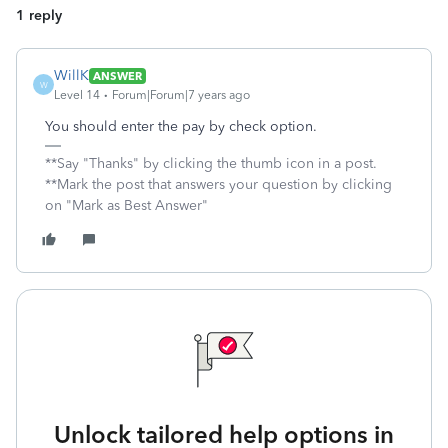
1 reply
WillK
ANSWER
W
Level 14
Forum|Forum|7 years ago
You should enter the pay by check option.
**Say "Thanks" by clicking the thumb icon in a post.
**Mark the post that answers your question by clicking
on "Mark as Best Answer"
Unlock tailored help options in