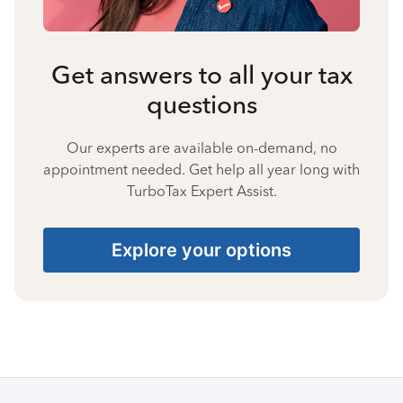
Get answers to all your tax
questions
Our experts are available on-demand, no
appointment needed. Get help all year long with
TurboTax Expert Assist.
Explore your options