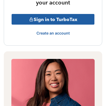
your account
Sign in to TurboTax
Create an account