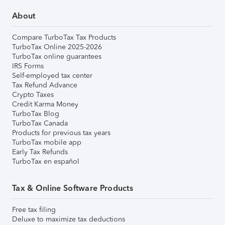
About
Compare TurboTax Tax Products
TurboTax Online 2025-2026
TurboTax online guarantees
IRS Forms
Self-employed tax center
Tax Refund Advance
Crypto Taxes
Credit Karma Money
TurboTax Blog
TurboTax Canada
Products for previous tax years
TurboTax mobile app
Early Tax Refunds
TurboTax en español
Tax & Online Software Products
Free tax filing
Deluxe to maximize tax deductions