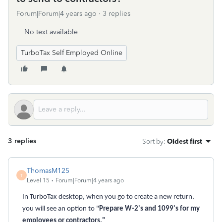
Forum|Forum|4 years ago
3 replies
No text available
TurboTax Self Employed Online
3 replies
Sort by
:
Oldest first
ThomasM125
T
Level 15
Forum|Forum|4 years ago
In TurboTax desktop, when you go to create a new return,
you will see an option to "
Prepare W-2's and 1099's for my
employees or contractors."