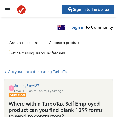
Sign in to TurboTax
Sign in
to Community
Ask tax questions
Choose a product
Get help using TurboTax features
Get your taxes done using TurboTax
JohnnyBoy427
J
Level 1
Forum|Forum|4 years ago
QUESTION
Where within TurboTax Self Employed
product can you find blank 1099 forms
to send to contractors?