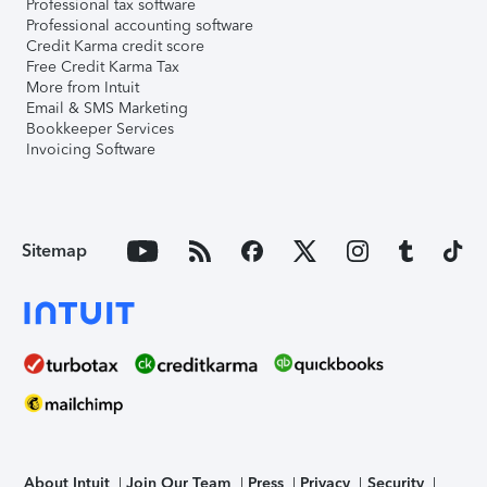
Professional tax software
Professional accounting software
Credit Karma credit score
Free Credit Karma Tax
More from Intuit
Email & SMS Marketing
Bookkeeper Services
Invoicing Software
Sitemap
About Intuit
Join Our Team
Press
Privacy
Security