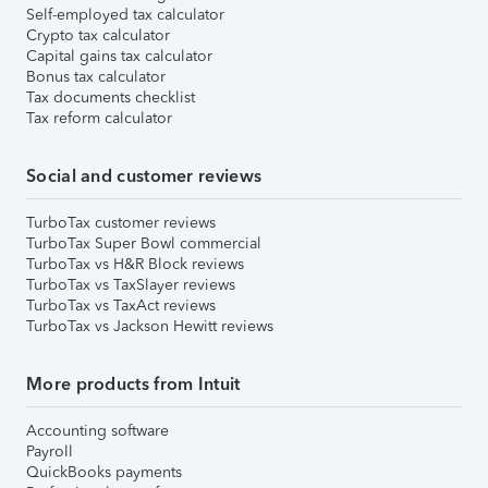
Self-employed tax calculator
Crypto tax calculator
Capital gains tax calculator
Bonus tax calculator
Tax documents checklist
Tax reform calculator
Social and customer reviews
TurboTax customer reviews
TurboTax Super Bowl commercial
TurboTax vs H&R Block reviews
TurboTax vs TaxSlayer reviews
TurboTax vs TaxAct reviews
TurboTax vs Jackson Hewitt reviews
More products from Intuit
Accounting software
Payroll
QuickBooks payments