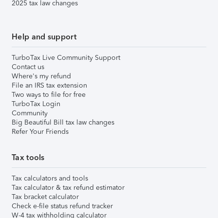
2025 tax law changes
Help and support
TurboTax Live Community Support
Contact us
Where's my refund
File an IRS tax extension
Two ways to file for free
TurboTax Login
Community
Big Beautiful Bill tax law changes
Refer Your Friends
Tax tools
Tax calculators and tools
Tax calculator & tax refund estimator
Tax bracket calculator
Check e-file status refund tracker
W-4 tax withholding calculator