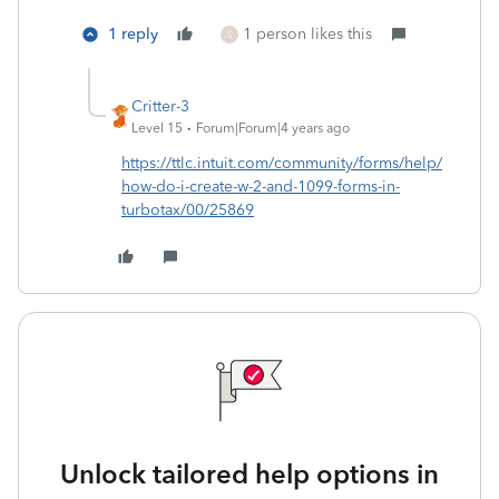
1 reply
1 person likes this
S
Critter-3
Level 15
Forum|Forum|4 years ago
https://ttlc.intuit.com/community/forms/help/
how-do-i-create-w-2-and-1099-forms-in-
turbotax/00/25869
Unlock tailored help options in