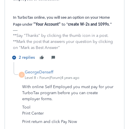
In TurboTax online, you will see an option on your Home
Page under
"Your Account"
to "
create W-2s and 1099s
."
**Say "Thanks" by clicking the thumb icon in a post.
**Mark the post that answers your question by clicking
on "Mark as Best Answer"
2 replies
GeorgeDenseff
G
Level 8
Forum|Forum|4 years ago
With online Self Employed you must pay for your
TurboTax program before you can create
employer forms.
Tool
Print Center
Print return and click Pay Now