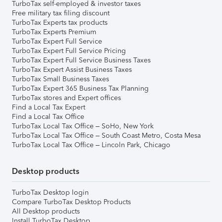
TurboTax self-employed & investor taxes
Free military tax filing discount
TurboTax Experts tax products
TurboTax Experts Premium
TurboTax Expert Full Service
TurboTax Expert Full Service Pricing
TurboTax Expert Full Service Business Taxes
TurboTax Expert Assist Business Taxes
TurboTax Small Business Taxes
TurboTax Expert 365 Business Tax Planning
TurboTax stores and Expert offices
Find a Local Tax Expert
Find a Local Tax Office
TurboTax Local Tax Office – SoHo, New York
TurboTax Local Tax Office – South Coast Metro, Costa Mesa
TurboTax Local Tax Office – Lincoln Park, Chicago
Desktop products
TurboTax Desktop login
Compare TurboTax Desktop Products
All Desktop products
Install TurboTax Desktop