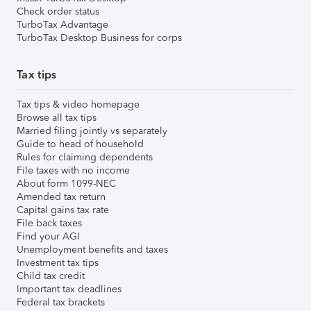
Check order status
TurboTax Advantage
TurboTax Desktop Business for corps
Tax tips
Tax tips & video homepage
Browse all tax tips
Married filing jointly vs separately
Guide to head of household
Rules for claiming dependents
File taxes with no income
About form 1099-NEC
Amended tax return
Capital gains tax rate
File back taxes
Find your AGI
Unemployment benefits and taxes
Investment tax tips
Child tax credit
Important tax deadlines
Federal tax brackets