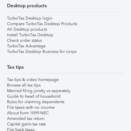
Desktop products
TurboTax Desktop login
Compare TurboTax Desktop Products
All Desktop products
Install TurboTax Desktop
Check order status
TurboTax Advantage
TurboTax Desktop Business for corps
Tax tips
Tax tips & video homepage
Browse all tax tips
Married filing jointly vs separately
Guide to head of household
Rules for claiming dependents
File taxes with no income
About form 1099-NEC
Amended tax return
Capital gains tax rate
File back taxes