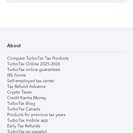
About
Compare TurboTax Tax Products
TurboTax Online 2025-2026
TurboTax online guarantees
IRS Forms
Self-employed tax center
Tax Refund Advance
Crypto Taxes
Credit Karma Money
TurboTax Blog
TurboTax Canada
Products for previous tax years
TurboTax mobile app
Early Tax Refunds
TurboTax en español