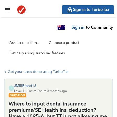
Sign in to TurboTax
Sign in
to Community
Ask tax questions
Choose a product
Get help using TurboTax features
Get your taxes done using TurboTax
JMillBrand13
J
Level 1
Forum|Forum|3 months ago
QUESTION
Where to input dental insurance
premiums/SE Health ins. deduction?
Have a 1095-A, but TT is not allowing me