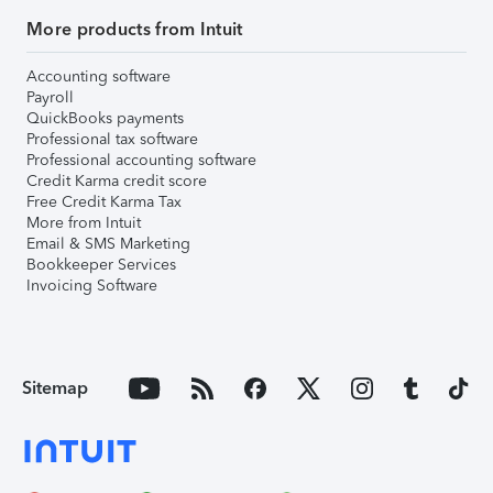
More products from Intuit
Accounting software
Payroll
QuickBooks payments
Professional tax software
Professional accounting software
Credit Karma credit score
Free Credit Karma Tax
More from Intuit
Email & SMS Marketing
Bookkeeper Services
Invoicing Software
Sitemap