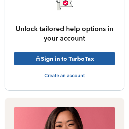
Unlock tailored help options in
your account
Sign in to TurboTax
Create an account