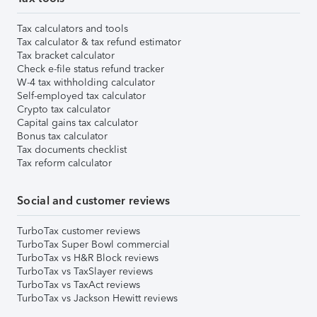
Tax calculators and tools
Tax calculator & tax refund estimator
Tax bracket calculator
Check e-file status refund tracker
W-4 tax withholding calculator
Self-employed tax calculator
Crypto tax calculator
Capital gains tax calculator
Bonus tax calculator
Tax documents checklist
Tax reform calculator
Social and customer reviews
TurboTax customer reviews
TurboTax Super Bowl commercial
TurboTax vs H&R Block reviews
TurboTax vs TaxSlayer reviews
TurboTax vs TaxAct reviews
TurboTax vs Jackson Hewitt reviews