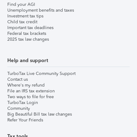
Find your AGI
Unemployment benefits and taxes
Investment tax tips
Child tax credit
Important tax deadlines
Federal tax brackets
2025 tax law changes
Help and support
TurboTax Live Community Support
Contact us
Where's my refund
File an IRS tax extension
Two ways to file for free
TurboTax Login
Community
Big Beautiful Bill tax law changes
Refer Your Friends
Tax tools