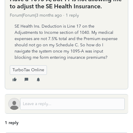
to adjust the SE Health Insurance.
Forum|Forum|3 months ago
1 reply
SE Health Ins. Deduction is Line 17 on the
Adjustments to Income section of 1040. My medical
expenses are not 7.5% total and the Premium expense
should not go on my Schedule C. So how do I
navigate the system once my 1095-A was input
blocking me form entering insurance premiums?
TurboTax Online
1 reply