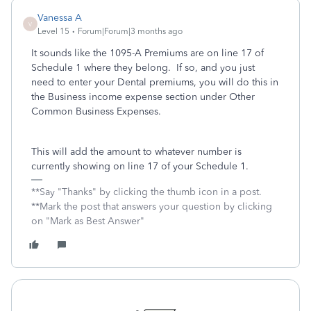
Vanessa A
V
Level 15
Forum|Forum|3 months ago
It sounds like the 1095-A Premiums are on line 17 of
Schedule 1 where they belong. If so, and you just
need to enter your Dental premiums, you will do this in
the Business income expense section under Other
Common Business Expenses.
This will add the amount to whatever number is
currently showing on line 17 of your Schedule 1.
**Say "Thanks" by clicking the thumb icon in a post.
**Mark the post that answers your question by clicking
on "Mark as Best Answer"