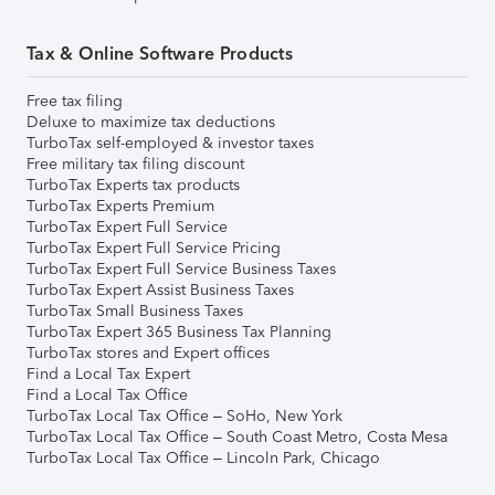
Tax & Online Software Products
Free tax filing
Deluxe to maximize tax deductions
TurboTax self-employed & investor taxes
Free military tax filing discount
TurboTax Experts tax products
TurboTax Experts Premium
TurboTax Expert Full Service
TurboTax Expert Full Service Pricing
TurboTax Expert Full Service Business Taxes
TurboTax Expert Assist Business Taxes
TurboTax Small Business Taxes
TurboTax Expert 365 Business Tax Planning
TurboTax stores and Expert offices
Find a Local Tax Expert
Find a Local Tax Office
TurboTax Local Tax Office – SoHo, New York
TurboTax Local Tax Office – South Coast Metro, Costa Mesa
TurboTax Local Tax Office – Lincoln Park, Chicago