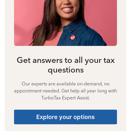
Get answers to all your tax
questions
Our experts are available on-demand, no
appointment needed. Get help all year long with
TurboTax Expert Assist.
Explore your options