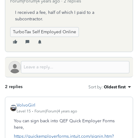
Forum|Forum|4 years ago
2 replies
I received a fee, half of which I paid to a
subcontractor.
TurboTax Self Employed Online
2 replies
Sort by
:
Oldest first
VolvoGirl
Level 15
Forum|Forum|4 years ago
You can sign back into QEF Quick Employer Forms
here,
https://quickemployerforms.intuit.com/signin.htm?