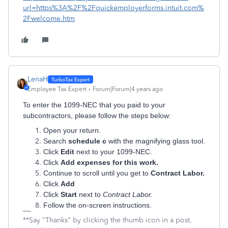
url=https%3A%2F%2Fquickemployerforms.intuit.com%
2Fwelcome.htm
LenaH
Employee Tax Expert
Forum|Forum|4 years ago
To enter the 1099-NEC that you paid to your
subcontractors, please follow the steps below:
Open your return.
Search
schedule c
with the magnifying glass tool.
Click
Edit
next to your 1099-NEC.
Click
Add expenses for this work.
Continue to scroll until you get to
Contract Labor.
Click
Add
Click
Start
next to
Contract Labor.
Follow the on-screen instructions.
**Say "Thanks" by clicking the thumb icon in a post.