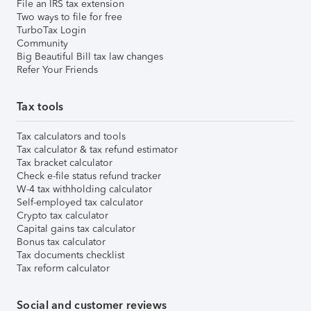
File an IRS tax extension
Two ways to file for free
TurboTax Login
Community
Big Beautiful Bill tax law changes
Refer Your Friends
Tax tools
Tax calculators and tools
Tax calculator & tax refund estimator
Tax bracket calculator
Check e-file status refund tracker
W-4 tax withholding calculator
Self-employed tax calculator
Crypto tax calculator
Capital gains tax calculator
Bonus tax calculator
Tax documents checklist
Tax reform calculator
Social and customer reviews