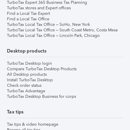
TurboTax Expert 365 Business Tax Planning
TurboTax stores and Expert offices
Find a Local Tax Expert
Find a Local Tax Office
TurboTax Local Tax Office – SoHo, New York
TurboTax Local Tax Office – South Coast Metro, Costa Mesa
TurboTax Local Tax Office – Lincoln Park, Chicago
Desktop products
TurboTax Desktop login
Compare TurboTax Desktop Products
All Desktop products
Install TurboTax Desktop
Check order status
TurboTax Advantage
TurboTax Desktop Business for corps
Tax tips
Tax tips & video homepage
Browse all tax tips