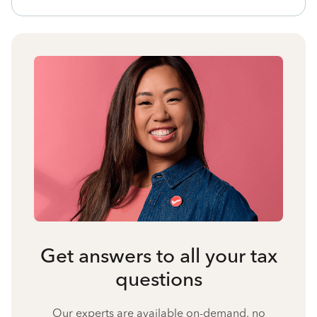
Get answers to all your tax
questions
Our experts are available on-demand, no