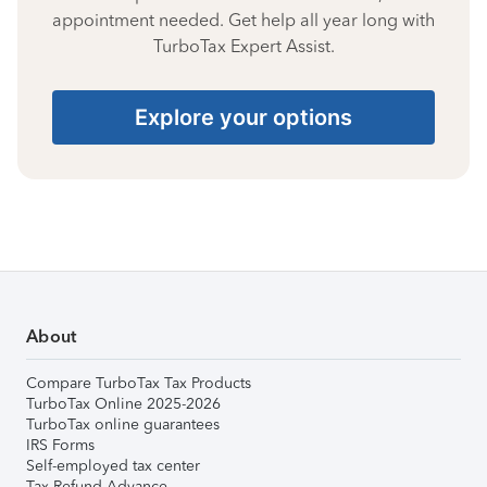
appointment needed. Get help all year long with
TurboTax Expert Assist.
Explore your options
About
Compare TurboTax Tax Products
TurboTax Online 2025-2026
TurboTax online guarantees
IRS Forms
Self-employed tax center
Tax Refund Advance