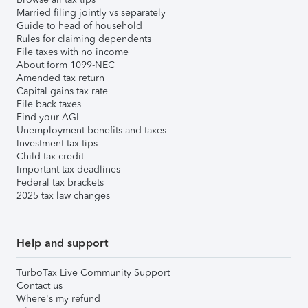
Married filing jointly vs separately
Guide to head of household
Rules for claiming dependents
File taxes with no income
About form 1099-NEC
Amended tax return
Capital gains tax rate
File back taxes
Find your AGI
Unemployment benefits and taxes
Investment tax tips
Child tax credit
Important tax deadlines
Federal tax brackets
2025 tax law changes
Help and support
TurboTax Live Community Support
Contact us
Where's my refund