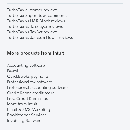
TurboTax customer reviews
TurboTax Super Bowl commercial
TurboTax vs H&R Block reviews
TurboTax vs TaxSlayer reviews
TurboTax vs TaxAct reviews
TurboTax vs Jackson Hewitt reviews
More products from Intuit
Accounting software
Payroll
QuickBooks payments
Professional tax software
Professional accounting software
Credit Karma credit score
Free Credit Karma Tax
More from Intuit
Email & SMS Marketing
Bookkeeper Services
Invoicing Software