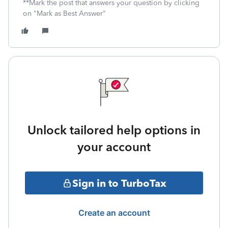
**Mark the post that answers your question by clicking
on "Mark as Best Answer"
Unlock tailored help options in
your account
Sign in to TurboTax
Create an account