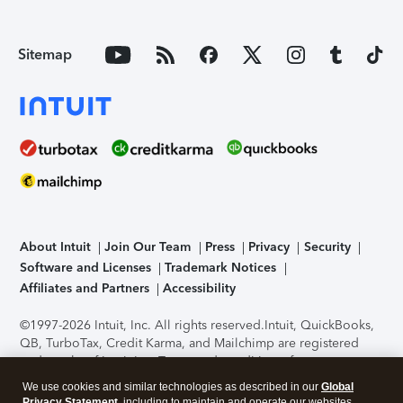
Sitemap
About Intuit
Join Our Team
Press
Privacy
Security
Software and Licenses
Trademark Notices
Affiliates and Partners
Accessibility
©1997-2026 Intuit, Inc. All rights reserved.
Intuit, QuickBooks,
QB, TurboTax, Credit Karma, and Mailchimp are registered
trademarks of Intuit Inc. Terms and conditions, features,
support, pricing, and service options subject to change
We use cookies and similar technologies as described in our
Global
without notice.
Security Certification of the TurboTax Online
Privacy Statement
, including to maintain and operate our websites