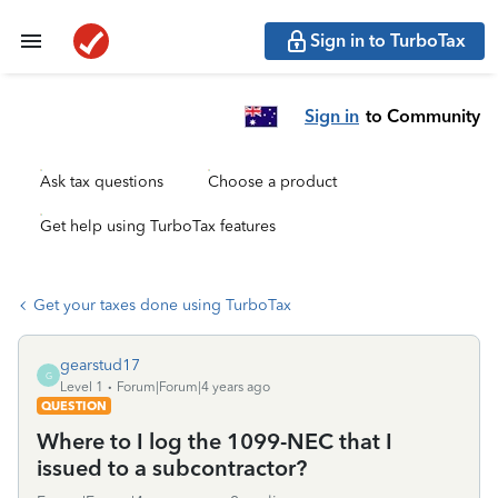
Sign in to TurboTax
Sign in
to Community
Ask tax questions
Choose a product
Get help using TurboTax features
Get your taxes done using TurboTax
gearstud17
G
Level 1
Forum|Forum|4 years ago
QUESTION
Where to I log the 1099-NEC that I
issued to a subcontractor?