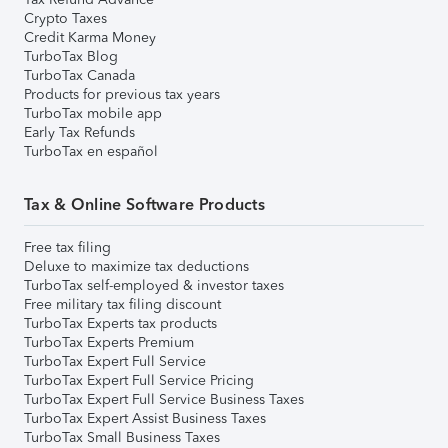
Crypto Taxes
Credit Karma Money
TurboTax Blog
TurboTax Canada
Products for previous tax years
TurboTax mobile app
Early Tax Refunds
TurboTax en español
Tax & Online Software Products
Free tax filing
Deluxe to maximize tax deductions
TurboTax self-employed & investor taxes
Free military tax filing discount
TurboTax Experts tax products
TurboTax Experts Premium
TurboTax Expert Full Service
TurboTax Expert Full Service Pricing
TurboTax Expert Full Service Business Taxes
TurboTax Expert Assist Business Taxes
TurboTax Small Business Taxes