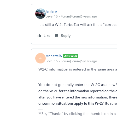
fanfare
Level 15
Forum|Forum|6 years ago
It is still a W-2. TurboTax will ask if it is "correc
Like
Reply
AnnetteB6
ANSWER
A
Level 15
Forum|Forum|6 years ago
W2-C information is entered in the same area 
You do not generally enter the W-2C as a new W
on the W-2C for the information reported on the on
after you have entered the new information, there w
uncommon situations apply to this W-2?
Be sure
**Say "Thanks" by clicking the thumb icon in a