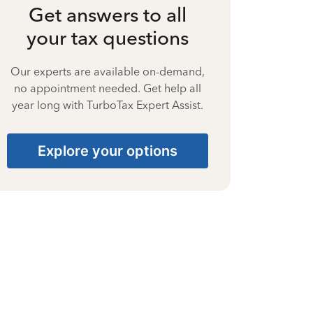
Get answers to all
your tax questions
Our experts are available on-demand,
no appointment needed. Get help all
year long with TurboTax Expert Assist.
Explore your options