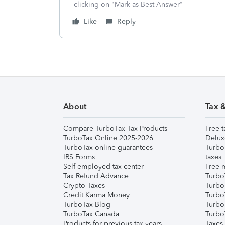
clicking on "Mark as Best Answer"
Like
Reply
About
Tax 
Compare TurboTax Tax Products
Free t
TurboTax Online 2025-2026
Delux
TurboTax online guarantees
Turbo
IRS Forms
taxes
Self-employed tax center
Free m
Tax Refund Advance
Turbo
Crypto Taxes
Turbo
Credit Karma Money
TurboT
TurboTax Blog
TurboT
TurboTax Canada
Turbo
Products for previous tax years
Taxes