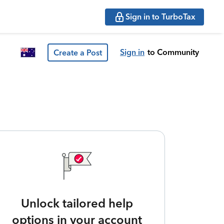
Sign in to TurboTax
Sign in
to Community
Create a Post
Unlock tailored help
options in your account