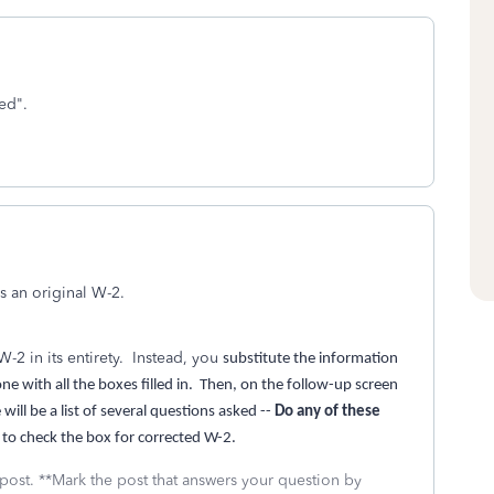
ted".
as an original W-2.
-2 in its entirety. Instead, you
substitute the information
e with all the boxes filled in. Then, on the follow-up screen
ill be a list of several questions asked --
Do any of these
 to check the box for corrected W-2.
 post. **Mark the post that answers your question by