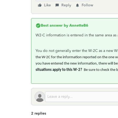
Like
Reply
Follow
Best answer by
AnnetteB6
W2-C information is entered in the same area as
You do not generally enter the W-2C as a new W-2
the W-2C for the information reported on the one wit
you have entered the new information, there will be a
situations apply to this W-2?
Be sure to check the 
2 replies