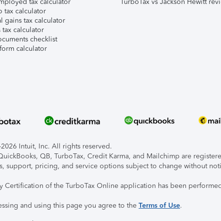
mployed tax calculator
TurboTax vs Jackson Hewitt rev
 tax calculator
l gains tax calculator
tax calculator
ocuments checklist
form calculator
026 Intuit, Inc. All rights reserved.
, QuickBooks, QB, TurboTax, Credit Karma, and Mailchimp are registered
s, support, pricing, and service options subject to change without not
ty Certification of the TurboTax Online application has been performed
essing and using this page you agree to the
Terms of Use
.