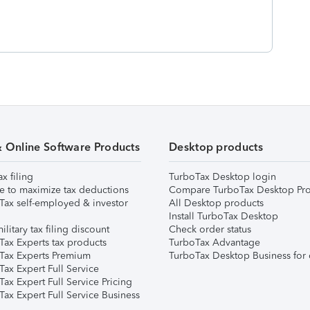
& Online Software Products
Desktop products
ax filing
TurboTax Desktop login
e to maximize tax deductions
Compare TurboTax Desktop Pro
Tax self-employed & investor
All Desktop products
Install TurboTax Desktop
ilitary tax filing discount
Check order status
Tax Experts tax products
TurboTax Advantage
Tax Experts Premium
TurboTax Desktop Business for 
ax Expert Full Service
ax Expert Full Service Pricing
Tax Expert Full Service Business