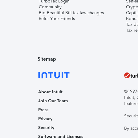
TurboTax Login
Self-e
Community
Crypto
Big Beautiful Bill tax law changes
Capita
Refer Your Friends
Bonus 
Tax d
Tax re
Sitemap
©1997-2
About Intuit
Intuit
Join Our Team
feature
Press
Securi
Privacy
Security
By acc
Software and Licenses