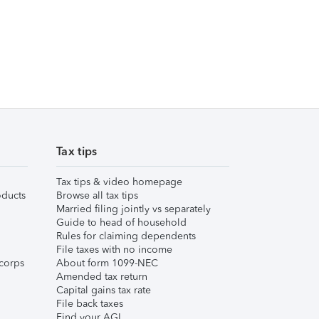
Tax tips
Tax tips & video homepage
ducts
Browse all tax tips
Married filing jointly vs separately
Guide to head of household
Rules for claiming dependents
File taxes with no income
corps
About form 1099-NEC
Amended tax return
Capital gains tax rate
File back taxes
Find your AGI