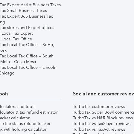
Tax Expert Assist Business Taxes
Tax Small Business Taxes
Tax Expert 365 Business Tax
ing
ax stores and Expert offices
 Local Tax Expert
 Local Tax Office
Tax Local Tax Office – SoHo,
ork
Tax Local Tax Office – South
 Metro, Costa Mesa
Tax Local Tax Office – Lincoln
 Chicago
ools
Social and customer revie
lculators and tools
TurboTax customer reviews
lculator & tax refund estimator
TurboTax Super Bowl commerci
acket calculator
TurboTax vs H&R Block reviews
e-file status refund tracker
TurboTax vs TaxSlayer reviews
x withholding calculator
TurboTax vs TaxAct reviews