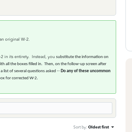
 an original W-2.
 in its entirety. Instead, you
substitute the information on
h all the boxes filled in. Then, on the follow-up screen after
 list of several questions asked --
Do any of these uncommon
box for corrected W-2.
Sort by
:
Oldest first