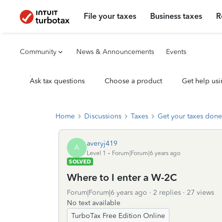
File your taxes
Business taxes
R
Community
News & Announcements
Events
Ask tax questions
Choose a product
Get help usi
Home
Discussions
Taxes
Get your taxes done
averyj419
A
Level 1
Forum|Forum|6 years ago
SOLVED
Where to I enter a W-2C
Forum|Forum|6 years ago
2 replies
27 views
No text available
TurboTax Free Edition Online