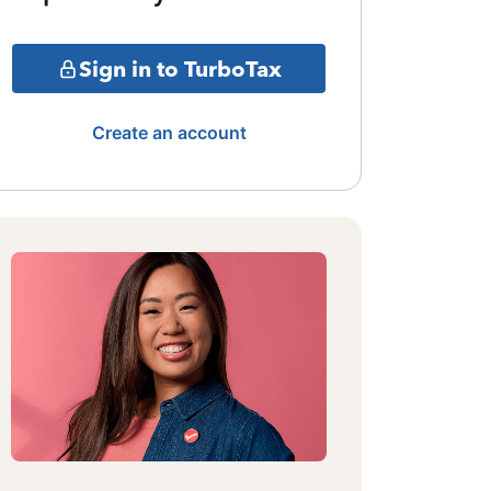
Sign in to TurboTax
Create an account