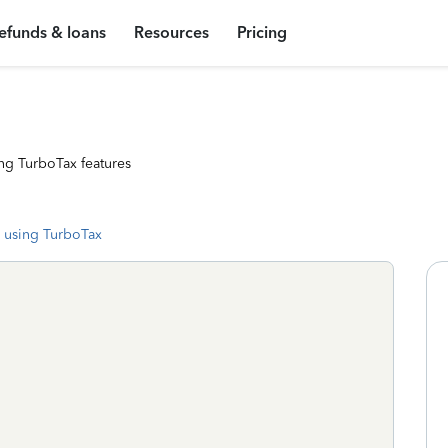
efunds & loans
Resources
Pricing
ng TurboTax features
 using TurboTax