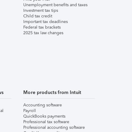
Unemployment benefits and taxes
Investment tax tips
Child tax credit
Important tax deadlines
Federal tax brackets
2025 tax law changes
ws
More products from Intuit
Accounting software
al
Payroll
QuickBooks payments
Professional tax software
Professional accounting software