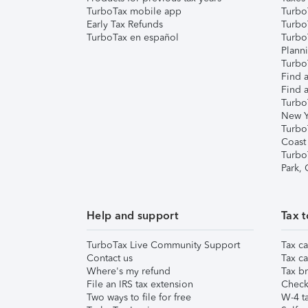
TurboTax mobile app
Turbo
Early Tax Refunds
Turbo
TurboTax en español
Turbo
Plann
TurboT
Find a
Find a
Turbo
New Y
Turbo
Coast
Turbo
Park,
Help and support
Tax t
TurboTax Live Community Support
Tax ca
Contact us
Tax ca
Where's my refund
Tax br
File an IRS tax extension
Check 
Two ways to file for free
W-4 ta