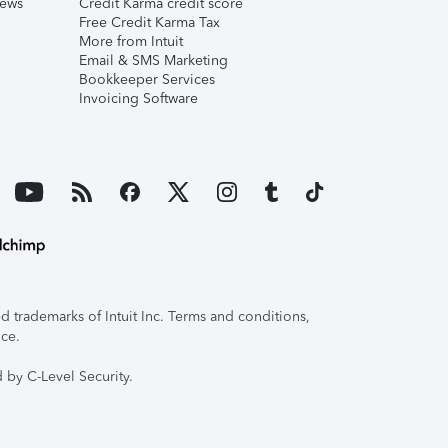
iews
Credit Karma credit score
Free Credit Karma Tax
More from Intuit
Email & SMS Marketing
Bookkeeper Services
Invoicing Software
 trademarks of Intuit Inc. Terms and conditions,
ice.
 by C-Level Security.