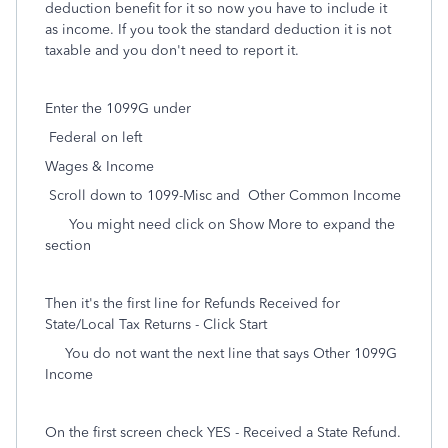
deduction benefit for it so now you have to include it
as income. If you took the standard deduction it is not
taxable and you don't need to report it.
Enter the 1099G under
Federal on left
Wages & Income
Scroll down to 1099-Misc and Other Common Income
You might need click on Show More to expand the
section
Then it's the first line for Refunds Received for
State/Local Tax Returns - Click Start
You do not want the next line that says Other 1099G
Income
On the first screen check YES - Received a State Refund.