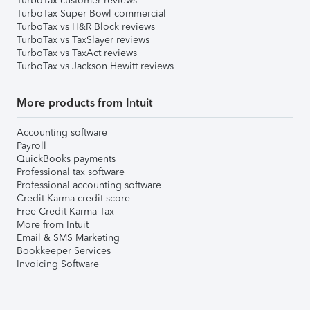
TurboTax customer reviews
TurboTax Super Bowl commercial
TurboTax vs H&R Block reviews
TurboTax vs TaxSlayer reviews
TurboTax vs TaxAct reviews
TurboTax vs Jackson Hewitt reviews
More products from Intuit
Accounting software
Payroll
QuickBooks payments
Professional tax software
Professional accounting software
Credit Karma credit score
Free Credit Karma Tax
More from Intuit
Email & SMS Marketing
Bookkeeper Services
Invoicing Software