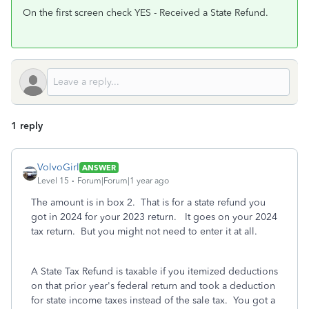
On the first screen check YES - Received a State Refund.
1 reply
VolvoGirl
ANSWER
Level 15
Forum|Forum|1 year ago
The amount is in box 2. That is for a state refund you
got in 2024 for your 2023 return. It goes on your 2024
tax return. But you might not need to enter it at all.
A State Tax Refund is taxable if you itemized deductions
on that prior year's federal return and took a deduction
for state income taxes instead of the sale tax. You got a