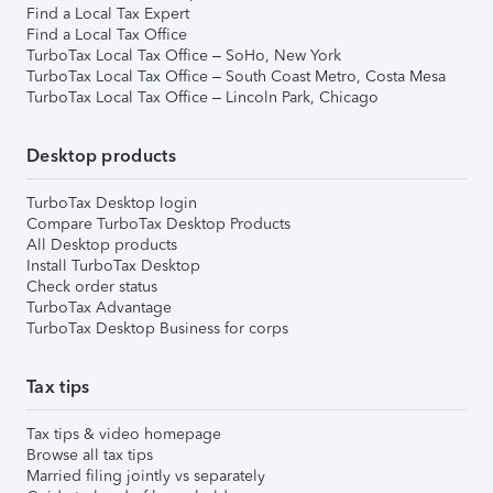
Find a Local Tax Expert
Find a Local Tax Office
TurboTax Local Tax Office – SoHo, New York
TurboTax Local Tax Office – South Coast Metro, Costa Mesa
TurboTax Local Tax Office – Lincoln Park, Chicago
Desktop products
TurboTax Desktop login
Compare TurboTax Desktop Products
All Desktop products
Install TurboTax Desktop
Check order status
TurboTax Advantage
TurboTax Desktop Business for corps
Tax tips
Tax tips & video homepage
Browse all tax tips
Married filing jointly vs separately