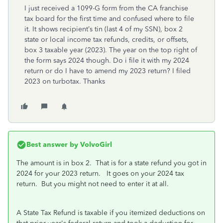
I just received a 1099-G form from the CA franchise
tax board for the first time and confused where to file
it. It shows recipient’s tin (last 4 of my SSN), box 2
state or local income tax refunds, credits, or offsets,
box 3 taxable year (2023). The year on the top right of
the form says 2024 though. Do i file it with my 2024
return or do I have to amend my 2023 return? I filed
2023 on turbotax. Thanks
Best answer by
VolvoGirl
The amount is in box 2. That is for a state refund you got in
2024 for your 2023 return. It goes on your 2024 tax
return. But you might not need to enter it at all.
A State Tax Refund is taxable if you itemized deductions on