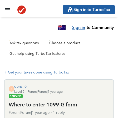
Sign in to TurboTax
Sign in
to Community
Ask tax questions
Choose a product
Get help using TurboTax features
Get your taxes done using TurboTax
densh0
D
Level 2
Forum|Forum|1 year ago
SOLVED
Where to enter 1099-G form
Forum|Forum|1 year ago
1 reply