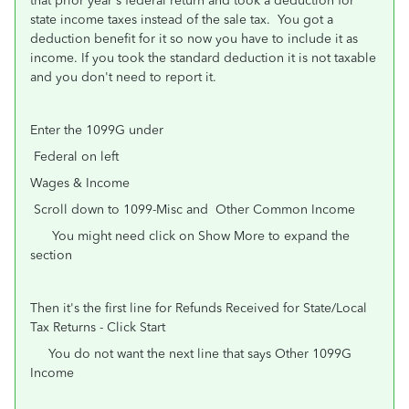
that prior year's federal return and took a deduction for
state income taxes instead of the sale tax. You got a
deduction benefit for it so now you have to include it as
income. If you took the standard deduction it is not taxable
and you don't need to report it.
Enter the 1099G under
Federal on left
Wages & Income
Scroll down to 1099-Misc and Other Common Income
You might need click on Show More to expand the
section
Then it's the first line for Refunds Received for State/Local
Tax Returns - Click Start
You do not want the next line that says Other 1099G
Income