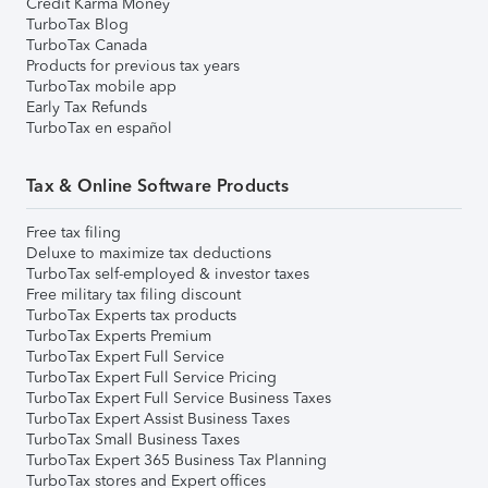
Credit Karma Money
TurboTax Blog
TurboTax Canada
Products for previous tax years
TurboTax mobile app
Early Tax Refunds
TurboTax en español
Tax & Online Software Products
Free tax filing
Deluxe to maximize tax deductions
TurboTax self-employed & investor taxes
Free military tax filing discount
TurboTax Experts tax products
TurboTax Experts Premium
TurboTax Expert Full Service
TurboTax Expert Full Service Pricing
TurboTax Expert Full Service Business Taxes
TurboTax Expert Assist Business Taxes
TurboTax Small Business Taxes
TurboTax Expert 365 Business Tax Planning
TurboTax stores and Expert offices