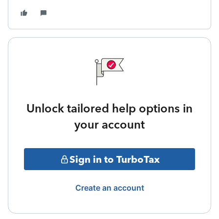
Unlock tailored help options in
your account
Sign in to TurboTax
Create an account