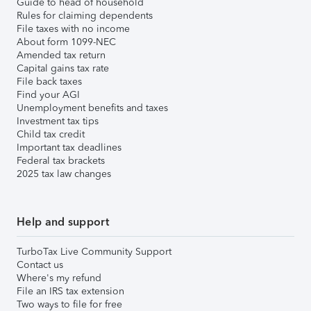
Guide to head of household
Rules for claiming dependents
File taxes with no income
About form 1099-NEC
Amended tax return
Capital gains tax rate
File back taxes
Find your AGI
Unemployment benefits and taxes
Investment tax tips
Child tax credit
Important tax deadlines
Federal tax brackets
2025 tax law changes
Help and support
TurboTax Live Community Support
Contact us
Where's my refund
File an IRS tax extension
Two ways to file for free