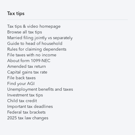
Tax tips
Tax tips & video homepage
Browse all tax tips
Married filing jointly vs separately
Guide to head of household
Rules for claiming dependents
File taxes with no income
About form 1099-NEC
Amended tax return
Capital gains tax rate
File back taxes
Find your AGI
Unemployment benefits and taxes
Investment tax tips
Child tax credit
Important tax deadlines
Federal tax brackets
2025 tax law changes