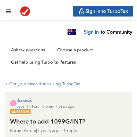
Sign in to TurboTax
Sign in
to Community
Ask tax questions
Choose a product
Get help using TurboTax features
Get your taxes done using TurboTax
tfswayze
T
Level 1
Forum|Forum|7 years ago
QUESTION
Where to add 1099G/INT?
Forum|Forum|7 years ago
1 reply