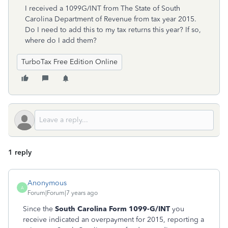
I received a 1099G/INT from The State of South
Carolina Department of Revenue from tax year 2015.
Do I need to add this to my tax returns this year? If so,
where do I add them?
TurboTax Free Edition Online
1 reply
Anonymous
A
Forum|Forum|7 years ago
Since the
South Carolina Form 1099-G/INT
you
receive indicated an overpayment for 2015, reporting a