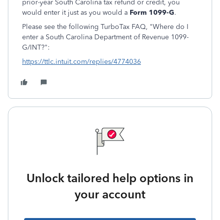
prior-year South Carolina tax refund or credit, you
would enter it just as you would a
Form 1099-G
.
Please see the following TurboTax FAQ, "Where do I
enter a South Carolina Department of Revenue 1099-
G/INT?":
https://ttlc.intuit.com/replies/4774036
Unlock tailored help options in
your account