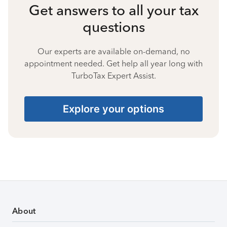
Get answers to all your tax
questions
Our experts are available on-demand, no
appointment needed. Get help all year long with
TurboTax Expert Assist.
Explore your options
About