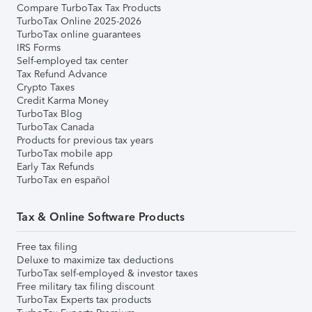
Compare TurboTax Tax Products
TurboTax Online 2025-2026
TurboTax online guarantees
IRS Forms
Self-employed tax center
Tax Refund Advance
Crypto Taxes
Credit Karma Money
TurboTax Blog
TurboTax Canada
Products for previous tax years
TurboTax mobile app
Early Tax Refunds
TurboTax en español
Tax & Online Software Products
Free tax filing
Deluxe to maximize tax deductions
TurboTax self-employed & investor taxes
Free military tax filing discount
TurboTax Experts tax products