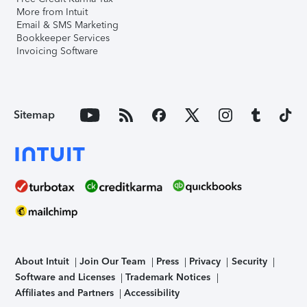
More from Intuit
Email & SMS Marketing
Bookkeeper Services
Invoicing Software
Sitemap
About Intuit
Join Our Team
Press
Privacy
Security
Software and Licenses
Trademark Notices
Affiliates and Partners
Accessibility