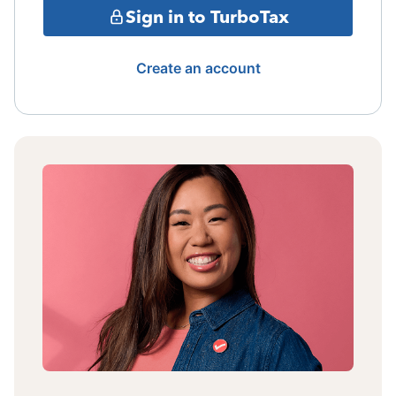
Sign in to TurboTax
Create an account