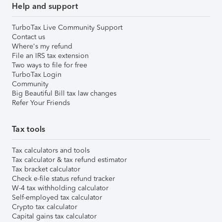
Help and support
TurboTax Live Community Support
Contact us
Where's my refund
File an IRS tax extension
Two ways to file for free
TurboTax Login
Community
Big Beautiful Bill tax law changes
Refer Your Friends
Tax tools
Tax calculators and tools
Tax calculator & tax refund estimator
Tax bracket calculator
Check e-file status refund tracker
W-4 tax withholding calculator
Self-employed tax calculator
Crypto tax calculator
Capital gains tax calculator