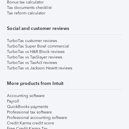
Bonus tax calculator
Tax documents checklist
Tax reform calculator
Social and customer reviews
TurboTax customer reviews
TurboTax Super Bowl commercial
TurboTax vs H&R Block reviews
TurboTax vs TaxSlayer reviews
TurboTax vs TaxAct reviews
TurboTax vs Jackson Hewitt reviews
More products from Intuit
Accounting software
Payroll
QuickBooks payments
Professional tax software
Professional accounting software
Credit Karma credit score
Free Credit Karma Tax