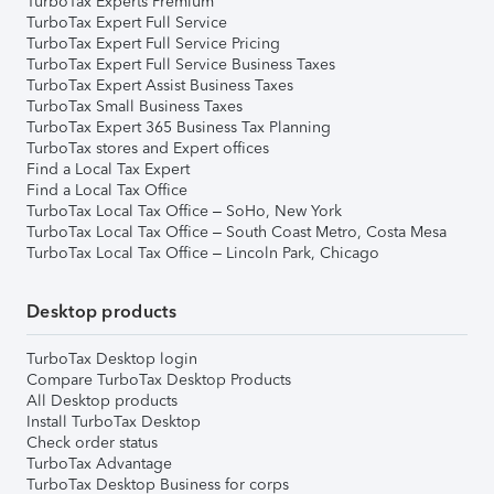
TurboTax Experts Premium
TurboTax Expert Full Service
TurboTax Expert Full Service Pricing
TurboTax Expert Full Service Business Taxes
TurboTax Expert Assist Business Taxes
TurboTax Small Business Taxes
TurboTax Expert 365 Business Tax Planning
TurboTax stores and Expert offices
Find a Local Tax Expert
Find a Local Tax Office
TurboTax Local Tax Office – SoHo, New York
TurboTax Local Tax Office – South Coast Metro, Costa Mesa
TurboTax Local Tax Office – Lincoln Park, Chicago
Desktop products
TurboTax Desktop login
Compare TurboTax Desktop Products
All Desktop products
Install TurboTax Desktop
Check order status
TurboTax Advantage
TurboTax Desktop Business for corps