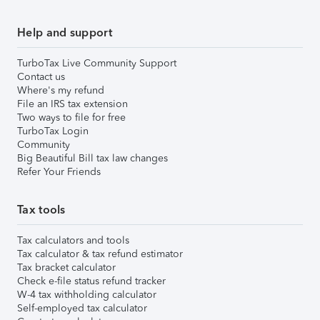
Help and support
TurboTax Live Community Support
Contact us
Where's my refund
File an IRS tax extension
Two ways to file for free
TurboTax Login
Community
Big Beautiful Bill tax law changes
Refer Your Friends
Tax tools
Tax calculators and tools
Tax calculator & tax refund estimator
Tax bracket calculator
Check e-file status refund tracker
W-4 tax withholding calculator
Self-employed tax calculator