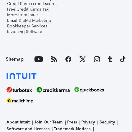
Credit Karma credit score
Free Credit Karma Tax
More from Intuit
Email & SMS Marketing
Bookkeeper Services
Invoicing Software
Sitemap
About Intuit
Join Our Team
Press
Privacy
Security
Software and Licenses
Trademark Notices