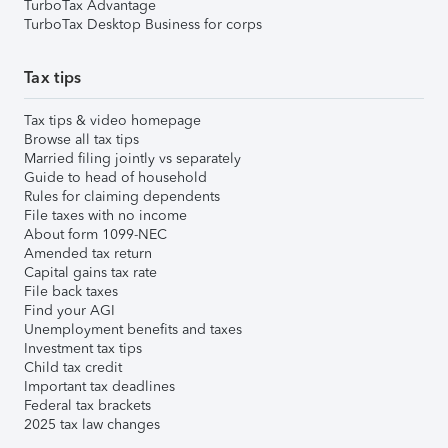
TurboTax Advantage
TurboTax Desktop Business for corps
Tax tips
Tax tips & video homepage
Browse all tax tips
Married filing jointly vs separately
Guide to head of household
Rules for claiming dependents
File taxes with no income
About form 1099-NEC
Amended tax return
Capital gains tax rate
File back taxes
Find your AGI
Unemployment benefits and taxes
Investment tax tips
Child tax credit
Important tax deadlines
Federal tax brackets
2025 tax law changes