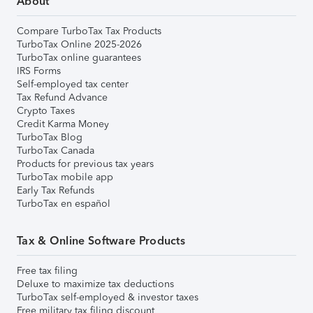
About
Compare TurboTax Tax Products
TurboTax Online 2025-2026
TurboTax online guarantees
IRS Forms
Self-employed tax center
Tax Refund Advance
Crypto Taxes
Credit Karma Money
TurboTax Blog
TurboTax Canada
Products for previous tax years
TurboTax mobile app
Early Tax Refunds
TurboTax en español
Tax & Online Software Products
Free tax filing
Deluxe to maximize tax deductions
TurboTax self-employed & investor taxes
Free military tax filing discount