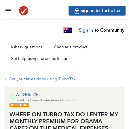
Sign in to TurboTax
Sign in
to Community
Ask tax questions
Choose a product
Get help using TurboTax features
Get your taxes done using TurboTax
WeR4Him2Ru
W
Level 1
Forum|Forum|4 months ago
QUESTION
WHERE ON TURBO TAX DO I ENTER MY
MONTHLY PREMIUM FOR OBAMA
CARE? ON THE MEDICAL EXPENSES