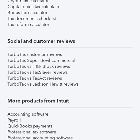
Crypto tax calculator
Capital gains tax calculator
Bonus tax calculator
Tax documents checklist
Tax reform calculator
Social and customer reviews
TurboTax customer reviews
TurboTax Super Bowl commercial
TurboTax vs H&R Block reviews
TurboTax vs TaxSlayer reviews
TurboTax vs TaxAct reviews
TurboTax vs Jackson Hewitt reviews
More products from Intuit
Accounting software
Payroll
QuickBooks payments
Professional tax software
Professional accounting software