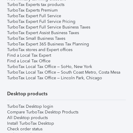
TurboTax Experts tax products
TurboTax Experts Premium
TurboTax Expert Full Service
TurboTax Expert Full Service Pricing
TurboTax Expert Full Service Business Taxes
TurboTax Expert Assist Business Taxes
TurboTax Small Business Taxes
TurboTax Expert 365 Business Tax Planning
TurboTax stores and Expert offices
Find a Local Tax Expert
Find a Local Tax Office
TurboTax Local Tax Office – SoHo, New York
TurboTax Local Tax Office – South Coast Metro, Costa Mesa
TurboTax Local Tax Office – Lincoln Park, Chicago
Desktop products
TurboTax Desktop login
Compare TurboTax Desktop Products
All Desktop products
Install TurboTax Desktop
Check order status