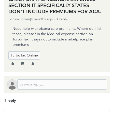
SECTION IT SPECIFICALLY STATES
DON'T INCLUDE PREMIUMS FOR ACA.
Forum|Forum|4 months ago
1 reply
Need help with obama care premiums. Where do I list
those, please? In the Medical expense section on
Turbo Tax, it says not to include marketplace plan
premiums
TurboTax Online
1 reply