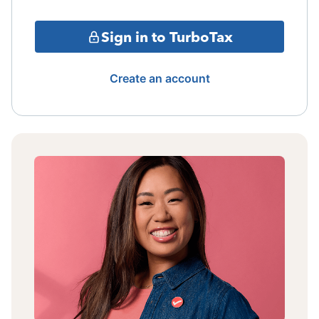
Sign in to TurboTax
Create an account