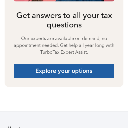
Get answers to all your tax
questions
Our experts are available on-demand, no
appointment needed. Get help all year long with
TurboTax Expert Assist.
Explore your options