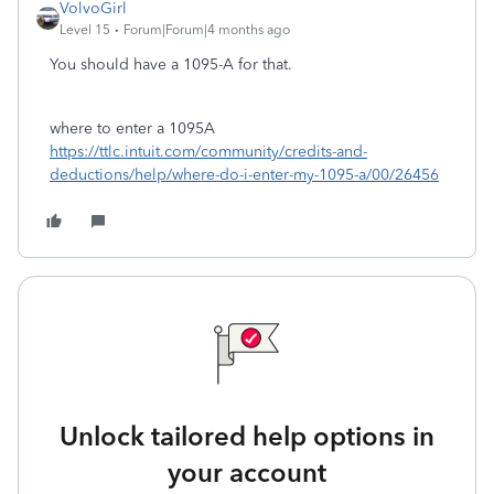
VolvoGirl
Level 15
Forum|Forum|4 months ago
You should have a 1095-A for that.
where to enter a 1095A
https://ttlc.intuit.com/community/credits-and-
deductions/help/where-do-i-enter-my-1095-a/00/26456
Unlock tailored help options in
your account