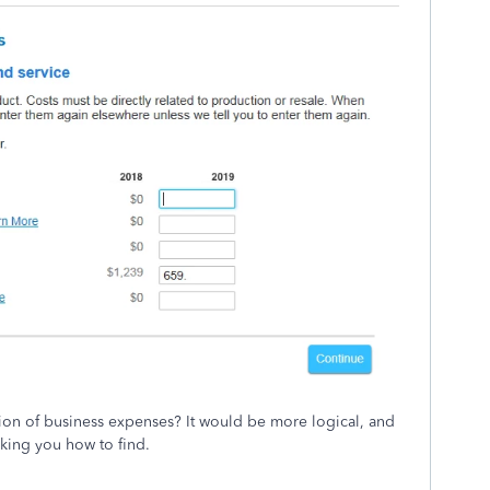
ction of business expenses? It would be more logical, and
sking you how to find.