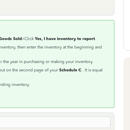
 Goods Sold
>Click
Yes, I have inventory to report
.
ventory, then enter the inventory at the beginning and
for the year in purchasing or making your inventory.
 put on the second page of your
Schedule C
. It is equal
ending inventory.