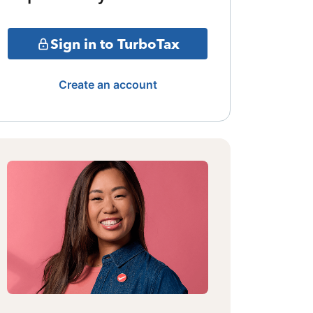
Sign in to TurboTax
Create an account