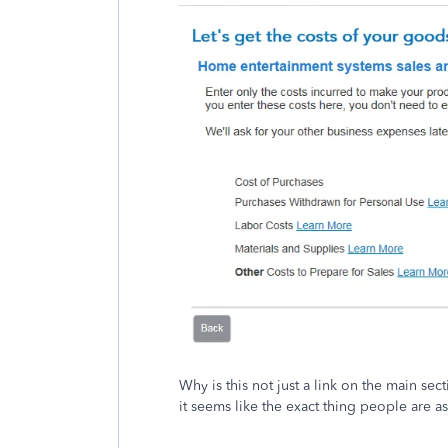
Why is this not just a link on the main se
it seems like the exact thing people are a