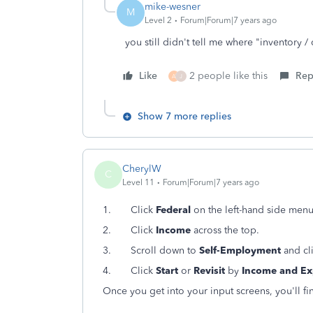
mike-wesner
M
Level 2
Forum|Forum|7 years ago
you still didn't tell me where "inventory / 
Like
2 people like this
Rep
A
J
Show 7 more replies
CherylW
C
Level 11
Forum|Forum|7 years ago
1.
Click
Federal
on the left-hand side menu
2.
Click
Income
across the top.
3.
Scroll down to
Self-Employment
and cl
4.
Click
Start
or
Revisit
by
Income and Ex
Once you get into your input screens, you'll f