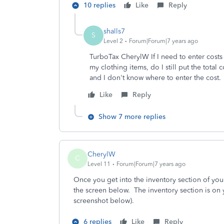
10 replies
Like
Reply
shalls7
S
Level 2
Forum|Forum|7 years ago
TurboTax CherylW If I need to enter costs o
my clothing items, do I still put the tota
and I don't know where to enter the cost.
Like
Reply
Show 7 more replies
CherylW
C
Level 11
Forum|Forum|7 years ago
Once you get into the inventory section of you
the screen below. The inventory section is on
screenshot below).
6 replies
Like
Reply