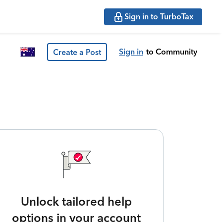
Sign in to TurboTax
Sign in
to Community
Create a Post
Unlock tailored help
options in your account