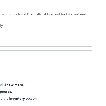
cost of goods sold" actually is! I can not find it anywhere!
ly
.
ick
Show more
.
penses.
ind the
Inventory
section.