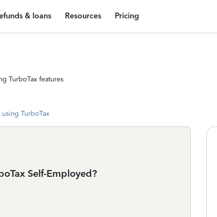
efunds & loans
Resources
Pricing
ng TurboTax features
 using TurboTax
urboTax Self-Employed?