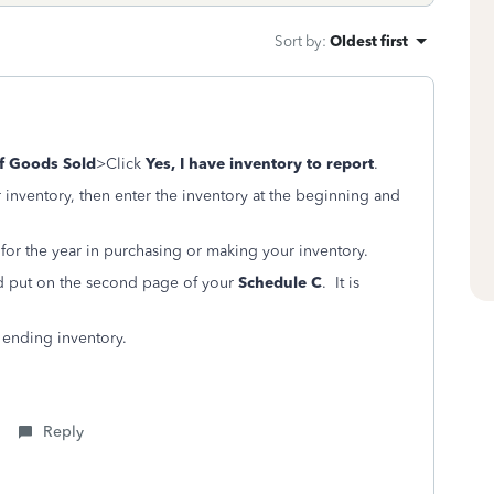
Sort by
:
Oldest first
f Goods Sold
>Click
Yes, I have inventory to report
.
inventory, then enter the inventory at the beginning and
 for the year in purchasing or making your inventory.
nd put on the second page of your
Schedule C
. It is
– ending inventory.
Reply