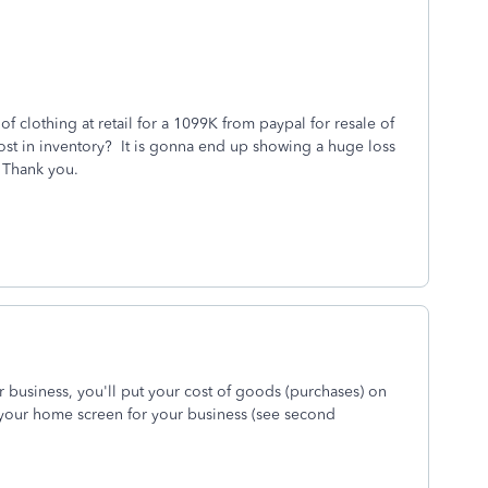
f clothing at retail for a 1099K from paypal for resale of
l cost in inventory? It is gonna end up showing a huge loss
 Thank you.
r business, you'll put your cost of goods (purchases) on
 your home screen for your business (see second