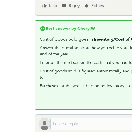
Like
Reply
Follow
Best answer by
CherylW
Cost of Goods Sold goes in
Inventory/Cost of
Answer the question about how you value your in
end of the year.
Enter on the next screen the costs that you had 
Cost of goods sold is figured automatically and
to
Purchases for the year + beginning inventory – 