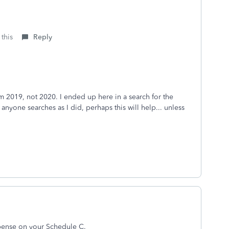
 this
Reply
om 2019, not 2020. I ended up here in a search for the
 anyone searches as I did, perhaps this will help... unless
expense on your Schedule C.