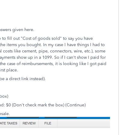
answers given here.
 to fill out "Cost of goods sold" to say you have
the items you bought. In my case I have things I had to
 costs like cement, pipe, connectors, wire, etc.), some
yments show up in a 1099. So if I can't show I paid for
in the case of reimbursements, it is looking like I got paid
rst place.
e a direct link instead).
 box)
nd: $0 (Don't check mark the box) (Continue)
esale.