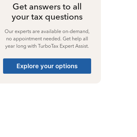
Get answers to all
your tax questions
Our experts are available on-demand,
no appointment needed. Get help all
year long with TurboTax Expert Assist.
Explore your options