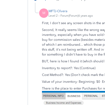
MFTJ-Olvera
M
Level 2
Forum|Forum|6 years ago
First, I don't see any screen shots in the 
Second, It really seems like the wrong way
inventory, especially when you have sold 
buy for commission sales (besides material
of which I am reimbursed... which those pa
this stuff, it's not being written off. And 
for something I didn't have to buy in the fi
BUT, here is how I found it (which should b
Inventory to report?: Yes (Continue)
Cost Method?: Yes (Don't check mark the
Value of your inventory- Beginning: $0 E
There is the place to enter Purchases for r