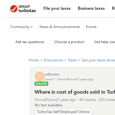
File your taxes
Business taxes
R
Community
News & Announcements
Events
Ask tax questions
Choose a product
Get help usi
Home
Discussions
Taxes
Get your taxes done
adbower
A
Level 1
Forum|Forum|7 years ago
SOLVED
Where is cost of goods sold in T
Forum|Forum|7 years ago
40 replies
229 views
No text available
TurboTax Self Employed Online