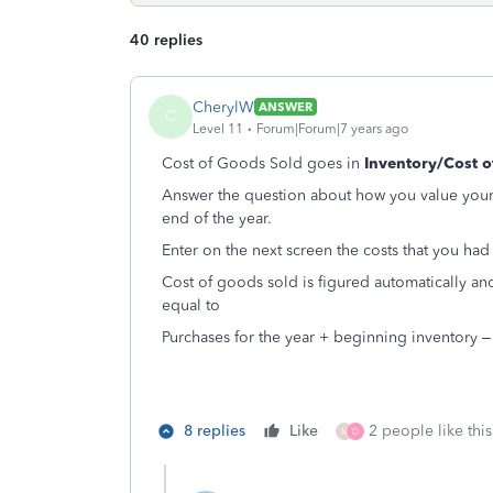
40 replies
CherylW
ANSWER
C
Level 11
Forum|Forum|7 years ago
Cost of Goods Sold goes in
Inventory/Cost o
Answer the question about how you value your 
end of the year.
Enter on the next screen the costs that you had
Cost of goods sold is figured automatically a
equal to
Purchases for the year + beginning inventory 
8 replies
Like
2 people like this
M
D