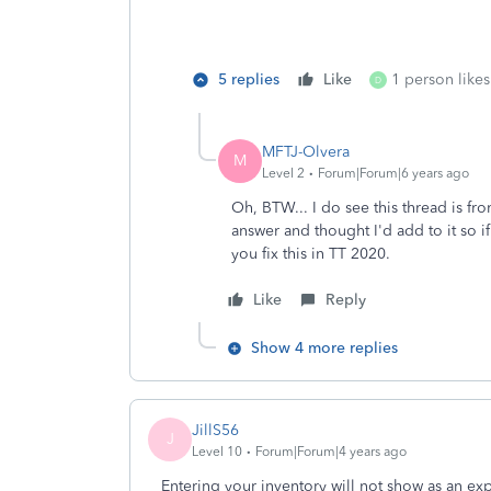
5 replies
Like
1 person likes
D
MFTJ-Olvera
M
Level 2
Forum|Forum|6 years ago
Oh, BTW... I do see this thread is fr
answer and thought I'd add to it so if
you fix this in TT 2020.
Like
Reply
Show 4 more replies
JillS56
J
Level 10
Forum|Forum|4 years ago
Entering your inventory will not show as an 