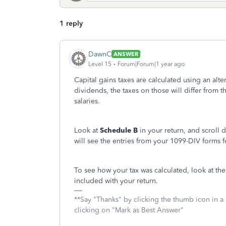
1 reply
DawnC
ANSWER
Level 15
Forum|Forum|1 year ago
Capital gains taxes are calculated using an alte
dividends, the taxes on those will differ from t
salaries.
Look at
Schedule B
in your return, and scroll
will see the entries from your 1099-DIV forms f
To see how your tax was calculated, look at th
included with your return.
**Say "Thanks" by clicking the thumb icon in a
clicking on "Mark as Best Answer"