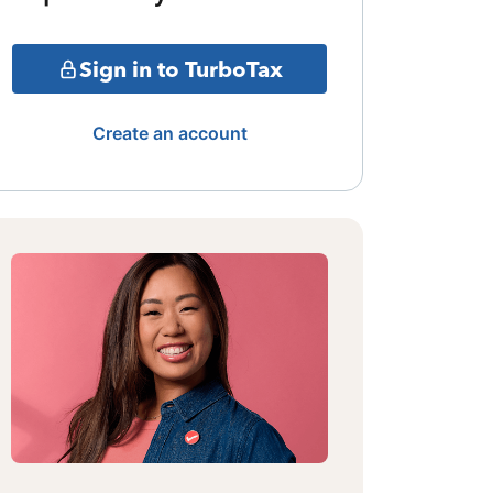
Sign in to TurboTax
Create an account