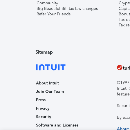
Community
Crypto
Big Beautiful Bill tax law changes
Capita
Refer Your Friends
Bonus 
Tax d
Tax re
Sitemap
©1997-2
About Intuit
Intuit
Join Our Team
feature
Press
Securi
Privacy
Security
By acc
Software and Licenses
About