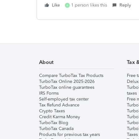
Like
1 person likes this
Reply
A
About
Tax 
Compare TurboTax Tax Products
Free t
TurboTax Online 2025-2026
Delux
TurboTax online guarantees
Turbo
IRS Forms
taxes
Self-employed tax center
Free m
Tax Refund Advance
Turbo
Crypto Taxes
Turbo
Credit Karma Money
TurboT
TurboTax Blog
TurboT
TurboTax Canada
Turbo
Products for previous tax years
Taxes