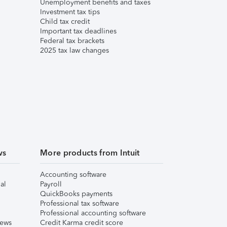
Unemployment benefits and taxes
Investment tax tips
Child tax credit
Important tax deadlines
Federal tax brackets
2025 tax law changes
ws
More products from Intuit
Accounting software
al
Payroll
QuickBooks payments
Professional tax software
Professional accounting software
iews
Credit Karma credit score