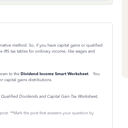
rnative method. So, if you have capital gains or qualified
he IRS tax tables for ordinary income, like wages and
 down to the
Dividend Income Smart Worksheet
. You
or capital gains distributions.
e
Qualified Dividends and Capital Gain Tax Worksheet,
 post. **Mark the post that answers your question by