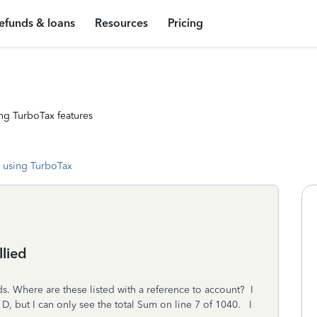
efunds & loans
Resources
Pricing
ng TurboTax features
 using TurboTax
llied
ds. Where are these listed with a reference to account? I
D, but I can only see the total Sum on line 7 of 1040. I