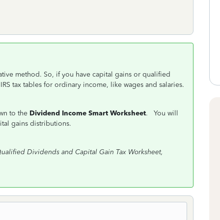
ative method. So, if you have capital gains or qualified
 IRS tax tables for ordinary income, like wages and salaries.
own to the
Dividend Income Smart Worksheet
. You will
tal gains distributions.
ualified Dividends and Capital Gain Tax Worksheet,