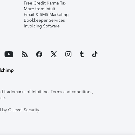
Free Credit Karma Tax
More from Intuit
Email & SMS Marketing
Bookkeeper Services
Invoicing Software
 trademarks of Intuit Inc. Terms and conditions,
ice.
 by C-Level Security.