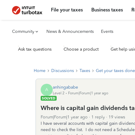
File your taxes
Business taxes
R
Community
News & Announcements
Events
Ask tax questions
Choose a product
Get help usi
Home
Discussions
Taxes
Get your taxes done
anhingababe
A
Level 2
Forum|Forum|1 year ago
SOLVED
Where is capital gain dividends ta
Forum|Forum|1 year ago
1 reply
19 views
I have several accounts with capital gain dividen
need to check the list. I do not need a Schedule 