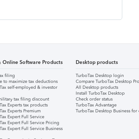
& Online Software Products
Desktop products
ax filing
TurboTax Desktop login
e to maximize tax deductions
Compare TurboTax Desktop Pro
Tax self-employed & investor
All Desktop products
Install TurboTax Desktop
ilitary tax filing discount
Check order status
Tax Experts tax products
TurboTax Advantage
Tax Experts Premium
TurboTax Desktop Business for 
ax Expert Full Service
ax Expert Full Service Pricing
Tax Expert Full Service Business