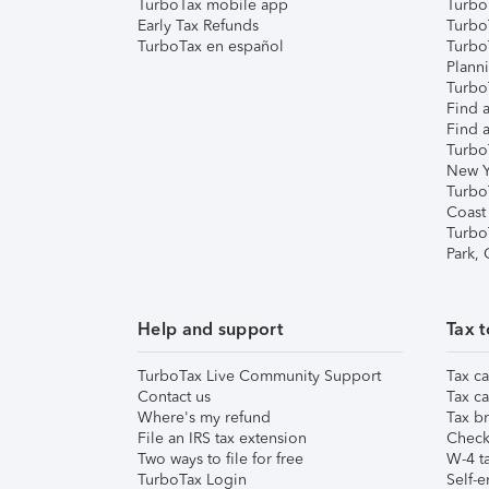
TurboTax mobile app
Turbo
Early Tax Refunds
Turbo
TurboTax en español
Turbo
Plann
TurboT
Find a
Find a
Turbo
New Y
Turbo
Coast
Turbo
Park,
Help and support
Tax t
TurboTax Live Community Support
Tax ca
Contact us
Tax ca
Where's my refund
Tax br
File an IRS tax extension
Check 
Two ways to file for free
W-4 ta
TurboTax Login
Self-e