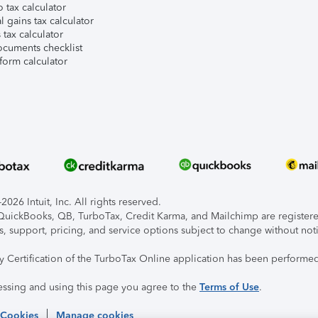
 tax calculator
l gains tax calculator
tax calculator
ocuments checklist
form calculator
026 Intuit, Inc. All rights reserved.
, QuickBooks, QB, TurboTax, Credit Karma, and Mailchimp are registered
s, support, pricing, and service options subject to change without not
ty Certification of the TurboTax Online application has been performed
essing and using this page you agree to the
Terms of Use
.
 Cookies
Manage cookies