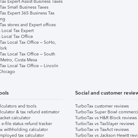
Tax Expert Assist Business Taxes
Tax Small Business Taxes
Tax Expert 365 Business Tax
ing
ax stores and Expert offices
 Local Tax Expert
 Local Tax Office
Tax Local Tax Office – SoHo,
ork
Tax Local Tax Office – South
 Metro, Costa Mesa
Tax Local Tax Office – Lincoln
 Chicago
ools
Social and customer revie
lculators and tools
TurboTax customer reviews
lculator & tax refund estimator
TurboTax Super Bowl commerci
acket calculator
TurboTax vs H&R Block reviews
e-file status refund tracker
TurboTax vs TaxSlayer reviews
x withholding calculator
TurboTax vs TaxAct reviews
mployed tax calculator
TurboTax vs Jackson Hewitt rev