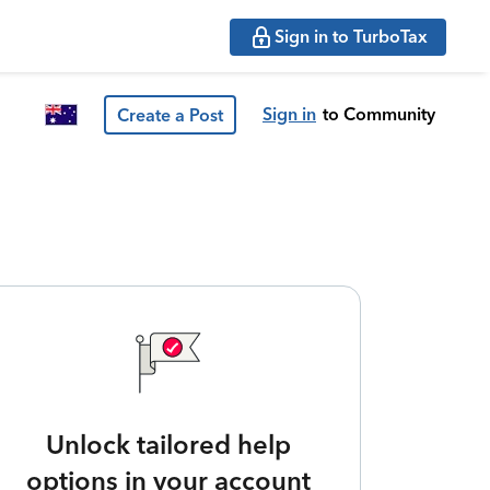
Sign in to TurboTax
Sign in
to Community
Create a Post
Unlock tailored help
options in your account