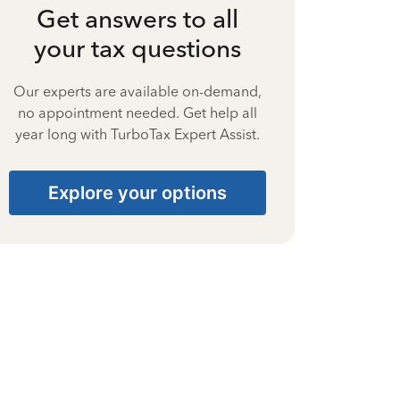
Get answers to all
your tax questions
Our experts are available on-demand,
no appointment needed. Get help all
year long with TurboTax Expert Assist.
Explore your options