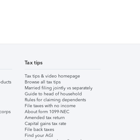
Tax tips
Tax tips & video homepage
ducts
Browse all tax tips
Married filing jointly vs separately
Guide to head of household
Rules for claiming dependents
File taxes with no income
corps
About form 1099-NEC
Amended tax return
Capital gains tax rate
File back taxes
Find your AGI