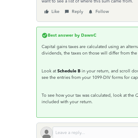
want to see a list of where this sum came from.
Like
Reply
Follow
Best answer by
DawnC
Capital gains taxes are calculated using an altern
dividends, the taxes on those will differ from the
Look at
Schedule B
in your return, and scroll d
see the entries from your 1099-DIV forms for capi
To see how your tax was calculated, look at the
Q
included with your return.