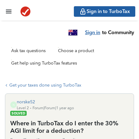
Sign in to TurboTax
Sign in
to Community
Ask tax questions
Choose a product
Get help using TurboTax features
Get your taxes done using TurboTax
norske52
N
Level 2
Forum|Forum|1 year ago
SOLVED
Where in TurboTax do I enter the 30%
AGI limit for a deduction?