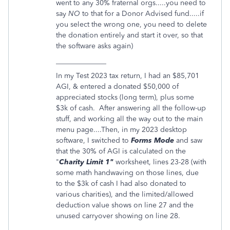
went to any 30% fraternal orgs.....you need to
say
NO
to that for a Donor Advised fund.....if
you select the wrong one, you need to delete
the donation entirely and start it over, so that
the software asks again)
______________
In my Test 2023 tax return, I had an $85,701
AGI, & entered a donated $50,000 of
appreciated stocks (long term), plus some
$3k of cash. After answering all the follow-up
stuff, and working all the way out to the main
menu page....Then, in my 2023 desktop
software, I switched to
Forms Mode
and saw
that the 30% of AGI is calculated on the
"
Charity Limit 1"
worksheet, lines 23-28 (with
some math handwaving on those lines, due
to the $3k of cash I had also donated to
various charities), and the limited/allowed
deduction value shows on line 27 and the
unused carryover showing on line 28.