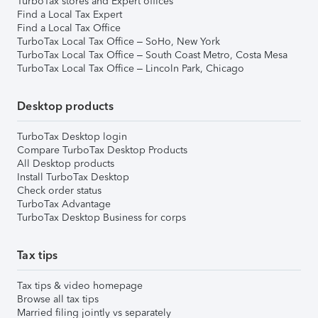
TurboTax stores and Expert offices
Find a Local Tax Expert
Find a Local Tax Office
TurboTax Local Tax Office – SoHo, New York
TurboTax Local Tax Office – South Coast Metro, Costa Mesa
TurboTax Local Tax Office – Lincoln Park, Chicago
Desktop products
TurboTax Desktop login
Compare TurboTax Desktop Products
All Desktop products
Install TurboTax Desktop
Check order status
TurboTax Advantage
TurboTax Desktop Business for corps
Tax tips
Tax tips & video homepage
Browse all tax tips
Married filing jointly vs separately