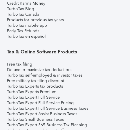
Credit Karma Money
TurboTax Blog
TurboTax Canada
Products for previous tax years
TurboTax mobile app
Early Tax Refunds
TurboTax en español
Tax & Online Software Products
Free tax filing
Deluxe to maximize tax deductions
TurboTax self-employed & investor taxes
Free military tax filing discount
TurboTax Experts tax products
TurboTax Experts Premium
TurboTax Expert Full Service
TurboTax Expert Full Service Pricing
TurboTax Expert Full Service Business Taxes
TurboTax Expert Assist Business Taxes
TurboTax Small Business Taxes
TurboTax Expert 365 Business Tax Planning