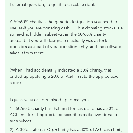
Fraternal question, to get it to calculate right.
A 50/60% charity is the generic designation you need to
use, as-if you are donating cash.......but donating stocks is a
somewhat hidden subset within the 50/60% charity
area.....but you will designate it actually was a stock
donation as a part of your donation entry, and the software
takes it from there.
(When I had accidentally indicated a 30% charity, that
ended up applying a 20% of AGI limit to the appreciated
stock)
_____________________________________
I guess what can get mixed up to many/us:
1) 50/60% charity has that limit for cash, and has a 30% of
AGI limit for LT appreciated securities as its own donation
area subset.
2) A 30% Fraternal Org/charity has a 30% of AGI cash limit,