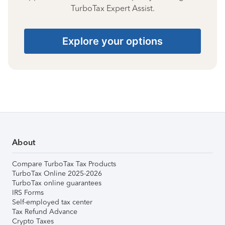
TurboTax Expert Assist.
Explore your options
About
Compare TurboTax Tax Products
TurboTax Online 2025-2026
TurboTax online guarantees
IRS Forms
Self-employed tax center
Tax Refund Advance
Crypto Taxes