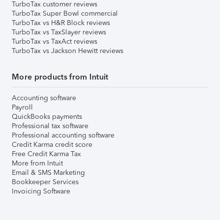
TurboTax customer reviews
TurboTax Super Bowl commercial
TurboTax vs H&R Block reviews
TurboTax vs TaxSlayer reviews
TurboTax vs TaxAct reviews
TurboTax vs Jackson Hewitt reviews
More products from Intuit
Accounting software
Payroll
QuickBooks payments
Professional tax software
Professional accounting software
Credit Karma credit score
Free Credit Karma Tax
More from Intuit
Email & SMS Marketing
Bookkeeper Services
Invoicing Software