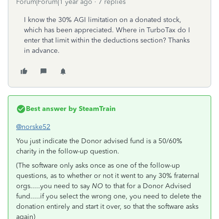
Forum|Forum|1 year ago
7 replies
I know the 30% AGI limitation on a donated stock,
which has been appreciated. Where in TurboTax do I
enter that limit within the deductions section? Thanks
in advance.
Best answer by
SteamTrain
@norske52
You just indicate the Donor advised fund is a 50/60%
charity in the follow-up question.
(The software only asks once as one of the follow-up
questions, as to whether or not it went to any 30% fraternal
orgs.....you need to say
NO
to that for a Donor Advised
fund.....if you select the wrong one, you need to delete the
donation entirely and start it over, so that the software asks
again)