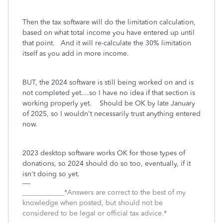
Then the tax software will do the limitation calculation,
based on what total income you have entered up until
that point. And it will re-calculate the 30% limitation
itself as you add in more income.
BUT, the 2024 software is still being worked on and is
not completed yet....so I have no idea if that section is
working properly yet. Should be OK by late January
of 2025, so I wouldn't necessarily trust anything entered
now.
2023 desktop software works OK for those types of
donations, so 2024 should do so too, eventually, if it
isn't doing so yet.
____________*Answers are correct to the best of my
knowledge when posted, but should not be
considered to be legal or official tax advice.*