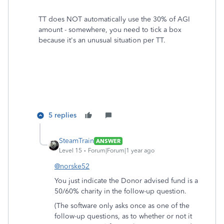
TT does NOT automatically use the 30% of AGI
amount - somewhere, you need to tick a box
because it's an unusual situation per TT.
5 replies
SteamTrain
ANSWER
Level 15
Forum|Forum|1 year ago
@norske52
You just indicate the Donor advised fund is a
50/60% charity in the follow-up question.
(The software only asks once as one of the
follow-up questions, as to whether or not it