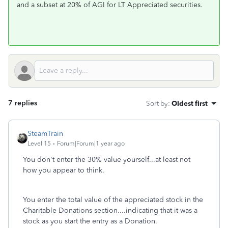
and a subset at 20% of AGI for LT Appreciated securities.
7 replies
Sort by
:
Oldest first
SteamTrain
Level 15
Forum|Forum|1 year ago
You don't enter the 30% value yourself...at least not
how you appear to think.
You enter the total value of the appreciated stock in the
Charitable Donations section....indicating that it was a
stock as you start the entry as a Donation.