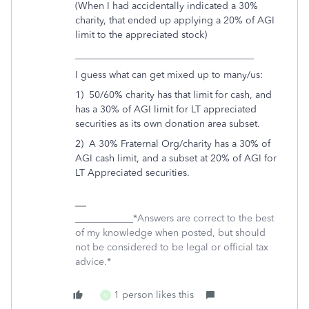
(When I had accidentally indicated a 30%
charity, that ended up applying a 20% of AGI
limit to the appreciated stock)
_____________________________________
I guess what can get mixed up to many/us:
1) 50/60% charity has that limit for cash, and
has a 30% of AGI limit for LT appreciated
securities as its own donation area subset.
2) A 30% Fraternal Org/charity has a 30% of
AGI cash limit, and a subset at 20% of AGI for
LT Appreciated securities.
____________*Answers are correct to the best
of my knowledge when posted, but should
not be considered to be legal or official tax
advice.*
1 person likes this
N