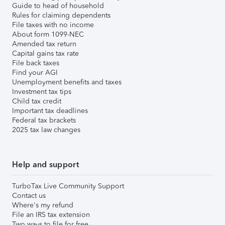
Guide to head of household
Rules for claiming dependents
File taxes with no income
About form 1099-NEC
Amended tax return
Capital gains tax rate
File back taxes
Find your AGI
Unemployment benefits and taxes
Investment tax tips
Child tax credit
Important tax deadlines
Federal tax brackets
2025 tax law changes
Help and support
TurboTax Live Community Support
Contact us
Where's my refund
File an IRS tax extension
Two ways to file for free