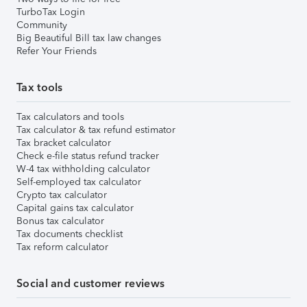
TurboTax Login
Community
Big Beautiful Bill tax law changes
Refer Your Friends
Tax tools
Tax calculators and tools
Tax calculator & tax refund estimator
Tax bracket calculator
Check e-file status refund tracker
W-4 tax withholding calculator
Self-employed tax calculator
Crypto tax calculator
Capital gains tax calculator
Bonus tax calculator
Tax documents checklist
Tax reform calculator
Social and customer reviews