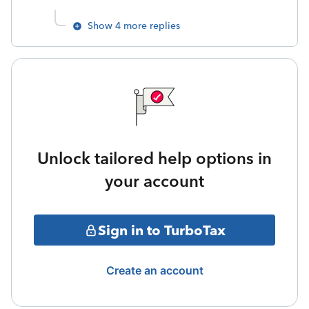
Show 4 more replies
Unlock tailored help options in
your account
Sign in to TurboTax
Create an account