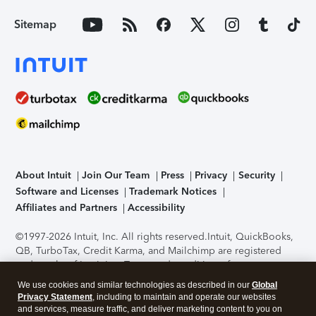
Sitemap
About Intuit
Join Our Team
Press
Privacy
Security
Software and Licenses
Trademark Notices
Affiliates and Partners
Accessibility
©1997-2026 Intuit, Inc. All rights reserved.
Intuit, QuickBooks,
QB, TurboTax, Credit Karma, and Mailchimp are registered
trademarks of Intuit Inc. Terms and conditions, features,
support, pricing, and service options subject to change
We use cookies and similar technologies as described in our
Global
without notice.
Security Certification of the TurboTax Online
Privacy Statement
, including to maintain and operate our websites
application has been performed by C-Level Security.
By
and services, measure traffic, and deliver marketing content to you on