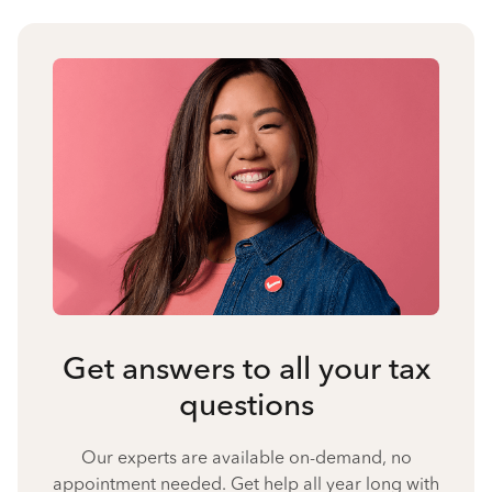
Get answers to all your tax
questions
Our experts are available on-demand, no
appointment needed. Get help all year long with