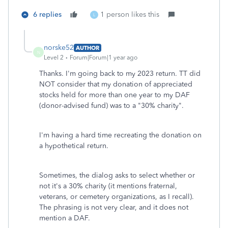
6 replies
1 person likes this
L
norske52
AUTHOR
N
Level 2
Forum|Forum|1 year ago
Thanks. I'm going back to my 2023 return. TT did
NOT consider that my donation of appreciated
stocks held for more than one year to my DAF
(donor-advised fund) was to a "30% charity".
I'm having a hard time recreating the donation on
a hypothetical return.
Sometimes, the dialog asks to select whether or
not it's a 30% charity (it mentions fraternal,
veterans, or cemetery organizations, as I recall).
The phrasing is not very clear, and it does not
mention a DAF.