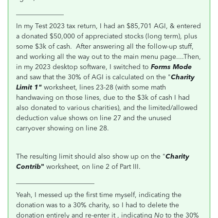
______________
In my Test 2023 tax return, I had an $85,701 AGI, & entered
a donated $50,000 of appreciated stocks (long term), plus
some $3k of cash. After answering all the follow-up stuff,
and working all the way out to the main menu page....Then,
in my 2023 desktop software, I switched to
Forms Mode
and saw that the 30% of AGI is calculated on the "
Charity
Limit 1"
worksheet, lines 23-28 (with some math
handwaving on those lines, due to the $3k of cash I had
also donated to various charities), and the limited/allowed
deduction value shows on line 27 and the unused
carryover showing on line 28.
The resulting limit should also show up on the "
Charity
Contrib
"
worksheet, on line 2 of Part III.
_______________________
Yeah, I messed up the first time myself, indicating the
donation was to a 30% charity, so I had to delete the
donation entirely and re-enter it , indicating
No
to the 30%