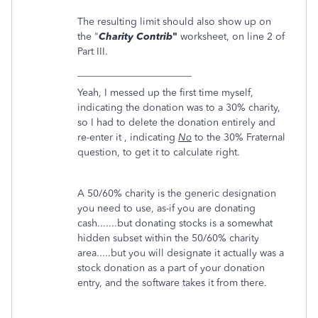
The resulting limit should also show up on
the "
Charity Contrib
"
worksheet, on line 2 of
Part III.
_______________________
Yeah, I messed up the first time myself,
indicating the donation was to a 30% charity,
so I had to delete the donation entirely and
re-enter it , indicating
No
to the 30% Fraternal
question, to get it to calculate right.
A 50/60% charity is the generic designation
you need to use, as-if you are donating
cash.......but donating stocks is a somewhat
hidden subset within the 50/60% charity
area.....but you will designate it actually was a
stock donation as a part of your donation
entry, and the software takes it from there.