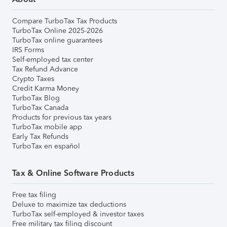
Compare TurboTax Tax Products
TurboTax Online 2025-2026
TurboTax online guarantees
IRS Forms
Self-employed tax center
Tax Refund Advance
Crypto Taxes
Credit Karma Money
TurboTax Blog
TurboTax Canada
Products for previous tax years
TurboTax mobile app
Early Tax Refunds
TurboTax en español
Tax & Online Software Products
Free tax filing
Deluxe to maximize tax deductions
TurboTax self-employed & investor taxes
Free military tax filing discount