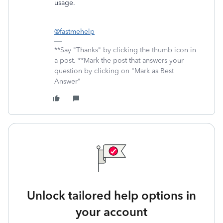
usage.
@fastmehelp
**Say "Thanks" by clicking the thumb icon in
a post. **Mark the post that answers your
question by clicking on "Mark as Best
Answer"
Unlock tailored help options in
your account