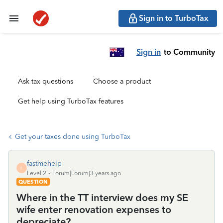
Sign in to TurboTax
Sign in
to Community
Ask tax questions
Choose a product
Get help using TurboTax features
Get your taxes done using TurboTax
fastmehelp
F
Level 2
Forum|Forum|3 years ago
QUESTION
Where in the TT interview does my SE
wife enter renovation expenses to
depreciate?