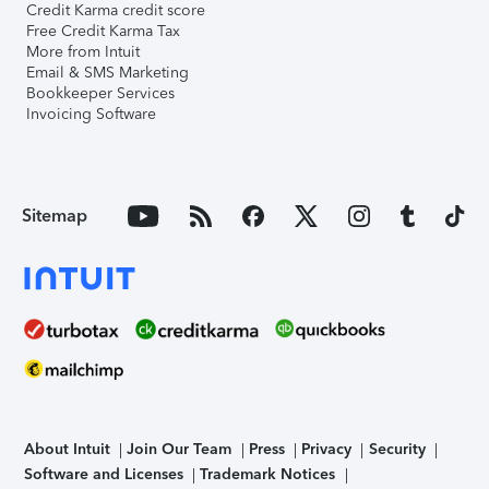
Credit Karma credit score
Free Credit Karma Tax
More from Intuit
Email & SMS Marketing
Bookkeeper Services
Invoicing Software
Sitemap
About Intuit
Join Our Team
Press
Privacy
Security
Software and Licenses
Trademark Notices