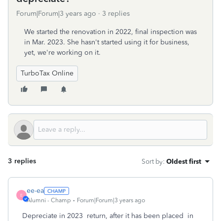
Forum|Forum|3 years ago
3 replies
We started the renovation in 2022, final inspection was
in Mar. 2023. She hasn't started using it for business,
yet, we're working on it.
TurboTax Online
3 replies
Sort by
:
Oldest first
ee-ea
E
Alumni - Champ
Forum|Forum|3 years ago
Depreciate in 2023 return, after it has been placed in