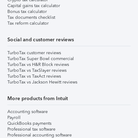
Capital gains tax calculator
Bonus tax calculator
Tax documents checklist
Tax reform calculator
Social and customer reviews
TurboTax customer reviews
TurboTax Super Bowl commercial
TurboTax vs H&R Block reviews
TurboTax vs TaxSlayer reviews
TurboTax vs TaxAct reviews
TurboTax vs Jackson Hewitt reviews
More products from Intuit
Accounting software
Payroll
QuickBooks payments
Professional tax software
Professional accounting software