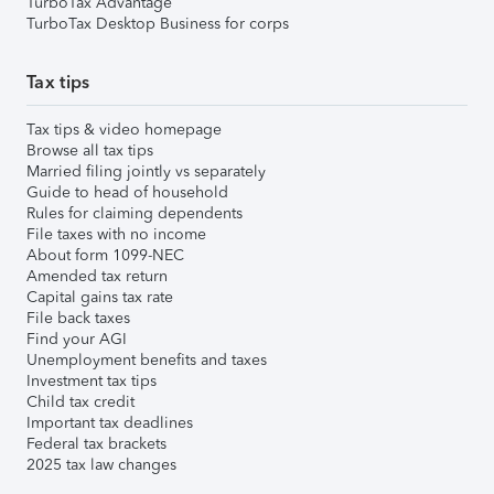
TurboTax Advantage
TurboTax Desktop Business for corps
Tax tips
Tax tips & video homepage
Browse all tax tips
Married filing jointly vs separately
Guide to head of household
Rules for claiming dependents
File taxes with no income
About form 1099-NEC
Amended tax return
Capital gains tax rate
File back taxes
Find your AGI
Unemployment benefits and taxes
Investment tax tips
Child tax credit
Important tax deadlines
Federal tax brackets
2025 tax law changes