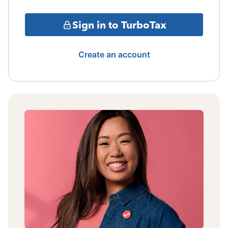
Sign in to TurboTax
Create an account