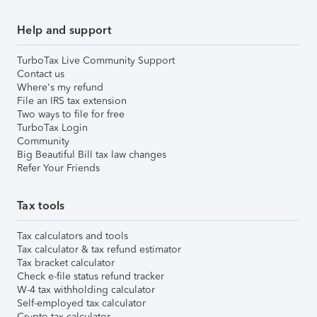
Help and support
TurboTax Live Community Support
Contact us
Where's my refund
File an IRS tax extension
Two ways to file for free
TurboTax Login
Community
Big Beautiful Bill tax law changes
Refer Your Friends
Tax tools
Tax calculators and tools
Tax calculator & tax refund estimator
Tax bracket calculator
Check e-file status refund tracker
W-4 tax withholding calculator
Self-employed tax calculator
Crypto tax calculator