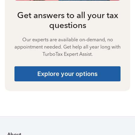
Get answers to all your tax
questions
Our experts are available on-demand, no
appointment needed. Get help all year long with
TurboTax Expert Assist.
Explore your options
About