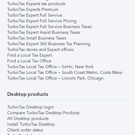
TurboTax Experts tax products
TurboTax Experts Premium
TurboTax Expert Full Service
TurboTax Expert Full Service Pricing
TurboTax Expert Full Service Business Taxes
TurboTax Expert Assist Business Taxes
TurboTax Small Business Taxes
TurboTax Expert 365 Business Tax Planning
TurboTax stores and Expert offices
Find a Local Tax Expert
Find a Local Tax Office
TurboTax Local Tax Office – SoHo, New York
TurboTax Local Tax Office – South Coast Metro, Costa Mesa
TurboTax Local Tax Office – Lincoln Park, Chicago
Desktop products
TurboTax Desktop login
Compare TurboTax Desktop Products
All Desktop products
Install TurboTax Desktop
Check order status