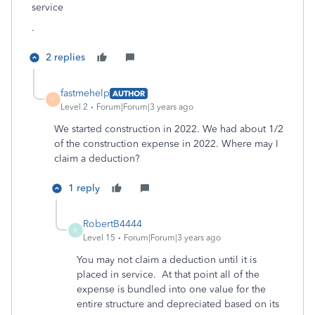
service
.
2 replies
fastmehelp
AUTHOR
F
Level 2
Forum|Forum|3 years ago
We started construction in 2022. We had about 1/2
of the construction expense in 2022. Where may I
claim a deduction?
1 reply
RobertB4444
R
Level 15
Forum|Forum|3 years ago
You may not claim a deduction until it is
placed in service. At that point all of the
expense is bundled into one value for the
entire structure and depreciated based on its