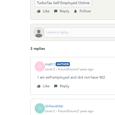
TurboTax Self Employed Online
Like
Reply
Follow
3 replies
matt13
AUTHOR
M
Level 2
Forum|Forum|7 years ago
I am self-employed and did not have W2.
Like
Reply
dirkavalstar
D
Level 2
Forum|Forum|7 years ago