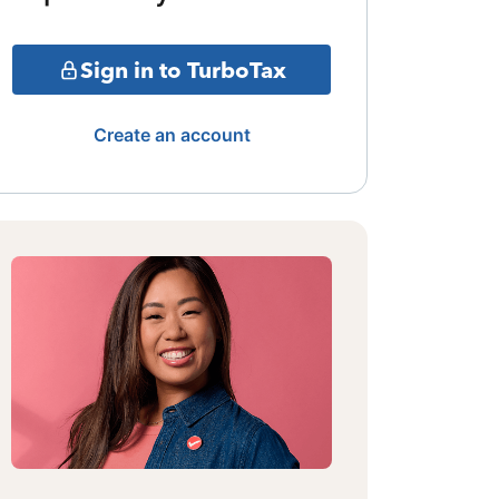
Sign in to TurboTax
Create an account