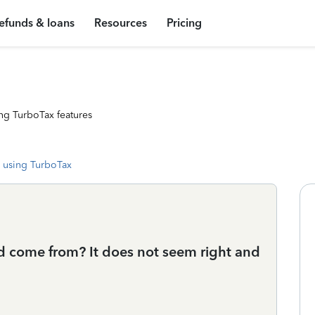
efunds & loans
Resources
Pricing
ng TurboTax features
 using TurboTax
 come from? It does not seem right and