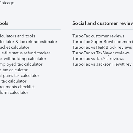
 Chicago
ools
Social and customer revie
lculators and tools
TurboTax customer reviews
lculator & tax refund estimator
TurboTax Super Bowl commerci
acket calculator
TurboTax vs H&R Block reviews
e-file status refund tracker
TurboTax vs TaxSlayer reviews
x withholding calculator
TurboTax vs TaxAct reviews
mployed tax calculator
TurboTax vs Jackson Hewitt rev
 tax calculator
l gains tax calculator
tax calculator
ocuments checklist
form calculator