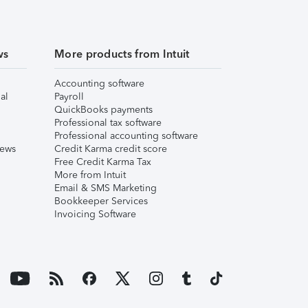
ws
More products from Intuit
Accounting software
al
Payroll
QuickBooks payments
Professional tax software
Professional accounting software
iews
Credit Karma credit score
Free Credit Karma Tax
More from Intuit
Email & SMS Marketing
Bookkeeper Services
Invoicing Software