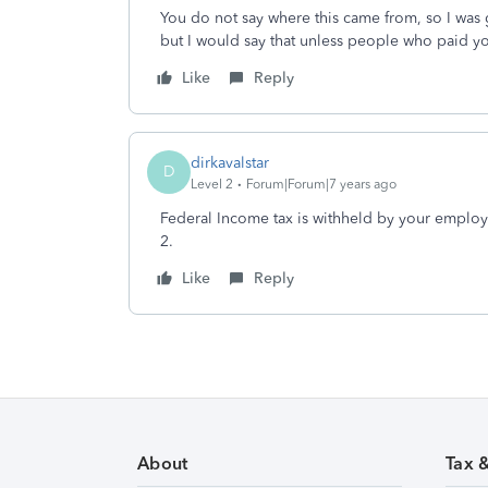
You do not say where this came from, so I was
but I would say that unless people who paid y
Like
Reply
dirkavalstar
D
Level 2
Forum|Forum|7 years ago
Federal Income tax is withheld by your emplo
2.
Like
Reply
About
Tax 