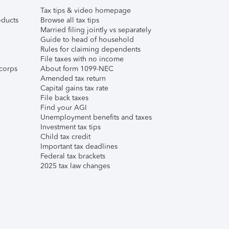
Tax tips & video homepage
ducts
Browse all tax tips
Married filing jointly vs separately
Guide to head of household
Rules for claiming dependents
File taxes with no income
corps
About form 1099-NEC
Amended tax return
Capital gains tax rate
File back taxes
Find your AGI
Unemployment benefits and taxes
Investment tax tips
Child tax credit
Important tax deadlines
Federal tax brackets
2025 tax law changes