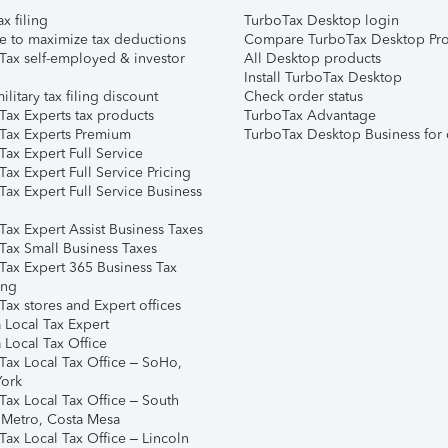
ax filing
TurboTax Desktop login
e to maximize tax deductions
Compare TurboTax Desktop Pro
Tax self-employed & investor
All Desktop products
Install TurboTax Desktop
ilitary tax filing discount
Check order status
Tax Experts tax products
TurboTax Advantage
Tax Experts Premium
TurboTax Desktop Business for 
ax Expert Full Service
ax Expert Full Service Pricing
Tax Expert Full Service Business
Tax Expert Assist Business Taxes
Tax Small Business Taxes
Tax Expert 365 Business Tax
ing
ax stores and Expert offices
 Local Tax Expert
 Local Tax Office
Tax Local Tax Office – SoHo,
ork
Tax Local Tax Office – South
 Metro, Costa Mesa
Tax Local Tax Office – Lincoln