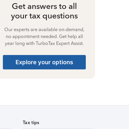
Get answers to all
your tax questions
Our experts are available on-demand,
no appointment needed. Get help all
year long with TurboTax Expert Assist.
Explore your options
Tax tips