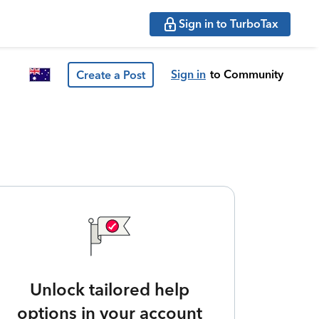
Sign in to TurboTax
Sign in
to Community
Create a Post
Unlock tailored help
options in your account