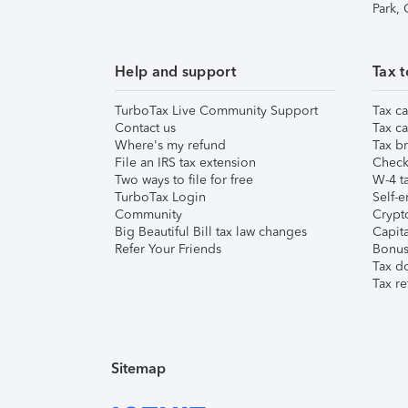
Park,
Help and support
Tax t
TurboTax Live Community Support
Tax ca
Contact us
Tax ca
Where's my refund
Tax br
File an IRS tax extension
Check 
Two ways to file for free
W-4 ta
TurboTax Login
Self-e
Community
Crypto
Big Beautiful Bill tax law changes
Capita
Refer Your Friends
Bonus 
Tax d
Tax re
Sitemap