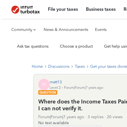
File your taxes
Business taxes
R
Community
News & Announcements
Events
Ask tax questions
Choose a product
Get help usi
Home
Discussions
Taxes
Get your taxes done
matt13
M
Level 2
Forum|Forum|7 years ago
QUESTION
Where does the Income Taxes Paid
I can not verify it.
Forum|Forum|7 years ago
3 replies
20 views
No text available