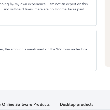
 going by my own experience. I am not an expert on this,
ou and withheld taxes, there are no Income Taxes paid.
yer, the amount is mentioned on the W2 form under box
& Online Software Products
Desktop products