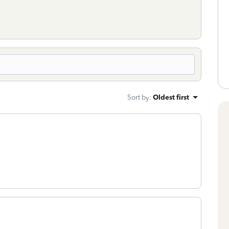
Sort by
:
Oldest first