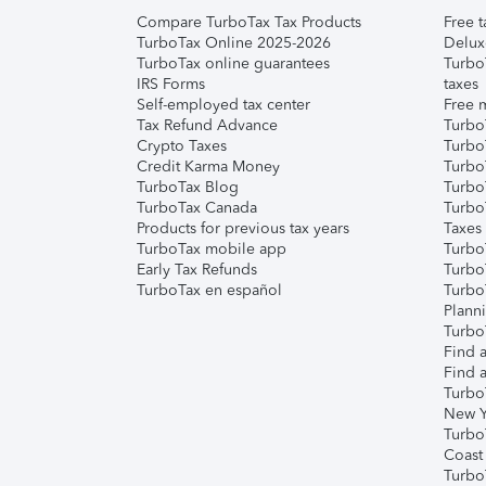
Compare TurboTax Tax Products
Free t
TurboTax Online 2025-2026
Delux
TurboTax online guarantees
Turbo
IRS Forms
taxes
Self-employed tax center
Free m
Tax Refund Advance
Turbo
Crypto Taxes
Turbo
Credit Karma Money
TurboT
TurboTax Blog
TurboT
TurboTax Canada
Turbo
Products for previous tax years
Taxes
TurboTax mobile app
Turbo
Early Tax Refunds
Turbo
TurboTax en español
Turbo
Plann
TurboT
Find a
Find a
Turbo
New Y
Turbo
Coast
Turbo