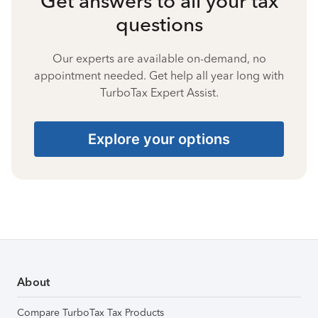
Get answers to all your tax
questions
Our experts are available on-demand, no
appointment needed. Get help all year long with
TurboTax Expert Assist.
Explore your options
About
Compare TurboTax Tax Products