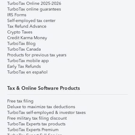
TurboTax Online 2025-2026
TurboTax online guarantees
IRS Forms
Self-employed tax center
Tax Refund Advance
Crypto Taxes
Credit Karma Money
TurboTax Blog
TurboTax Canada
Products for previous tax years
TurboTax mobile app
Early Tax Refunds
TurboTax en español
Tax & Online Software Products
Free tax filing
Deluxe to maximize tax deductions
TurboTax self-employed & investor taxes
Free military tax filing discount
TurboTax Experts tax products
TurboTax Experts Premium