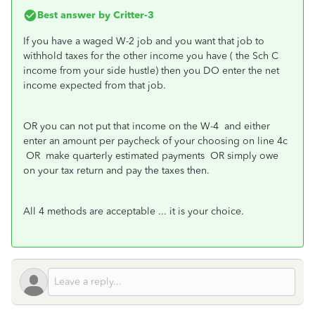
Best answer by
Critter-3
If you have a waged W-2 job and you want that job to
withhold taxes for the other income you have ( the Sch C
income from your side hustle) then you DO enter the net
income expected from that job.
OR you can not put that income on the W-4 and either
enter an amount per paycheck of your choosing on line 4c
OR make quarterly estimated payments OR simply owe
on your tax return and pay the taxes then.
All 4 methods are acceptable ... it is your choice.