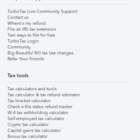
TurboTax Live Community Support
Contact us
Where's my refund
File an IRS tax extension
Two ways to file for free
TurboTax Login
Community
Big Beautiful Bill tax law changes
Refer Your Friends
Tax tools
Tax calculators and tools
Tax calculator & tax refund estimator
Tax bracket calculator
Check e-file status refund tracker
W-4 tax withholding calculator
Self-employed tax calculator
Crypto tax calculator
Capital gains tax calculator
Bonus tax calculator