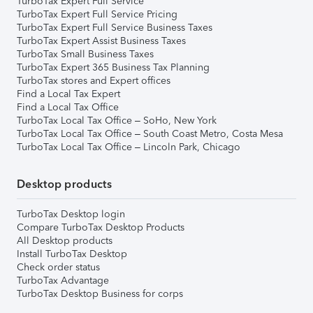
TurboTax Expert Full Service
TurboTax Expert Full Service Pricing
TurboTax Expert Full Service Business Taxes
TurboTax Expert Assist Business Taxes
TurboTax Small Business Taxes
TurboTax Expert 365 Business Tax Planning
TurboTax stores and Expert offices
Find a Local Tax Expert
Find a Local Tax Office
TurboTax Local Tax Office – SoHo, New York
TurboTax Local Tax Office – South Coast Metro, Costa Mesa
TurboTax Local Tax Office – Lincoln Park, Chicago
Desktop products
TurboTax Desktop login
Compare TurboTax Desktop Products
All Desktop products
Install TurboTax Desktop
Check order status
TurboTax Advantage
TurboTax Desktop Business for corps