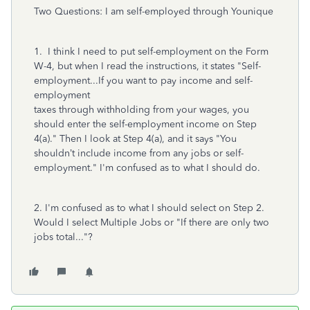
Two Questions: I am self-employed through Younique
1. I think I need to put self-employment on the Form
W-4, but when I read the instructions, it states "Self-
employment...If you want to pay income and self-
employment
taxes through withholding from your wages, you
should enter the self-employment income on Step
4(a)." Then I look at Step 4(a), and it says "You
shouldn’t include income from any jobs or self-
employment." I'm confused as to what I should do.
2. I'm confused as to what I should select on Step 2.
Would I select Multiple Jobs or "If there are only two
jobs total..."?