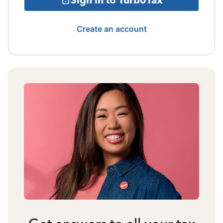
Create an account