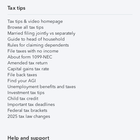
Tax tips
Tax tips & video homepage
Browse all tax tips
Married filing jointly vs separately
Guide to head of household
Rules for claiming dependents
File taxes with no income
About form 1099-NEC
Amended tax return
Capital gains tax rate
File back taxes
Find your AGI
Unemployment benefits and taxes
Investment tax tips
Child tax credit
Important tax deadlines
Federal tax brackets
2025 tax law changes
Help and support