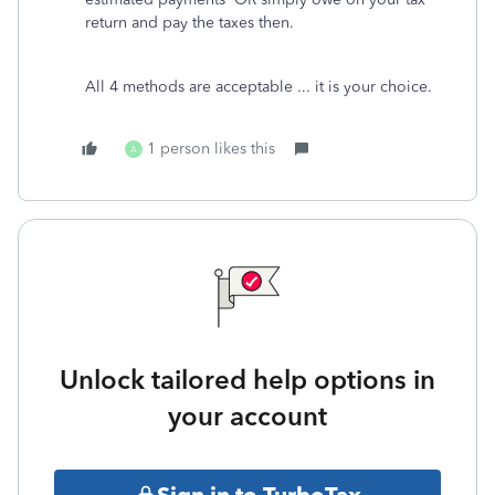
return and pay the taxes then.
All 4 methods are acceptable ... it is your choice.
1 person likes this
A
Unlock tailored help options in
your account
Sign in to TurboTax