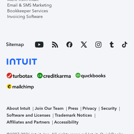
Email & SMS Marketing
Bookkeeper Services
Invoicing Software
Sitemap
About Intuit
Join Our Team
Press
Privacy
Security
Software and Licenses
Trademark Notices
Affiliates and Partners
Accessibility