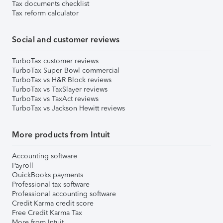
Tax documents checklist
Tax reform calculator
Social and customer reviews
TurboTax customer reviews
TurboTax Super Bowl commercial
TurboTax vs H&R Block reviews
TurboTax vs TaxSlayer reviews
TurboTax vs TaxAct reviews
TurboTax vs Jackson Hewitt reviews
More products from Intuit
Accounting software
Payroll
QuickBooks payments
Professional tax software
Professional accounting software
Credit Karma credit score
Free Credit Karma Tax
More from Intuit