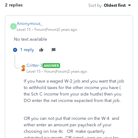
2 replies
Sort by
:
Oldest first
Anonymous_
A
Level 15
Forum|Forum|2 years ago
No text available
1 reply
Critter-3
ANSWER
Level 15
Forum|Forum|2 years ago
If you have a waged W-2 job and you want that job
to withhold taxes for the other income you have (
the Sch C income from your side hustle) then you
DO enter the net income expected from that job.
OR you can not put that income on the W-4 and
either enter an amount per paycheck of your
choosing on line 4c OR make quarterly
estimated payments OR simply owe on your tax