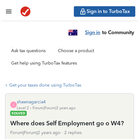
Sign in to TurboTax
Sign in
to Community
Ask tax questions
Choose a product
Get help using TurboTax features
Get your taxes done using TurboTax
shawnagarcia4
S
Level 2
Forum|Forum|2 years ago
SOLVED
Where does Self Employment go o W4?
Forum|Forum|2 years ago
2 replies